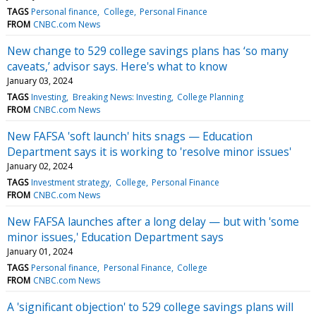
TAGS
Personal finance
College
Personal Finance
FROM
CNBC.com News
New change to 529 college savings plans has ‘so many
caveats,’ advisor says. Here's what to know
January 03, 2024
TAGS
Investing
Breaking News: Investing
College Planning
FROM
CNBC.com News
New FAFSA 'soft launch' hits snags — Education
Department says it is working to 'resolve minor issues'
January 02, 2024
TAGS
Investment strategy
College
Personal Finance
FROM
CNBC.com News
New FAFSA launches after a long delay — but with 'some
minor issues,' Education Department says
January 01, 2024
TAGS
Personal finance
Personal Finance
College
FROM
CNBC.com News
A 'significant objection' to 529 college savings plans will