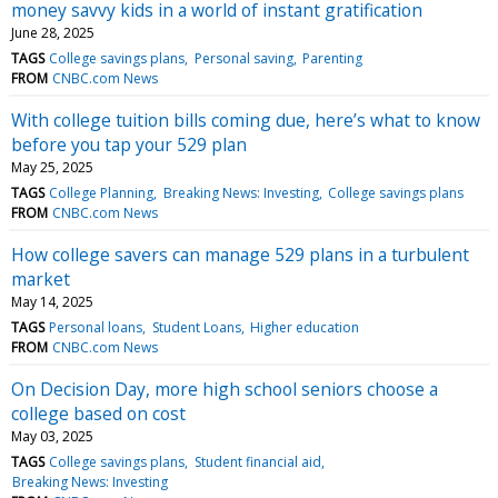
money savvy kids in a world of instant gratification
June 28, 2025
TAGS
College savings plans
Personal saving
Parenting
FROM
CNBC.com News
With college tuition bills coming due, here’s what to know
before you tap your 529 plan
May 25, 2025
TAGS
College Planning
Breaking News: Investing
College savings plans
FROM
CNBC.com News
How college savers can manage 529 plans in a turbulent
market
May 14, 2025
TAGS
Personal loans
Student Loans
Higher education
FROM
CNBC.com News
On Decision Day, more high school seniors choose a
college based on cost
May 03, 2025
TAGS
College savings plans
Student financial aid
Breaking News: Investing