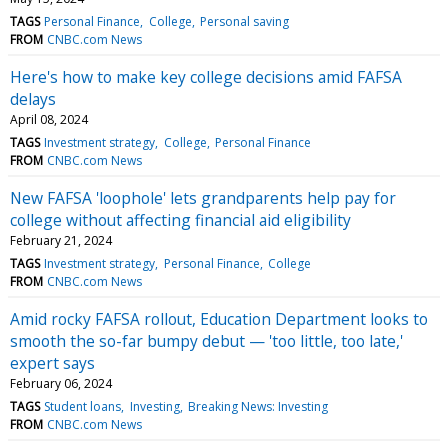
TAGS
Personal Finance
College
Personal saving
FROM
CNBC.com News
Here's how to make key college decisions amid FAFSA
delays
April 08, 2024
TAGS
Investment strategy
College
Personal Finance
FROM
CNBC.com News
New FAFSA 'loophole' lets grandparents help pay for
college without affecting financial aid eligibility
February 21, 2024
TAGS
Investment strategy
Personal Finance
College
FROM
CNBC.com News
Amid rocky FAFSA rollout, Education Department looks to
smooth the so-far bumpy debut — 'too little, too late,'
expert says
February 06, 2024
TAGS
Student loans
Investing
Breaking News: Investing
FROM
CNBC.com News