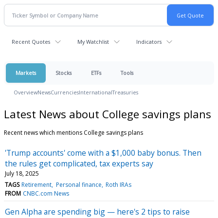
Recent Quotes
My Watchlist
Indicators
Markets
Stocks
ETFs
Tools
Overview
News
Currencies
International
Treasuries
Latest News about College savings plans
Recent news which mentions College savings plans
'Trump accounts' come with a $1,000 baby bonus. Then
the rules get complicated, tax experts say
July 18, 2025
TAGS
Retirement
Personal finance
Roth IRAs
FROM
CNBC.com News
Gen Alpha are spending big — here's 2 tips to raise