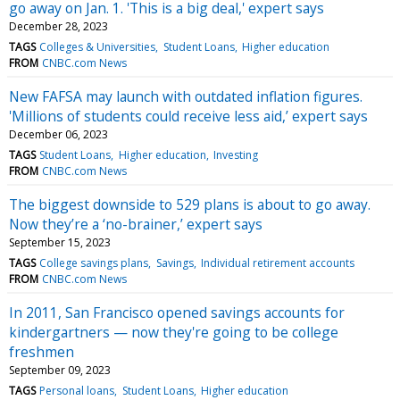
go away on Jan. 1. 'This is a big deal,' expert says
December 28, 2023
TAGS
Colleges & Universities
Student Loans
Higher education
FROM
CNBC.com News
New FAFSA may launch with outdated inflation figures.
'Millions of students could receive less aid,’ expert says
December 06, 2023
TAGS
Student Loans
Higher education
Investing
FROM
CNBC.com News
The biggest downside to 529 plans is about to go away.
Now they’re a ‘no-brainer,’ expert says
September 15, 2023
TAGS
College savings plans
Savings
Individual retirement accounts
FROM
CNBC.com News
In 2011, San Francisco opened savings accounts for
kindergartners — now they're going to be college
freshmen
September 09, 2023
TAGS
Personal loans
Student Loans
Higher education