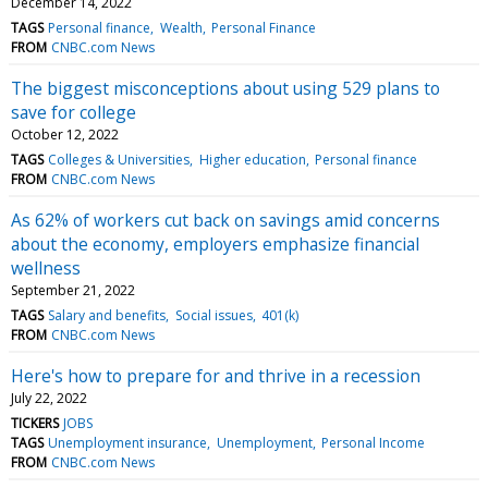
December 14, 2022
TAGS
Personal finance
Wealth
Personal Finance
FROM
CNBC.com News
The biggest misconceptions about using 529 plans to
save for college
October 12, 2022
TAGS
Colleges & Universities
Higher education
Personal finance
FROM
CNBC.com News
As 62% of workers cut back on savings amid concerns
about the economy, employers emphasize financial
wellness
September 21, 2022
TAGS
Salary and benefits
Social issues
401(k)
FROM
CNBC.com News
Here's how to prepare for and thrive in a recession
July 22, 2022
TICKERS
JOBS
TAGS
Unemployment insurance
Unemployment
Personal Income
FROM
CNBC.com News