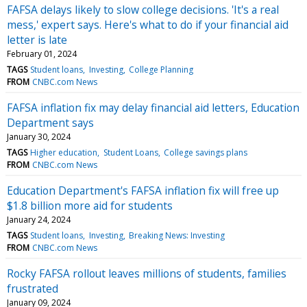
FAFSA delays likely to slow college decisions. 'It's a real
mess,' expert says. Here's what to do if your financial aid
letter is late
February 01, 2024
TAGS
Student loans
Investing
College Planning
FROM
CNBC.com News
FAFSA inflation fix may delay financial aid letters, Education
Department says
January 30, 2024
TAGS
Higher education
Student Loans
College savings plans
FROM
CNBC.com News
Education Department's FAFSA inflation fix will free up
$1.8 billion more aid for students
January 24, 2024
TAGS
Student loans
Investing
Breaking News: Investing
FROM
CNBC.com News
Rocky FAFSA rollout leaves millions of students, families
frustrated
January 09, 2024