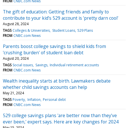
FROM
CNBC.com News
The gift of education: Getting friends and family to
contribute to your kid’s 529 account is 'pretty darn cool'
August 28, 2024
TAGS
Colleges & Universities
Student Loans
529 Plans
FROM
CNBC.com News
Parents boost college savings to shield kids from
'crushing burden' of student loan debt
August 20, 2024
TAGS
Social issues
Savings
Individual retirement accounts
FROM
CNBC.com News
Wealth inequality starts at birth. Lawmakers debate
whether child savings accounts can help
May 21, 2024
TAGS
Poverty
Inflation
Personal debt
FROM
CNBC.com News
529 college savings plans 'are better now than they've
ever been,' expert says. Here are key changes for 2024
May 15, 2024