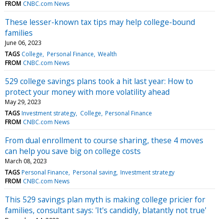
FROM
CNBC.com News
These lesser-known tax tips may help college-bound
families
June 06, 2023
TAGS
College
Personal Finance
Wealth
FROM
CNBC.com News
529 college savings plans took a hit last year: How to
protect your money with more volatility ahead
May 29, 2023
TAGS
Investment strategy
College
Personal Finance
FROM
CNBC.com News
From dual enrollment to course sharing, these 4 moves
can help you save big on college costs
March 08, 2023
TAGS
Personal Finance
Personal saving
Investment strategy
FROM
CNBC.com News
This 529 savings plan myth is making college pricier for
families, consultant says: 'It's candidly, blatantly not true'