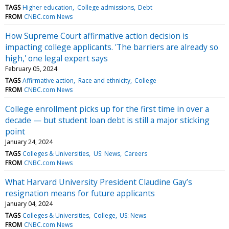
TAGS
Higher education
College admissions
Debt
FROM
CNBC.com News
How Supreme Court affirmative action decision is
impacting college applicants. 'The barriers are already so
high,' one legal expert says
February 05, 2024
TAGS
Affirmative action
Race and ethnicity
College
FROM
CNBC.com News
College enrollment picks up for the first time in over a
decade — but student loan debt is still a major sticking
point
January 24, 2024
TAGS
Colleges & Universities
US: News
Careers
FROM
CNBC.com News
What Harvard University President Claudine Gay’s
resignation means for future applicants
January 04, 2024
TAGS
Colleges & Universities
College
US: News
FROM
CNBC.com News