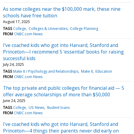
As some colleges near the $100,000 mark, these nine
schools have free tuition
August 17, 2025
TAGS
College
Colleges & Universities
College Planning
FROM
CNBC.com News
I've coached kids who got into Harvard, Stanford and
Princeton—I recommend 5 'essential' books for raising
successful kids
July 24, 2025
TAGS
Make It / Psychology and Relationships
Make It
Education
FROM
CNBC.com News
The top private and public colleges for financial aid — 5
offer average scholarships of more than $50,000
June 24, 2025
TAGS
College
US: News
Student loans
FROM
CNBC.com News
I've coached kids who got into Harvard, Stanford and
Princeton—4 things their parents never did early on