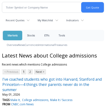
Recent Quotes
My Watchlist
Indicators
Markets
Stocks
ETFs
Tools
Overview
News
Currencies
International
Treasuries
Latest News about College admissions
Recent news which mentions College admissions
< Previous
1
2
Next >
I’ve coached students who got into Harvard, Stanford and
Princeton—4 things their parents never do in the
summer
May 01, 2026
TAGS
Make It
College admissions
Make It / Success
FROM
CNBC.com News