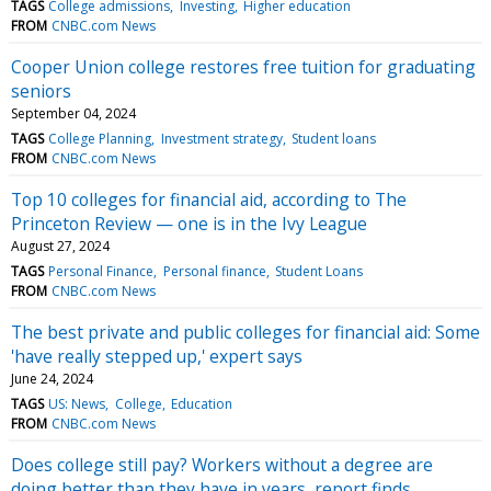
TAGS
College admissions
Investing
Higher education
FROM
CNBC.com News
Cooper Union college restores free tuition for graduating
seniors
September 04, 2024
TAGS
College Planning
Investment strategy
Student loans
FROM
CNBC.com News
Top 10 colleges for financial aid, according to The
Princeton Review — one is in the Ivy League
August 27, 2024
TAGS
Personal Finance
Personal finance
Student Loans
FROM
CNBC.com News
The best private and public colleges for financial aid: Some
'have really stepped up,' expert says
June 24, 2024
TAGS
US: News
College
Education
FROM
CNBC.com News
Does college still pay? Workers without a degree are
doing better than they have in years, report finds