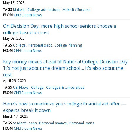
May 15, 2025
TAGS
Make It
College admissions
Make It / Success
FROM
CNBC.com News
On Decision Day, more high school seniors choose a
college based on cost
May 03, 2025
TAGS
College
Personal debt
College Planning
FROM
CNBC.com News
Key money moves ahead of National College Decision Day:
'It's not just about the dream school ... it's also about the
cost'
April 29, 2025
TAGS
US: News
College
Colleges & Universities
FROM
CNBC.com News
Here's how to maximize your college financial aid offer —
experts break it down
March 17, 2025
TAGS
Student Loans
Personal finance
Personal loans
FROM
CNBC.com News