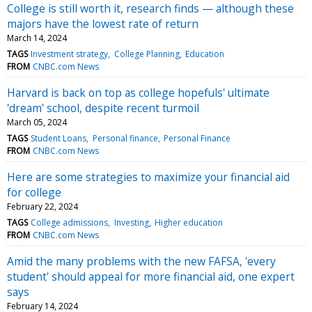
College is still worth it, research finds — although these
majors have the lowest rate of return
March 14, 2024
TAGS
Investment strategy
College Planning
Education
FROM
CNBC.com News
Harvard is back on top as college hopefuls' ultimate
'dream' school, despite recent turmoil
March 05, 2024
TAGS
Student Loans
Personal finance
Personal Finance
FROM
CNBC.com News
Here are some strategies to maximize your financial aid
for college
February 22, 2024
TAGS
College admissions
Investing
Higher education
FROM
CNBC.com News
Amid the many problems with the new FAFSA, 'every
student' should appeal for more financial aid, one expert
says
February 14, 2024