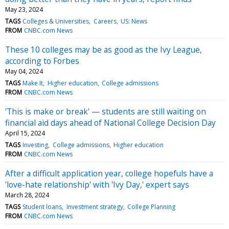
May 23, 2024
TAGS
Colleges & Universities
Careers
US: News
FROM
CNBC.com News
These 10 colleges may be as good as the Ivy League,
according to Forbes
May 04, 2024
TAGS
Make It
Higher education
College admissions
FROM
CNBC.com News
'This is make or break' — students are still waiting on
financial aid days ahead of National College Decision Day
April 15, 2024
TAGS
Investing
College admissions
Higher education
FROM
CNBC.com News
After a difficult application year, college hopefuls have a
'love-hate relationship' with 'Ivy Day,' expert says
March 28, 2024
TAGS
Student loans
Investment strategy
College Planning
FROM
CNBC.com News