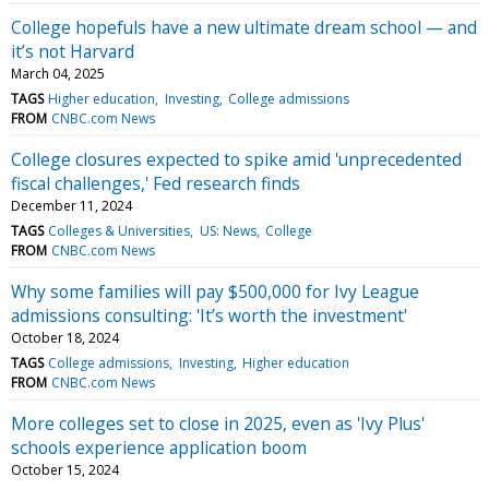
College hopefuls have a new ultimate dream school — and
it’s not Harvard
March 04, 2025
TAGS
Higher education
Investing
College admissions
FROM
CNBC.com News
College closures expected to spike amid 'unprecedented
fiscal challenges,' Fed research finds
December 11, 2024
TAGS
Colleges & Universities
US: News
College
FROM
CNBC.com News
Why some families will pay $500,000 for Ivy League
admissions consulting: 'It’s worth the investment'
October 18, 2024
TAGS
College admissions
Investing
Higher education
FROM
CNBC.com News
More colleges set to close in 2025, even as 'Ivy Plus'
schools experience application boom
October 15, 2024