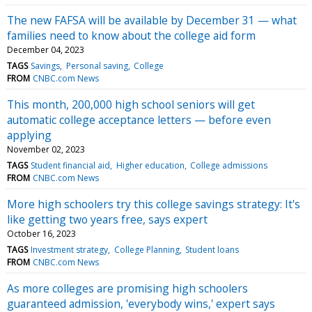
The new FAFSA will be available by December 31 — what
families need to know about the college aid form
December 04, 2023
TAGS
Savings
Personal saving
College
FROM
CNBC.com News
This month, 200,000 high school seniors will get
automatic college acceptance letters — before even
applying
November 02, 2023
TAGS
Student financial aid
Higher education
College admissions
FROM
CNBC.com News
More high schoolers try this college savings strategy: It's
like getting two years free, says expert
October 16, 2023
TAGS
Investment strategy
College Planning
Student loans
FROM
CNBC.com News
As more colleges are promising high schoolers
guaranteed admission, 'everybody wins,' expert says