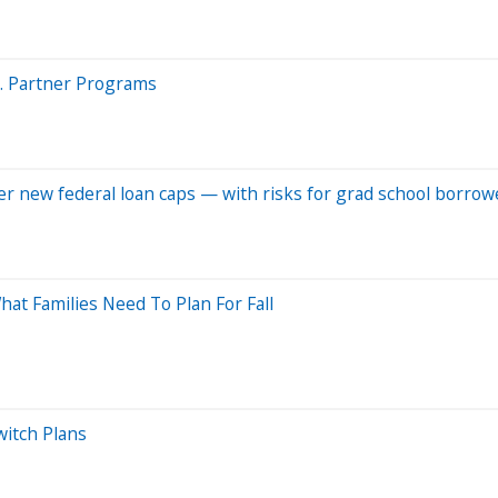
s. Partner Programs
er new federal loan caps — with risks for grad school borrow
at Families Need To Plan For Fall
witch Plans