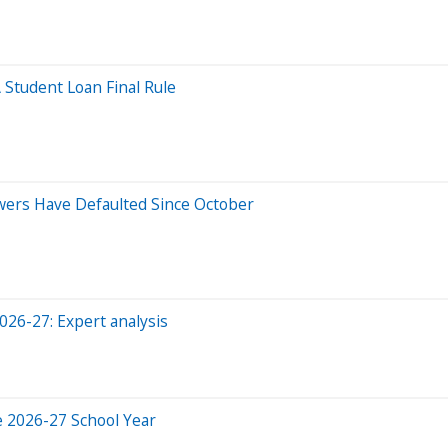
 Student Loan Final Rule
owers Have Defaulted Since October
2026-27: Expert analysis
e 2026-27 School Year