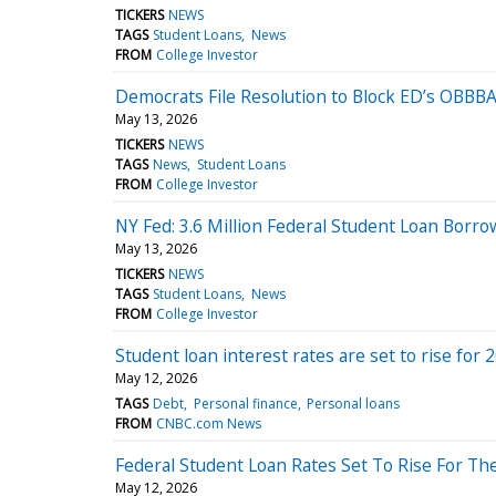
TICKERS
NEWS
TAGS
Student Loans
News
FROM
College Investor
Democrats File Resolution to Block ED’s OBBBA
May 13, 2026
TICKERS
NEWS
TAGS
News
Student Loans
FROM
College Investor
NY Fed: 3.6 Million Federal Student Loan Borr
May 13, 2026
TICKERS
NEWS
TAGS
Student Loans
News
FROM
College Investor
Student loan interest rates are set to rise for 
May 12, 2026
TAGS
Debt
Personal finance
Personal loans
FROM
CNBC.com News
Federal Student Loan Rates Set To Rise For Th
May 12, 2026