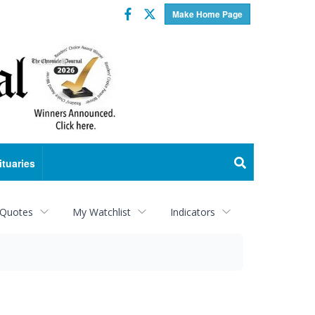
Facebook
Twitter
Make Home Page
ituaries
 Quotes
My Watchlist
Indicators