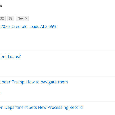
s
32
33
Next >
 2026: Credible Leads At 3.65%
dent Loans?
 under Trump. How to navigate them
s
ation Department Sets New Processing Record