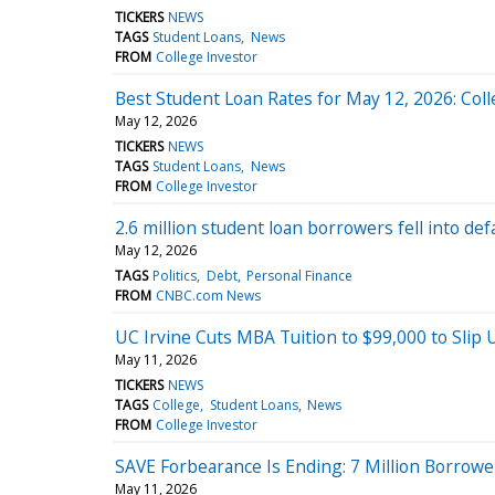
TICKERS
NEWS
TAGS
Student Loans
News
FROM
College Investor
Best Student Loan Rates for May 12, 2026: Col
May 12, 2026
TICKERS
NEWS
TAGS
Student Loans
News
FROM
College Investor
2.6 million student loan borrowers fell into def
May 12, 2026
TAGS
Politics
Debt
Personal Finance
FROM
CNBC.com News
UC Irvine Cuts MBA Tuition to $99,000 to Slip
May 11, 2026
TICKERS
NEWS
TAGS
College
Student Loans
News
FROM
College Investor
SAVE Forbearance Is Ending: 7 Million Borrow
May 11, 2026