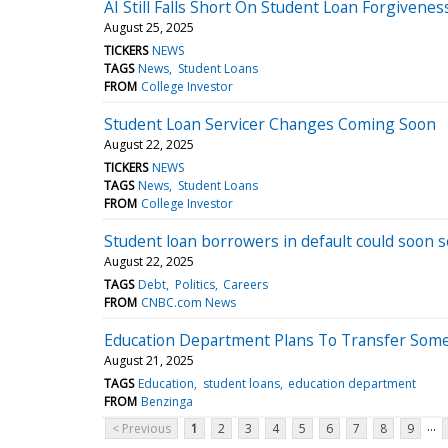
AI Still Falls Short On Student Loan Forgivenes
August 25, 2025
TICKERS
NEWS
TAGS
News
Student Loans
FROM
College Investor
Student Loan Servicer Changes Coming Soon
August 22, 2025
TICKERS
NEWS
TAGS
News
Student Loans
FROM
College Investor
Student loan borrowers in default could soon 
August 22, 2025
TAGS
Debt
Politics
Careers
FROM
CNBC.com News
Education Department Plans To Transfer Some
August 21, 2025
TAGS
Education
student loans
education department
FROM
Benzinga
...
< Previous
1
2
3
4
5
6
7
8
9