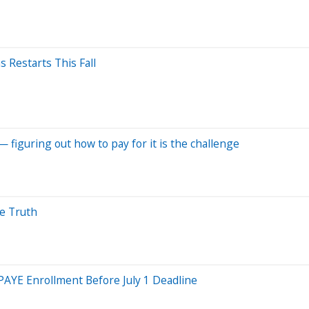
Restarts This Fall
— figuring out how to pay for it is the challenge
he Truth
AYE Enrollment Before July 1 Deadline