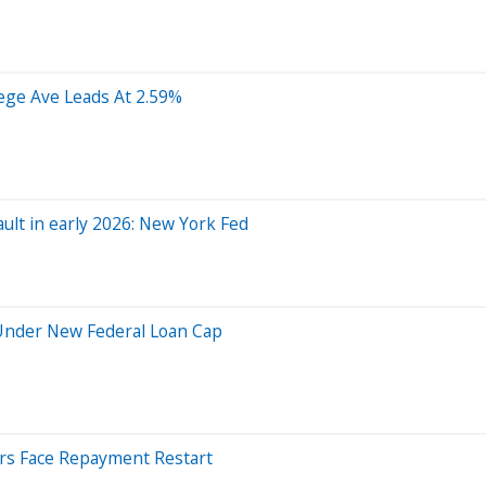
lege Ave Leads At 2.59%
ault in early 2026: New York Fed
 Under New Federal Loan Cap
ers Face Repayment Restart