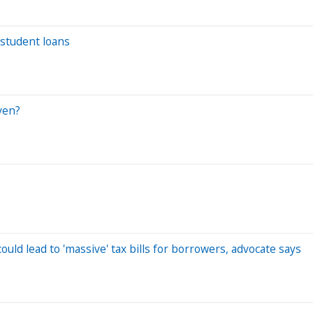
student loans
ven?
uld lead to 'massive' tax bills for borrowers, advocate says