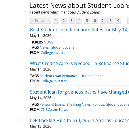
Latest News about Student Loan
Recent news which mentions Student Loans
...
< Previous
1
2
3
4
5
6
7
8
9
Best Student Loan Refinance Rates for May 14,
May 14, 2026
TICKERS
NEWS
TAGS
News
Student Loans
FROM
College Investor
What Credit Score Is Needed To Refinance Stu
May 14, 2026
TAGS
Student Loan Refinance
Student Loans
FROM
College Investor
Student loan forgiveness paths have changed
May 14, 2026
TAGS
Personal loans
Breaking News: Politics
Student Loan
FROM
CNBC.com News
IDR Backlog Falls to 530,295 in April as Educ
May 13, 2026