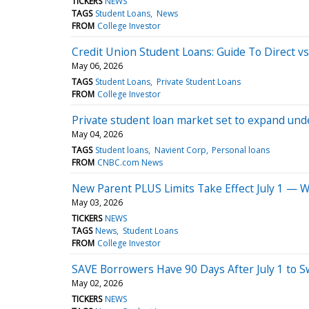
TICKERS
NEWS
TAGS
Student Loans
News
FROM
College Investor
Credit Union Student Loans: Guide To Direct v
May 06, 2026
TAGS
Student Loans
Private Student Loans
FROM
College Investor
Private student loan market set to expand und
May 04, 2026
TAGS
Student loans
Navient Corp
Personal loans
FROM
CNBC.com News
New Parent PLUS Limits Take Effect July 1 — Wh
May 03, 2026
TICKERS
NEWS
TAGS
News
Student Loans
FROM
College Investor
SAVE Borrowers Have 90 Days After July 1 to S
May 02, 2026
TICKERS
NEWS