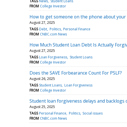
TAGS
News
Student Loans
FROM
College Investor
How to get someone on the phone about your 
August 27, 2025
TAGS
Debt
Politics
Personal Finance
FROM
CNBC.com News
How Much Student Loan Debt Is Actually Forgi
August 27, 2025
TAGS
Loan Forgiveness
Student Loans
FROM
College Investor
Does the SAVE Forbearance Count For PSLF?
August 26, 2025
TAGS
Student Loans
Loan Forgiveness
FROM
College Investor
Student loan forgiveness delays and backlogs co
August 25, 2025
TAGS
Personal Finance
Politics
Social issues
FROM
CNBC.com News