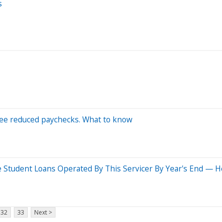
s
see reduced paychecks. What to know
 Student Loans Operated By This Servicer By Year's End — 
32
33
Next >