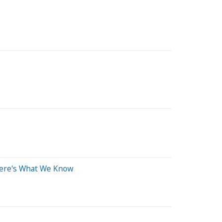
Here's What We Know