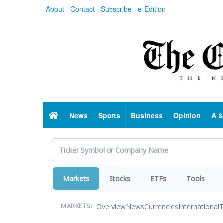
Skip
About
Contact
Subscribe
e-Edition
to
main
content
Home
News
Sports
Business
Opinion
A &
Markets
Stocks
ETFs
Tools
Overview
News
Currencies
International
T
MARKETS: