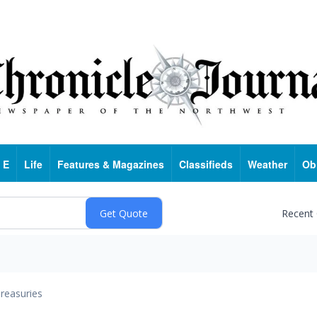
 E
Life
Features & Magazines
Classifieds
Weather
Ob
Recent
reasuries