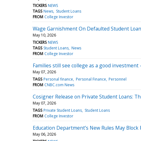
TICKERS
NEWS
TAGS
News
Student Loans
FROM
College Investor
Wage Garnishment On Defaulted Student Loans 
May 10, 2026
TICKERS
NEWS
TAGS
Student Loans
News
FROM
College Investor
Families still see college as a good investment 
May 07, 2026
TAGS
Personal finance
Personal Finance
Personnel
FROM
CNBC.com News
Cosigner Release on Private Student Loans: T
May 07, 2026
TAGS
Private Student Loans
Student Loans
FROM
College Investor
Education Department’s New Rules May Block P
May 06, 2026