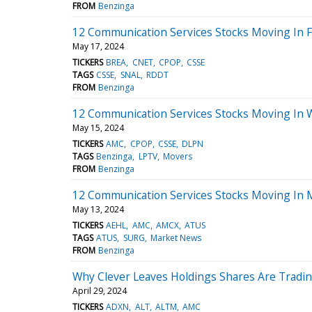
FROM
Benzinga
12 Communication Services Stocks Moving In F
May 17, 2024
TICKERS
BREA
CNET
CPOP
CSSE
TAGS
CSSE
SNAL
RDDT
FROM
Benzinga
12 Communication Services Stocks Moving In 
May 15, 2024
TICKERS
AMC
CPOP
CSSE
DLPN
TAGS
Benzinga
LPTV
Movers
FROM
Benzinga
12 Communication Services Stocks Moving In 
May 13, 2024
TICKERS
AEHL
AMC
AMCX
ATUS
TAGS
ATUS
SURG
Market News
FROM
Benzinga
Why Clever Leaves Holdings Shares Are Tradi
April 29, 2024
TICKERS
ADXN
ALT
ALTM
AMC