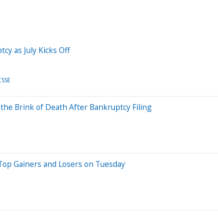
cy as July Kicks Off
CSSE
 the Brink of Death After Bankruptcy Filing
Top Gainers and Losers on Tuesday