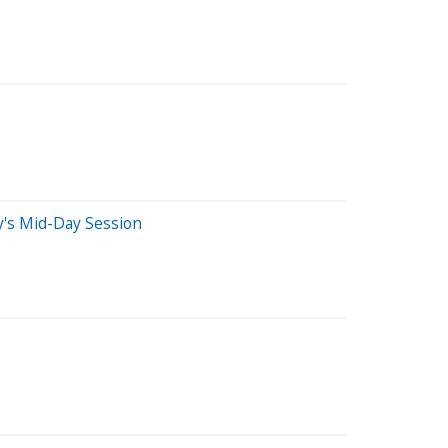
's Mid-Day Session