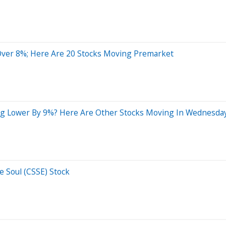
ver 8%; Here Are 20 Stocks Moving Premarket
g Lower By 9%? Here Are Other Stocks Moving In Wednesday
e Soul (CSSE) Stock