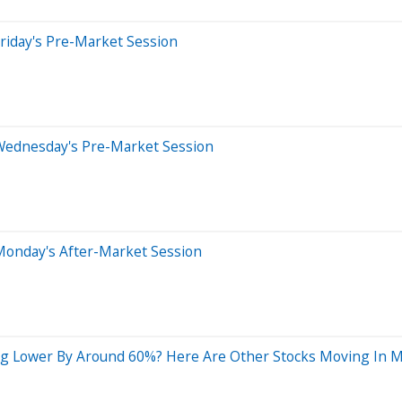
riday's Pre-Market Session
Wednesday's Pre-Market Session
Monday's After-Market Session
ng Lower By Around 60%? Here Are Other Stocks Moving In 