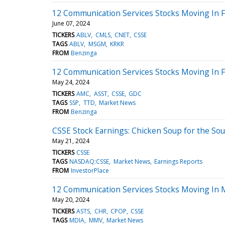
12 Communication Services Stocks Moving In Fr
June 07, 2024
TICKERS
ABLV
CMLS
CNET
CSSE
TAGS
ABLV
MSGM
KRKR
FROM
Benzinga
12 Communication Services Stocks Moving In F
May 24, 2024
TICKERS
AMC
ASST
CSSE
GDC
TAGS
SSP
TTD
Market News
FROM
Benzinga
CSSE Stock Earnings: Chicken Soup for the Sou
May 21, 2024
TICKERS
CSSE
TAGS
NASDAQ:CSSE
Market News
Earnings Reports
FROM
InvestorPlace
12 Communication Services Stocks Moving In 
May 20, 2024
TICKERS
ASTS
CHR
CPOP
CSSE
TAGS
MDIA
MMV
Market News