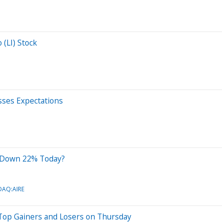
 (LI) Stock
ses Expectations
k Down 22% Today?
DAQ:AIRE
Top Gainers and Losers on Thursday