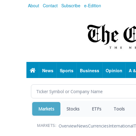
Skip
About
Contact
Subscribe
e-Edition
to
main
content
Home
News
Sports
Business
Opinion
A &
Markets
Stocks
ETFs
Tools
Overview
News
Currencies
International
T
MARKETS: