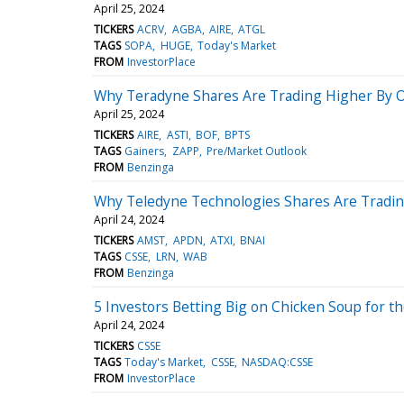
April 25, 2024
TICKERS
ACRV
AGBA
AIRE
ATGL
TAGS
SOPA
HUGE
Today's Market
FROM
InvestorPlace
Why Teradyne Shares Are Trading Higher By O
April 25, 2024
TICKERS
AIRE
ASTI
BOF
BPTS
TAGS
Gainers
ZAPP
Pre/Market Outlook
FROM
Benzinga
Why Teledyne Technologies Shares Are Tradin
April 24, 2024
TICKERS
AMST
APDN
ATXI
BNAI
TAGS
CSSE
LRN
WAB
FROM
Benzinga
5 Investors Betting Big on Chicken Soup for th
April 24, 2024
TICKERS
CSSE
TAGS
Today's Market
CSSE
NASDAQ:CSSE
FROM
InvestorPlace