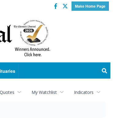
Facebook
Twitter
Make Home Page
ituaries
 Quotes
My Watchlist
Indicators