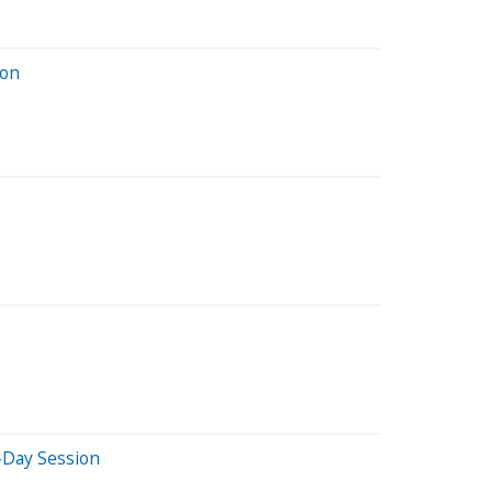
ion
-Day Session