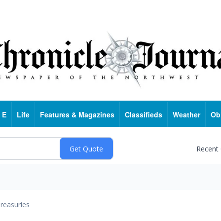
 E
Life
Features & Magazines
Classifieds
Weather
Ob
Recent
reasuries