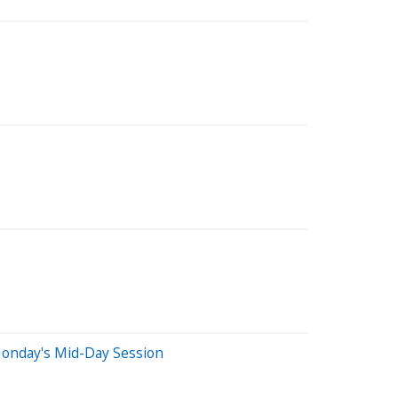
Monday's Mid-Day Session