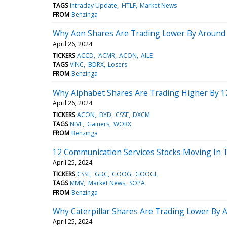
TAGS
Intraday Update
HTLF
Market News
FROM
Benzinga
Why Aon Shares Are Trading Lower By Around 
April 26, 2024
TICKERS
ACCD
ACMR
ACON
AILE
TAGS
VINC
BDRX
Losers
FROM
Benzinga
Why Alphabet Shares Are Trading Higher By 1
April 26, 2024
TICKERS
ACON
BYD
CSSE
DXCM
TAGS
NIVF
Gainers
WORX
FROM
Benzinga
12 Communication Services Stocks Moving In 
April 25, 2024
TICKERS
CSSE
GDC
GOOG
GOOGL
TAGS
MMV
Market News
SOPA
FROM
Benzinga
Why Caterpillar Shares Are Trading Lower By 
April 25, 2024