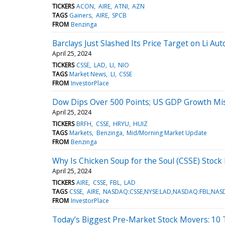
TICKERS
ACON
AIRE
ATNI
AZN
TAGS
Gainers
AIRE
SPCB
FROM
Benzinga
Barclays Just Slashed Its Price Target on Li Auto
April 25, 2024
TICKERS
CSSE
LAD
LI
NIO
TAGS
Market News
LI
CSSE
FROM
InvestorPlace
Dow Dips Over 500 Points; US GDP Growth Mis
April 25, 2024
TICKERS
BRFH
CSSE
HRYU
HUIZ
TAGS
Markets
Benzinga
Mid/Morning Market Update
FROM
Benzinga
Why Is Chicken Soup for the Soul (CSSE) Stoc
April 25, 2024
TICKERS
AIRE
CSSE
FBL
LAD
TAGS
CSSE
AIRE
NASDAQ:CSSE,NYSE:LAD,NASDAQ:FBL,NAS
FROM
InvestorPlace
Today’s Biggest Pre-Market Stock Movers: 10 