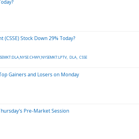
Today?
ent (CSSE) Stock Down 29% Today?
SEMKT:DLA,NYSE:CHWY,NYSEMKT:LPTV
DLA
CSSE
 Top Gainers and Losers on Monday
Thursday's Pre-Market Session