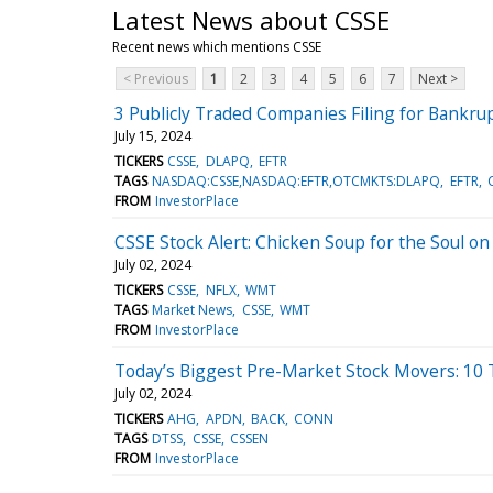
Latest News about CSSE
Recent news which mentions CSSE
< Previous
1
2
3
4
5
6
7
Next >
3 Publicly Traded Companies Filing for Bankrupt
July 15, 2024
TICKERS
CSSE
DLAPQ
EFTR
TAGS
NASDAQ:CSSE,NASDAQ:EFTR,OTCMKTS:DLAPQ
EFTR
FROM
InvestorPlace
CSSE Stock Alert: Chicken Soup for the Soul on
July 02, 2024
TICKERS
CSSE
NFLX
WMT
TAGS
Market News
CSSE
WMT
FROM
InvestorPlace
Today’s Biggest Pre-Market Stock Movers: 10 
July 02, 2024
TICKERS
AHG
APDN
BACK
CONN
TAGS
DTSS
CSSE
CSSEN
FROM
InvestorPlace