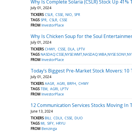
Why Is Complete Solaria (CSLR) Stock Up 41% 
July 01, 2024
TICKERS
CSLR
CSSE
NIO
SPR
TAGS
SPR
CSLR
CSSE
FROM
InvestorPlace
Why Is Chicken Soup for the Soul Entertainm
July 01, 2024
TICKERS
CHWY
CSSE
DLA
LPTV
TAGS
NASDAQ:CSSE,NYSE:WMT,NASDAQ:WBA,NYSE:SONY,NY
FROM
InvestorPlace
Today’s Biggest Pre-Market Stock Movers: 10
July 01, 2024
TICKERS
AAGR
AGRI
BRFH
CHWY
TAGS
TEM
AGRI
LPTV
FROM
InvestorPlace
12 Communication Services Stocks Moving In 
June 13, 2024
TICKERS
BILI
CDLX
CSSE
DUO
TAGS
MI
SIFY
HRYU
FROM
Benzinga