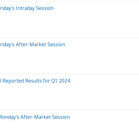
iday's Intraday Session
riday's After-Market Session
l Reported Results for Q1 2024
Monday's After-Market Session