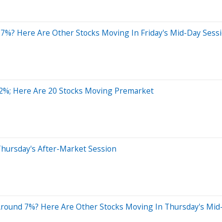
7%? Here Are Other Stocks Moving In Friday's Mid-Day Sess
2%; Here Are 20 Stocks Moving Premarket
Thursday's After-Market Session
Around 7%? Here Are Other Stocks Moving In Thursday's Mid