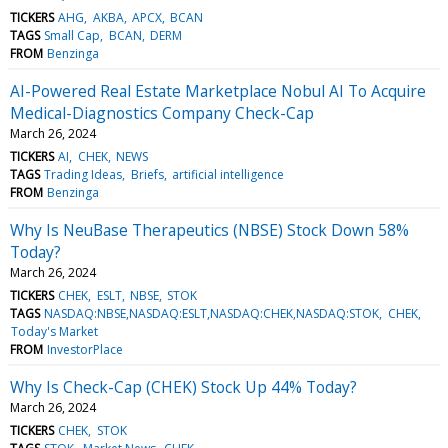
TICKERS
AHG
AKBA
APCX
BCAN
TAGS
Small Cap
BCAN
DERM
FROM
Benzinga
AI-Powered Real Estate Marketplace Nobul AI To Acquire
Medical-Diagnostics Company Check-Cap
March 26, 2024
TICKERS
AI
CHEK
NEWS
TAGS
Trading Ideas
Briefs
artificial intelligence
FROM
Benzinga
Why Is NeuBase Therapeutics (NBSE) Stock Down 58%
Today?
March 26, 2024
TICKERS
CHEK
ESLT
NBSE
STOK
TAGS
NASDAQ:NBSE,NASDAQ:ESLT,NASDAQ:CHEK,NASDAQ:STOK
CHEK
Today's Market
FROM
InvestorPlace
Why Is Check-Cap (CHEK) Stock Up 44% Today?
March 26, 2024
TICKERS
CHEK
STOK