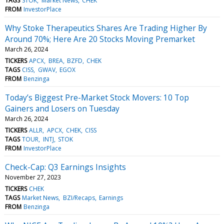
TAGS
STOK
Market News
CHEK
FROM
InvestorPlace
Why Stoke Therapeutics Shares Are Trading Higher By
Around 70%; Here Are 20 Stocks Moving Premarket
March 26, 2024
TICKERS
APCX
BREA
BZFD
CHEK
TAGS
CISS
GWAV
EGOX
FROM
Benzinga
Today’s Biggest Pre-Market Stock Movers: 10 Top
Gainers and Losers on Tuesday
March 26, 2024
TICKERS
ALLR
APCX
CHEK
CISS
TAGS
TOUR
INTJ
STOK
FROM
InvestorPlace
Check-Cap: Q3 Earnings Insights
November 27, 2023
TICKERS
CHEK
TAGS
Market News
BZI/Recaps
Earnings
FROM
Benzinga