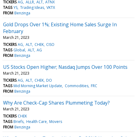
TICKERS
AG
ALLR
ALT
ATNX
TAGS
YS
Trading Ideas
VKTX
FROM
Benzinga
Gold Drops Over 1%; Existing Home Sales Surge In
February
March 21, 2023
TICKERS
AG
ALT
CHEK
CISO
TAGS
Global
ALT
AG
FROM
Benzinga
US Stocks Open Higher; Nasdaq Jumps Over 100 Points
March 21, 2023
TICKERS
AG
ALT
CHEK
DO
TAGS
Mid Morning Market Update
Commodities
FRC
FROM
Benzinga
Why Are Check-Cap Shares Plummeting Today?
March 21, 2023
TICKERS
CHEK
TAGS
Briefs
Health Care
Movers
FROM
Benzinga