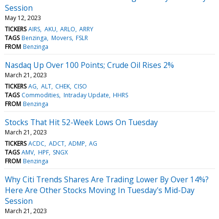
Session
May 12, 2023
TICKERS
AIRS
AKU
ARLO
ARRY
TAGS
Benzinga
Movers
FSLR
FROM
Benzinga
Nasdaq Up Over 100 Points; Crude Oil Rises 2%
March 21, 2023
TICKERS
AG
ALT
CHEK
CISO
TAGS
Commodities
Intraday Update
HHRS
FROM
Benzinga
Stocks That Hit 52-Week Lows On Tuesday
March 21, 2023
TICKERS
ACDC
ADCT
ADMP
AG
TAGS
AMV
HPF
SNGX
FROM
Benzinga
Why Citi Trends Shares Are Trading Lower By Over 14%?
Here Are Other Stocks Moving In Tuesday's Mid-Day
Session
March 21, 2023