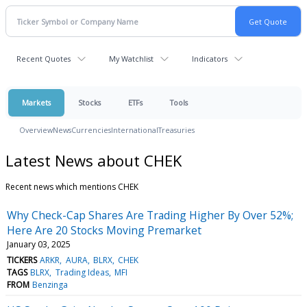
Recent Quotes
My Watchlist
Indicators
Markets
Stocks
ETFs
Tools
Overview
News
Currencies
International
Treasuries
Latest News about CHEK
Recent news which mentions CHEK
Why Check-Cap Shares Are Trading Higher By Over 52%;
Here Are 20 Stocks Moving Premarket
January 03, 2025
TICKERS
ARKR
AURA
BLRX
CHEK
TAGS
BLRX
Trading Ideas
MFI
FROM
Benzinga