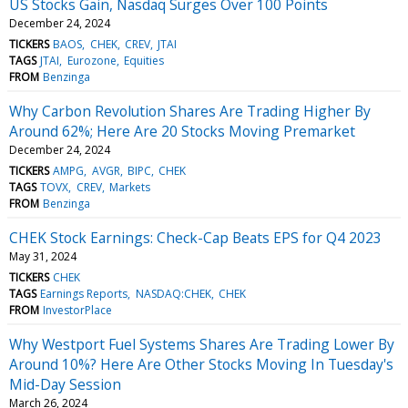
US Stocks Gain, Nasdaq Surges Over 100 Points
December 24, 2024
TICKERS
BAOS
CHEK
CREV
JTAI
TAGS
JTAI
Eurozone
Equities
FROM
Benzinga
Why Carbon Revolution Shares Are Trading Higher By
Around 62%; Here Are 20 Stocks Moving Premarket
December 24, 2024
TICKERS
AMPG
AVGR
BIPC
CHEK
TAGS
TOVX
CREV
Markets
FROM
Benzinga
CHEK Stock Earnings: Check-Cap Beats EPS for Q4 2023
May 31, 2024
TICKERS
CHEK
TAGS
Earnings Reports
NASDAQ:CHEK
CHEK
FROM
InvestorPlace
Why Westport Fuel Systems Shares Are Trading Lower By
Around 10%? Here Are Other Stocks Moving In Tuesday's
Mid-Day Session
March 26, 2024