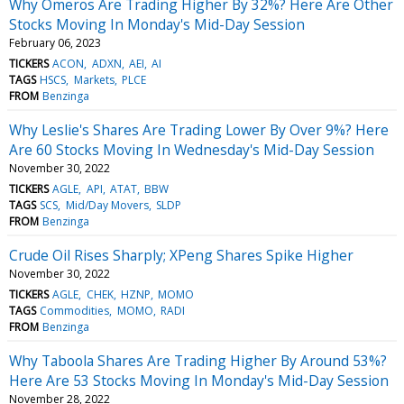
Why Omeros Are Trading Higher By 32%? Here Are Other
Stocks Moving In Monday's Mid-Day Session
February 06, 2023
TICKERS
ACON
ADXN
AEI
AI
TAGS
HSCS
Markets
PLCE
FROM
Benzinga
Why Leslie's Shares Are Trading Lower By Over 9%? Here
Are 60 Stocks Moving In Wednesday's Mid-Day Session
November 30, 2022
TICKERS
AGLE
API
ATAT
BBW
TAGS
SCS
Mid/Day Movers
SLDP
FROM
Benzinga
Crude Oil Rises Sharply; XPeng Shares Spike Higher
November 30, 2022
TICKERS
AGLE
CHEK
HZNP
MOMO
TAGS
Commodities
MOMO
RADI
FROM
Benzinga
Why Taboola Shares Are Trading Higher By Around 53%?
Here Are 53 Stocks Moving In Monday's Mid-Day Session
November 28, 2022