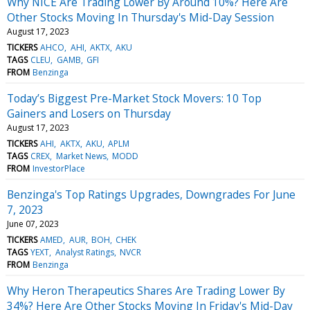
Why NICE Are Trading Lower By Around 10%? Here Are
Other Stocks Moving In Thursday's Mid-Day Session
August 17, 2023
TICKERS
AHCO
AHI
AKTX
AKU
TAGS
CLEU
GAMB
GFI
FROM
Benzinga
Today’s Biggest Pre-Market Stock Movers: 10 Top
Gainers and Losers on Thursday
August 17, 2023
TICKERS
AHI
AKTX
AKU
APLM
TAGS
CREX
Market News
MODD
FROM
InvestorPlace
Benzinga's Top Ratings Upgrades, Downgrades For June
7, 2023
June 07, 2023
TICKERS
AMED
AUR
BOH
CHEK
TAGS
YEXT
Analyst Ratings
NVCR
FROM
Benzinga
Why Heron Therapeutics Shares Are Trading Lower By
34%? Here Are Other Stocks Moving In Friday's Mid-Day