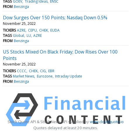
TAGS
GOEV
Trading Ideas
ENSC
FROM
Benzinga
Dow Surges Over 150 Points; Nasdaq Down 0.5%
November 25, 2022
TICKERS
AZRE
CEPU
CHEK
EUDA
TAGS
Global
LU
AZRE
FROM
Benzinga
US Stocks Mixed On Black Friday; Dow Rises Over 100
Points
November 25, 2022
TICKERS
CCCC
CHEK
CIG
EBR
TAGS
Market News
Eurozone
Intraday Update
FROM
Benzinga
Stock Quote API & Stock News API supplied by
www.cloudquote.io
Quotes delayed at least 20 minutes.