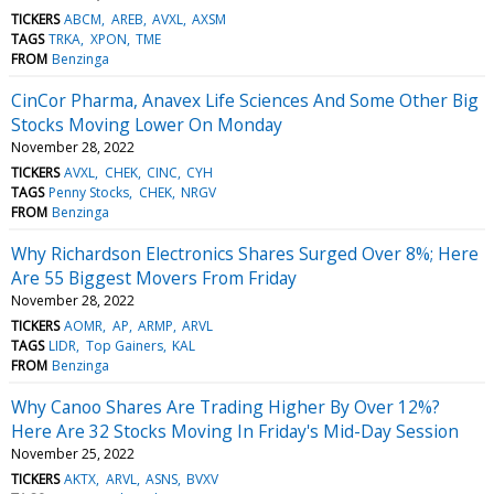
TICKERS
ABCM
AREB
AVXL
AXSM
TAGS
TRKA
XPON
TME
FROM
Benzinga
CinCor Pharma, Anavex Life Sciences And Some Other Big
Stocks Moving Lower On Monday
November 28, 2022
TICKERS
AVXL
CHEK
CINC
CYH
TAGS
Penny Stocks
CHEK
NRGV
FROM
Benzinga
Why Richardson Electronics Shares Surged Over 8%; Here
Are 55 Biggest Movers From Friday
November 28, 2022
TICKERS
AOMR
AP
ARMP
ARVL
TAGS
LIDR
Top Gainers
KAL
FROM
Benzinga
Why Canoo Shares Are Trading Higher By Over 12%?
Here Are 32 Stocks Moving In Friday's Mid-Day Session
November 25, 2022
TICKERS
AKTX
ARVL
ASNS
BVXV