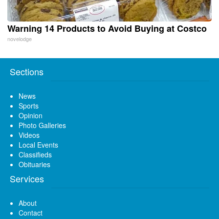
Warning 14 Products to Avoid Buying at Costco
novelodge
Sections
News
Sports
Opinion
Photo Galleries
Videos
Local Events
Classifieds
Obituaries
Services
About
Contact