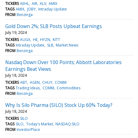
TICKERS
AEHL
AIR
ALV
AMIX
TAGS
AMIX
JOBY
Intraday Update
FROM
Benzinga
Gold Down 2%; SLB Posts Upbeat Earnings
July 19, 2024
TICKERS
AUGX
HE
HYZN
KITT
TAGS
Intraday Update
SLB
Market News
FROM
Benzinga
Nasdaq Down Over 100 Points; Abbott Laboratories
Earnings Beat Views
July 18, 2024
TICKERS
ABT
AGEN
CHUY
COMM
TAGS
Trading Ideas
COMM
Commodities
FROM
Benzinga
Why Is Silo Pharma (SILO) Stock Up 60% Today?
July 18, 2024
TICKERS
SILO
TAGS
SILO
Today's Market
NASDAQ:SILO
FROM
InvestorPlace