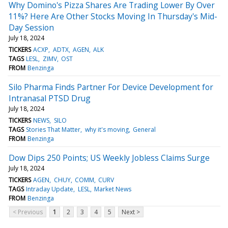
Why Domino's Pizza Shares Are Trading Lower By Over
11%? Here Are Other Stocks Moving In Thursday's Mid-
Day Session
July 18, 2024
TICKERS
ACXP
ADTX
AGEN
ALK
TAGS
LESL
ZIMV
OST
FROM
Benzinga
Silo Pharma Finds Partner For Device Development for
Intranasal PTSD Drug
July 18, 2024
TICKERS
NEWS
SILO
TAGS
Stories That Matter
why it's moving
General
FROM
Benzinga
Dow Dips 250 Points; US Weekly Jobless Claims Surge
July 18, 2024
TICKERS
AGEN
CHUY
COMM
CURV
TAGS
Intraday Update
LESL
Market News
FROM
Benzinga
< Previous
1
2
3
4
5
Next >