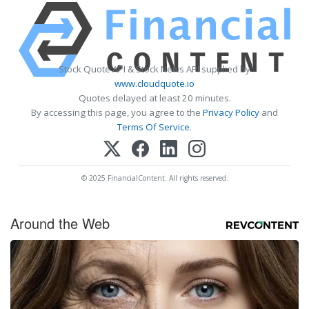
Stock Quote API & Stock News API supplied by
www.cloudquote.io
Quotes delayed at least 20 minutes.
By accessing this page, you agree to the
Privacy Policy
and
Terms Of Service
.
© 2025 FinancialContent. All rights reserved.
Around the Web