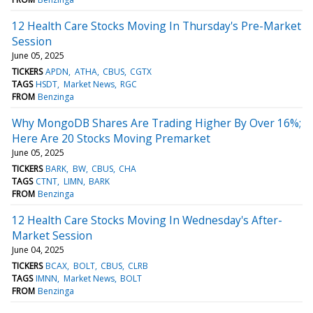
12 Health Care Stocks Moving In Thursday's Pre-Market
Session
June 05, 2025
TICKERS
APDN
ATHA
CBUS
CGTX
TAGS
HSDT
Market News
RGC
FROM
Benzinga
Why MongoDB Shares Are Trading Higher By Over 16%;
Here Are 20 Stocks Moving Premarket
June 05, 2025
TICKERS
BARK
BW
CBUS
CHA
TAGS
CTNT
LIMN
BARK
FROM
Benzinga
12 Health Care Stocks Moving In Wednesday's After-
Market Session
June 04, 2025
TICKERS
BCAX
BOLT
CBUS
CLRB
TAGS
IMNN
Market News
BOLT
FROM
Benzinga