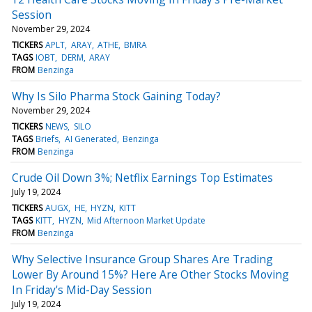
Session
November 29, 2024
TICKERS
APLT
ARAY
ATHE
BMRA
TAGS
IOBT
DERM
ARAY
FROM
Benzinga
Why Is Silo Pharma Stock Gaining Today?
November 29, 2024
TICKERS
NEWS
SILO
TAGS
Briefs
AI Generated
Benzinga
FROM
Benzinga
Crude Oil Down 3%; Netflix Earnings Top Estimates
July 19, 2024
TICKERS
AUGX
HE
HYZN
KITT
TAGS
KITT
HYZN
Mid Afternoon Market Update
FROM
Benzinga
Why Selective Insurance Group Shares Are Trading
Lower By Around 15%? Here Are Other Stocks Moving
In Friday's Mid-Day Session
July 19, 2024