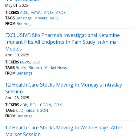
May 01, 2025
TICKERS
ADIL
AMWL
ANTX
ARDX
TAGS
Benzinga
Movers
XAGE
FROM
Benzinga
EXCLUSIVE: Silo Pharma's Investigational Ketamine
Implant Hits All Endpoints In Pain Study In Animal
Models
April 30, 2025
TICKERS
NEWS
SILO
TAGS
Briefs
Biotech
Market News
FROM
Benzinga
12 Health Care Stocks Moving In Monday's Intraday
Session
April 28, 2025
TICKERS
ABP
BCLI
CGON
GELS
TAGS
SILO
GELS
CGON
FROM
Benzinga
12 Health Care Stocks Moving In Wednesday's After-
Market Session