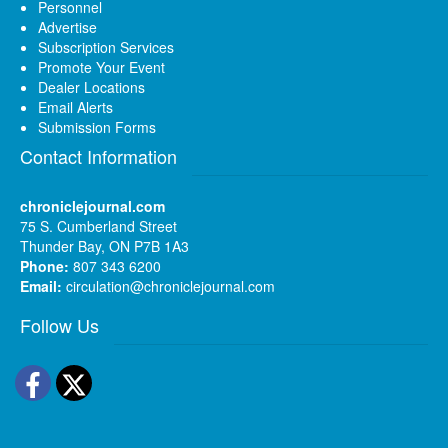
Personnel
Advertise
Subscription Services
Promote Your Event
Dealer Locations
Email Alerts
Submission Forms
Contact Information
chroniclejournal.com
75 S. Cumberland Street
Thunder Bay, ON P7B 1A3
Phone:
807 343 6200
Email:
circulation@chroniclejournal.com
Follow Us
Facebook
Twitter