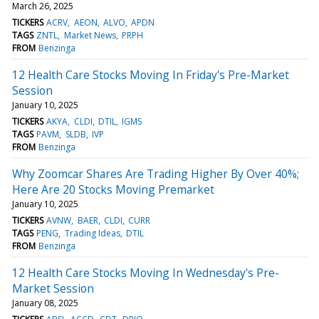
March 26, 2025
TICKERS
ACRV
AEON
ALVO
APDN
TAGS
ZNTL
Market News
PRPH
FROM
Benzinga
12 Health Care Stocks Moving In Friday's Pre-Market
Session
January 10, 2025
TICKERS
AKYA
CLDI
DTIL
IGMS
TAGS
PAVM
SLDB
IVP
FROM
Benzinga
Why Zoomcar Shares Are Trading Higher By Over 40%;
Here Are 20 Stocks Moving Premarket
January 10, 2025
TICKERS
AVNW
BAER
CLDI
CURR
TAGS
PENG
Trading Ideas
DTIL
FROM
Benzinga
12 Health Care Stocks Moving In Wednesday's Pre-
Market Session
January 08, 2025