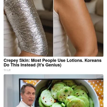
Crepey Skin: Most People Use Lotions. Koreans
Do This Instead (It's Genius)
Tri Lift