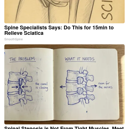
Spine Specialists Says: Do This for 15min to
Relieve Sciatica
SmoothSpine
Spinal Stenosis is Not From Tight Muscles. Meet