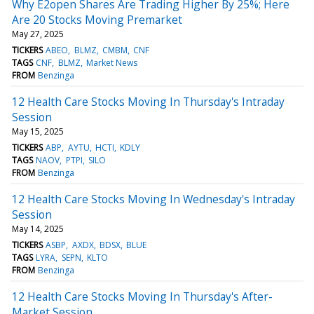
Why E2open Shares Are Trading Higher By 25%; Here
Are 20 Stocks Moving Premarket
May 27, 2025
TICKERS
ABEO
BLMZ
CMBM
CNF
TAGS
CNF
BLMZ
Market News
FROM
Benzinga
12 Health Care Stocks Moving In Thursday's Intraday
Session
May 15, 2025
TICKERS
ABP
AYTU
HCTI
KDLY
TAGS
NAOV
PTPI
SILO
FROM
Benzinga
12 Health Care Stocks Moving In Wednesday's Intraday
Session
May 14, 2025
TICKERS
ASBP
AXDX
BDSX
BLUE
TAGS
LYRA
SEPN
KLTO
FROM
Benzinga
12 Health Care Stocks Moving In Thursday's After-
Market Session