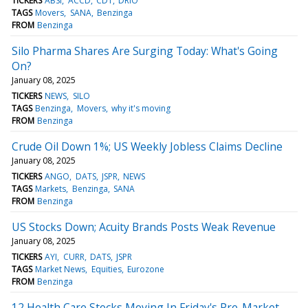
TICKERS
ABSI
ACCD
CDT
DRIO
TAGS
Movers
SANA
Benzinga
FROM
Benzinga
Silo Pharma Shares Are Surging Today: What's Going
On?
January 08, 2025
TICKERS
NEWS
SILO
TAGS
Benzinga
Movers
why it's moving
FROM
Benzinga
Crude Oil Down 1%; US Weekly Jobless Claims Decline
January 08, 2025
TICKERS
ANGO
DATS
JSPR
NEWS
TAGS
Markets
Benzinga
SANA
FROM
Benzinga
US Stocks Down; Acuity Brands Posts Weak Revenue
January 08, 2025
TICKERS
AYI
CURR
DATS
JSPR
TAGS
Market News
Equities
Eurozone
FROM
Benzinga
12 Health Care Stocks Moving In Friday's Pre-Market