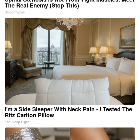
The Real Enemy (Stop This)
SmoothSpine
I'm a Side Sleeper With Neck Pain - I Tested The
Ritz Carlton Pillow
The Sleep Digest