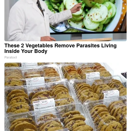
These 2 Vegetables Remove Parasites Living
Inside Your Body
Paratoxil