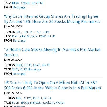
TAGS
BLRX
CMMB
BZI/TFM
FROM
Benzinga
Why Circle Internet Group Shares Are Trading Higher
By Around 18%; Here Are 20 Stocks Moving Premarket
June 09, 2025
TICKERS
CRCL
DTCK
ELAB
GHM
TAGS
Premarket Movers
KNW
DTCK
FROM
Benzinga
12 Health Care Stocks Moving In Monday's Pre-Market
Session
June 09, 2025
TICKERS
BLRX
CLSD
GLYC
HSDT
TAGS
SILO
KLRS
Benzinga
FROM
Benzinga
US Stocks Likely To Open On A Mixed Note After S&P
500 Scales 6,000-Mark: 'Whole Globe Is In A Bull Market'
June 09, 2025
TICKERS
ABM
CERO
DOCU
DTCK
TAGS
PLCE
Stocks In News
Stocks To Watch
FROM
Benzinga