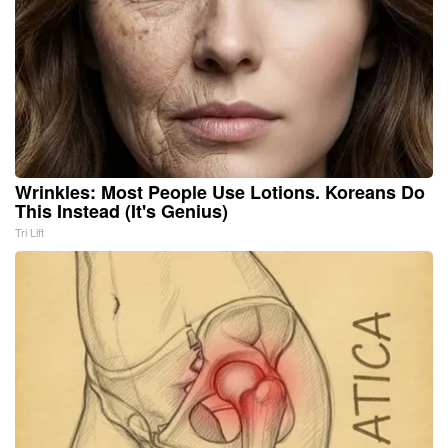
Wrinkles: Most People Use Lotions. Koreans Do
This Instead (It's Genius)
Tri Lift