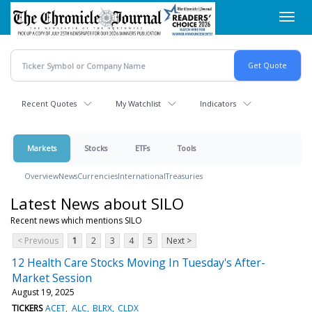
Skip
Toggl
to
navig
main
content
Recent Quotes
My Watchlist
Indicators
Markets
Stocks
ETFs
Tools
Overview
News
Currencies
International
Treasuries
Latest News about SILO
Recent news which mentions SILO
< Previous
1
2
3
4
5
Next >
12 Health Care Stocks Moving In Tuesday's After-
Market Session
August 19, 2025
TICKERS
ACET
ALC
BLRX
CLDX