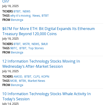
On?
July 18, 2025
TICKERS
BTBT
NEWS
TAGS
why it's moving
News
BTBT
FROM
Benzinga
$67M For More ETH: Bit Digital Expands Its Ethereum
Treasury Beyond 120,000 Coins
July 18, 2025
TICKERS
BTBT
MSTR
NEWS
SMLR
TAGS
$BTC
BTBT
Top Stories
FROM
Benzinga
12 Information Technology Stocks Moving In
Wednesday's After-Market Session
July 16, 2025
TICKERS
AMOD
BTBT
CLPS
KOPN
TAGS
MOB
MTEK
Market News
FROM
Benzinga
10 Information Technology Stocks Whale Activity In
Today's Session
July 14, 2025