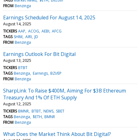
TAGS
Market News
$ETH
bitcoin
FROM
Benzinga
Earnings Scheduled For August 14, 2025
August 14, 2025
TICKERS
AAP
ACOG
AEBI
AFCG
TAGS
SHIM
AIRI
JD
FROM
Benzinga
Earnings Outlook For Bit Digital
August 13, 2025
TICKERS
BTBT
TAGS
Benzinga
Earnings
BZI/EP
FROM
Benzinga
SharpLink To Raise $400M, Aiming For $3B Ethereum
Treasury And 1% Of ETH Supply
August 12, 2025
TICKERS
BMNR
BTBT
NEWS
SBET
TAGS
Benzinga
$ETH
BMNR
FROM
Benzinga
What Does the Market Think About Bit Digital?