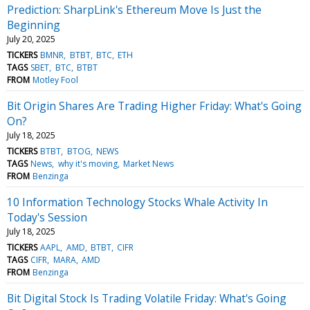
Prediction: SharpLink's Ethereum Move Is Just the
Beginning
July 20, 2025
TICKERS
BMNR
BTBT
BTC
ETH
TAGS
SBET
BTC
BTBT
FROM
Motley Fool
Bit Origin Shares Are Trading Higher Friday: What's Going
On?
July 18, 2025
TICKERS
BTBT
BTOG
NEWS
TAGS
News
why it's moving
Market News
FROM
Benzinga
10 Information Technology Stocks Whale Activity In
Today's Session
July 18, 2025
TICKERS
AAPL
AMD
BTBT
CIFR
TAGS
CIFR
MARA
AMD
FROM
Benzinga
Bit Digital Stock Is Trading Volatile Friday: What's Going