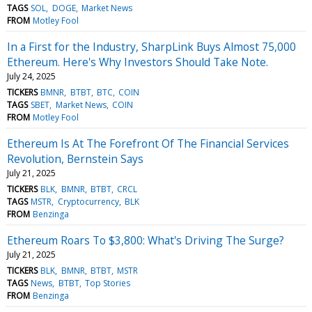
TAGS
SOL
DOGE
Market News
FROM
Motley Fool
In a First for the Industry, SharpLink Buys Almost 75,000
Ethereum. Here's Why Investors Should Take Note.
July 24, 2025
TICKERS
BMNR
BTBT
BTC
COIN
TAGS
SBET
Market News
COIN
FROM
Motley Fool
Ethereum Is At The Forefront Of The Financial Services
Revolution, Bernstein Says
July 21, 2025
TICKERS
BLK
BMNR
BTBT
CRCL
TAGS
MSTR
Cryptocurrency
BLK
FROM
Benzinga
Ethereum Roars To $3,800: What's Driving The Surge?
July 21, 2025
TICKERS
BLK
BMNR
BTBT
MSTR
TAGS
News
BTBT
Top Stories
FROM
Benzinga