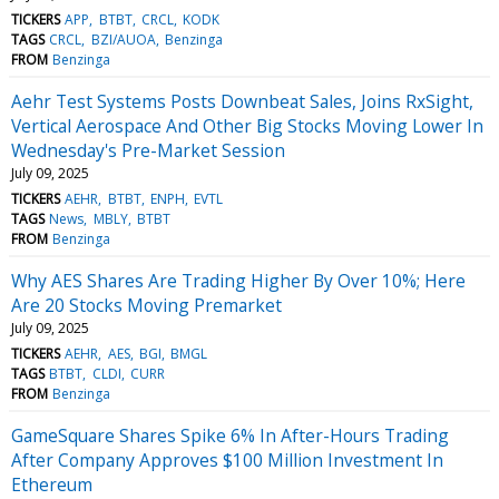
TICKERS
APP
BTBT
CRCL
KODK
TAGS
CRCL
BZI/AUOA
Benzinga
FROM
Benzinga
Aehr Test Systems Posts Downbeat Sales, Joins RxSight,
Vertical Aerospace And Other Big Stocks Moving Lower In
Wednesday's Pre-Market Session
July 09, 2025
TICKERS
AEHR
BTBT
ENPH
EVTL
TAGS
News
MBLY
BTBT
FROM
Benzinga
Why AES Shares Are Trading Higher By Over 10%; Here
Are 20 Stocks Moving Premarket
July 09, 2025
TICKERS
AEHR
AES
BGI
BMGL
TAGS
BTBT
CLDI
CURR
FROM
Benzinga
GameSquare Shares Spike 6% In After-Hours Trading
After Company Approves $100 Million Investment In
Ethereum