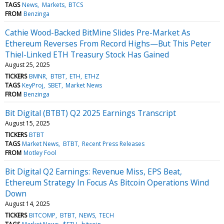
TAGS
News
Markets
BTCS
FROM
Benzinga
Cathie Wood-Backed BitMine Slides Pre-Market As
Ethereum Reverses From Record Highs—But This Peter
Thiel-Linked ETH Treasury Stock Has Gained
August 25, 2025
TICKERS
BMNR
BTBT
ETH
ETHZ
TAGS
KeyProj
SBET
Market News
FROM
Benzinga
Bit Digital (BTBT) Q2 2025 Earnings Transcript
August 15, 2025
TICKERS
BTBT
TAGS
Market News
BTBT
Recent Press Releases
FROM
Motley Fool
Bit Digital Q2 Earnings: Revenue Miss, EPS Beat,
Ethereum Strategy In Focus As Bitcoin Operations Wind
Down
August 14, 2025
TICKERS
BITCOMP
BTBT
NEWS
TECH