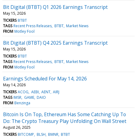
Bit Digital (BTBT) Q1 2026 Earnings Transcript
May 15, 2026
TICKERS
BTBT
TAGS
Recent Press Releases
BTBT
Market News
FROM
Motley Fool
Bit Digital (BTBT) Q4 2025 Earnings Transcript
May 15, 2026
TICKERS
BTBT
TAGS
Recent Press Releases
BTBT
Market News
FROM
Motley Fool
Earnings Scheduled For May 14, 2026
May 14, 2026
TICKERS
ACOG
AEBI
AENT
AIRJ
TAGS
IMSR
GAME
DAIO
FROM
Benzinga
Bitcoin Is On Top, Ethereum Has Some Catching Up To
Do: The Crypto Treasury Play Unfolding On Wall Street
August 26, 2025
TICKERS
BITCOMP
BLSH
BMNR
BTBT