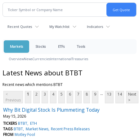
Recent Quotes
My Watchlist
Indicators
Markets
Stocks
ETFs
Tools
Overview
News
Currencies
International
Treasuries
Latest News about BTBT
Recent news which mentions BTBT
...
<
1
2
3
4
5
6
7
8
9
13
14
Next
Previous
>
Why Bit Digital Stock Is Plummeting Today
May 15, 2026
TICKERS
BTBT
ETH
TAGS
BTBT
Market News
Recent Press Releases
FROM
Motley Fool