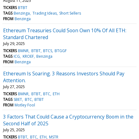
August 11, 2025
TICKERS
BTBT
TAGS
Benzinga
Trading Ideas
Short Sellers
FROM
Benzinga
Ethereum Treasuries Could Soon Own 10% Of All ETH:
Standard Chartered
July 29, 2025
TICKERS
BMNR
BTBT
BTCS
BTGGF
TAGS
ICG
KROEF
Benzinga
FROM
Benzinga
Ethereum Is Soaring. 3 Reasons Investors Should Pay
Attention.
July 27, 2025
TICKERS
BMNR
BTBT
BTC
ETH
TAGS
SBET
BTC
BTBT
FROM
Motley Fool
3 Factors That Could Cause a Cryptocurrency Boom in the
Second Half of 2025
July 25, 2025
TICKERS
BTBT
BTC
ETH
MSTR