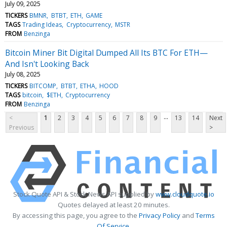
July 09, 2025
TICKERS
BMNR
BTBT
ETH
GAME
TAGS
Trading Ideas
Cryptocurrency
MSTR
FROM
Benzinga
Bitcoin Miner Bit Digital Dumped All Its BTC For ETH—
And Isn't Looking Back
July 08, 2025
TICKERS
BITCOMP
BTBT
ETHA
HOOD
TAGS
bitcoin
$ETH
Cryptocurrency
FROM
Benzinga
...
<
1
2
3
4
5
6
7
8
9
13
14
Next
Previous
>
Stock Quote API & Stock News API supplied by
www.cloudquote.io
Quotes delayed at least 20 minutes.
By accessing this page, you agree to the
Privacy Policy
and
Terms
Of Service
.