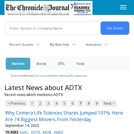
Skip
Toggl
to
navig
main
content
Recent Quotes
My Watchlist
Indicators
Markets
Stocks
ETFs
Tools
Overview
News
Currencies
International
Treasuries
Latest News about ADTX
Recent news which mentions ADTX
< Previous
1
2
3
4
5
6
7
8
9
Next >
Why Comera Life Sciences Shares Jumped 101%; Here
Are 74 Biggest Movers From Yesterday
September 14, 2022
TICKERS
AAPL
ADTX
AEHR
AKRO