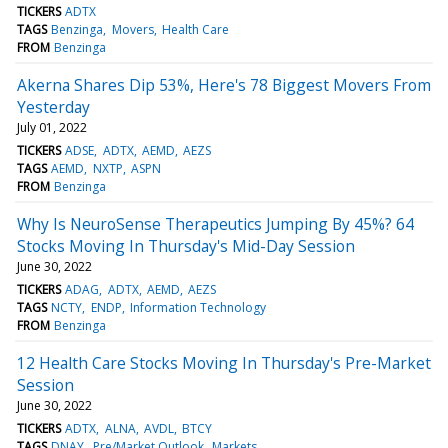
TICKERS
ADTX
TAGS
Benzinga
Movers
Health Care
FROM
Benzinga
Akerna Shares Dip 53%, Here's 78 Biggest Movers From
Yesterday
July 01, 2022
TICKERS
ADSE
ADTX
AEMD
AEZS
TAGS
AEMD
NXTP
ASPN
FROM
Benzinga
Why Is NeuroSense Therapeutics Jumping By 45%? 64
Stocks Moving In Thursday's Mid-Day Session
June 30, 2022
TICKERS
ADAG
ADTX
AEMD
AEZS
TAGS
NCTY
ENDP
Information Technology
FROM
Benzinga
12 Health Care Stocks Moving In Thursday's Pre-Market
Session
June 30, 2022
TICKERS
ADTX
ALNA
AVDL
BTCY
TAGS
DNAY
Pre/Market Outlook
Markets