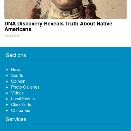
DNA Discovery Reveals Truth About Native
Americans
novelodge
Sections
News
Sports
Opinion
Photo Galleries
Videos
Local Events
Classifieds
Obituaries
Services