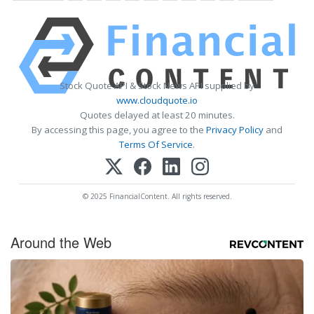
Stock Quote API & Stock News API supplied by
www.cloudquote.io
Quotes delayed at least 20 minutes.
By accessing this page, you agree to the
Privacy Policy
and
Terms Of Service
.
© 2025 FinancialContent. All rights reserved.
Around the Web