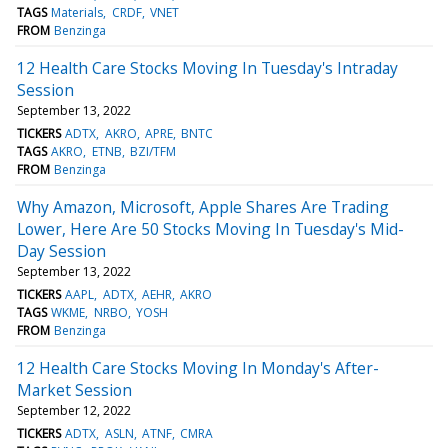
TAGS
Materials
CRDF
VNET
FROM
Benzinga
12 Health Care Stocks Moving In Tuesday's Intraday
Session
September 13, 2022
TICKERS
ADTX
AKRO
APRE
BNTC
TAGS
AKRO
ETNB
BZI/TFM
FROM
Benzinga
Why Amazon, Microsoft, Apple Shares Are Trading
Lower, Here Are 50 Stocks Moving In Tuesday's Mid-
Day Session
September 13, 2022
TICKERS
AAPL
ADTX
AEHR
AKRO
TAGS
WKME
NRBO
YOSH
FROM
Benzinga
12 Health Care Stocks Moving In Monday's After-
Market Session
September 12, 2022
TICKERS
ADTX
ASLN
ATNF
CMRA