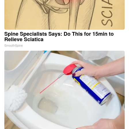
Spine Specialists Says: Do This for 15min to
Relieve Sciatica
SmoothSpine