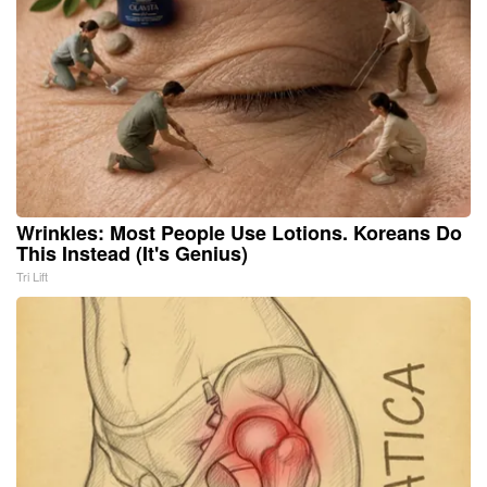
Wrinkles: Most People Use Lotions. Koreans Do
This Instead (It's Genius)
Tri Lift