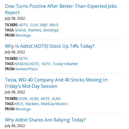
Dow Turns Positive After Better-Than-Expected Jobs
Report
July 08, 2022
TICKERS
ADTX
CLVS
ENJY
KRUS
TAGS
Global
Markets
Benzinga
FROM
Benzinga
Why Is Aditxt (ADTX) Stock Up 74% Today?
July 08, 2022
TICKERS
ADTX
TAGS
NASDAQ:ADTX
ADTX
Today's Market
FROM
InvestorPlace
Tesla, WD-40 Company And 40 Stocks Moving In
Friday's Mid-Day Session
July 08, 2022
TICKERS
ACER
ACRX
ADTX
ALNA
TAGS
KRUS
Markets
Mid/Day Movers
FROM
Benzinga
Why Aditxt Shares Are Rallying Today?
July 08, 2022