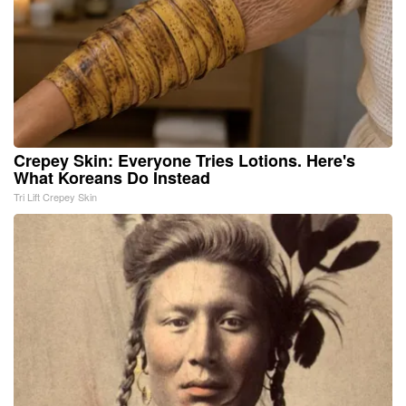
Crepey Skin: Everyone Tries Lotions. Here's
What Koreans Do Instead
Tri Lift Crepey Skin