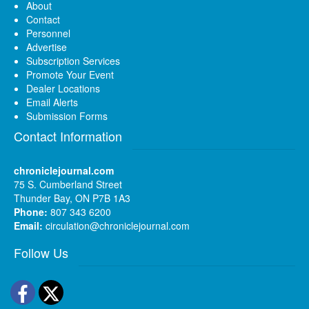
About
Contact
Personnel
Advertise
Subscription Services
Promote Your Event
Dealer Locations
Email Alerts
Submission Forms
Contact Information
chroniclejournal.com
75 S. Cumberland Street
Thunder Bay, ON P7B 1A3
Phone:
807 343 6200
Email:
circulation@chroniclejournal.com
Follow Us
Facebook
Twitter