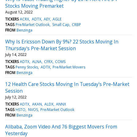
Stocks Moving Premarket
August 12, 2022
TICKERS
ACRX
ADTX
AEY
AGLE
TAGS
Pre/Market Outlook
Small Cap
CRBP
FROM
Benzinga
Why Is Ericsson Down By 9%? 22 Stocks Moving In
Thursday's Pre-Market Session
July 14, 2022
TICKERS
ADTX
ALNA
CFRX
COMS
TAGS
Penny Stocks
ADTX
Pre/Market Movers
FROM
Benzinga
12 Health Care Stocks Moving In Tuesday's Pre-Market
Session
July 12, 2022
TICKERS
ADTX
AKAN
ALDX
ANNX
TAGS
HSTO
NVOS
Pre/Market Outlook
FROM
Benzinga
Alibaba, Zoom Video And 76 Biggest Movers From
Yesterday