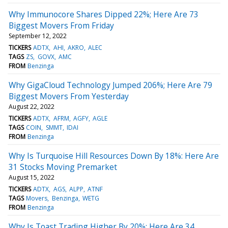
Why Immunocore Shares Dipped 22%; Here Are 73
Biggest Movers From Friday
September 12, 2022
TICKERS
ADTX
AHI
AKRO
ALEC
TAGS
ZS
GOVX
AMC
FROM
Benzinga
Why GigaCloud Technology Jumped 206%; Here Are 79
Biggest Movers From Yesterday
August 22, 2022
TICKERS
ADTX
AFRM
AGFY
AGLE
TAGS
COIN
SMMT
IDAI
FROM
Benzinga
Why Is Turquoise Hill Resources Down By 18%: Here Are
31 Stocks Moving Premarket
August 15, 2022
TICKERS
ADTX
AGS
ALPP
ATNF
TAGS
Movers
Benzinga
WETG
FROM
Benzinga
Why Is Toast Trading Higher By 20%: Here Are 34