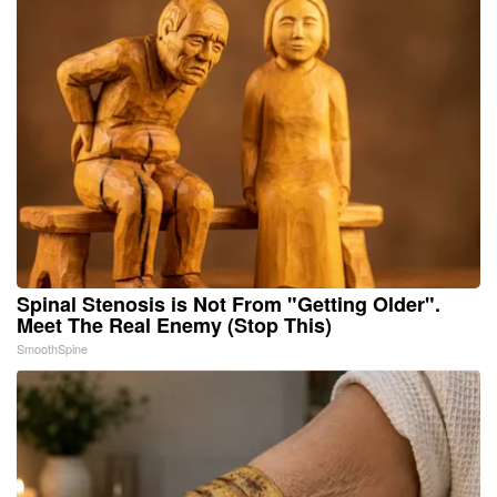
Spinal Stenosis is Not From "Getting Older".
Meet The Real Enemy (Stop This)
SmoothSpine