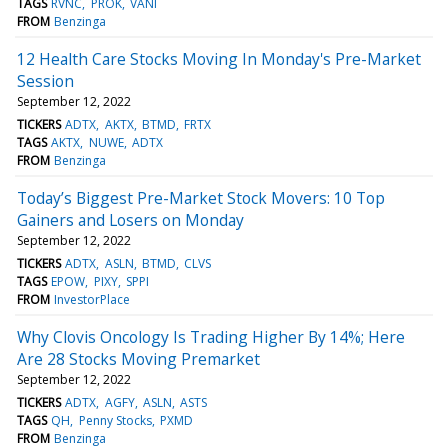
TAGS
RVNC
PROK
VANI
FROM
Benzinga
12 Health Care Stocks Moving In Monday's Pre-Market
Session
September 12, 2022
TICKERS
ADTX
AKTX
BTMD
FRTX
TAGS
AKTX
NUWE
ADTX
FROM
Benzinga
Today’s Biggest Pre-Market Stock Movers: 10 Top
Gainers and Losers on Monday
September 12, 2022
TICKERS
ADTX
ASLN
BTMD
CLVS
TAGS
EPOW
PIXY
SPPI
FROM
InvestorPlace
Why Clovis Oncology Is Trading Higher By 14%; Here
Are 28 Stocks Moving Premarket
September 12, 2022
TICKERS
ADTX
AGFY
ASLN
ASTS
TAGS
QH
Penny Stocks
PXMD
FROM
Benzinga