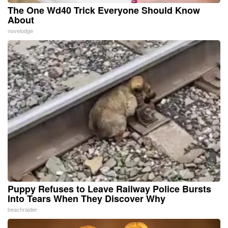
The One Wd40 Trick Everyone Should Know
About
novelodge
Puppy Refuses to Leave Railway Police Bursts
Into Tears When They Discover Why
beachraider