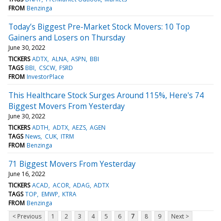
FROM
Benzinga
Today’s Biggest Pre-Market Stock Movers: 10 Top
Gainers and Losers on Thursday
June 30, 2022
TICKERS
ADTX
ALNA
ASPN
BBI
TAGS
BBI
CSCW
FSRD
FROM
InvestorPlace
This Healthcare Stock Surges Around 115%, Here's 74
Biggest Movers From Yesterday
June 30, 2022
TICKERS
ADTH
ADTX
AEZS
AGEN
TAGS
News
CUK
ITRM
FROM
Benzinga
71 Biggest Movers From Yesterday
June 16, 2022
TICKERS
ACAD
ACOR
ADAG
ADTX
TAGS
TOP
EMWP
KTRA
FROM
Benzinga
< Previous
1
2
3
4
5
6
7
8
9
Next >