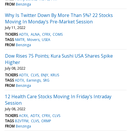
FROM
Benzinga
Why Is Twitter Down By More Than 5%? 22 Stocks
Moving In Monday's Pre-Market Session
July 11, 2022
TICKERS
ADTX
ALNA
CFRX
COMS
TAGS
NMTR
Movers
USEA
FROM
Benzinga
Dow Rises 75 Points; Kura Sushi USA Shares Spike
Higher
July 08, 2022
TICKERS
ADTX
CLVS
ENJY
KRUS
TAGS
ADTX
Earnings
SRG
FROM
Benzinga
12 Health Care Stocks Moving In Friday's Intraday
Session
July 08, 2022
TICKERS
ACRX
ADTX
CFRX
CLVS
TAGS
BZI/TFM
CLVS
ORMP
FROM
Benzinga