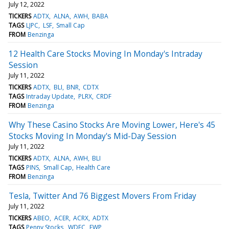
July 12, 2022
TICKERS
ADTX
ALNA
AWH
BABA
TAGS
LJPC
LSF
Small Cap
FROM
Benzinga
12 Health Care Stocks Moving In Monday's Intraday
Session
July 11, 2022
TICKERS
ADTX
BLI
BNR
CDTX
TAGS
Intraday Update
PLRX
CRDF
FROM
Benzinga
Why These Casino Stocks Are Moving Lower, Here's 45
Stocks Moving In Monday's Mid-Day Session
July 11, 2022
TICKERS
ADTX
ALNA
AWH
BLI
TAGS
PINS
Small Cap
Health Care
FROM
Benzinga
Tesla, Twitter And 76 Biggest Movers From Friday
July 11, 2022
TICKERS
ABEO
ACER
ACRX
ADTX
TAGS
Penny Stocks
WDFC
FWP