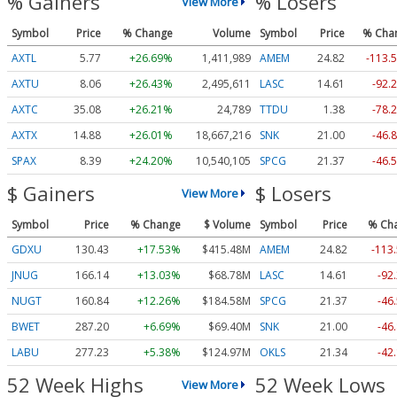
% Gainers
% Losers
View More
Symbol
Price
% Change
Volume
Symbol
Price
% Cha
AXTL
5.77
+26.69%
1,411,989
AMEM
24.82
-113.
AXTU
8.06
+26.43%
2,495,611
LASC
14.61
-92.
AXTC
35.08
+26.21%
24,789
TTDU
1.38
-78.
AXTX
14.88
+26.01%
18,667,216
SNK
21.00
-46.
SPAX
8.39
+24.20%
10,540,105
SPCG
21.37
-46.
$ Gainers
$ Losers
View More
Symbol
Price
% Change
$ Volume
Symbol
Price
% Ch
GDXU
130.43
+17.53%
$415.48M
AMEM
24.82
-113
JNUG
166.14
+13.03%
$68.78M
LASC
14.61
-92
NUGT
160.84
+12.26%
$184.58M
SPCG
21.37
-46
BWET
287.20
+6.69%
$69.40M
SNK
21.00
-46
LABU
277.23
+5.38%
$124.97M
OKLS
21.34
-42
52 Week Highs
52 Week Lows
View More