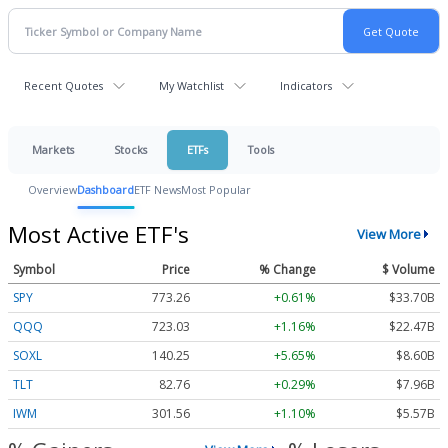
Recent Quotes
My Watchlist
Indicators
Markets
Stocks
ETFs
Tools
Overview
Dashboard
ETF News
Most Popular
Most Active ETF's
View More
Symbol
Price
% Change
$ Volume
SPY
773.26
+0.61%
$33.70B
QQQ
723.03
+1.16%
$22.47B
SOXL
140.25
+5.65%
$8.60B
TLT
82.76
+0.29%
$7.96B
IWM
301.56
+1.10%
$5.57B