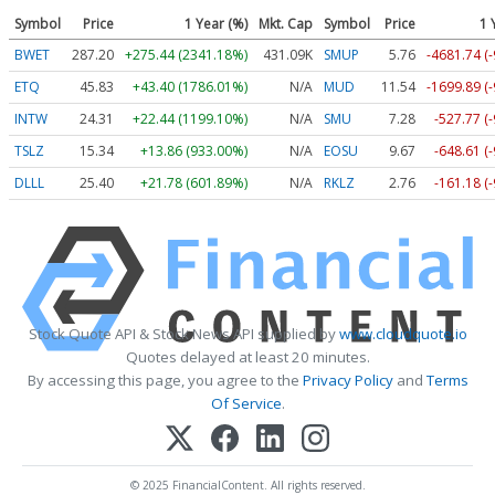
Symbol
Price
1 Year (%)
Mkt. Cap
Symbol
Price
1 
BWET
287.20
+275.44 (2341.18%)
431.09K
SMUP
5.76
-4681.74 (
ETQ
45.83
+43.40 (1786.01%)
N/A
MUD
11.54
-1699.89 (
INTW
24.31
+22.44 (1199.10%)
N/A
SMU
7.28
-527.77 (
TSLZ
15.34
+13.86 (933.00%)
N/A
EOSU
9.67
-648.61 (
DLLL
25.40
+21.78 (601.89%)
N/A
RKLZ
2.76
-161.18 (
Stock Quote API & Stock News API supplied by
www.cloudquote.io
Quotes delayed at least 20 minutes.
By accessing this page, you agree to the
Privacy Policy
and
Terms
Of Service
.
© 2025 FinancialContent. All rights reserved.