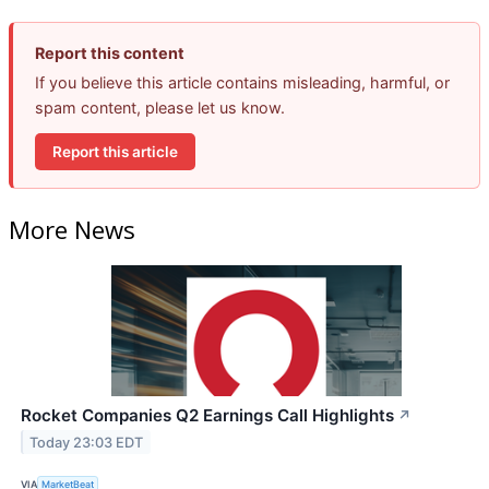
Report this content
If you believe this article contains misleading, harmful, or
spam content, please let us know.
Report this article
More News
Rocket Companies Q2 Earnings Call Highlights
↗
Today 23:03 EDT
VIA
MarketBeat