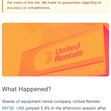
the views of this site. We make no guarantees regarding its
accuracy or completeness.
What Happened?
Shares of equipment rental company United Rentals
(
NYSE: URI
) jumped 5.4% in the afternoon session after