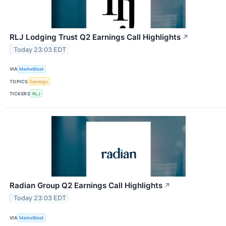
RLJ Lodging Trust Q2 Earnings Call Highlights
↗
Today 23:03 EDT
VIA
MarketBeat
TOPICS
Earnings
TICKERS
RLJ
Radian Group Q2 Earnings Call Highlights
↗
Today 23:03 EDT
VIA
MarketBeat