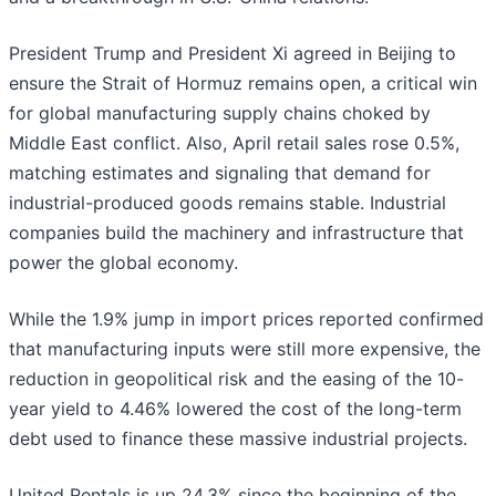
President Trump and President Xi agreed in Beijing to
ensure the Strait of Hormuz remains open, a critical win
for global manufacturing supply chains choked by
Middle East conflict. Also, April retail sales rose 0.5%,
matching estimates and signaling that demand for
industrial-produced goods remains stable. Industrial
companies build the machinery and infrastructure that
power the global economy.
While the 1.9% jump in import prices reported confirmed
that manufacturing inputs were still more expensive, the
reduction in geopolitical risk and the easing of the 10-
year yield to 4.46% lowered the cost of the long-term
debt used to finance these massive industrial projects.
United Rentals is up 24.3% since the beginning of the