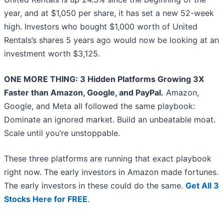
year, and at $1,050 per share, it has set a new 52-week
high. Investors who bought $1,000 worth of United
Rentals’s shares 5 years ago would now be looking at an
investment worth $3,125.
ONE MORE THING: 3 Hidden Platforms Growing 3X
Faster than Amazon, Google, and PayPal.
Amazon,
Google, and Meta all followed the same playbook:
Dominate an ignored market. Build an unbeatable moat.
Scale until you’re unstoppable.
These three platforms are running that exact playbook
right now. The early investors in Amazon made fortunes.
The early investors in these could do the same.
Get All 3
Stocks Here for FREE
.