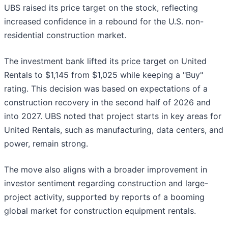
UBS raised its price target on the stock, reflecting
increased confidence in a rebound for the U.S. non-
residential construction market.
The investment bank lifted its price target on United
Rentals to $1,145 from $1,025 while keeping a "Buy"
rating. This decision was based on expectations of a
construction recovery in the second half of 2026 and
into 2027. UBS noted that project starts in key areas for
United Rentals, such as manufacturing, data centers, and
power, remain strong.
The move also aligns with a broader improvement in
investor sentiment regarding construction and large-
project activity, supported by reports of a booming
global market for construction equipment rentals.