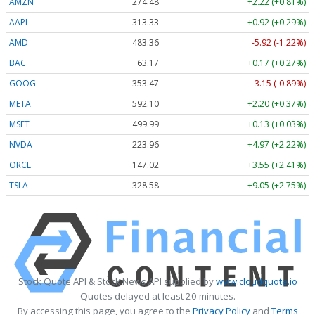
AMZN
274.48
+2.22 (+0.81%)
AAPL
313.33
+0.92 (+0.29%)
AMD
483.36
-5.92 (-1.22%)
BAC
63.17
+0.17 (+0.27%)
GOOG
353.47
-3.15 (-0.89%)
META
592.10
+2.20 (+0.37%)
MSFT
499.99
+0.13 (+0.03%)
NVDA
223.96
+4.97 (+2.22%)
ORCL
147.02
+3.55 (+2.41%)
TSLA
328.58
+9.05 (+2.75%)
Stock Quote API & Stock News API supplied by
www.cloudquote.io
Quotes delayed at least 20 minutes.
By accessing this page, you agree to the
Privacy Policy
and
Terms