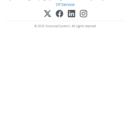
Of Service
.
© 2025 FinancialContent. All rights reserved.