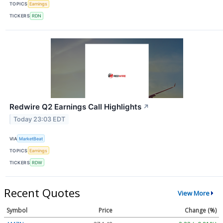
TOPICS
Earnings
TICKERS
RDN
Redwire Q2 Earnings Call Highlights
↗
Today 23:03 EDT
VIA
MarketBeat
TOPICS
Earnings
TICKERS
RDW
Recent Quotes
View More
Symbol
Price
Change (%)