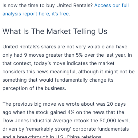
Is now the time to buy United Rentals?
Access our full
analysis report here, it’s free
.
What Is The Market Telling Us
United Rentals’s shares are not very volatile and have
only had 9 moves greater than 5% over the last year. In
that context, today’s move indicates the market
considers this news meaningful, although it might not be
something that would fundamentally change its
perception of the business.
The previous big move we wrote about was 20 days
ago when the stock gained 4% on the news that the
Dow Jones Industrial Average retook the 50,000 level,
driven by 'remarkably strong' corporate fundamentals
and a breakthrough in U.S.-China relations.