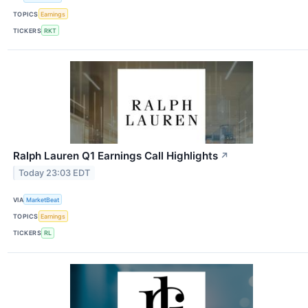
TOPICS
Earnings
TICKERS
RKT
Ralph Lauren Q1 Earnings Call Highlights
↗
Today 23:03 EDT
VIA
MarketBeat
TOPICS
Earnings
TICKERS
RL