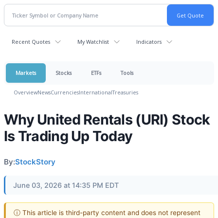
Recent Quotes
My Watchlist
Indicators
Markets
Stocks
ETFs
Tools
Overview
News
Currencies
International
Treasuries
Why United Rentals (URI) Stock
Is Trading Up Today
By:
StockStory
June 03, 2026 at 14:35 PM EDT
ⓘ This article is third-party content and does not represent