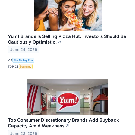
Yum! Brands Is Selling Pizza Hut. Investors Should Be
Cautiously Optimistic.
↗
June 24, 2026
VIA
The Motley Fool
TOPICS
Economy
Top Consumer Discretionary Brands Add Buyback
Capacity Amid Weakness
↗
June 23, 2026