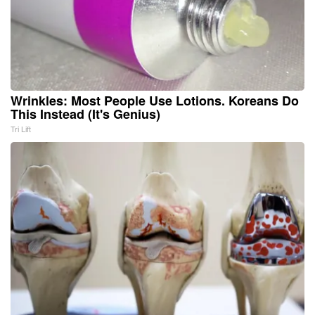
Wrinkles: Most People Use Lotions. Koreans Do
This Instead (It's Genius)
Tri Lift