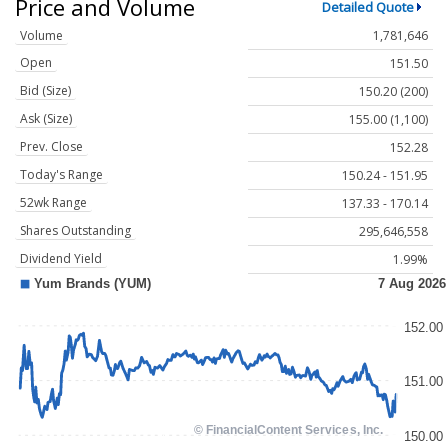
Price and Volume
Detailed Quote
Volume
1,781,646
Open
151.50
Bid (Size)
150.20 (200)
Ask (Size)
155.00 (1,100)
Prev. Close
152.28
Today's Range
150.24 - 151.95
52wk Range
137.33 - 170.14
Shares Outstanding
295,646,558
Dividend Yield
1.99%