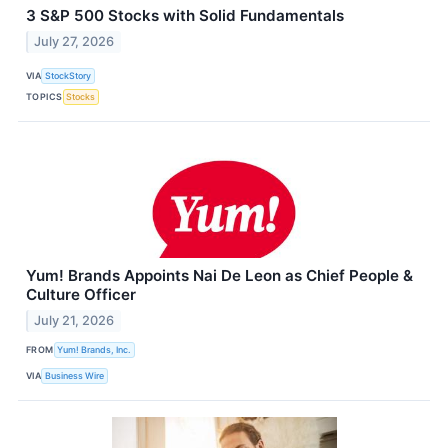
3 S&P 500 Stocks with Solid Fundamentals
July 27, 2026
VIA
StockStory
TOPICS
Stocks
Yum! Brands Appoints Nai De Leon as Chief People &
Culture Officer
July 21, 2026
FROM
Yum! Brands, Inc.
VIA
Business Wire