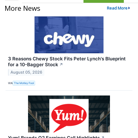
More News
Read More
3 Reasons Chewy Stock Fits Peter Lynch's Blueprint
for a 10-Bagger Stock
↗
August 05, 2026
VIA
The Motley Fool
Yum! Brands Q2 Earnings Call Highlights