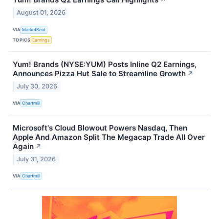
↗
August 01, 2026
VIA
MarketBeat
TOPICS
Earnings
Yum! Brands (NYSE:YUM) Posts Inline Q2 Earnings,
Announces Pizza Hut Sale to Streamline Growth
↗
July 30, 2026
VIA
Chartmill
Microsoft's Cloud Blowout Powers Nasdaq, Then
Apple And Amazon Split The Megacap Trade All Over
Again
↗
July 31, 2026
VIA
Chartmill