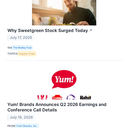
Why Sweetgreen Stock Surged Today
↗
July 17, 2026
VIA
The Motley Fool
TOPICS
Supply Chain
Yum! Brands Announces Q2 2026 Earnings and
Conference Call Details
July 16, 2026
FROM
Yum! Brands, Inc.