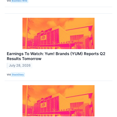
VIA
Business Wire
Earnings To Watch: Yum! Brands (YUM) Reports Q2
Results Tomorrow
July 28, 2026
VIA
StockStory