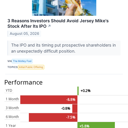
3 Reasons Investors Should Avoid Jersey Mike's
Stock After Its IPO
↗
August 05, 2026
The IPO and its timing put prospective shareholders in
an unexpectedly difficult position.
VIA
The Motley Fool
TOPICS
Initial Public Offering
Performance
YTD
+0.2%
1 Month
-8.8%
3 Month
-0.8%
6 Month
-7.5%
1 Year
+5.8%