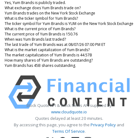
Yes, Yum Brands is publicly traded.
What exchange does Yum Brands trade on?
Yum Brands trades on the New York Stock Exchange
What is the ticker symbol for Yum Brands?
The ticker symbol for Yum Brands is YUM on the New York Stock Exchange
What is the current price of Yum Brands?
The current price of Yum Brands is 150.76
When was Yum Brands last traded?
The last trade of Yum Brands was at 08/07/26 07:00 PM ET
What is the market capitalization of Yum Brands?
The market capitalization of Yum Brands is 44.57B
How many shares of Yum Brands are outstanding?
Yum Brands has 45B shares outstanding.
Stock Quote API & Stock News API supplied by
www.cloudquote.io
Quotes delayed at least 20 minutes.
By accessing this page, you agree to the
Privacy Policy
and
Terms Of Service
.