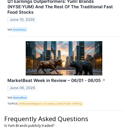
Q1 Earnings Outperformers: Yum! Brands
(NYSE:YUM) And The Rest Of The Traditional Fast
Food Stocks
June 10, 2026
VIA
StockStory
MarketBeat Week in Review – 06/01 - 06/05
↗
June 06, 2026
VIA
MarketBeat
TOPICS
Artificial Intelligence
Economy
Initial Public Offering
Frequently Asked Questions
Is Yum Brands publicly traded?