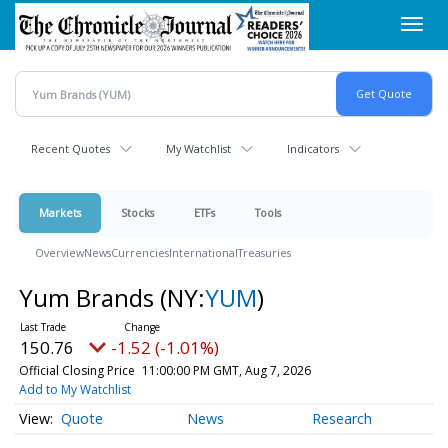
Skip
Toggl
to
navig
main
content
Recent Quotes
My Watchlist
Indicators
Markets
Stocks
ETFs
Tools
Overview
News
Currencies
International
Treasuries
Yum Brands
(NY:
YUM
)
150.76
-1.52 (-1.01%)
Official Closing Price
11:00:00 PM GMT, Aug 7, 2026
Add to My Watchlist
Quote
News
Research