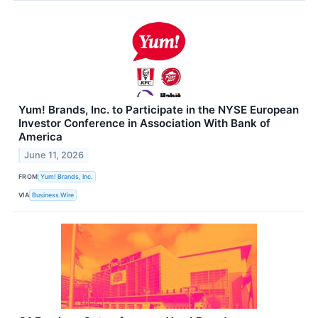
Yum! Brands, Inc. to Participate in the NYSE European
Investor Conference in Association With Bank of
America
June 11, 2026
FROM
Yum! Brands, Inc.
VIA
Business Wire