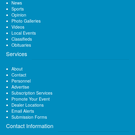
News
Sports
Opinion
Photo Galleries
Videos
Local Events
Classifieds
Obituaries
Services
About
Contact
Personnel
Advertise
Subscription Services
Promote Your Event
Dealer Locations
Email Alerts
Submission Forms
Contact Information