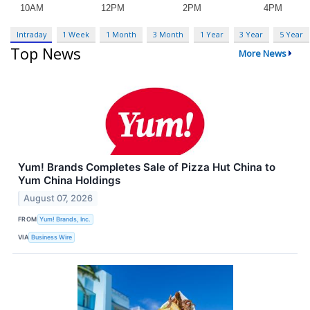
Intraday
1 Week
1 Month
3 Month
1 Year
3 Year
5 Year
Top News
More News
Yum! Brands Completes Sale of Pizza Hut China to
Yum China Holdings
August 07, 2026
FROM
Yum! Brands, Inc.
VIA
Business Wire