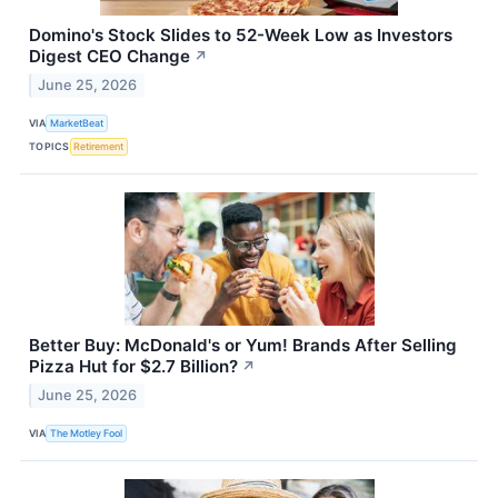
Domino's Stock Slides to 52-Week Low as Investors
Digest CEO Change
↗
June 25, 2026
VIA
MarketBeat
TOPICS
Retirement
Better Buy: McDonald's or Yum! Brands After Selling
Pizza Hut for $2.7 Billion?
↗
June 25, 2026
VIA
The Motley Fool