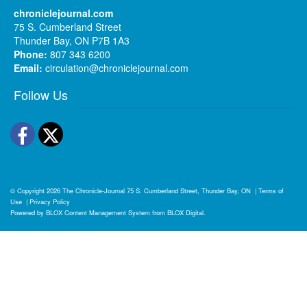
chroniclejournal.com
75 S. Cumberland Street
Thunder Bay, ON P7B 1A3
Phone:
807 343 6200
Email:
circulation@chroniclejournal.com
Follow Us
Facebook
Twitter
© Copyright 2026
The Chronicle-Journal
75 S. Cumberland Street, Thunder Bay, ON
|
Terms of
Use
|
Privacy Policy
Powered by
BLOX Content Management System
from
BLOX Digital
.