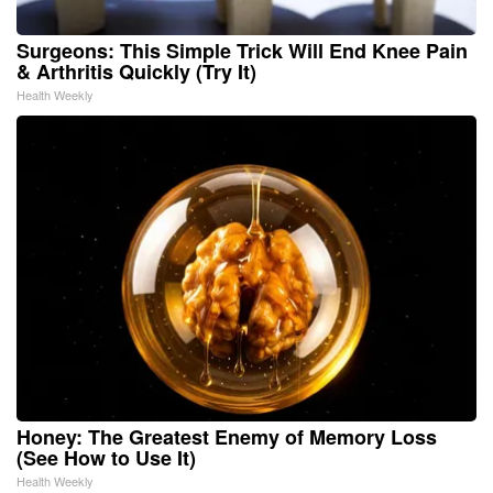
Surgeons: This Simple Trick Will End Knee Pain
& Arthritis Quickly (Try It)
Health Weekly
Honey: The Greatest Enemy of Memory Loss
(See How to Use It)
Health Weekly