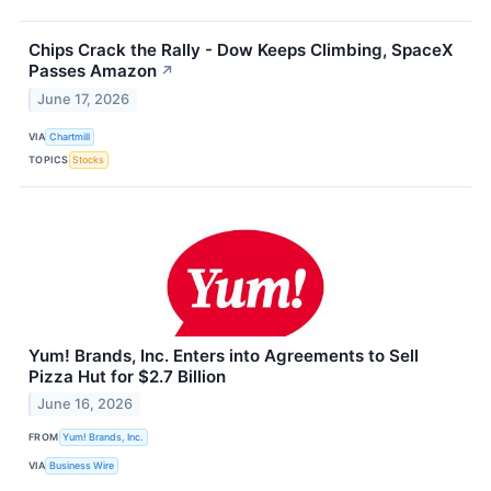
Chips Crack the Rally - Dow Keeps Climbing, SpaceX
Passes Amazon
↗
June 17, 2026
VIA
Chartmill
TOPICS
Stocks
Yum! Brands, Inc. Enters into Agreements to Sell
Pizza Hut for $2.7 Billion
June 16, 2026
FROM
Yum! Brands, Inc.
VIA
Business Wire