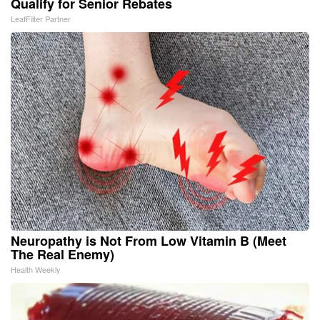
Qualify for Senior Rebates
LeafFilter Partner
Neuropathy is Not From Low Vitamin B (Meet
The Real Enemy)
Health Weekly