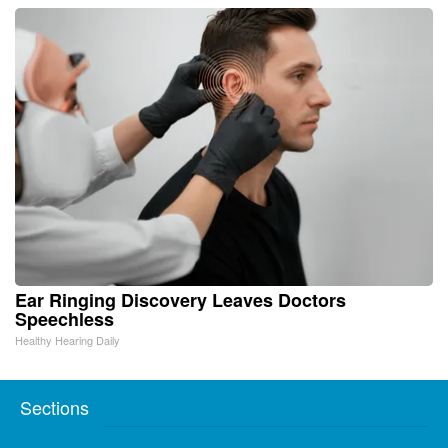
Ear Ringing Discovery Leaves Doctors
Speechless
Healthy Hearing Daily
Sections