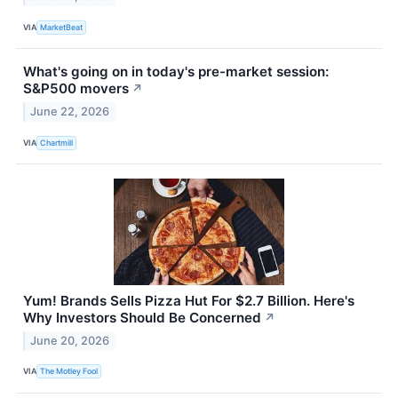
VIA
MarketBeat
What's going on in today's pre-market session:
S&P500 movers
↗
June 22, 2026
VIA
Chartmill
Yum! Brands Sells Pizza Hut For $2.7 Billion. Here's
Why Investors Should Be Concerned
↗
June 20, 2026
VIA
The Motley Fool