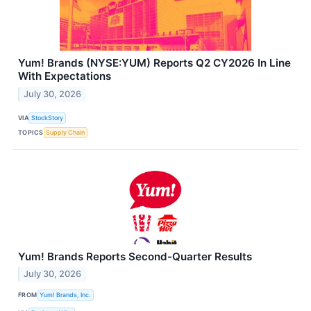
Yum! Brands (NYSE:YUM) Reports Q2 CY2026 In Line
With Expectations
July 30, 2026
VIA
StockStory
TOPICS
Supply Chain
Yum! Brands Reports Second-Quarter Results
July 30, 2026
FROM
Yum! Brands, Inc.