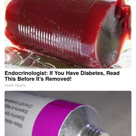
Endocrinologist: If You Have Diabetes, Read
This Before It's Removed!
Health Weekly