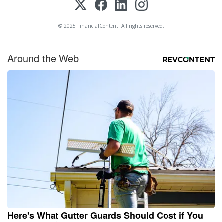
© 2025 FinancialContent. All rights reserved.
Around the Web
Here's What Gutter Guards Should Cost if You