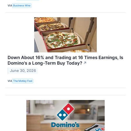
VIA
Business Wire
Down About 16% and Trading at 16 Times Earnings, Is
Domino's a Long-Term Buy Today?
↗
June 30, 2026
VIA
The Motley Fool