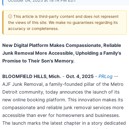
October 04, 2025 at 19:14 PM EDT
ⓘ This article is third-party content and does not represent
the views of this site. We make no guarantees regarding its
accuracy or completeness.
New Digital Platform Makes Compassionate, Reliable
Junk Removal More Accessible, Upholding a Family's
Promise to Their Son's Memory.
BLOOMFIELD HILLS, Mich.
-
Oct. 4, 2025
-
PRLog
--
AJF Junk Removal, a family-founded pillar of the Metro
Detroit community, today announces the launch of its
new online booking platform. This innovation makes its
compassionate and reliable junk removal services more
accessible than ever for homeowners and businesses.
The launch marks the latest chapter in a story dedicated