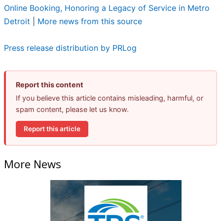
Online Booking, Honoring a Legacy of Service in Metro
Detroit
|
More news from this source
Press release distribution by PRLog
Report this content
If you believe this article contains misleading, harmful, or
spam content, please let us know.
Report this article
More News