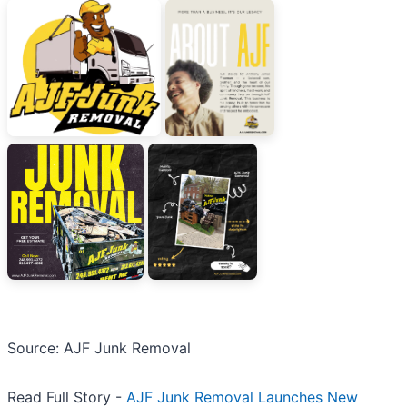
Source: AJF Junk Removal
Read Full Story -
AJF Junk Removal Launches New