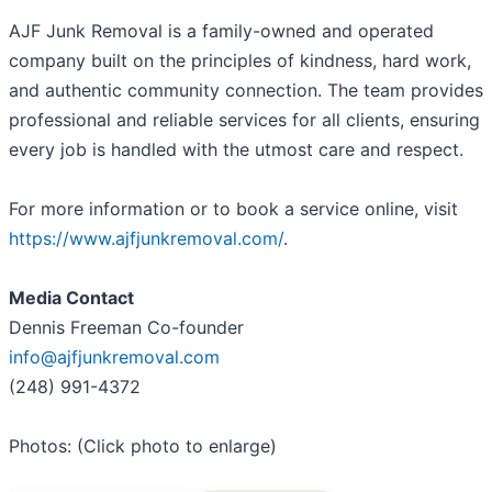
AJF Junk Removal is a family-owned and operated
company built on the principles of kindness, hard work,
and authentic community connection. The team provides
professional and reliable services for all clients, ensuring
every job is handled with the utmost care and respect.
For more information or to book a service online, visit
https://www.ajfjunkremoval.com/
.
Media Contact
Dennis Freeman Co-founder
info@ajfjunkremoval.com
(248) 991-4372
Photos: (Click photo to enlarge)