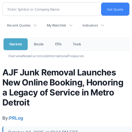
Recent Quotes
My Watchlist
Indicators
Markets
Stocks
ETFs
Tools
Overview
News
Currencies
International
Treasuries
AJF Junk Removal Launches
New Online Booking, Honoring
a Legacy of Service in Metro
Detroit
By:
PRLog