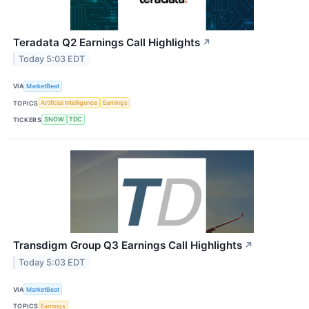
Teradata Q2 Earnings Call Highlights
↗
Today 5:03 EDT
VIA
MarketBeat
TOPICS
Artificial Intelligence
Earnings
TICKERS
SNOW
TDC
Transdigm Group Q3 Earnings Call Highlights
↗
Today 5:03 EDT
VIA
MarketBeat
TOPICS
Earnings