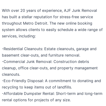
With over 20 years of experience, AJF Junk Removal
has built a stellar reputation for stress-free service
throughout Metro Detroit. The new online booking
system allows clients to easily schedule a wide range of
services, including:
-Residential Cleanouts: Estate cleanouts, garage and
basement clear-outs, and furniture removal.
-Commercial Junk Removal: Construction debris
cleanup, office clear-outs, and property management
cleanouts.
-Eco-Friendly Disposal: A commitment to donating and
recycling to keep items out of landfills.
-Affordable Dumpster Rental: Short-term and long-term
rental options for projects of any size.