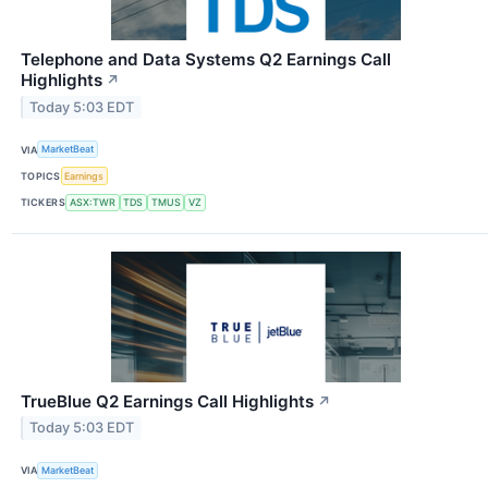
Telephone and Data Systems Q2 Earnings Call
Highlights
↗
Today 5:03 EDT
VIA
MarketBeat
TOPICS
Earnings
TICKERS
ASX:TWR
TDS
TMUS
VZ
TrueBlue Q2 Earnings Call Highlights
↗
Today 5:03 EDT
VIA
MarketBeat