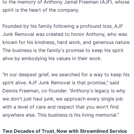
to the memory of Anthony Jamal Freeman (AJF), whose
spirit is the heart of the company.
Founded by his family following a profound loss, AJF
Junk Removal was created to honor Anthony, who was
known for his kindness, hard work, and generous nature.
The business is the family's promise to keep his spirit
alive by embodying his values in their work.
"In our deepest grief, we searched for a way to keep his
spirit alive. AJF Junk Removal is that promise," said
Dennis Freeman, co-founder. "Anthony's legacy is why
we don't just haul junk; we approach every single job
with a level of care and respect that you won't find
anywhere else. This business is his living memorial."
Two Decades of Trust, Now with Streamlined Service