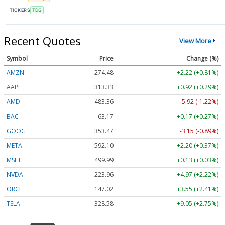
TICKERS
TDG
Recent Quotes
View More
Symbol
Price
Change (%)
AMZN
274.48
+2.22 (+0.81%)
AAPL
313.33
+0.92 (+0.29%)
AMD
483.36
-5.92 (-1.22%)
BAC
63.17
+0.17 (+0.27%)
GOOG
353.47
-3.15 (-0.89%)
META
592.10
+2.20 (+0.37%)
MSFT
499.99
+0.13 (+0.03%)
NVDA
223.96
+4.97 (+2.22%)
ORCL
147.02
+3.55 (+2.41%)
TSLA
328.58
+9.05 (+2.75%)