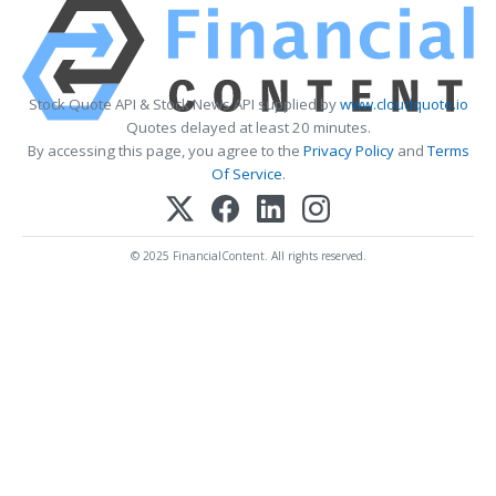
Stock Quote API & Stock News API supplied by
www.cloudquote.io
Quotes delayed at least 20 minutes.
By accessing this page, you agree to the
Privacy Policy
and
Terms
Of Service
.
© 2025 FinancialContent. All rights reserved.