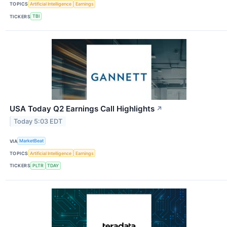
TOPICS
Artificial Intelligence
Earnings
TICKERS
TBI
USA Today Q2 Earnings Call Highlights
↗
Today 5:03 EDT
VIA
MarketBeat
TOPICS
Artificial Intelligence
Earnings
TICKERS
PLTR
TDAY