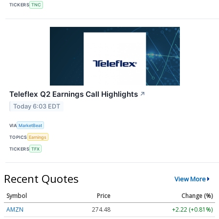
TICKERS
TNC
Teleflex Q2 Earnings Call Highlights
↗
Today 6:03 EDT
VIA
MarketBeat
TOPICS
Earnings
TICKERS
TFX
Recent Quotes
View More
Symbol
Price
Change (%)
AMZN
274.48
+2.22 (+0.81%)