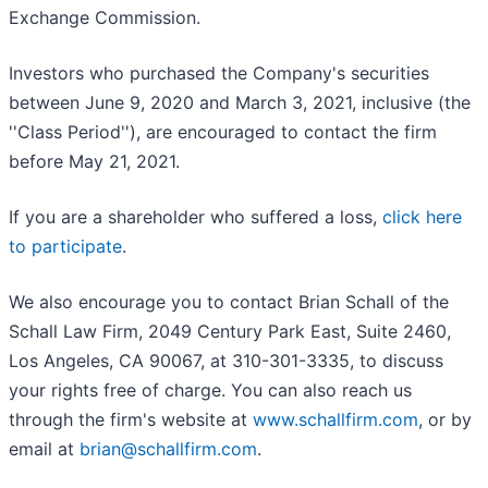
Exchange Commission.
Investors who purchased the Company's securities
between June 9, 2020 and March 3, 2021, inclusive (the
''Class Period''), are encouraged to contact the firm
before May 21, 2021.
If you are a shareholder who suffered a loss,
click here
to participate
.
We also encourage you to contact Brian Schall of the
Schall Law Firm, 2049 Century Park East, Suite 2460,
Los Angeles, CA 90067, at 310-301-3335, to discuss
your rights free of charge. You can also reach us
through the firm's website at
www.schallfirm.com
, or by
email at
brian@schallfirm.com
.