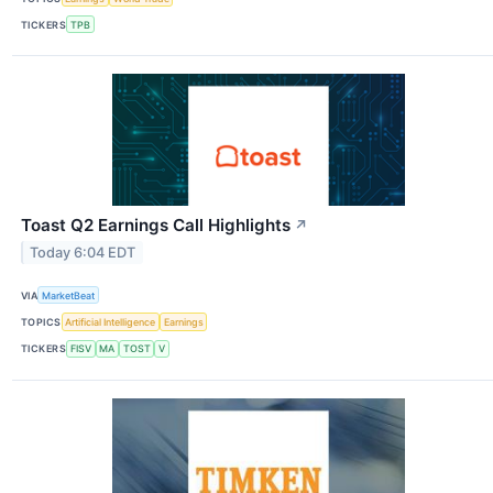
TICKERS
TPB
Toast Q2 Earnings Call Highlights
↗
Today 6:04 EDT
VIA
MarketBeat
TOPICS
Artificial Intelligence
Earnings
TICKERS
FISV
MA
TOST
V