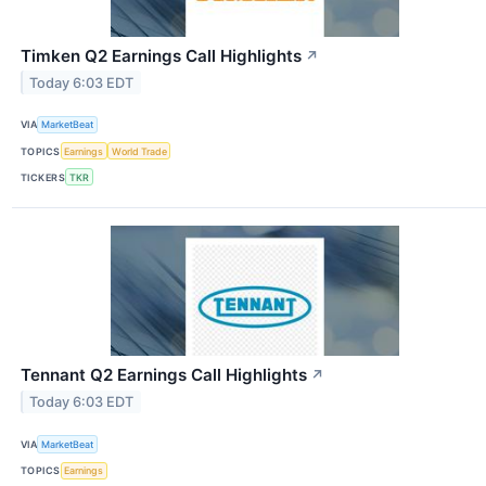
Timken Q2 Earnings Call Highlights
↗
Today 6:03 EDT
VIA
MarketBeat
TOPICS
Earnings
World Trade
TICKERS
TKR
Tennant Q2 Earnings Call Highlights
↗
Today 6:03 EDT
VIA
MarketBeat
TOPICS
Earnings