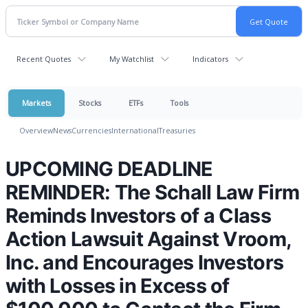
Recent Quotes
My Watchlist
Indicators
Markets
Stocks
ETFs
Tools
Overview
News
Currencies
International
Treasuries
UPCOMING DEADLINE
REMINDER: The Schall Law Firm
Reminds Investors of a Class
Action Lawsuit Against Vroom,
Inc. and Encourages Investors
with Losses in Excess of