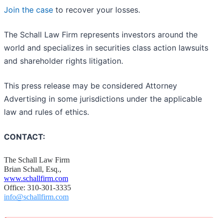
Join the case
to recover your losses.
The Schall Law Firm represents investors around the
world and specializes in securities class action lawsuits
and shareholder rights litigation.
This press release may be considered Attorney
Advertising in some jurisdictions under the applicable
law and rules of ethics.
CONTACT:
The Schall Law Firm
Brian Schall, Esq.,
www.schallfirm.com
Office: 310-301-3335
info@schallfirm.com