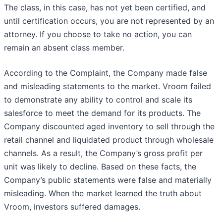
The class, in this case, has not yet been certified, and
until certification occurs, you are not represented by an
attorney. If you choose to take no action, you can
remain an absent class member.
According to the Complaint, the Company made false
and misleading statements to the market. Vroom failed
to demonstrate any ability to control and scale its
salesforce to meet the demand for its products. The
Company discounted aged inventory to sell through the
retail channel and liquidated product through wholesale
channels. As a result, the Company’s gross profit per
unit was likely to decline. Based on these facts, the
Company’s public statements were false and materially
misleading. When the market learned the truth about
Vroom, investors suffered damages.