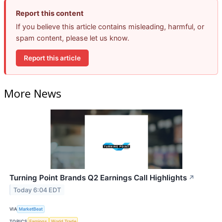
Report this content
If you believe this article contains misleading, harmful, or
spam content, please let us know.
Report this article
More News
Turning Point Brands Q2 Earnings Call Highlights
↗
Today 6:04 EDT
VIA
MarketBeat
TOPICS
Earnings
World Trade