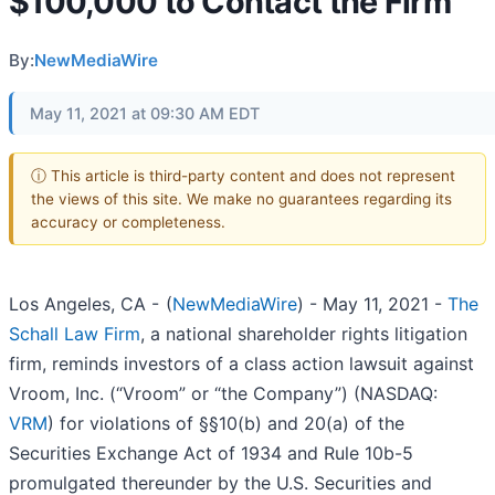
$100,000 to Contact the Firm
By:
NewMediaWire
May 11, 2021 at 09:30 AM EDT
ⓘ This article is third-party content and does not represent
the views of this site. We make no guarantees regarding its
accuracy or completeness.
Los Angeles, CA -
(
NewMediaWire
) - May 11, 2021 -
The
Schall Law Firm
, a national shareholder rights litigation
firm, reminds investors of a class action lawsuit against
Vroom, Inc. (“Vroom” or “the Company”) (NASDAQ:
VRM
) for violations of §§10(b) and 20(a) of the
Securities Exchange Act of 1934 and Rule 10b-5
promulgated thereunder by the U.S. Securities and