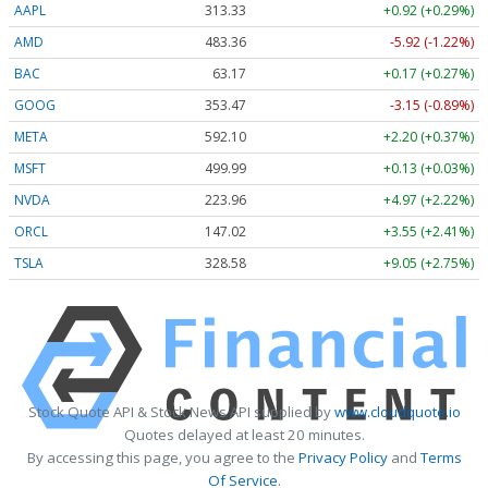
AAPL
313.33
+0.92 (+0.29%)
AMD
483.36
-5.92 (-1.22%)
BAC
63.17
+0.17 (+0.27%)
GOOG
353.47
-3.15 (-0.89%)
META
592.10
+2.20 (+0.37%)
MSFT
499.99
+0.13 (+0.03%)
NVDA
223.96
+4.97 (+2.22%)
ORCL
147.02
+3.55 (+2.41%)
TSLA
328.58
+9.05 (+2.75%)
Stock Quote API & Stock News API supplied by
www.cloudquote.io
Quotes delayed at least 20 minutes.
By accessing this page, you agree to the
Privacy Policy
and
Terms
Of Service
.