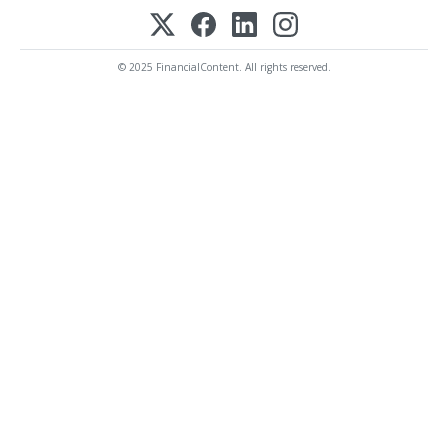
© 2025 FinancialContent. All rights reserved.