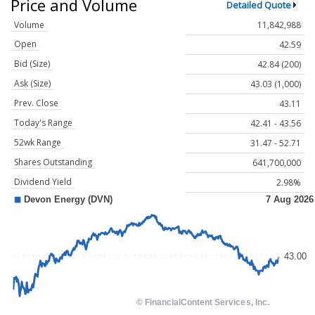
Price and Volume
Detailed Quote
Volume
11,842,988
Open
42.59
Bid (Size)
42.84 (200)
Ask (Size)
43.03 (1,000)
Prev. Close
43.11
Today's Range
42.41 - 43.56
52wk Range
31.47 - 52.71
Shares Outstanding
641,700,000
Dividend Yield
2.98%