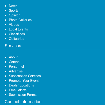
News
Sports
Opinion
Photo Galleries
Videos
Local Events
Classifieds
Obituaries
Services
About
Contact
Personnel
Advertise
Subscription Services
Promote Your Event
Dealer Locations
Email Alerts
Submission Forms
Contact Information