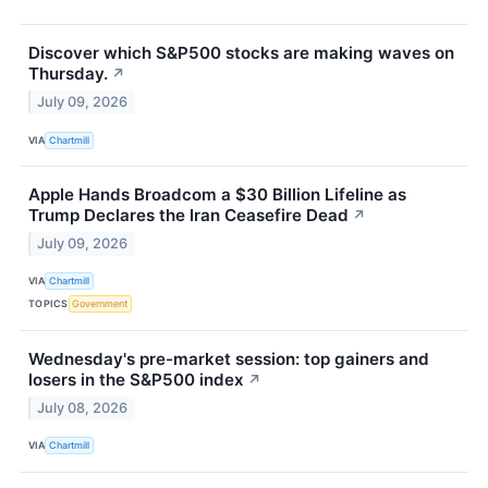
Discover which S&P500 stocks are making waves on
Thursday.
↗
July 09, 2026
VIA
Chartmill
Apple Hands Broadcom a $30 Billion Lifeline as
Trump Declares the Iran Ceasefire Dead
↗
July 09, 2026
VIA
Chartmill
TOPICS
Government
Wednesday's pre-market session: top gainers and
losers in the S&P500 index
↗
July 08, 2026
VIA
Chartmill