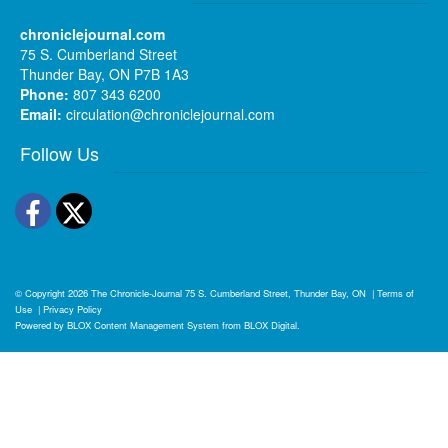
chroniclejournal.com
75 S. Cumberland Street
Thunder Bay, ON P7B 1A3
Phone:
807 343 6200
Email:
circulation@chroniclejournal.com
Follow Us
Facebook
Twitter
© Copyright 2026
The Chronicle-Journal
75 S. Cumberland Street, Thunder Bay, ON
|
Terms of
Use
|
Privacy Policy
Powered by
BLOX Content Management System
from
BLOX Digital
.