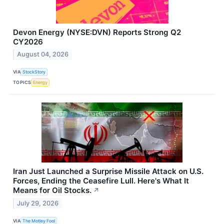
Devon Energy (NYSE:DVN) Reports Strong Q2
CY2026
August 04, 2026
VIA
StockStory
TOPICS
Energy
Iran Just Launched a Surprise Missile Attack on U.S.
Forces, Ending the Ceasefire Lull. Here's What It
Means for Oil Stocks.
↗
July 29, 2026
VIA
The Motley Fool