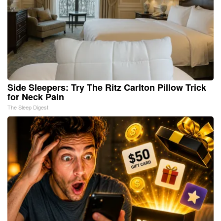
Side Sleepers: Try The Ritz Carlton Pillow Trick
for Neck Pain
The Sleep Digest