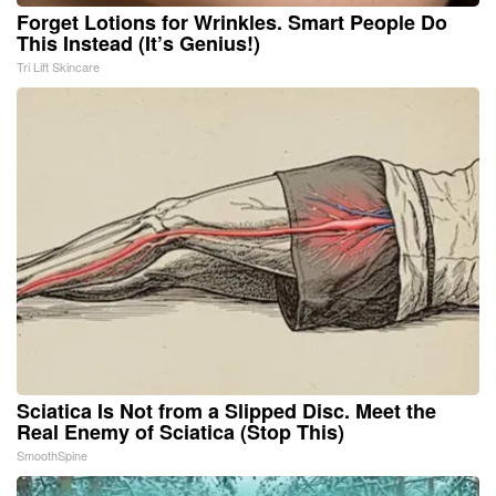
Forget Lotions for Wrinkles. Smart People Do
This Instead (It’s Genius!)
Tri Lift Skincare
Sciatica Is Not from a Slipped Disc. Meet the
Real Enemy of Sciatica (Stop This)
SmoothSpine