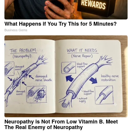
What Happens if You Try This for 5 Minutes?
Business Gems
Neuropathy is Not From Low Vitamin B. Meet
The Real Enemy of Neuropathy