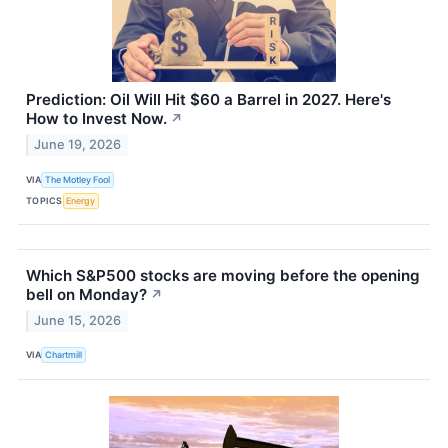
Prediction: Oil Will Hit $60 a Barrel in 2027. Here's
How to Invest Now.
↗
June 19, 2026
VIA
The Motley Fool
TOPICS
Energy
Which S&P500 stocks are moving before the opening
bell on Monday?
↗
June 15, 2026
VIA
Chartmill