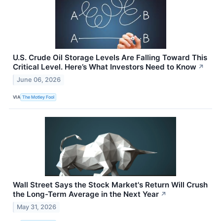
U.S. Crude Oil Storage Levels Are Falling Toward This
Critical Level. Here’s What Investors Need to Know
↗
June 06, 2026
VIA
The Motley Fool
Wall Street Says the Stock Market's Return Will Crush
the Long-Term Average in the Next Year
↗
May 31, 2026