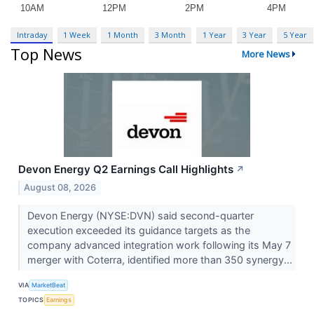
Intraday
1 Week
1 Month
3 Month
1 Year
3 Year
5 Year
Top News
More News
Devon Energy Q2 Earnings Call Highlights
↗
August 08, 2026
Devon Energy (NYSE:DVN) said second-quarter
execution exceeded its guidance targets as the
company advanced integration work following its May 7
merger with Coterra, identified more than 350 synergy...
VIA
MarketBeat
TOPICS
Earnings