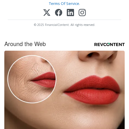
Terms Of Service
.
© 2025 FinancialContent. All rights reserved.
Around the Web