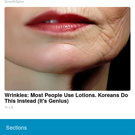
SmoothSpine
Wrinkles: Most People Use Lotions. Koreans Do
This Instead (It's Genius)
Tri Lift
Sections