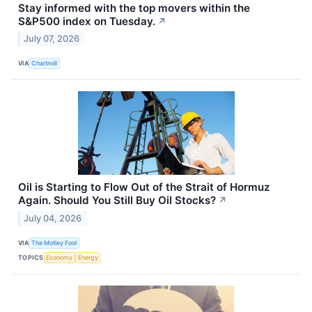
Stay informed with the top movers within the
S&P500 index on Tuesday.
↗
July 07, 2026
VIA
Chartmill
Oil is Starting to Flow Out of the Strait of Hormuz
Again. Should You Still Buy Oil Stocks?
↗
July 04, 2026
VIA
The Motley Fool
TOPICS
Economy
Energy