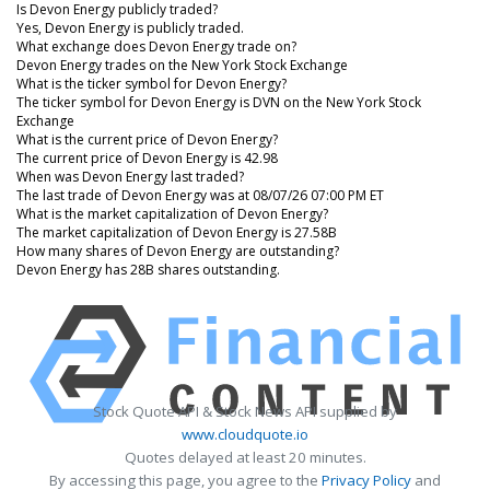
Is Devon Energy publicly traded?
Yes, Devon Energy is publicly traded.
What exchange does Devon Energy trade on?
Devon Energy trades on the New York Stock Exchange
What is the ticker symbol for Devon Energy?
The ticker symbol for Devon Energy is DVN on the New York Stock
Exchange
What is the current price of Devon Energy?
The current price of Devon Energy is 42.98
When was Devon Energy last traded?
The last trade of Devon Energy was at 08/07/26 07:00 PM ET
What is the market capitalization of Devon Energy?
The market capitalization of Devon Energy is 27.58B
How many shares of Devon Energy are outstanding?
Devon Energy has 28B shares outstanding.
Stock Quote API & Stock News API supplied by
www.cloudquote.io
Quotes delayed at least 20 minutes.
By accessing this page, you agree to the
Privacy Policy
and