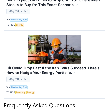
Don't Expect Oil Prices to Drop Until 2027. Here Are 2
Stocks to Buy for This Exact Scenario.
↗
May 23, 2026
VIA
The Motley Fool
TOPICS
Energy
Oil Could Drop Fast If the Iran Talks Succeed. Here's
How to Hedge Your Energy Portfolio.
↗
May 20, 2026
VIA
The Motley Fool
TOPICS
Economy
Energy
Frequently Asked Questions