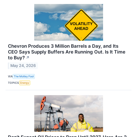
Chevron Produces 3 Million Barrels a Day, and Its
CEO Says Supply Buffers Are Running Out. Is It Time
to Buy?
↗
May 24, 2026
VIA
The Motley Fool
TOPICS
Energy