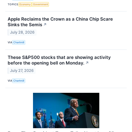
TOPICS
Economy
Government
Apple Reclaims the Crown as a China Chip Scare
Sinks the Semis
↗
July 28, 2026
VIA
Chartmill
These S&P500 stocks that are showing activity
before the opening bell on Monday.
↗
July 27, 2026
VIA
Chartmill