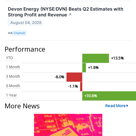
Devon Energy (NYSE:DVN) Beats Q2 Estimates with
Strong Profit and Revenue
↗
August 04, 2026
VIA
Chartmill
Performance
YTD
+13.5%
1 Month
+1.8%
3 Month
-8.0%
6 Month
-1.1%
1 Year
+30.8%
More News
Read More