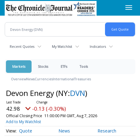
Skip
Toggl
to
navig
main
content
Recent Quotes
My Watchlist
Indicators
Markets
Stocks
ETFs
Tools
Overview
News
Currencies
International
Treasuries
Devon Energy
(NY:
DVN
)
42.98
-0.13 (-0.30%)
Official Closing Price
11:00:00 PM GMT, Aug 7, 2026
Add to My Watchlist
Quote
News
Research