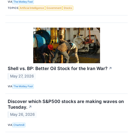
VIA
The Motley Fool
TOPICS
Artificial Intelligence
Government
Stocks
Shell vs. BP: Better Oil Stock for the Iran War?
↗
May 27, 2026
VIA
The Motley Fool
Discover which S&P500 stocks are making waves on
Tuesday.
↗
May 26, 2026
VIA
Chartmill