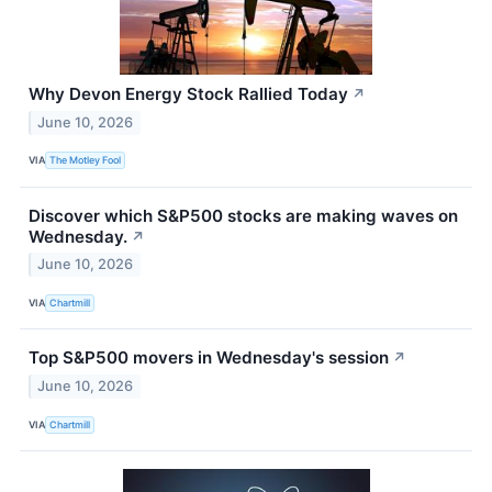
Why Devon Energy Stock Rallied Today
↗
June 10, 2026
VIA
The Motley Fool
Discover which S&P500 stocks are making waves on
Wednesday.
↗
June 10, 2026
VIA
Chartmill
Top S&P500 movers in Wednesday's session
↗
June 10, 2026
VIA
Chartmill