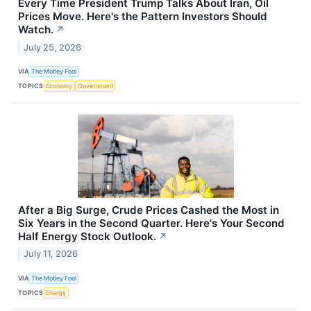
Every Time President Trump Talks About Iran, Oil
Prices Move. Here's the Pattern Investors Should
Watch.
↗
July 25, 2026
VIA
The Motley Fool
TOPICS
Economy
Government
After a Big Surge, Crude Prices Cashed the Most in
Six Years in the Second Quarter. Here's Your Second
Half Energy Stock Outlook.
↗
July 11, 2026
VIA
The Motley Fool
TOPICS
Energy