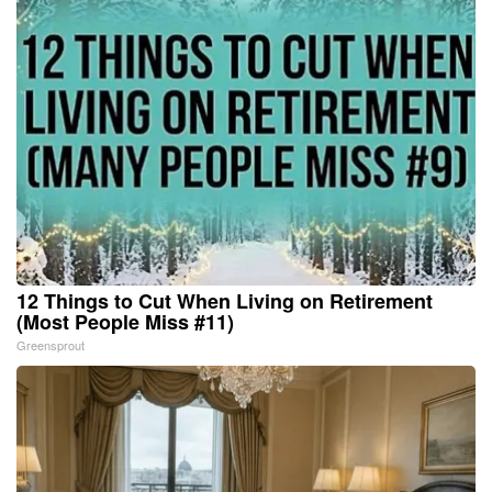
12 Things to Cut When Living on Retirement
(Most People Miss #11)
Greensprout