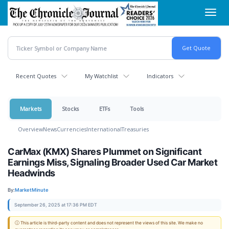
Skip
Toggl
to
navig
main
content
Recent Quotes
My Watchlist
Indicators
Markets
Stocks
ETFs
Tools
Overview
News
Currencies
International
Treasuries
CarMax (KMX) Shares Plummet on Significant
Earnings Miss, Signaling Broader Used Car Market
Headwinds
By:
MarketMinute
September 26, 2025 at 17:36 PM EDT
ⓘ This article is third-party content and does not represent the views of this site. We make no