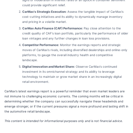
could provide significant relief.
CarMax's Strategic Execution:
Assess the tangible impact of CarMax's
cost-cutting initiatives and its ability to dynamically manage inventory
and pricing in a volatile market.
CarMax Auto Finance (CAF) Performance:
Pay close attention to the
credit quality of CAF's loan portfolio, particularly the performance of older
loan vintages and any further changes in loan loss provisions.
Competitor Performance:
Monitor the earnings reports and strategic
moves of CarMax's rivals, including diversified dealerships and online-only
platforms, to gauge the overall industry health and competitive
landscape.
Digital Innovation and Market Share:
Observe CarMax's continued
investment in its omnichannel strategy and its ability to leverage
technology to maintain or grow market share in an increasingly digital
retail environment.
CarMax's latest earnings report is a powerful reminder that even market leaders are
not immune to challenging economic currents. The coming months will be critical in
determining whether the company can successfully navigate these headwinds and
emerge stronger, or if the current pressures signal a more profound and lasting shift in
the automotive retail landscape.
This content is intended for informational purposes only and is not financial advice.