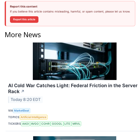
Report this content
If you believe this article contains misleading, harmful, or spam content, please let us know.
Report this article
More News
AI Cold War Catches Light: Federal Friction in the Server
Rack
↗
Today 8:20 EDT
VIA
MarketBeat
TOPICS
Artificial Intelligence
TICKERS
AAOI
AVGO
COHR
GOOGL
LITE
MRVL