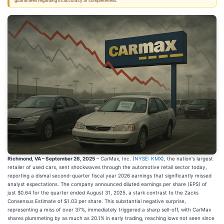
guarantees regarding its accuracy or completeness.
Richmond, VA – September 26, 2025
– CarMax, Inc. (
NYSE: KMX
), the nation's largest
retailer of used cars, sent shockwaves through the automotive retail sector today,
reporting a dismal second-quarter fiscal year 2026 earnings that significantly missed
analyst expectations. The company announced diluted earnings per share (EPS) of
just $0.64 for the quarter ended August 31, 2025, a stark contrast to the Zacks
Consensus Estimate of $1.03 per share. This substantial negative surprise,
representing a miss of over 37%, immediately triggered a sharp sell-off, with CarMax
shares plummeting by as much as 20.1% in early trading, reaching lows not seen since