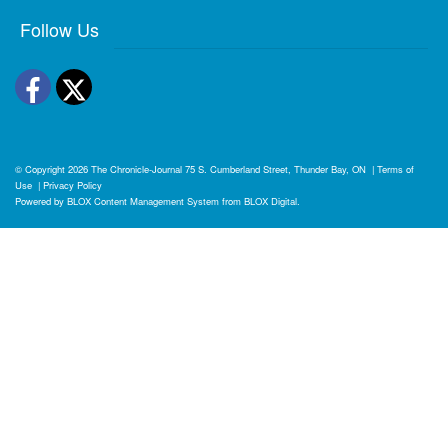
Follow Us
Facebook
Twitter
© Copyright 2026
The Chronicle-Journal
75 S. Cumberland Street, Thunder Bay, ON
|
Terms of
Use
|
Privacy Policy
Powered by
BLOX Content Management System
from
BLOX Digital
.