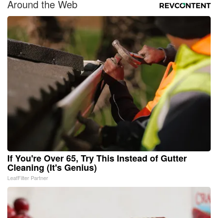
Around the Web
If You're Over 65, Try This Instead of Gutter
Cleaning (It's Genius)
LeafFilter Partner