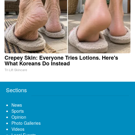
Crepey Skin: Everyone Tries Lotions. Here's
What Koreans Do Instead
Tri Lift Skincare
Sections
News
Sports
Opinion
Photo Galleries
Videos