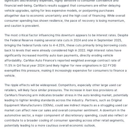
significant discretionary expenses, highly sensitive to consumer confidence and
financial well-being. CarMax's results suggest that consumers are either delaying
vehicle upgrades, opting for less expensive models, or postponing purchases
altogether due to economic uncertainty and the high cost of financing. While overall
consumer spending has shown resilience, the pace of recovery is losing momentum,
and caution is prevalent.
The most critical factor influencing this downturn appears to be interest rates. Despite
the Federal Reserve making several rate cuts in 2024 and one in September 2025,
bringing the federal funds rate to 4-4.25%, these cuts primarily bring borrowing costs
back to levels that were already considered high in 2022. High interest rates have
significantly increased monthly auto loan payments, directly eroding vehicle
affordability. CarMax Auto Finance's reported weighted average contract rate of
11.5% in Q4 fiscal year 2024 (and likely higher for new originations in Q2 FY26)
exemplifies this pressure, making it increasingly expensive for consumers to finance a
vehicle.
The ripple effects will be widespread. Competitors, especially other large used car
retailers, will likely face similar pressures. The increase in loan loss provisions at
CarMax's financing arm indicates broader stress in the auto lending market, potentially
leading to tighter lending standards across the industry. Partners, such as Original
Equipment Manufacturers (OEMs), could see indirect impacts as a struggling used car
market can affect new car sales and overall consumer sentiment. A downturn in the
automotive sector, a major component of discretionary spending, could also reflect or
contribute to a broader cooling of consumer spending across other retail segments,
potentially leading to a more cautious overall economic outlook.