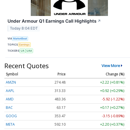
Under Armour Q1 Earnings Call Highlights
↗
Today 8:04 EDT
VIA
MarketBeat
TOPICS
Earnings
TICKERS
UA
UAA
Recent Quotes
View More
Symbol
Price
Change (%)
AMZN
274.48
+2.22 (+0.81%)
AAPL
313.33
+0.92 (+0.29%)
AMD
483.36
-5.92 (-1.22%)
BAC
63.17
+0.17 (+0.27%)
GOOG
353.47
-3.15 (-0.89%)
META
592.10
+2.20 (+0.37%)