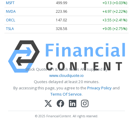
MSFT
499.99
+0.13 (+0.03%)
NVDA
223.96
+4.97 (+2.22%)
ORCL
147.02
+3.55 (+2.41%)
TSLA
328.58
+9.05 (+2.75%)
Stock Quote API & Stock News API supplied by
www.cloudquote.io
Quotes delayed at least 20 minutes.
By accessing this page, you agree to the
Privacy Policy
and
Terms Of Service
.
© 2025 FinancialContent. All rights reserved.