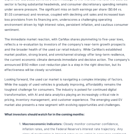
sector is facing substantial headwinds, and consumer discretionary spending remains
under severe pressure. The significant miss on both earnings per share ($0.64 vs.
$1.03 consensus) and revenue, coupled with declining unit sales and increased loan
loss provisions from its financing arm, underscores a challenging operating
environment driven by high interest rates, persistent inflation, and cautious consumer
sentiment.
The immediate market reaction, with CarMax shares plummeting to five-year lows,
reflects a re-evaluation by investors of the company's near-term growth prospects
and the broader health of the used car retail industry. While CarMax's established
market position, strong brand, and omnichannel strategy offer long-term resilience,
the current economic climate demands immediate and decisive action. The company's
announced $150 million cost-reduction plan is a step in the right direction, but its
effectiveness will be closely scrutinized.
Looking forward, the used car market is navigating a complex interplay of factors.
While the supply of used vehicles is gradually improving, affordability remains the
toughest challenge for consumers. The industry is poised for continued digital
transformation, with AI and data analytics playing an increasingly critical role in
pricing, inventory management, and customer experience. The emerging used EV
market also presents a new segment with evolving opportunities and challenges.
What investors should watch for in the coming months:
Macroeconomic Indicators:
Closely monitor consumer confidence,
inflation rates, and the Federal Reserve's interest rate trajectory. Any
signs of moderation in interest rates or an uptick in consumer sentiment