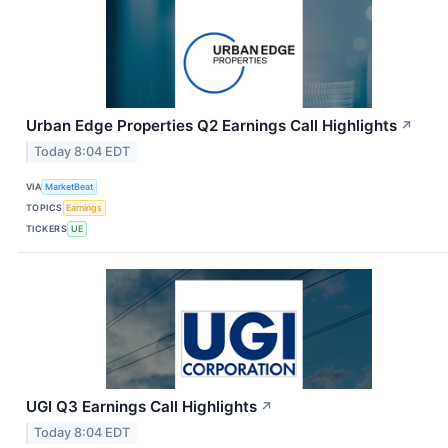
Urban Edge Properties Q2 Earnings Call Highlights
↗
Today 8:04 EDT
VIA
MarketBeat
TOPICS
Earnings
TICKERS
UE
UGI Q3 Earnings Call Highlights
↗
Today 8:04 EDT