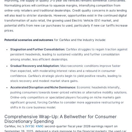
improving, the supply of quality 3-5 year old vehicles remains somewhat constrained.
Normalizing prices will continue to squeeze margins, intensifying competition from
online-only retailers and traditional dealerships. Credit quality concerns in auto lending
will also lead to stricter standards. However, opportunities exist in the continued digital
transformation of auto retail, the growing used Electric Vehicle (EV) market, and
potential shifts from new car purchases to used, particularly if new car tariffs increase
prices.
Potential scenarios and outcomes
for CarMax and the industry include:
Stagnation and Further Consolidation:
CarMax struggles to regain traction against
persistent headwinds, leading to sustained volatility and further consolidation
among smaller, less efficient dealerships.
Gradual Recovery and Adaptation:
Macroeconomic conditions improve faster
than expected, with moderating interest rates and a rebound in consumer
confidence. CarMax's strategic pivots begin to yield positive results, leading to
stock recovery and modest market share gains.
Accelerated Disruption and Niche Dominance:
Economic headwinds intensify,
pushing consumers towards lower-priced vehicles or alternative mobility solutions.
Online-only competitors or specialized players focusing on niche markets gain
significant ground, forcing CarMax to consider more aggressive restructuring or
shifts in its core business model.
Comprehensive Wrap-Up: A Bellwether for Consumer
Discretionary Spending
CarMax, Inc.'s (
NYSE: KMX
) second-quarter fiscal year 2026 earnings report on
September 26, 2025, delivered a stark message to the financial markets: the used car