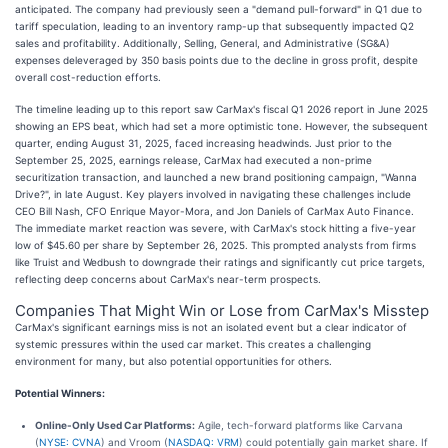
anticipated. The company had previously seen a "demand pull-forward" in Q1 due to
tariff speculation, leading to an inventory ramp-up that subsequently impacted Q2
sales and profitability. Additionally, Selling, General, and Administrative (SG&A)
expenses deleveraged by 350 basis points due to the decline in gross profit, despite
overall cost-reduction efforts.
The timeline leading up to this report saw CarMax's fiscal Q1 2026 report in June 2025
showing an EPS beat, which had set a more optimistic tone. However, the subsequent
quarter, ending August 31, 2025, faced increasing headwinds. Just prior to the
September 25, 2025, earnings release, CarMax had executed a non-prime
securitization transaction, and launched a new brand positioning campaign, "Wanna
Drive?", in late August. Key players involved in navigating these challenges include
CEO Bill Nash, CFO Enrique Mayor-Mora, and Jon Daniels of CarMax Auto Finance.
The immediate market reaction was severe, with CarMax's stock hitting a five-year
low of $45.60 per share by September 26, 2025. This prompted analysts from firms
like Truist and Wedbush to downgrade their ratings and significantly cut price targets,
reflecting deep concerns about CarMax's near-term prospects.
Companies That Might Win or Lose from CarMax's Misstep
CarMax's significant earnings miss is not an isolated event but a clear indicator of
systemic pressures within the used car market. This creates a challenging
environment for many, but also potential opportunities for others.
Potential Winners:
Online-Only Used Car Platforms:
Agile, tech-forward platforms like Carvana
(
NYSE: CVNA
) and Vroom (
NASDAQ: VRM
) could potentially gain market share. If