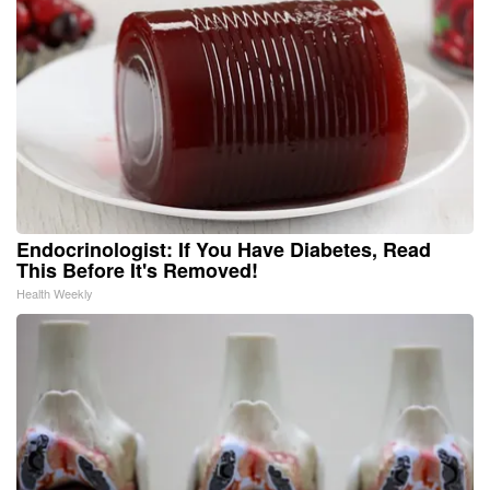
Endocrinologist: If You Have Diabetes, Read
This Before It's Removed!
Health Weekly