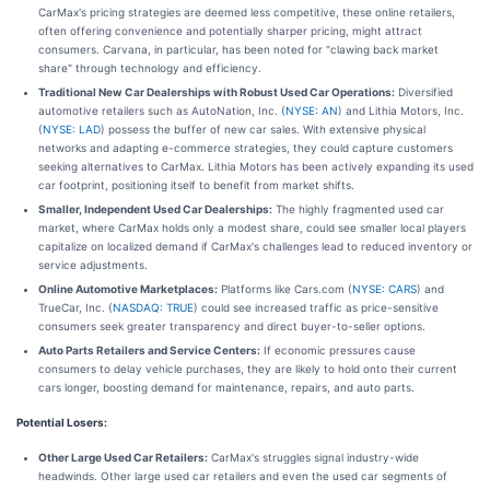
CarMax's pricing strategies are deemed less competitive, these online retailers,
often offering convenience and potentially sharper pricing, might attract
consumers. Carvana, in particular, has been noted for "clawing back market
share" through technology and efficiency.
Traditional New Car Dealerships with Robust Used Car Operations:
Diversified
automotive retailers such as AutoNation, Inc. (
NYSE: AN
) and Lithia Motors, Inc.
(
NYSE: LAD
) possess the buffer of new car sales. With extensive physical
networks and adapting e-commerce strategies, they could capture customers
seeking alternatives to CarMax. Lithia Motors has been actively expanding its used
car footprint, positioning itself to benefit from market shifts.
Smaller, Independent Used Car Dealerships:
The highly fragmented used car
market, where CarMax holds only a modest share, could see smaller local players
capitalize on localized demand if CarMax's challenges lead to reduced inventory or
service adjustments.
Online Automotive Marketplaces:
Platforms like Cars.com (
NYSE: CARS
) and
TrueCar, Inc. (
NASDAQ: TRUE
) could see increased traffic as price-sensitive
consumers seek greater transparency and direct buyer-to-seller options.
Auto Parts Retailers and Service Centers:
If economic pressures cause
consumers to delay vehicle purchases, they are likely to hold onto their current
cars longer, boosting demand for maintenance, repairs, and auto parts.
Potential Losers:
Other Large Used Car Retailers:
CarMax's struggles signal industry-wide
headwinds. Other large used car retailers and even the used car segments of