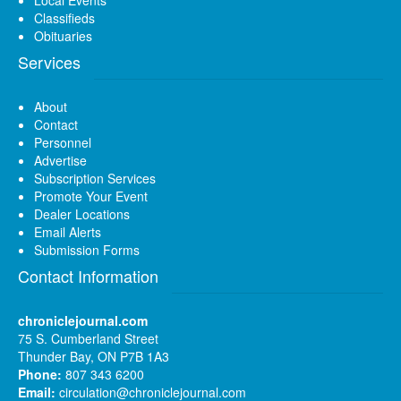
Local Events
Classifieds
Obituaries
Services
About
Contact
Personnel
Advertise
Subscription Services
Promote Your Event
Dealer Locations
Email Alerts
Submission Forms
Contact Information
chroniclejournal.com
75 S. Cumberland Street
Thunder Bay, ON P7B 1A3
Phone:
807 343 6200
Email:
circulation@chroniclejournal.com