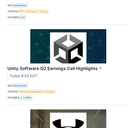
VIA
MarketBeat
TOPICS
ETFs
Earnings
Energy
TICKERS
UGI
Unity Software Q2 Earnings Call Highlights
↗
Today 8:04 EDT
VIA
MarketBeat
TOPICS
Artificial Intelligence
Earnings
TICKERS
U
UBER