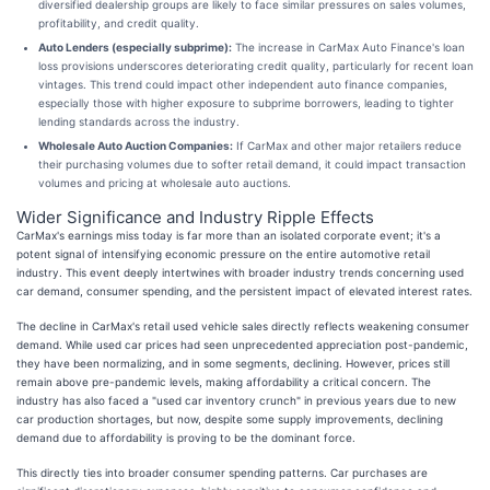
diversified dealership groups are likely to face similar pressures on sales volumes,
profitability, and credit quality.
Auto Lenders (especially subprime):
The increase in CarMax Auto Finance's loan
loss provisions underscores deteriorating credit quality, particularly for recent loan
vintages. This trend could impact other independent auto finance companies,
especially those with higher exposure to subprime borrowers, leading to tighter
lending standards across the industry.
Wholesale Auto Auction Companies:
If CarMax and other major retailers reduce
their purchasing volumes due to softer retail demand, it could impact transaction
volumes and pricing at wholesale auto auctions.
Wider Significance and Industry Ripple Effects
CarMax's earnings miss today is far more than an isolated corporate event; it's a
potent signal of intensifying economic pressure on the entire automotive retail
industry. This event deeply intertwines with broader industry trends concerning used
car demand, consumer spending, and the persistent impact of elevated interest rates.
The decline in CarMax's retail used vehicle sales directly reflects weakening consumer
demand. While used car prices had seen unprecedented appreciation post-pandemic,
they have been normalizing, and in some segments, declining. However, prices still
remain above pre-pandemic levels, making affordability a critical concern. The
industry has also faced a "used car inventory crunch" in previous years due to new
car production shortages, but now, despite some supply improvements, declining
demand due to affordability is proving to be the dominant force.
This directly ties into broader consumer spending patterns. Car purchases are