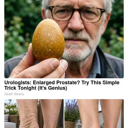
Urologists: Enlarged Prostate? Try This Simple
Trick Tonight (It's Genius)
Health Weekly