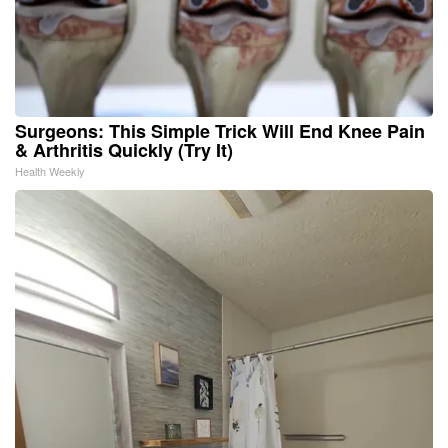
Surgeons: This Simple Trick Will End Knee Pain
& Arthritis Quickly (Try It)
Health Weekly