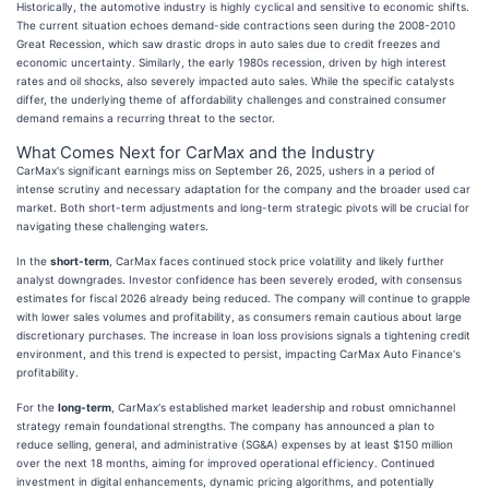
Historically, the automotive industry is highly cyclical and sensitive to economic shifts.
The current situation echoes demand-side contractions seen during the 2008-2010
Great Recession, which saw drastic drops in auto sales due to credit freezes and
economic uncertainty. Similarly, the early 1980s recession, driven by high interest
rates and oil shocks, also severely impacted auto sales. While the specific catalysts
differ, the underlying theme of affordability challenges and constrained consumer
demand remains a recurring threat to the sector.
What Comes Next for CarMax and the Industry
CarMax's significant earnings miss on September 26, 2025, ushers in a period of
intense scrutiny and necessary adaptation for the company and the broader used car
market. Both short-term adjustments and long-term strategic pivots will be crucial for
navigating these challenging waters.
In the
short-term
, CarMax faces continued stock price volatility and likely further
analyst downgrades. Investor confidence has been severely eroded, with consensus
estimates for fiscal 2026 already being reduced. The company will continue to grapple
with lower sales volumes and profitability, as consumers remain cautious about large
discretionary purchases. The increase in loan loss provisions signals a tightening credit
environment, and this trend is expected to persist, impacting CarMax Auto Finance's
profitability.
For the
long-term
, CarMax's established market leadership and robust omnichannel
strategy remain foundational strengths. The company has announced a plan to
reduce selling, general, and administrative (SG&A) expenses by at least $150 million
over the next 18 months, aiming for improved operational efficiency. Continued
investment in digital enhancements, dynamic pricing algorithms, and potentially