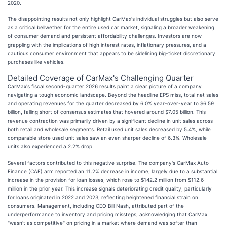
2020.
The disappointing results not only highlight CarMax's individual struggles but also serve
as a critical bellwether for the entire used car market, signaling a broader weakening
of consumer demand and persistent affordability challenges. Investors are now
grappling with the implications of high interest rates, inflationary pressures, and a
cautious consumer environment that appears to be sidelining big-ticket discretionary
purchases like vehicles.
Detailed Coverage of CarMax's Challenging Quarter
CarMax's fiscal second-quarter 2026 results paint a clear picture of a company
navigating a tough economic landscape. Beyond the headline EPS miss, total net sales
and operating revenues for the quarter decreased by 6.0% year-over-year to $6.59
billion, falling short of consensus estimates that hovered around $7.05 billion. This
revenue contraction was primarily driven by a significant decline in unit sales across
both retail and wholesale segments. Retail used unit sales decreased by 5.4%, while
comparable store used unit sales saw an even sharper decline of 6.3%. Wholesale
units also experienced a 2.2% drop.
Several factors contributed to this negative surprise. The company's CarMax Auto
Finance (CAF) arm reported an 11.2% decrease in income, largely due to a substantial
increase in the provision for loan losses, which rose to $142.2 million from $112.6
million in the prior year. This increase signals deteriorating credit quality, particularly
for loans originated in 2022 and 2023, reflecting heightened financial strain on
consumers. Management, including CEO Bill Nash, attributed part of the
underperformance to inventory and pricing missteps, acknowledging that CarMax
"wasn't as competitive" on pricing in a market where demand was softer than