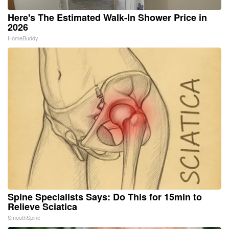
Here's The Estimated Walk-In Shower Price in
2026
HomeBuddy
Spine Specialists Says: Do This for 15min to
Relieve Sciatica
SmoothSpine