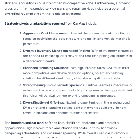
strategic acquisitions could strengthen its competitive edge. Furthermore, a growing
gross profit from extended service plans and repair services indicates a potential
diversified revenue stream that could be leveraged.
Strategic pivots or adaptations required from CarMax
include:
Aggressive Cost Management:
Beyond the announced cuts, continuous
focus on optimizing the cost structure and maximizing vehicle margins is
paramount.
Dynamic Inventory Management and Pricing:
Refined inventory strategies
are needed to ensure quick turnover and real-time pricing adjustments in
a depreciating market.
Enhanced Financing Solutions:
With high interest rates, CAF must offer
more competitive and flexible financing options, potentially tailoring
solutions for different credit tiers, while also mitigating credit risks.
Strengthening Omni-channel Experience:
Further seamless integration of
online and in-store processes, including transparent online appraisals and
financing, will be vital to meet evolving consumer preferences.
Diversification of Offerings:
Exploring opportunities in the growing used
EV market and expanding service center networks could provide new
revenue streams and enhance customer retention.
The
broader used car market
faces both significant challenges and emerging
opportunities. High interest rates and inflation will continue to be headwinds,
dampening affordability and consumer spending. While overall used car inventory is