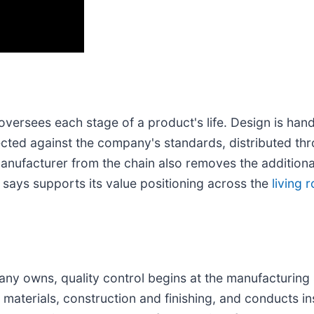
versees each stage of a product's life. Design is han
ted against the company's standards, distributed throu
nufacturer from the chain also removes the additiona
says supports its value positioning across the
living 
any owns, quality control begins at the manufacturing 
 materials, construction and finishing, and conducts in