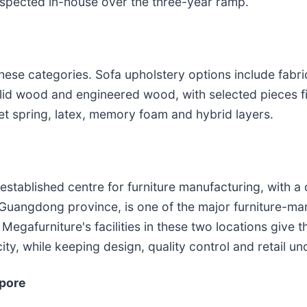
nspected in-house over the three-year ramp.
ese categories. Sofa upholstery options include fabric,
olid wood and engineered wood, with selected pieces fi
t spring, latex, memory foam and hybrid layers.
-established centre for furniture manufacturing, with a
Guangdong province, is one of the major furniture-man
. Megafurniture's facilities in these two locations giv
ty, while keeping design, quality control and retail 
apore