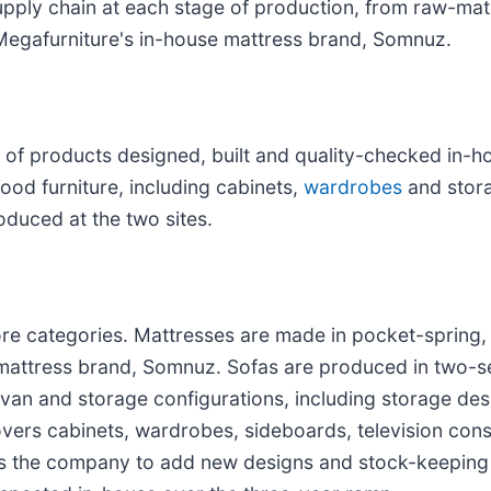
upply chain at each stage of production, from raw-mate
Megafurniture's in-house mattress brand, Somnuz.
of products designed, built and quality-checked in-h
ood furniture, including cabinets,
wardrobes
and stora
duced at the two sites.
ore categories. Mattresses are made in pocket-spring
mattress brand, Somnuz. Sofas are produced in two-sea
ivan and storage configurations, including storage desi
vers cabinets, wardrobes, sideboards, television cons
ows the company to add new designs and stock-keeping 