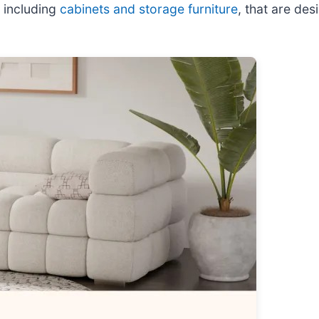
 including
cabinets and storage furniture
, that are des