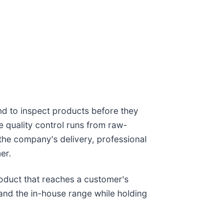
nd to inspect products before they
e quality control runs from raw-
 the company's delivery, professional
er.
roduct that reaches a customer's
and the in-house range while holding