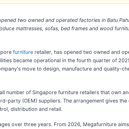
s opened two owned and operated factories in Batu Pah
roduce mattresses, sofas, bed frames and wood furnitu
gapore
furniture
retailer, has opened two owned and oper
lities became operational in the fourth quarter of 20
mpany's move to design, manufacture and quality-chec
ll number of Singapore furniture retailers that own a
 third-party (OEM) suppliers. The arrangement gives th
ol, distribution and retail.
 stages over three years. From 2026, Megafurniture ai