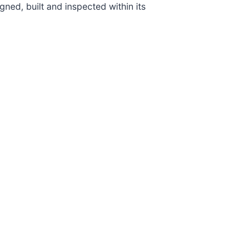
igned, built and inspected within its