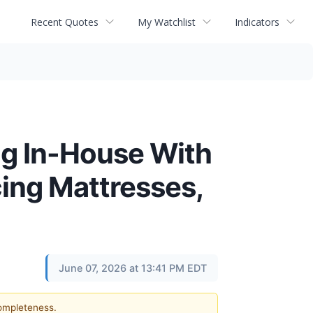
Recent Quotes
My Watchlist
Indicators
ng In-House With
cing Mattresses,
June 07, 2026 at 13:41 PM EDT
completeness.