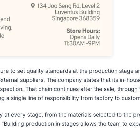
re to set quality standards at the production stage a
external suppliers. The company states that its in-hous
nspection. That chain continues after the sale, through
 a single line of responsibility from factory to custom
y at every stage, from the materials selected to the p
"Building production in stages allows the team to exp