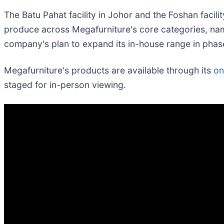
The Batu Pahat facility in Johor and the Foshan facili
produce across Megafurniture's core categories, nam
company's plan to expand its in-house range in pha
Megafurniture's products are available through its
on
staged for in-person viewing.