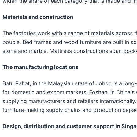
widen the share of each category that is made and i
Materials and construction
The factories work with a range of materials across th
boucle. Bed frames and wood furniture are built in s
stone and marble. Mattress constructions span pocke
The manufacturing locations
Batu Pahat, in the Malaysian state of Johor, is a long
for domestic and export markets. Foshan, in China's 
supplying manufacturers and retailers internationally
furniture-making supply chains and production capaci
Design, distribution and customer support in Sing