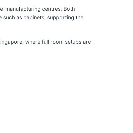
ure-manufacturing centres. Both
 such as cabinets, supporting the
ingapore, where full room setups are