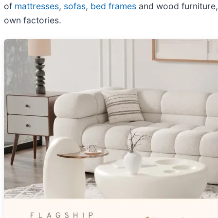
of
mattresses
,
sofas
,
bed frames
and wood furniture,
own factories.