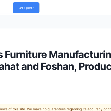
s Furniture Manufacturi
Pahat and Foshan, Produ
 views of this site. We make no guarantees regarding its accuracy or 