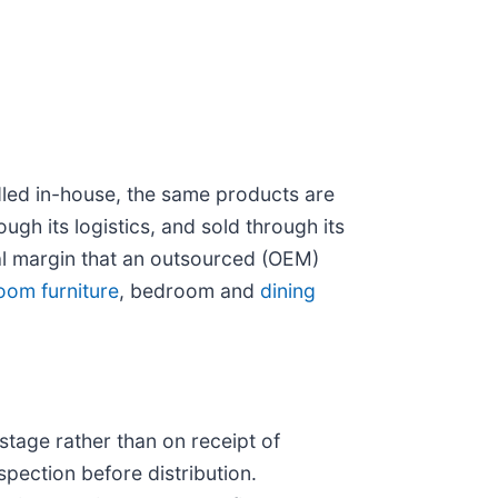
dled in-house, the same products are
gh its logistics, and sold through its
l margin that an outsourced (OEM)
room furniture
, bedroom and
dining
stage rather than on receipt of
spection before distribution.