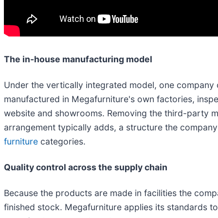
The in-house manufacturing model
Under the vertically integrated model, one company o
manufactured in Megafurniture's own factories, inspec
website and showrooms. Removing the third-party ma
arrangement typically adds, a structure the company 
furniture
categories.
Quality control across the supply chain
Because the products are made in facilities the comp
finished stock. Megafurniture applies its standards to