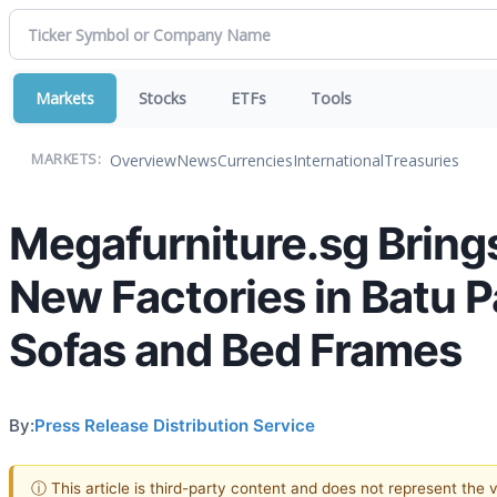
Markets
Stocks
ETFs
Tools
Overview
News
Currencies
International
Treasuries
MARKETS:
Megafurniture.sg Bring
New Factories in Batu 
Sofas and Bed Frames
By:
Press Release Distribution Service
ⓘ This article is third-party content and does not represent the