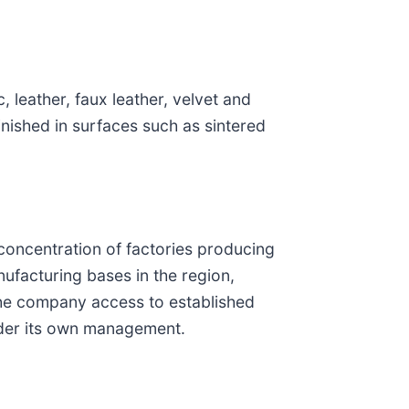
 leather, faux leather, velvet and
nished in surfaces such as sintered
 concentration of factories producing
ufacturing bases in the region,
e the company access to established
under its own management.