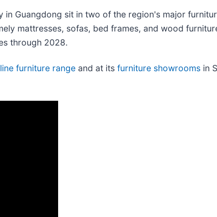
ty in Guangdong sit in two of the region's major furnit
ely mattresses, sofas, bed frames, and wood furniture
ses through 2028.
line furniture range
and at its
furniture showrooms
in S