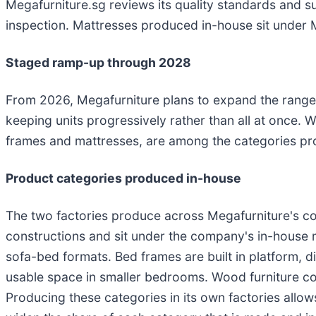
Megafurniture.sg reviews its quality standards and s
inspection. Mattresses produced in-house sit under 
Staged ramp-up through 2028
From 2026, Megafurniture plans to expand the range 
keeping units progressively rather than all at once. W
frames and mattresses, are among the categories pro
Product categories produced in-house
The two factories produce across Megafurniture's c
constructions and sit under the company's in-house 
sofa-bed formats. Bed frames are built in platform, d
usable space in smaller bedrooms. Wood furniture co
Producing these categories in its own factories all