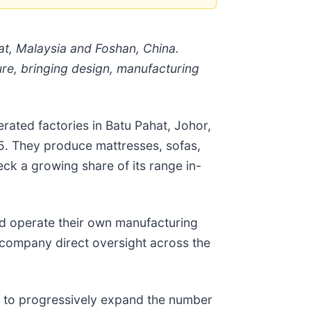
at, Malaysia and Foshan, China.
re, bringing design, manufacturing
ated factories in Batu Pahat, Johor,
25. They produce mattresses, sofas,
k a growing share of its range in-
nd operate their own manufacturing
e company direct oversight across the
ms to progressively expand the number