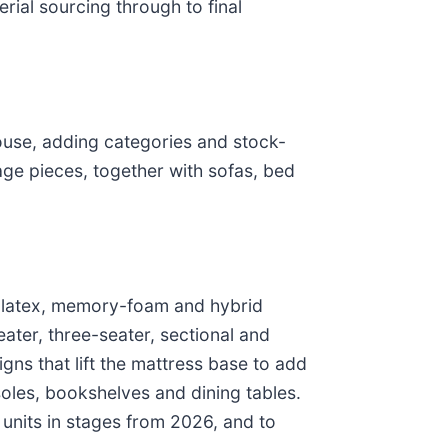
rial sourcing through to final
ouse, adding categories and stock-
ge pieces, together with sofas, bed
, latex, memory-foam and hybrid
ter, three-seater, sectional and
gns that lift the mattress base to add
oles, bookshelves and dining tables.
units in stages from 2026, and to