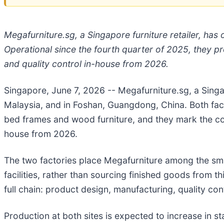
Megafurniture.sg, a Singapore furniture retailer, ha
Operational since the fourth quarter of 2025, they p
and quality control in-house from 2026.
Singapore, June 7, 2026
-- Megafurniture.sg, a Sin
Malaysia, and in Foshan, Guangdong, China. Both faci
bed frames and wood furniture, and they mark the co
house from 2026.
The two factories place Megafurniture among the sma
facilities, rather than sourcing finished goods from
full chain: product design, manufacturing, quality contr
Production at both sites is expected to increase in