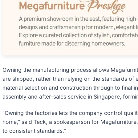
Owning the manufacturing process allows Megafurnitu
are shipped, rather than relying on the standards of 
material selection and construction through to final i
assembly and after-sales service in Singapore, forming
"Owning the factories lets the company control qualit
home," said Teck, a spokesperson for Megafurniture. 
to consistent standards."