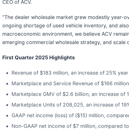
CEO of ACV.
“The dealer wholesale market grew modestly year-over
ongoing shortage of used vehicle inventory, and also 
macroeconomic environment, we believe ACV remains w
emerging commercial wholesale strategy, and scale
First Quarter 2025 Highlights
Revenue of $183 million, an increase of 25% year
Marketplace and Service Revenue of $166 million
Marketplace GMV of $2.6 billion, an increase of 
Marketplace Units of 208,025, an increase of 19
GAAP net income (loss) of ($15) million, compared 
Non-GAAP net income of $7 million, compared to n