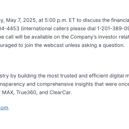
, May 7, 2025, at 5:00 p.m. ET to discuss the financial
704-4453 (international callers please dial 1-201-389-
the call will be available on the Company’s investor rela
ouraged to join the webcast unless asking a question.
try by building the most trusted and efficient digital 
ransparency and comprehensive insights that were once
V MAX, True360, and ClearCar.
com
.