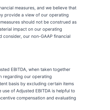
nancial measures, and we believe that
y provide a view of our operating
al measures should not be construed as
terial impact on our operating
ld consider, our non-GAAP financial
justed EBITDA, when taken together
n regarding our operating
ent basis by excluding certain items
he use of Adjusted EBITDA is helpful to
incentive compensation and evaluating