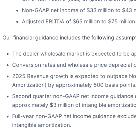
Non-GAAP net income of $33 million to $43 m
Adjusted EBITDA of $65 million to $75 million
Our financial guidance includes the following assump
The dealer wholesale market is expected to be ap
Conversion rates and wholesale price depreciati
2025 Revenue growth is expected to outpace No
Amortization) by approximately 500 basis points
Second quarter non-GAAP net income guidance e
approximately $3 million of intangible amortizati
Full-year non-GAAP net income guidance exclude
intangible amortization.