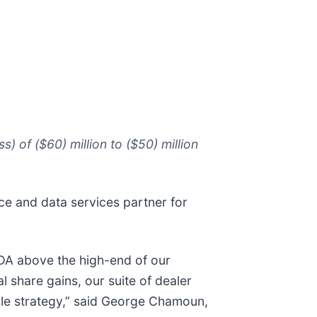
 of ($60) million to ($50) million
ace and data services partner for
TDA above the high-end of our
 share gains, our suite of dealer
ale strategy,” said George Chamoun,