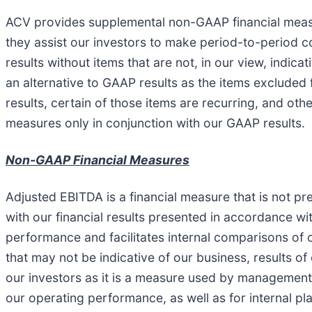
ACV provides supplemental non-GAAP financial measur
they assist our investors to make period-to-period 
results without items that are not, in our view, indi
an alternative to GAAP results as the items excluded
results, certain of those items are recurring, and o
measures only in conjunction with our GAAP results.
Non-GAAP Financial Measures
Adjusted EBITDA is a financial measure that is not 
with our financial results presented in accordance w
performance and facilitates internal comparisons of 
that may not be indicative of our business, results of
our investors as it is a measure used by management 
our operating performance, as well as for internal p