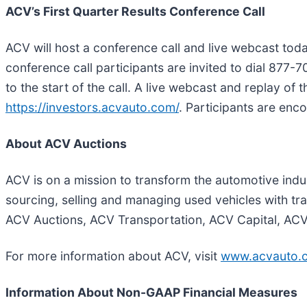
ACV’s First Quarter Results Conference Call
ACV will host a conference call and live webcast today
conference call participants are invited to dial 877-
to the start of the call. A live webcast and replay of 
https://investors.acvauto.com/
. Participants are enc
About ACV Auctions
ACV is on a mission to transform the automotive indus
sourcing, selling and managing used vehicles with t
ACV Auctions, ACV Transportation, ACV Capital, AC
For more information about ACV, visit
www.acvauto.
Information About Non-GAAP Financial Measures