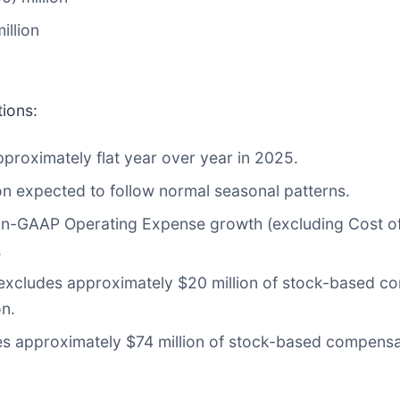
illion
tions:
proximately flat year over year in 2025.
on expected to follow normal seasonal patterns.
n-GAAP Operating Expense growth (excluding Cost o
.
xcludes approximately $20 million of stock-based c
on.
s approximately $74 million of stock-based compensat