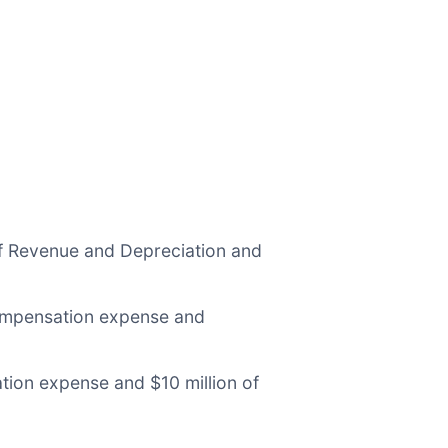
f Revenue and Depreciation and
ompensation expense and
ion expense and $10 million of