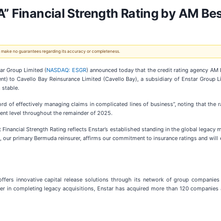
A” Financial Strength Rating by AM Be
 We make no guarantees regarding its accuracy or completeness.
r Group Limited (
NASDAQ: ESGR
) announced today that the credit rating agency AM B
nt) to Cavello Bay Reinsurance Limited (Cavello Bay), a subsidiary of Enstar Group Li
 stable.
ord of effectively managing claims in complicated lines of business”, noting that the ra
rent level throughout the remainder of 2025.
t Financial Strength Rating reflects Enstar’s established standing in the global legacy 
y, our primary Bermuda reinsurer, affirms our commitment to insurance ratings and will 
offers innovative capital release solutions through its network of group companies
ader in completing legacy acquisitions, Enstar has acquired more than 120 companies a