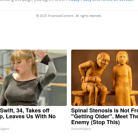
© 2025 FinancialContent. All rights reserved.
Swift, 34, Takes off
Spinal Stenosis is Not F
, Leaves Us With No
"Getting Older". Meet Th
Enemy (Stop This)
 Agent
SmoothSpine