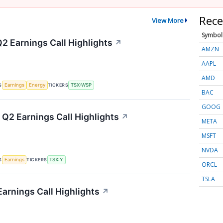
Rece
View More
Symbol
2 Earnings Call Highlights
↗
AMZN
AAPL
AMD
S
TICKERS
Earnings
Energy
TSX:WSP
BAC
GOOG
 Q2 Earnings Call Highlights
↗
META
MSFT
NVDA
S
TICKERS
Earnings
TSX:Y
ORCL
TSLA
Earnings Call Highlights
↗