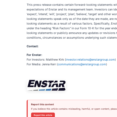
This press release contains certain forward-looking statements wit
expectations of Enstar and its management team. Investors can identif
‘expect’, ‘intend’, ‘will’, ‘project’, ‘plan’, ‘believe’, ‘target’ and
looking statements speak only as of the date they are made, are not
looking statements as a result of various factors. Specifically, Ens
under the heading "Risk Factors" in our Form 10-K for the year en
looking statements or publicly announce any updates or revisions t
conditions, circumstances or assumptions underlying such stateme
Contact:
For Enstar:
For Investors: Matthew Kirk (
investor.relations@enstargroup.com
)
For Media: Jenna Kerr (
communications@enstargroup.com
)
Report this content
If you believe this article contains misleading, harmful, or spam content, pleas
Report this article