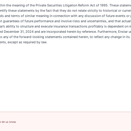
hin the meaning of the Private Securities Litigation Reform Act of 1995. These statemen
y these statements by the fact that they do not relate strictly to historical or current 
 other words and terms of similar meaning in connection with any discussion of future event
 guarantees of future performance and involve risks and uncertainties, and that actual
tar’s ability to structure and execute insurance transactions profitably is dependent on
ded December 31, 2024 and are incorporated herein by reference. Furthermore, Enstar un
o any of the forward-looking statements contained herein, to reflect any change in its
nts, except as required by law.
e let us know.