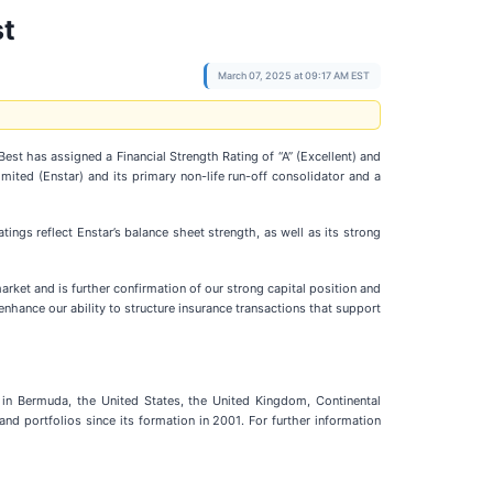
st
March 07, 2025 at 09:17 AM EST
est has assigned a Financial Strength Rating of “A” (Excellent) and
mited (Enstar) and its primary non-life run-off consolidator and a
tings reflect Enstar’s balance sheet strength, as well as its strong
market and is further confirmation of our strong capital position and
enhance our ability to structure insurance transactions that support
 in Bermuda, the United States, the United Kingdom, Continental
nd portfolios since its formation in 2001. For further information