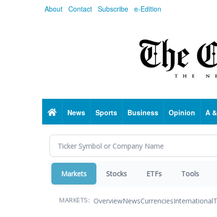
Skip
About
Contact
Subscribe
e-Edition
to
main
content
Home
News
Sports
Business
Opinion
A &
Markets
Stocks
ETFs
Tools
Overview
News
Currencies
International
T
MARKETS: