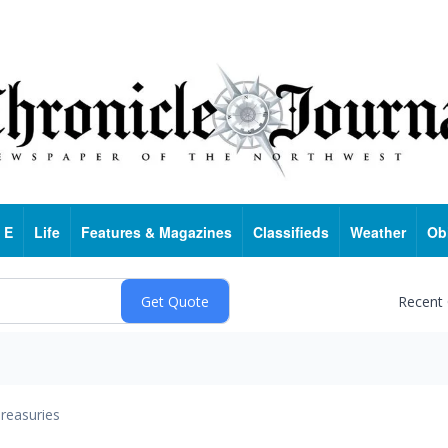
 E
Life
Features & Magazines
Classifieds
Weather
Ob
Recent
reasuries