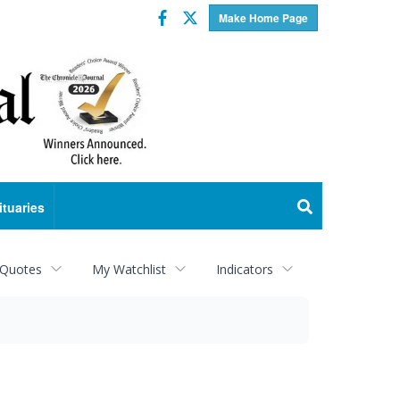
Facebook
Twitter
Make Home Page
ituaries
 Quotes
My Watchlist
Indicators