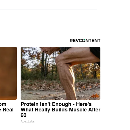
rom
Protein Isn't Enough - Here's
e Real
What Really Builds Muscle After
60
ApexLabs