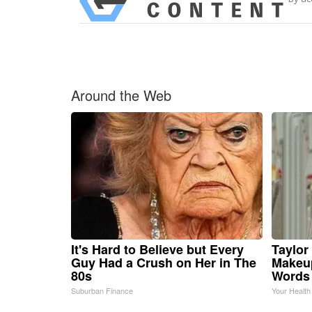
Around the Web
It's Hard to Believe but Every
Taylor 
Guy Had a Crush on Her in The
Makeup
80s
Words
Suburban Finance
Your Health