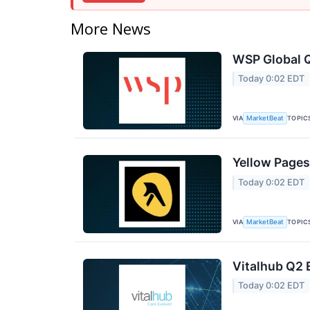
More News
WSP Global Q
Today 0:02 EDT
VIA
TOPIC
MarketBeat
Yellow Pages
Today 0:02 EDT
VIA
TOPIC
MarketBeat
Vitalhub Q2 
Today 0:02 EDT