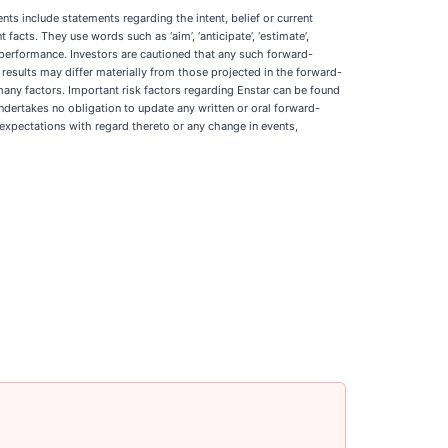
ts include statements regarding the intent, belief or current
facts. They use words such as ‘aim’, ‘anticipate’, ‘estimate’,
s or performance. Investors are cautioned that any such forward-
 results may differ materially from those projected in the forward-
 many factors. Important risk factors regarding Enstar can be found
dertakes no obligation to update any written or oral forward-
 expectations with regard thereto or any change in events,