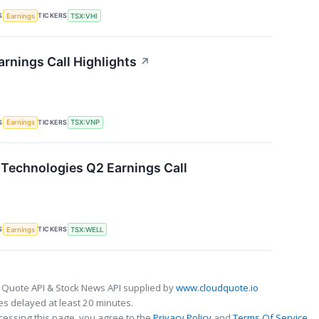
S
TICKERS
Earnings
TSX:VHI
arnings Call Highlights
↗
S
TICKERS
Earnings
TSX:VNP
Technologies Q2 Earnings Call
S
TICKERS
Earnings
TSX:WELL
 Quote API & Stock News API supplied by
www.cloudquote.io
s delayed at least 20 minutes.
cessing this page, you agree to the
Privacy Policy
and
Terms Of Service
.