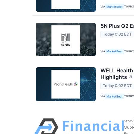
VIA
TOPIC
MarketBeat
5N Plus Q2 E
Today 0:02 EDT
VIA
TOPIC
MarketBeat
WELL Health 
Highlights
↗
Today 0:02 EDT
VIA
TOPIC
MarketBeat
Stock
Quote
By ac