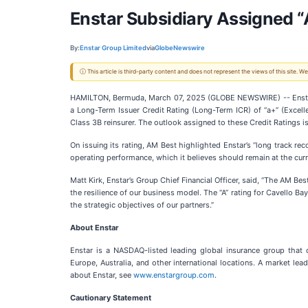
Enstar Subsidiary Assigned “
By:
Enstar Group Limited
via
GlobeNewswire
ⓘ This article is third-party content and does not represent the views of this site.
HAMILTON, Bermuda, March 07, 2025 (GLOBE NEWSWIRE) -- Ensta
a Long-Term Issuer Credit Rating (Long-Term ICR) of “a+” (Excelle
Class 3B reinsurer. The outlook assigned to these Credit Ratings is
On issuing its rating, AM Best highlighted Enstar’s “long track rec
operating performance, which it believes should remain at the cur
Matt Kirk, Enstar’s Group Chief Financial Officer, said, “The AM Bes
the resilience of our business model. The “A” rating for Cavello Ba
the strategic objectives of our partners.”
About Enstar
Enstar is a NASDAQ-listed leading global insurance group that 
Europe, Australia, and other international locations. A market le
about Enstar, see
www.enstargroup.com
.
Cautionary Statement