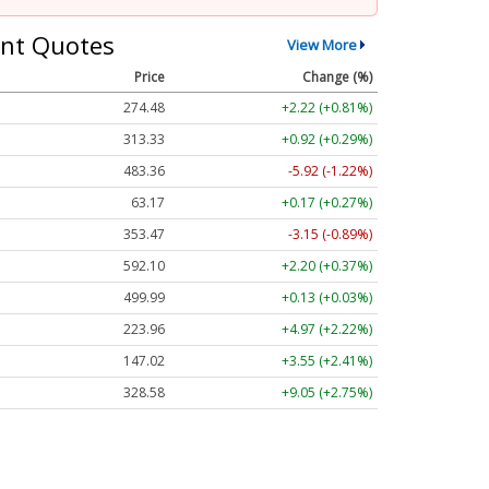
nt Quotes
View More
Price
Change (%)
274.48
+2.22 (+0.81%)
313.33
+0.92 (+0.29%)
483.36
-5.92 (-1.22%)
63.17
+0.17 (+0.27%)
353.47
-3.15 (-0.89%)
592.10
+2.20 (+0.37%)
499.99
+0.13 (+0.03%)
223.96
+4.97 (+2.22%)
147.02
+3.55 (+2.41%)
328.58
+9.05 (+2.75%)