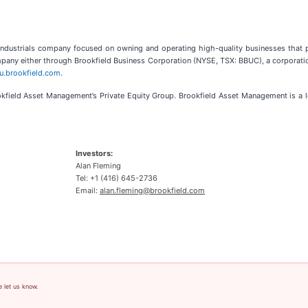
 industrials company focused on owning and operating high-quality businesses that p
company either through Brookfield Business Corporation (NYSE, TSX: BBUC), a corporatio
bu.brookfield.com
.
rookfield Asset Management’s Private Equity Group. Brookfield Asset Management is a
Investors:
Alan Fleming
Tel: +1 (416) 645-2736
Email:
alan.fleming@brookfield.com
e let us know.