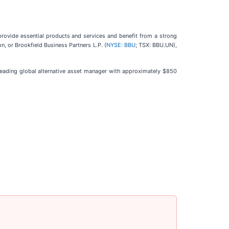
rovide essential products and services and benefit from a strong
n, or Brookfield Business Partners L.P. (
NYSE: BBU
; TSX: BBU.UN),
 leading global alternative asset manager with approximately $850