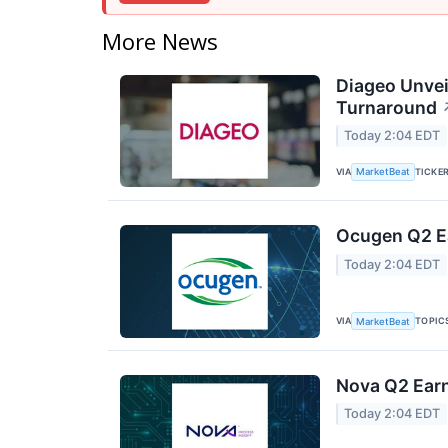
More News
Diageo Unvei
Turnaround
Today 2:04 EDT
VIA
TICKE
MarketBeat
Ocugen Q2 Ea
Today 2:04 EDT
VIA
TOPIC
MarketBeat
Nova Q2 Earn
Today 2:04 EDT