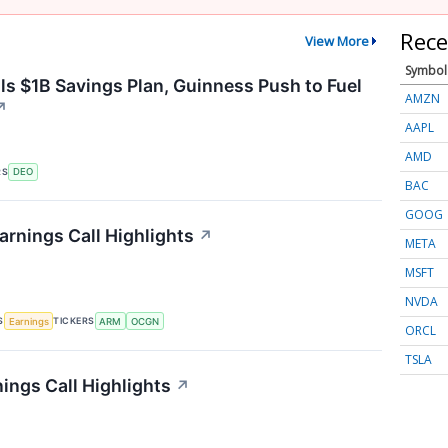
Rece
View More
Symbol
ls $1B Savings Plan, Guinness Push to Fuel
AMZN
↗
AAPL
AMD
RS
DEO
BAC
GOOG
rnings Call Highlights
↗
META
MSFT
NVDA
S
TICKERS
Earnings
ARM
OCGN
ORCL
TSLA
ings Call Highlights
↗