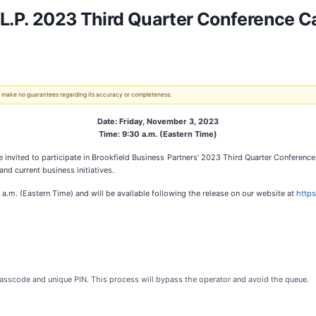
 L.P. 2023 Third Quarter Conference Ca
 We make no guarantees regarding its accuracy or completeness.
Date: Friday, November 3, 2023
Time: 9:30 a.m. (Eastern Time)
ited to participate in Brookfield Business Partners’ 2023 Third Quarter Conference 
d current business initiatives.
 a.m. (Eastern Time) and will be available following the release on our website at
https
 passcode and unique PIN. This process will bypass the operator and avoid the queue.