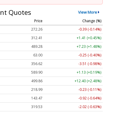
nt Quotes
View More
Price
Change (%)
272.26
-0.39 (-0.14%)
312.41
+1.41 (+0.45%)
489.28
+7.23 (+1.48%)
63.00
-0.25 (-0.40%)
356.62
-3.51 (-0.98%)
589.90
+1.13 (+0.19%)
499.86
+12.40 (+2.48%)
218.99
-0.23 (-0.11%)
143.47
-0.92 (-0.64%)
319.53
-2.02 (-0.63%)