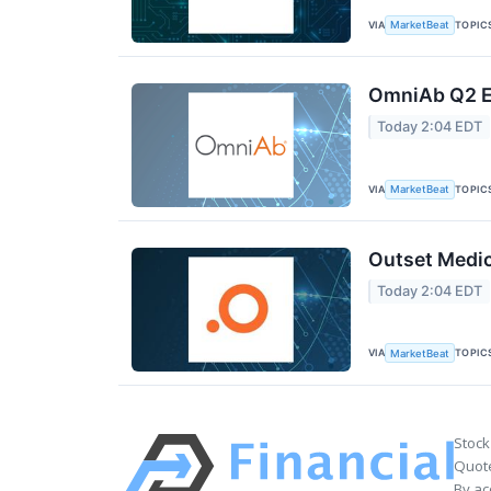
VIA
TOPIC
MarketBeat
OmniAb Q2 Ea
Today 2:04 EDT
VIA
TOPIC
MarketBeat
Outset Medic
Today 2:04 EDT
VIA
TOPIC
MarketBeat
Stock
Quote
By ac