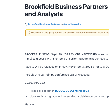
Brookfield Business Partners
and Analysts
By:
Brookfield Business Partners
via
GlobeNewswire
ⓘ This article is third-party content and does not represent the views of this site.
BROOKFIELD NEWS, Sept. 29, 2023 (GLOBE NEWSWIRE) -- You are inv
Time) to discuss with members of senior management our results an
Results will be released on Friday, November 3, 2023 prior to 8:00
Participants can join by conference call or webcast:
Conference Call
Please pre-register:
BBU2023Q3ConferenceCall
Upon registering, you will be emailed a dial-in number, direct
Webcast