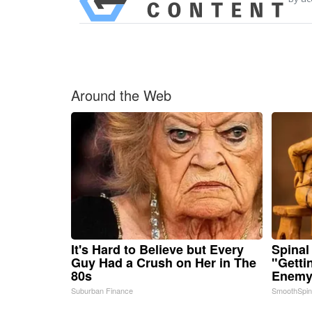
Around the Web
It's Hard to Believe but Every
Spinal
Guy Had a Crush on Her in The
"Getti
80s
Enemy 
Suburban Finance
SmoothSpi