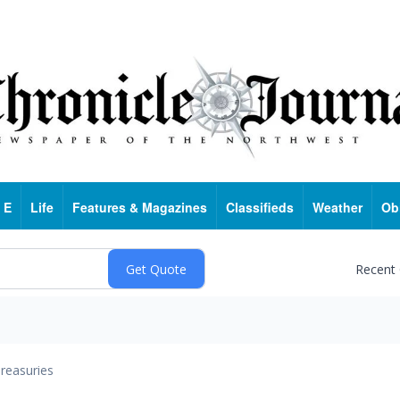
 E
Life
Features & Magazines
Classifieds
Weather
Ob
Recent
reasuries