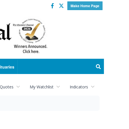
Facebook
Twitter
Make Home Page
ituaries
 Quotes
My Watchlist
Indicators