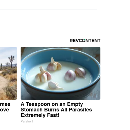
omes
A Teaspoon on an Empty
Move
Stomach Burns All Parasites
Extremely Fast!
Paratoxil