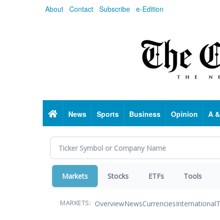
Skip
About
Contact
Subscribe
e-Edition
to
main
content
Home
News
Sports
Business
Opinion
A &
Markets
Stocks
ETFs
Tools
Overview
News
Currencies
International
T
MARKETS: