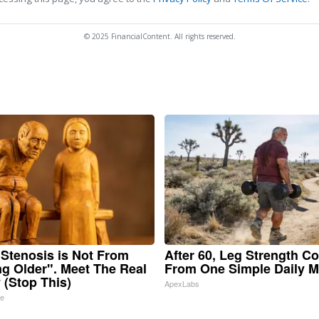
© 2025 FinancialContent. All rights reserved.
 Stenosis is Not From
After 60, Leg Strength C
ng Older". Meet The Real
From One Simple Daily 
(Stop This)
ApexLabs
ne