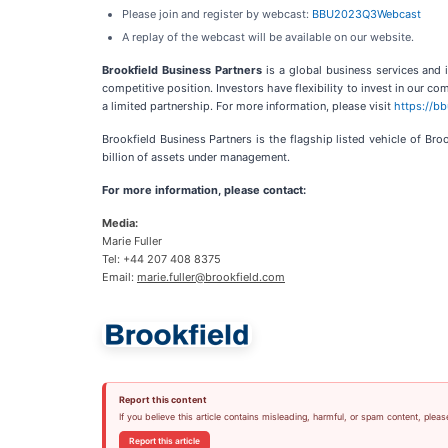
Please join and register by webcast:
BBU2023Q3Webcast
A replay of the webcast will be available on our website.
Brookfield Business Partners
is a global business services and
competitive position. Investors have flexibility to invest in our 
a limited partnership. For more information, please visit
https://b
Brookfield Business Partners is the flagship listed vehicle of B
billion of assets under management.
For more information, please contact:
Media:
Marie Fuller
Tel: +44 207 408 8375
Email:
marie.fuller@brookfield.com
Report this content
If you believe this article contains misleading, harmful, or spam content, pleas
Report this article