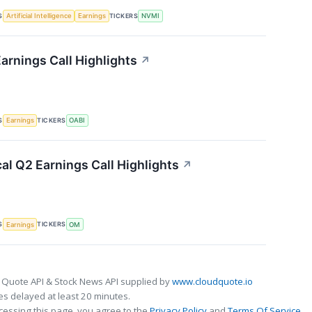
S
TICKERS
Artificial Intelligence
Earnings
NVMI
rnings Call Highlights
↗
S
TICKERS
Earnings
OABI
al Q2 Earnings Call Highlights
↗
S
TICKERS
Earnings
OM
 Quote API & Stock News API supplied by
www.cloudquote.io
s delayed at least 20 minutes.
cessing this page, you agree to the
Privacy Policy
and
Terms Of Service
.