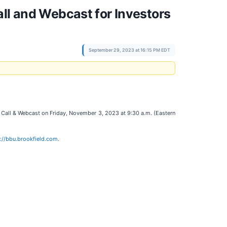
ll and Webcast for Investors
September 29, 2023 at 16:15 PM EDT
Call & Webcast on Friday, November 3, 2023 at 9:30 a.m. (Eastern
://bbu.brookfield.com
.