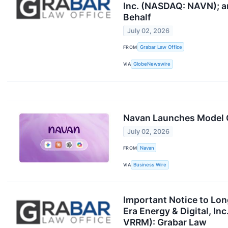
Inc. (NASDAQ: NAVN); an
Behalf
July 02, 2026
FROM
Grabar Law Office
VIA
GlobeNewswire
Navan Launches Model C
July 02, 2026
FROM
Navan
VIA
Business Wire
Important Notice to Lo
Era Energy & Digital, 
VRRM): Grabar Law