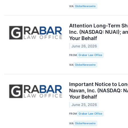
VIA
GlobeNewswire
Attention Long-Term Sha
Inc. (NASDAQ: NUAI); an
Your Behalf
June 26, 2026
FROM
Grabar Law Office
VIA
GlobeNewswire
Important Notice to Lo
Navan, Inc. (NASDAQ: NA
Your Behalf
June 25, 2026
FROM
Grabar Law Office
VIA
GlobeNewswire