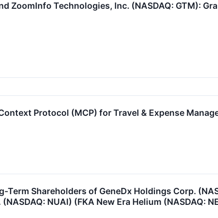
d ZoomInfo Technologies, Inc. (NASDAQ: GTM): Graba
ontext Protocol (MCP) for Travel & Expense Mana
ng-Term Shareholders of GeneDx Holdings Corp. (N
Inc. (NASDAQ: NUAI) (FKA New Era Helium (NASDAQ: N