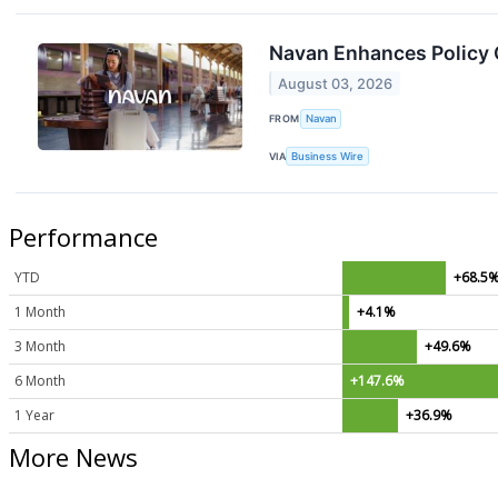
Navan Enhances Policy C
August 03, 2026
FROM
Navan
VIA
Business Wire
Performance
YTD
+68.5
1 Month
+4.1%
3 Month
+49.6%
6 Month
+147.6%
1 Year
+36.9%
More News