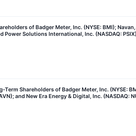
reholders of Badger Meter, Inc. (NYSE: BMI); Navan,
d Power Solutions International, Inc. (NASDAQ: PSIX)
ng-Term Shareholders of Badger Meter, Inc. (NYSE: 
VN); and New Era Energy & Digital, Inc. (NASDAQ: NU