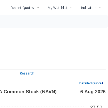
Recent Quotes
My Watchlist
Indicators
Research
Detailed Quote