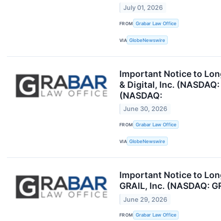
July 01, 2026
FROM
Grabar Law Office
VIA
GlobeNewswire
Important Notice to Lon
& Digital, Inc. (NASDAQ
(NASDAQ:
June 30, 2026
FROM
Grabar Law Office
VIA
GlobeNewswire
Important Notice to Lo
GRAIL, Inc. (NASDAQ: GR
June 29, 2026
FROM
Grabar Law Office