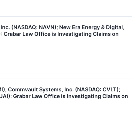
 Inc. (NASDAQ: NAVN); New Era Energy & Digital,
: Grabar Law Office is Investigating Claims on
BMI); Commvault Systems, Inc. (NASDAQ: CVLT);
AI): Grabar Law Office is Investigating Claims on