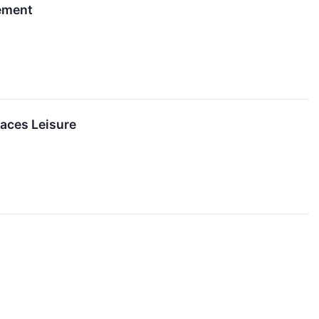
gement
aces Leisure