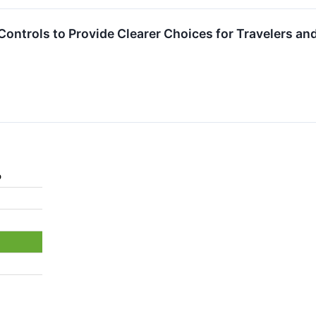
ontrols to Provide Clearer Choices for Travelers and 
%