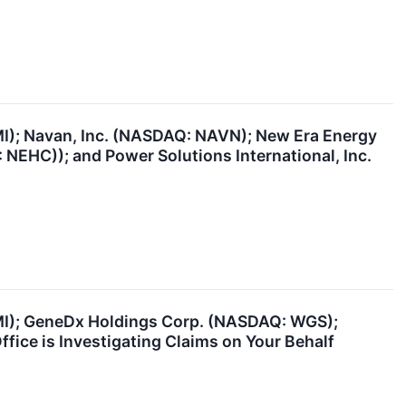
MI); Navan, Inc. (NASDAQ: NAVN); New Era Energy
NEHC)); and Power Solutions International, Inc.
BMI); GeneDx Holdings Corp. (NASDAQ: WGS);
ice is Investigating Claims on Your Behalf