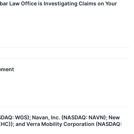
r Law Office is Investigating Claims on Your
gement
ASDAQ: WGS); Navan, Inc. (NASDAQ: NAVN); New
EHC)); and Verra Mobility Corporation (NASDAQ: