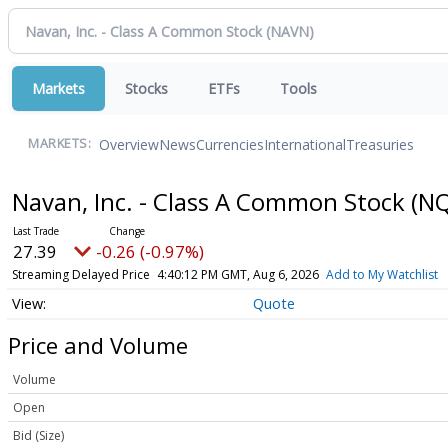
Markets
Stocks
ETFs
Tools
Overview
News
Currencies
International
Treasuries
MARKETS:
Navan, Inc. - Class A Common Stock
(NQ
27.39
-0.26 (-0.97%)
Streaming Delayed Price
4:40:12 PM GMT, Aug 6, 2026
Add to My Watchlist
Quote
Price and Volume
Volume
Open
Bid (Size)