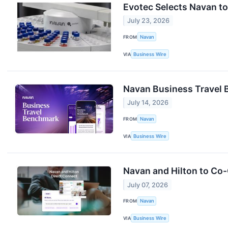
Evotec Selects Navan t
July 23, 2026
FROM
Navan
VIA
Business Wire
Navan Business Travel 
July 14, 2026
FROM
Navan
VIA
Business Wire
Navan and Hilton to Co
July 07, 2026
FROM
Navan
VIA
Business Wire