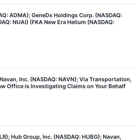
SDAQ: ADMA); GeneDx Holdings Corp. (NASDAQ:
ASDAQ: NUAI) (FKA New Era Helium (NASDAQ:
Navan, Inc. (NASDAQ: NAVN); Via Transportation,
w Office is Investigating Claims on Your Behalf
SLR); Hub Group, Inc. (NASDAQ: HUBG); Navan,