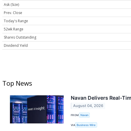
Ask (Size)
Prev. Close
Today's Range
52wk Range
Shares Outstanding
Dividend Yield
Top News
Navan Delivers Real-Time
August 04, 2026
FROM
Navan
VIA
Business Wire