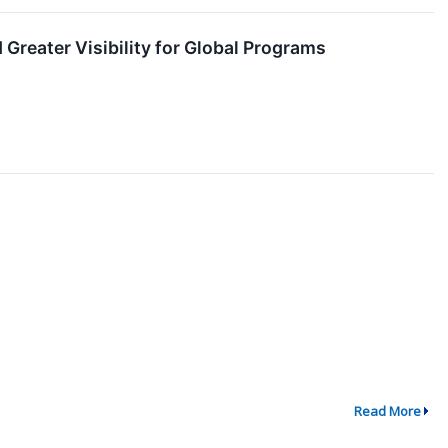
Greater Visibility for Global Programs
Read More