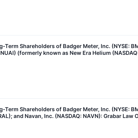
g-Term Shareholders of Badger Meter, Inc. (NYSE: B
: NUAI) (formerly known as New Era Helium (NASDAQ: 
ng-Term Shareholders of Badger Meter, Inc. (NYSE: 
AL); and Navan, Inc. (NASDAQ: NAVN): Grabar Law Off