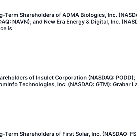
ng-Term Shareholders of ADMA Biologics, Inc. (NA
DAQ: NAVN); and New Era Energy & Digital, Inc. (N
ce is
areholders of Insulet Corporation (NASDAQ: PODD); 
oomInfo Technologies, Inc. (NASDAQ: GTM): Grabar La
g-Term Shareholders of First Solar, Inc. (NASDAQ: F