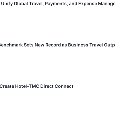
o Unify Global Travel, Payments, and Expense Mana
Benchmark Sets New Record as Business Travel Outp
-Create Hotel-TMC Direct Connect