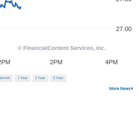
 Month
1 Year
3 Year
5 Year
More News