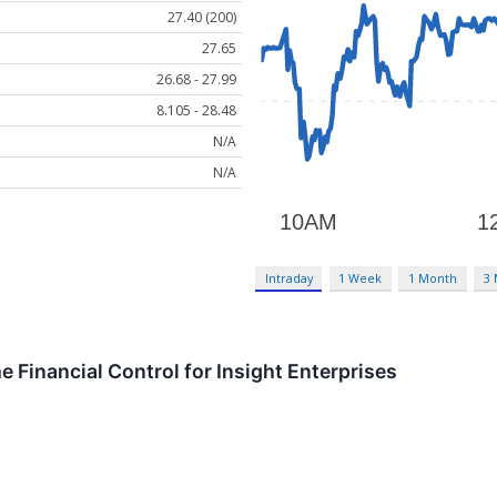
27.40 (200)
27.65
26.68 - 27.99
8.105 - 28.48
N/A
N/A
Intraday
1 Week
1 Month
3
 Financial Control for Insight Enterprises