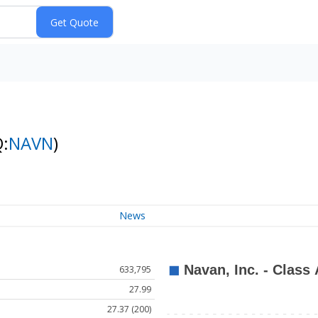
:
NAVN
)
News
633,795
27.99
27.37 (200)