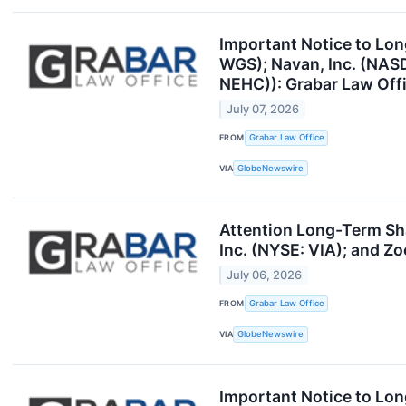
Important Notice to Lo
WGS); Navan, Inc. (NAS
NEHC)): Grabar Law Offi
July 07, 2026
FROM
Grabar Law Office
VIA
GlobeNewswire
Attention Long-Term Sh
Inc. (NYSE: VIA); and Z
July 06, 2026
FROM
Grabar Law Office
VIA
GlobeNewswire
Important Notice to Lon