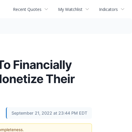
Recent Quotes
My Watchlist
Indicators
o Financially
onetize Their
September 21, 2022 at 23:44 PM EDT
completeness.