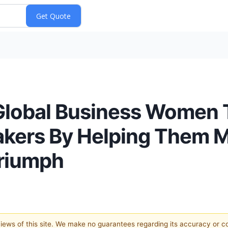
lobal Business Women T
kers By Helping Them M
Triumph
 views of this site. We make no guarantees regarding its accuracy or 