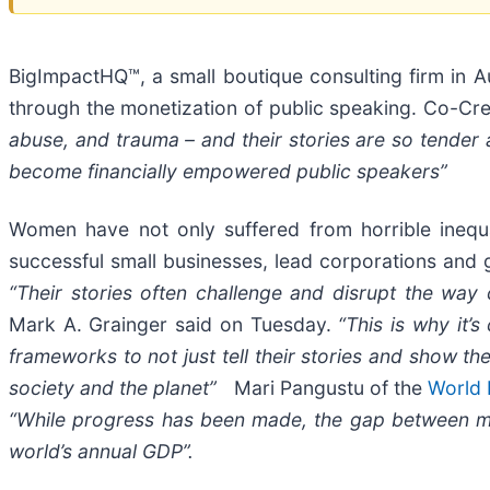
BigImpactHQ™, a small boutique consulting firm in A
through the monetization of public speaking. Co-C
abuse, and trauma – and their stories are so tender a
become financially empowered public speakers”
Women have not only suffered from horrible inequal
successful small businesses, lead corporations and 
“Their stories often challenge and disrupt the wa
Mark A. Grainger said on Tuesday.
“This is why it’
frameworks to not just tell their stories and show th
society and the planet”
Mari Pangustu of the
World 
“While progress has been made, the gap between men’
world’s annual GDP”.