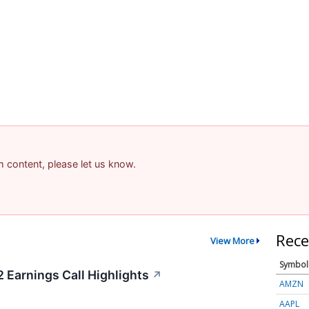
am content, please let us know.
Rece
View More
Symbol
Earnings Call Highlights
↗
AMZN
AAPL