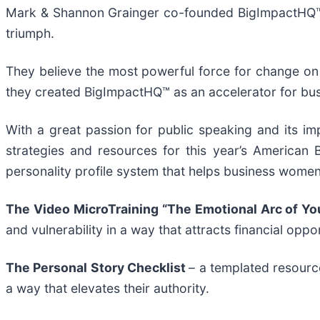
Mark & Shannon Grainger co-founded BigImpactHQ™ in
triumph.
They believe the most powerful force for change on
they created BigImpactHQ™ as an accelerator for bus
With a great passion for public speaking and its 
strategies and resources for this year’s American
personality profile system that helps business women
The Video MicroTraining “The Emotional Arc of Yo
and vulnerability in a way that attracts financial oppo
The Personal Story Checklist
– a templated resourc
a way that elevates their authority.