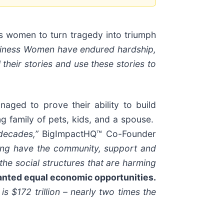
ss women to turn tragedy into triumph
usiness Women have endured hardship,
their stories and use these stories to
aged to prove their ability to build
g family of pets, kids, and a spouse.
 decades,”
BigImpactHQ™ Co-Founder
king have the community, support and
the social structures that are harming
ranted equal economic opportunities.
 $172 trillion – nearly two times the