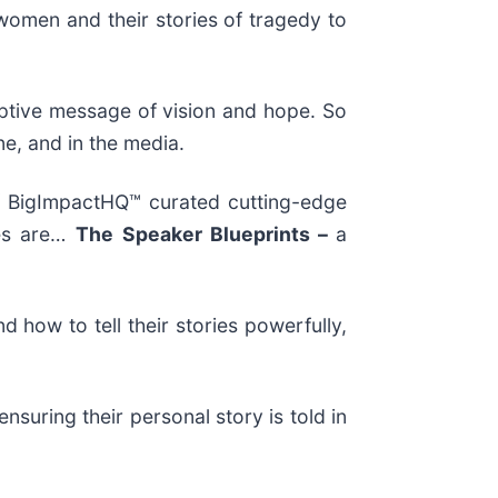
omen and their stories of tragedy to
ptive message of vision and hope. So
e, and in the media.
of BigImpactHQ™ curated cutting-edge
ses are…
The
Speaker Blueprints –
a
how to tell their stories powerfully,
suring their personal story is told in