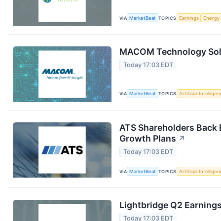
VIA
MarketBeat
TOPICS
Earnings
Energy
MACOM Technology Solut
Today 17:03 EDT
VIA
MarketBeat
TOPICS
Artificial Intellige
ATS Shareholders Back 
Growth Plans
↗
Today 17:03 EDT
VIA
MarketBeat
TOPICS
Artificial Intellige
Lightbridge Q2 Earnings
Today 17:03 EDT