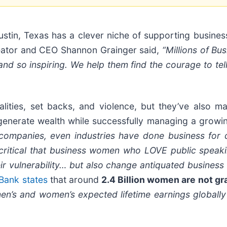
ustin, Texas has a clever niche of supporting busine
reator and CEO Shannon Grainger said,
“Millions of B
nd so inspiring. We help them find the courage to tell 
ities, set backs, and violence, but they’ve also man
generate wealth while successfully managing a growin
y companies, even industries have done business for
s critical that business women who LOVE public spea
eir vulnerability… but also change antiquated business 
Bank states
that around
2.4 Billion women are not g
s and women’s expected lifetime earnings globally is