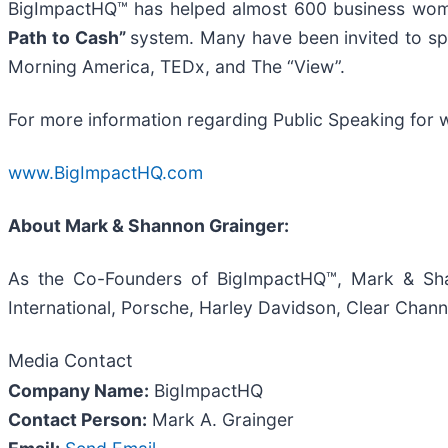
BigImpactHQ™ has helped almost 600 business women
Path to Cash”
system. Many have been invited to sp
Morning America, TEDx, and The “View”.
For more information regarding Public Speaking for w
www.BigImpactHQ.com
About Mark & Shannon Grainger:
As the Co-Founders of BigImpactHQ™, Mark & Sha
International, Porsche, Harley Davidson, Clear Cha
Media Contact
Company Name:
BigImpactHQ
Contact Person:
Mark A. Grainger