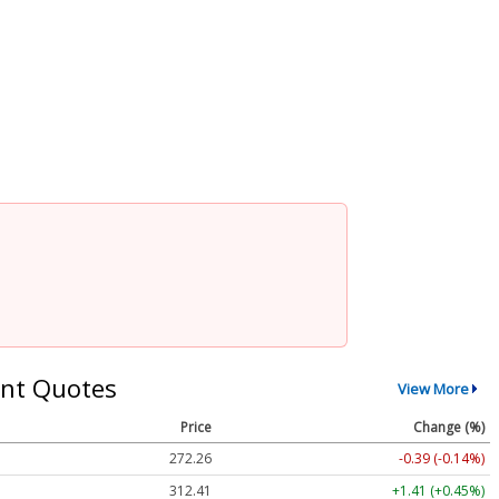
nt Quotes
View More
Price
Change (%)
272.26
-0.39 (-0.14%)
312.41
+1.41 (+0.45%)