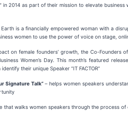
 2014 as part of their mission to elevate business w
 Earth is a financially empowered woman with a disru
iness women to use the power of voice on stage, onlin
impact on female founders’ growth, the Co-Founders 
 Business Women’s Day. This month’s featured relea
 identify their unique Speaker “IT FACTOR”
ur Signature Talk”
– helps women speakers understand 
rtunity
e that walks women speakers through the process of en