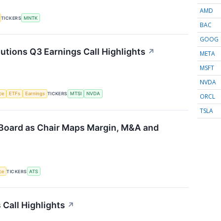
AMD
TICKERS
MNTK
BAC
GOOG
ions Q3 Earnings Call Highlights
↗
META
MSFT
NVDA
nce
ETFs
Earnings
TICKERS
MTSI
NVDA
ORCL
TSLA
Board as Chair Maps Margin, M&A and
nce
TICKERS
ATS
 Call Highlights
↗