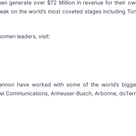
 generate over $72 Million in revenue for their ow
eak on the world’s most coveted stages including To
omen leaders, visit:
nnon have worked with some of the world’s bigges
nnel Communications, Anheuser-Busch, Arbonne, doTer