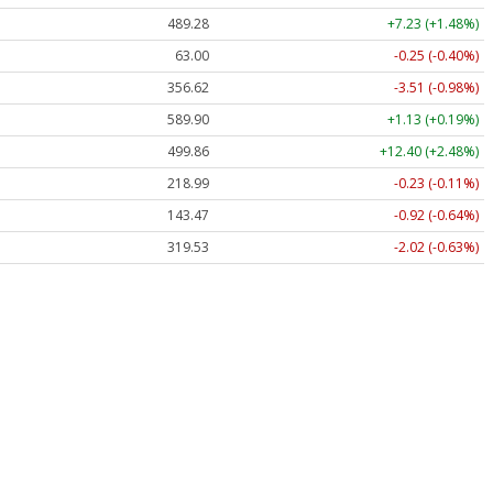
489.28
+7.23 (+1.48%)
63.00
-0.25 (-0.40%)
356.62
-3.51 (-0.98%)
589.90
+1.13 (+0.19%)
499.86
+12.40 (+2.48%)
218.99
-0.23 (-0.11%)
143.47
-0.92 (-0.64%)
319.53
-2.02 (-0.63%)