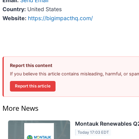
Email:
Send Email
Country:
United States
Website:
https://bigimpacthq.com/
Report this content
If you believe this article contains misleading, harmful, or sp
Report this article
More News
Montauk Renewables Q2 
Today 17:03 EDT