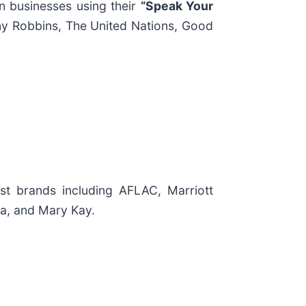
n businesses using their
“Speak Your
ny Robbins, The United Nations, Good
t brands including AFLAC, Marriott
ra, and Mary Kay.