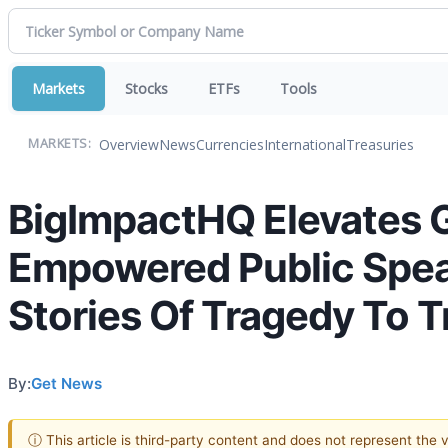
Markets
Stocks
ETFs
Tools
Overview
News
Currencies
International
Treasuries
MARKETS:
BigImpactHQ Elevates G
Empowered Public Spea
Stories Of Tragedy To 
By:
Get News
ⓘ This article is third-party content and does not represent the