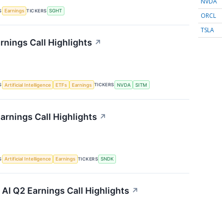
NVDA
S
TICKERS
Earnings
SGHT
ORCL
TSLA
rnings Call Highlights
↗
S
TICKERS
Artificial Intelligence
ETFs
Earnings
NVDA
SITM
arnings Call Highlights
↗
S
TICKERS
Artificial Intelligence
Earnings
SNDK
I Q2 Earnings Call Highlights
↗