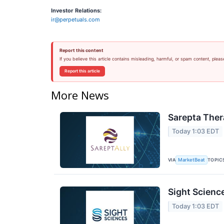
Investor Relations:
ir@perpetuals.com
Report this content
If you believe this article contains misleading, harmful, or spam content, pleas
Report this article
More News
Sarepta Ther
Today 1:03 EDT
VIA
TOPIC
MarketBeat
Sight Scienc
Today 1:03 EDT