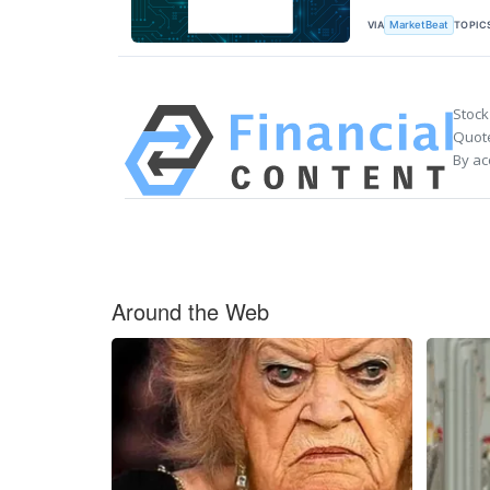
VIA
TOPIC
MarketBeat
Stock
Quote
By ac
Around the Web