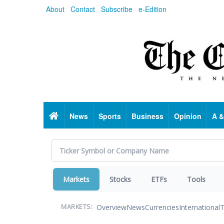
Skip
About
Contact
Subscribe
e-Edition
to
main
content
Home
News
Sports
Business
Opinion
A &
Markets
Stocks
ETFs
Tools
Overview
News
Currencies
International
T
MARKETS: