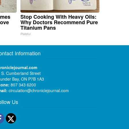
omes
Stop Cooking With Heavy Oils:
Move
Why Doctors Recommend Pure
Titanium Pans
Plateful
ontact Information
roniclejournal.com
 S. Cumberland Street
under Bay, ON P7B 1A3
hone:
807 343 6200
ail:
circulation@chroniclejournal.com
ollow Us
Facebook
Twitter