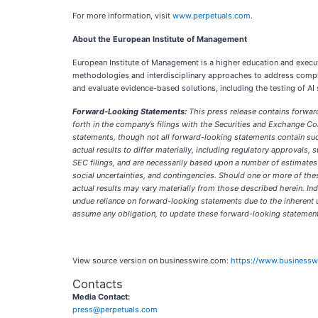
For more information, visit
www.perpetuals.com
.
About the European Institute of Management
European Institute of Management is a higher education and executi
methodologies and interdisciplinary approaches to address complex
and evaluate evidence-based solutions, including the testing of AI 
Forward-Looking Statements:
This press release contains forward
forth in the company’s filings with the Securities and Exchange Com
statements, though not all forward-looking statements contain such
actual results to differ materially, including regulatory approvals, 
SEC filings, and are necessarily based upon a number of estimates
social uncertainties, and contingencies. Should one or more of th
actual results may vary materially from those described herein. In
undue reliance on forward-looking statements due to the inherent 
assume any obligation, to update these forward-looking statements
View source version on businesswire.com:
https://www.business
Contacts
Media Contact:
press@perpetuals.com