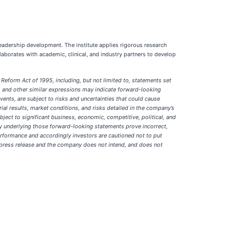
 leadership development. The institute applies rigorous research
borates with academic, clinical, and industry partners to develop
Reform Act of 1995, including, but not limited to, statements set
g”, and other similar expressions may indicate forward-looking
nts, are subject to risks and uncertainties that could cause
trial results, market conditions, and risks detailed in the company’s
ect to significant business, economic, competitive, political, and
ny underlying those forward-looking statements prove incorrect,
erformance and accordingly investors are cautioned not to put
s press release and the company does not intend, and does not