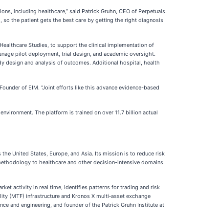
ns, including healthcare,” said Patrick Gruhn, CEO of Perpetuals.
, so the patient gets the best care by getting the right diagnosis
Healthcare Studies, to support the clinical implementation of
anage pilot deployment, trial design, and academic oversight.
udy design and analysis of outcomes. Additional hospital, health
 Founder of EIM. “Joint efforts like this advance evidence-based
nvironment. The platform is trained on over 11.7 billion actual
he United States, Europe, and Asia. Its mission is to reduce risk
I methodology to healthcare and other decision-intensive domains
t activity in real time, identifies patterns for trading and risk
lity (MTF) infrastructure and Kronos X multi‑asset exchange
e and engineering, and founder of the Patrick Gruhn Institute at