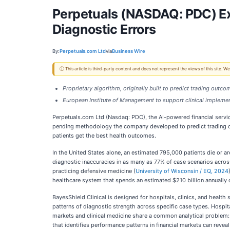
Perpetuals (NASDAQ: PDC) Ext
Diagnostic Errors
By:
Perpetuals.com Ltd
via
Business Wire
ⓘ This article is third-party content and does not represent the views of this site.
Proprietary algorithm, originally built to predict trading outc
European Institute of Management to support clinical implemen
Perpetuals.com Ltd (Nasdaq: PDC), the AI-powered financial servic
pending methodology the company developed to predict trading out
patients get the best health outcomes.
In the United States alone, an estimated 795,000 patients die or a
diagnostic inaccuracies in as many as 77% of case scenarios acros
practicing defensive medicine (
University of Wisconsin / EQ, 2024
healthcare system that spends an estimated $210 billion annually 
BayesShield Clinical is designed for hospitals, clinics, and health
patterns of diagnostic strength across specific case types. Hospit
markets and clinical medicine share a common analytical problem:
that identifies performance patterns in financial markets can reveal