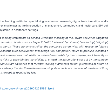
ve learning institution specializing in advanced research, digital transformation, and
 challenges at the intersection of management, technology, and healthcare. EIM colla
systems in healthcare settings.
-looking statements as defined within the meaning of the Private Securities Litigation 
mission. Words such as “expect”, “will”, “believes”, “positions”, “advancing”, “alignin
 words. These statements reflect the company’s current view with respect to future eve
successful pilot deployment, trial design, trial completion, failure to produce validated 
 and assumptions that, while considered reasonable by the company, are inherently subj
ese risks or uncertainties materialize, or should the assumptions set out by the compa
dividuals are cautioned that forward-looking statements are not guarantees of future p
uncertainty therein. These forward-looking statements are made as of the date of thi
, except as required by law.
wire.com/news/home/20260422859218/en/