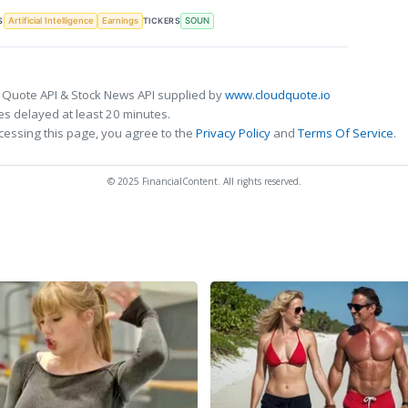
S
TICKERS
Artificial Intelligence
Earnings
SOUN
 Quote API & Stock News API supplied by
www.cloudquote.io
s delayed at least 20 minutes.
cessing this page, you agree to the
Privacy Policy
and
Terms Of Service
.
© 2025 FinancialContent. All rights reserved.