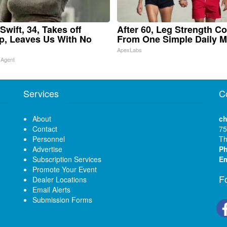
Swift, 34, Takes off
After 60, Leg Strength C
, Leaves Us With No
From One Simple Daily 
ApexLabs
 Agent
Services
C
About
ch
Contact
75
Personnel
Th
Advertise
P
Subscription Services
Em
Promote Your Event
F
Dealer Locations
Email Alerts
Submission Forms