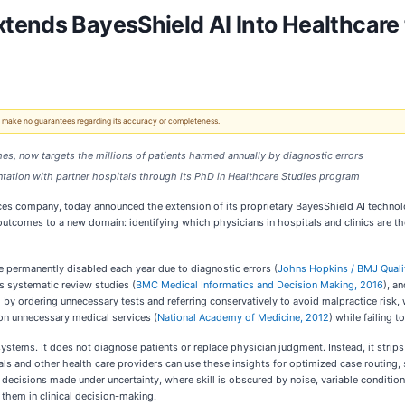
ends BayesShield AI Into Healthcare 
 We make no guarantees regarding its accuracy or completeness.
omes, now targets the millions of patients harmed annually by diagnostic errors
tation with partner hospitals through its PhD in Healthcare Studies program
es company, today announced the extension of its proprietary BayesShield AI technolo
comes to a new domain: identifying which physicians in hospitals and clinics are the
re permanently disabled each year due to diagnostic errors (
Johns Hopkins / BMJ Quali
s systematic review studies (
BMC Medical Informatics and Decision Making, 2016
), a
) by ordering unnecessary tests and referring conservatively to avoid malpractice risk, w
on unnecessary medical services (
National Academy of Medicine, 2012
) while failing t
 systems. It does not diagnose patients or replace physician judgment. Instead, it strip
als and other health care providers can use these insights for optimized case routing,
 decisions made under uncertainty, where skill is obscured by noise, variable conditi
 them in clinical decision-making.