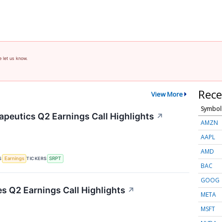
e let us know.
Rece
View More
Symbol
apeutics Q2 Earnings Call Highlights
↗
AMZN
AAPL
AMD
S
TICKERS
Earnings
SRPT
BAC
GOOG
es Q2 Earnings Call Highlights
↗
META
MSFT