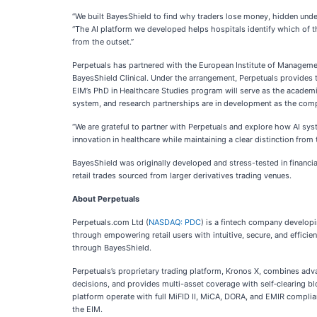
“We built BayesShield to find why traders lose money, hidden unde
“The AI platform we developed helps hospitals identify which of the
from the outset.”
Perpetuals has partnered with the European Institute of Management
BayesShield Clinical. Under the arrangement, Perpetuals provides 
EIM’s PhD in Healthcare Studies program will serve as the academic
system, and research partnerships are in development as the com
“We are grateful to partner with Perpetuals and explore how AI syst
innovation in healthcare while maintaining a clear distinction from 
BayesShield was originally developed and stress-tested in financia
retail trades sourced from larger derivatives trading venues.
About Perpetuals
Perpetuals.com Ltd (
NASDAQ: PDC
) is a fintech company developi
through empowering retail users with intuitive, secure, and effic
through BayesShield.
Perpetuals’s proprietary trading platform, Kronos X, combines advanc
decisions, and provides multi-asset coverage with self‑clearing b
platform operate with full MiFID II, MiCA, DORA, and EMIR complia
the EIM.