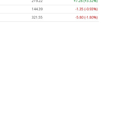
219.22
+7.28 (+3.32%)
144.39
-1.35 (-0.93%)
321.55
-5.80 (-1.80%)