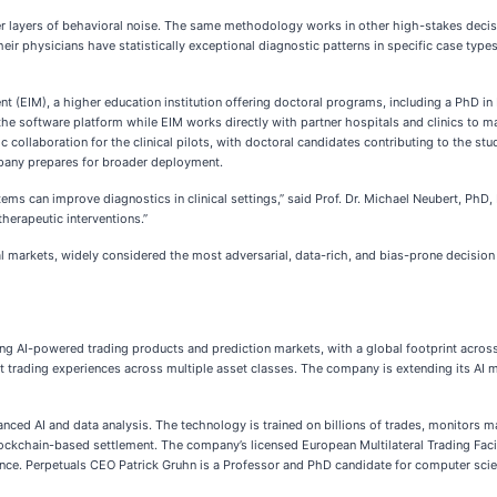
r layers of behavioral noise. The same methodology works in other high-stakes decisio
ir physicians have statistically exceptional diagnostic patterns in specific case types
 (EIM), a higher education institution offering doctoral programs, including a PhD in 
the software platform while EIM works directly with partner hospitals and clinics to m
 collaboration for the clinical pilots, with doctoral candidates contributing to the st
pany prepares for broader deployment.
ems can improve diagnostics in clinical settings,” said Prof. Dr. Michael Neubert, PhD,
therapeutic interventions.”
l markets, widely considered the most adversarial, data-rich, and bias-prone decision e
ng AI-powered trading products and prediction markets, with a global footprint across t
ient trading experiences across multiple asset classes. The company is extending its A
ed AI and data analysis. The technology is trained on billions of trades, monitors marke
lockchain-based settlement. The company’s licensed European Multilateral Trading Faci
nce. Perpetuals CEO Patrick Gruhn is a Professor and PhD candidate for computer scienc