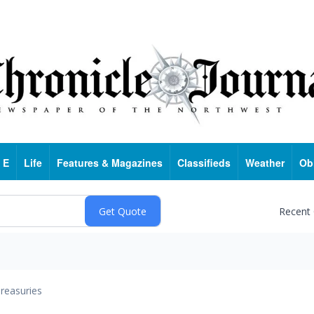
 E
Life
Features & Magazines
Classifieds
Weather
Ob
Recent
reasuries