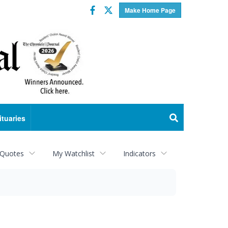
Facebook
Twitter
Make Home Page
ituaries
 Quotes
My Watchlist
Indicators