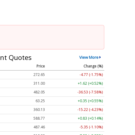
nt Quotes
View More
Price
Change (%)
272.65
-4.77 (-1.75%)
311.00
+1.62 (+0.52%)
482.05
-36.53 (-7.58%)
63.25
+0.35 (+0.55%)
360.13
-15.22 (-4.23%)
588.77
+0.83 (+0.14%)
487.46
-5.35 (-1.10%)