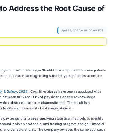
to Address the Root Cause of
April 22, 2026 at 08:00 AM EDT
gy into healthcare. BayesShield Clinical applies the same patent-
 most accurate at diagnosing specific types of cases to ensure
ty & Safety, 2024
). Cognitive biases have been associated with
nd between 80% and 90% of physicians openly acknowledge
hich obscures their true diagnostic skill. The result is a
o identify and leverage its best diagnosticians.
s away behavioral biases, applying statistical methods to identify
 second-opinion protocols, and training program design. Financial
ons, and behavioral bias. The company believes the same approach