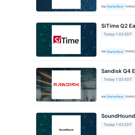
VIA
TOPIC
MarketBeat
SiTime Q2 Ea
Today 1:03 EDT
VIA
TOPIC
MarketBeat
Sandisk Q4 E
Today 1:03 EDT
VIA
TOPIC
MarketBeat
SoundHound A
Today 1:03 EDT