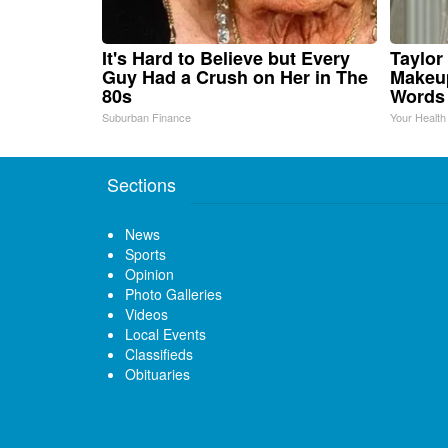
It's Hard to Believe but Every
Taylor 
Guy Had a Crush on Her in The
Makeup
80s
Words
Suburban Finance
Your Health
Sections
News
Sports
Opinion
Photo Galleries
Videos
Local Events
Classifieds
Obituaries