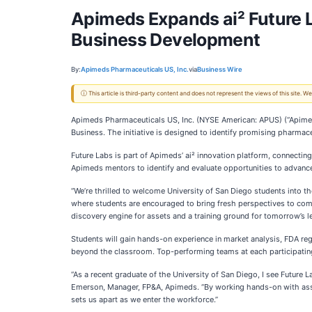
Apimeds Expands ai² Future L
Business Development
By:
Apimeds Pharmaceuticals US, Inc.
via
Business Wire
ⓘ This article is third-party content and does not represent the views of this site.
Apimeds Pharmaceuticals US, Inc. (NYSE American: APUS) (“Apimed
Business. The initiative is designed to identify promising pharmace
Future Labs is part of Apimeds’ ai² innovation platform, connectin
Apimeds mentors to identify and evaluate opportunities to advance
“We’re thrilled to welcome University of San Diego students into 
where students are encouraged to bring fresh perspectives to comp
discovery engine for assets and a training ground for tomorrow’s l
Students will gain hands-on experience in market analysis, FDA reg
beyond the classroom. Top-performing teams at each participating in
“As a recent graduate of the University of San Diego, I see Future 
Emerson, Manager, FP&A, Apimeds. “By working hands-on with asset 
sets us apart as we enter the workforce.”