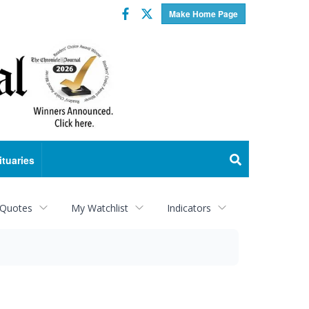
Facebook
Twitter
Make Home Page
ituaries
 Quotes
My Watchlist
Indicators