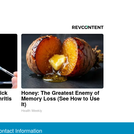
ick
Honey: The Greatest Enemy of
ritis
Memory Loss (See How to Use
It)
Health Weekly
ontact Information