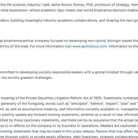
f the life sciences industry,” said Jaime Alonso Gomez, PhD, professor of strategy, in
f-a-kind experience—where academic rigor meets real-world biopharma decision-making
ation, building meaningful industry–academic collaborations, and shaping the next gen
age biopharmaceutical company focused on developing non-opioid, biologic-based th
thritis of the knee. For more information visit
www.apimedsus.com
. Information on th
committed to developing socially responsible leaders with a global mindset through v
 the world's greatest challenges.
meaning of the Private Securities Litigation Reform Act of 1995. Statements contained 
nerality of the foregoing, words such as “anticipate”, “believe”, “expect”, “plan” and 
t, as well as assumptions made by, and information currently available to, managemen
ublicly update any forward-looking statements, whether as a result of new information
fied by these cautionary statements, and there can be no assurance that the actual resu
ces to or effects on the company or its business or operations. Readers are cautioned t
looking statements that may be made in this press release. Factors that may affect Apime
er through public or private equity offerings, debt financings, strategic collaborations 