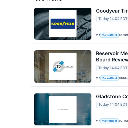
Goodyear Tir
Today 14:04 EDT
VIA
TOPIC
MarketBeat
Reservoir Me
Board Revie
Today 14:04 EDT
VIA
TICKE
MarketBeat
Gladstone Co
Today 14:04 EDT
VIA
TOPIC
MarketBeat