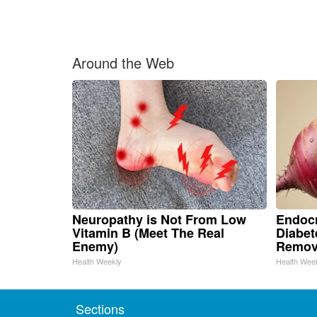
Around the Web
Neuropathy is Not From Low
Endocr
Vitamin B (Meet The Real
Diabet
Enemy)
Remov
Health Weekly
Health Wee
Sections