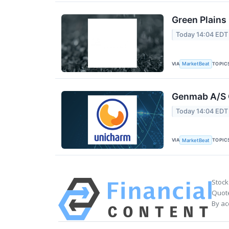
Green Plains
Today 14:04 EDT
VIA
TOPIC
MarketBeat
Genmab A/S Q
Today 14:04 EDT
VIA
TOPIC
MarketBeat
Stock
Quote
By ac