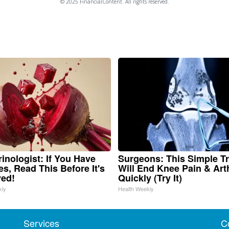
© 2025 FinancialContent. All rights reserved.
inologist: If You Have
Surgeons: This Simple Tr
es, Read This Before It's
Will End Knee Pain & Arth
ed!
Quickly (Try It)
kly
Health Weekly
Services
C