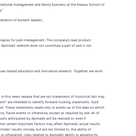
ternational management and family business at the Knauss School of
.”
eration of biotech leaders.
erapies for pain management. The company’s lead product
e Apimeds’ website does not constitute a part of and is not
alues-based education and innovative research. Together, we work
in this news release that are not statements of historical fact may
“will” are intended to identify forward-looking statements. Such
t. These statements relate only to events as of the date on which
, future events or otherwise, except as required by law. All of
lts anticipated by Apimeds will be realized or, even if
hat certain important factors may affect Apimeds’ actual results
ds’ results include, but are not limited to, the ability of
or otherwise); risks relating to Apimeds’ ability to advance its