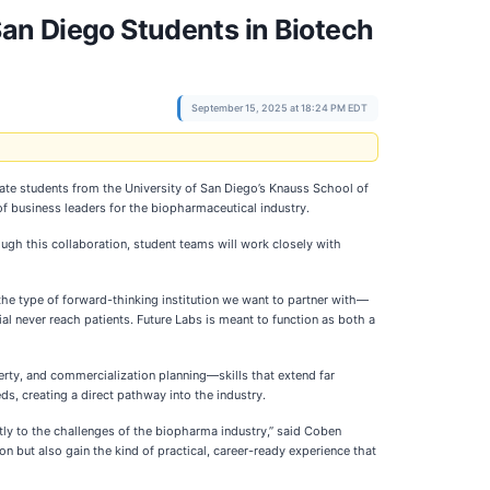
San Diego Students in Biotech
September 15, 2025 at 18:24 PM EDT
te students from the University of San Diego’s Knauss School of
of business leaders for the biopharmaceutical industry.
ugh this collaboration, student teams will work closely with
the type of forward-thinking institution we want to partner with—
 never reach patients. Future Labs is meant to function as both a
erty, and commercialization planning—skills that extend far
ds, creating a direct pathway into the industry.
ctly to the challenges of the biopharma industry,” said Coben
 but also gain the kind of practical, career-ready experience that