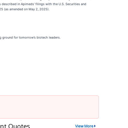
rs described in Apimeds’ filings with the U.S. Securities and
2025 (as amended on May 2, 2025).
ng ground for tomorrow’s biotech leaders.
nt Quotes
View More