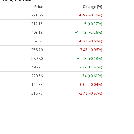
Price
Change (%)
271.66
-0.99 (-0.36%)
312.15
+1.15 (+0.37%)
493.18
+11.13 (+2.26%)
62.87
-0.38 (-0.60%)
356.70
-3.43 (-0.96%)
589.80
+1.03 (+0.18%)
496.73
+9.27 (+1.87%)
220.56
+1.34 (+0.61%)
144.33
-0.06 (-0.04%)
318.77
-2.78 (-0.87%)