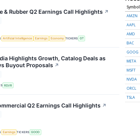
Symbol
e & Rubber Q2 Earnings Call Highlights
↗
AMZN
AAPL
AMD
S
TICKERS
Artificial Intelligence
Earnings
Economy
GT
BAC
GOOG
dia Highlights Growth, Catalog Deals as
META
ws Buyout Proposals
↗
MSFT
NVDA
RS
RSVR
ORCL
TSLA
mmercial Q2 Earnings Call Highlights
↗
S
TICKERS
Earnings
GOOD