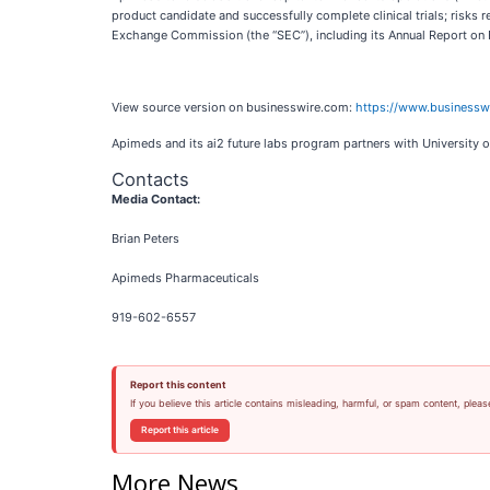
product candidate and successfully complete clinical trials; risks re
Exchange Commission (the “SEC”), including its Annual Report on 
View source version on businesswire.com:
https://www.business
Apimeds and its ai2 future labs program partners with University o
Contacts
Media Contact:
Brian Peters
Apimeds Pharmaceuticals
919-602-6557
Report this content
If you believe this article contains misleading, harmful, or spam content, pleas
Report this article
More News