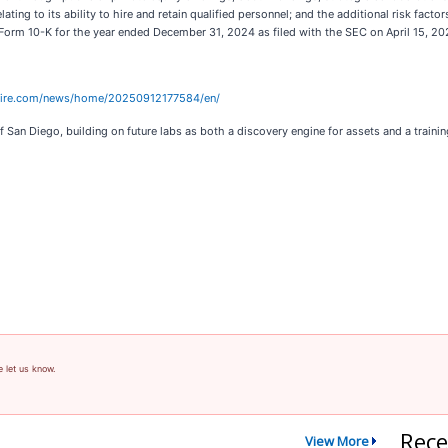
lating to its ability to hire and retain qualified personnel; and the additional risk facto
Form 10-K for the year ended December 31, 2024 as filed with the SEC on April 15, 
wire.com/news/home/20250912177584/en/
f San Diego, building on future labs as both a discovery engine for assets and a traini
e let us know.
Rece
View More