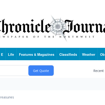
 E
Life
Features & Magazines
Classifieds
Weather
Ob
Recent
reasuries