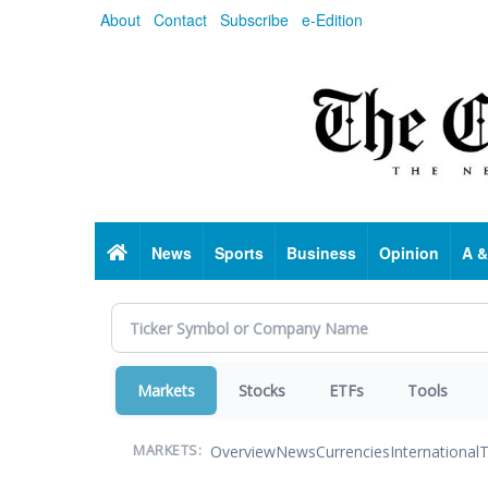
Skip
About
Contact
Subscribe
e-Edition
to
main
content
Home
News
Sports
Business
Opinion
A &
Markets
Stocks
ETFs
Tools
Overview
News
Currencies
International
T
MARKETS: