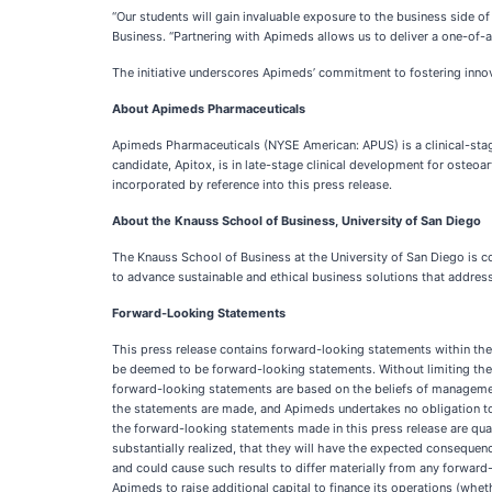
“Our students will gain invaluable exposure to the business side o
Business. “Partnering with Apimeds allows us to deliver a one-o
The initiative underscores Apimeds’ commitment to fostering innov
About Apimeds Pharmaceuticals
Apimeds Pharmaceuticals (NYSE American: APUS) is a clinical-st
candidate, Apitox, is in late-stage clinical development for osteoar
incorporated by reference into this press release.
About the Knauss School of Business, University of San Diego
The Knauss School of Business at the University of San Diego is 
to advance sustainable and ethical business solutions that address
Forward-Looking Statements
This press release contains forward-looking statements within the 
be deemed to be forward-looking statements. Without limiting the ge
forward-looking statements are based on the beliefs of managemen
the statements are made, and Apimeds undertakes no obligation to p
the forward-looking statements made in this press release are quali
substantially realized, that they will have the expected consequen
and could cause such results to differ materially from any forward-
Apimeds to raise additional capital to finance its operations (wheth