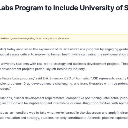
abs Program to Include University of 
 We make no guarantees regarding its accuracy or completeness.
s”) today announced the expansion of its ai² Future Labs program by engaging gradua
utical assets critical to improving human health while cultivating the next generation 
g university students with real-world strategy and business development projects. Thro
 development projects previously left behind by industry.
the Future Labs program,” said Erik Emerson, CEO of Apimeds. “USD represents exactly 
lex problems. Drug development is challenging, and many therapies with true potential
eaders.”
ulations, clinical development requirements, competitive positioning, intellectual prop
stitution will be eligible for paid internships or consulting opportunities with Apime
Labs as an incredible way to take what we’ve learned in the classroom and apply it dire
evaluation and strategy, students not only contribute to Apimeds’ pipeline exploration