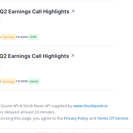
 Q2 Earnings Call Highlights
↗
S
TICKERS
Earnings
GPRE
2 Earnings Call Highlights
↗
S
TICKERS
Earnings
GMAB
 Quote API & Stock News API supplied by
www.cloudquote.io
s delayed at least 20 minutes.
cessing this page, you agree to the
Privacy Policy
and
Terms Of Service
.