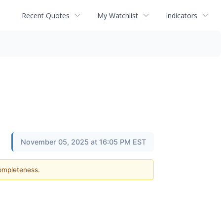
Recent Quotes
My Watchlist
Indicators
November 05, 2025 at 16:05 PM EST
completeness.