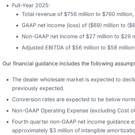
Full-Year 2025:
Total revenue of $756 million to $760 million
GAAP net income (loss) of ($69) million to ($6
Non-GAAP net income of $27 million to $29 m
Adjusted EBITDA of $56 million to $58 million
Our financial guidance includes the following assump
The dealer wholesale market is expected to decline
previously expected.
Conversion rates are expected to be below norma
Non-GAAP Operating Expense (excluding Cost of 
Fourth quarter non-GAAP net income guidance e
approximately $3 million of intangible amortizati