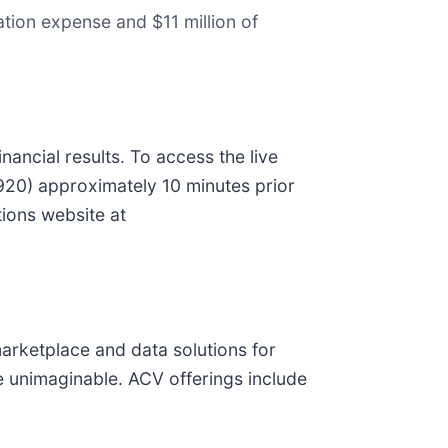
ion expense and $11 million of
ancial results. To access the live
0920) approximately 10 minutes prior
tions website at
marketplace and data solutions for
 unimaginable. ACV offerings include