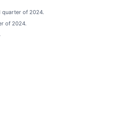
d quarter of 2024.
er of 2024.
4