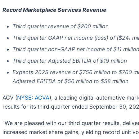
Record Marketplace Services Revenue
Third quarter revenue of $200 million
Third quarter GAAP net income (loss) of ($24) mil
Third quarter non-GAAP net income of $11 millio
Third quarter Adjusted EBITDA of $19 million
Expects 2025 revenue of $756 million to $760 mill
Adjusted EBITDA of $56 million to $58 million
ACV (
NYSE: ACVA
), a leading digital automotive ma
results for its third quarter ended September 30, 20
“We are pleased with our third quarter results, deliv
increased market share gains, yielding record unit v