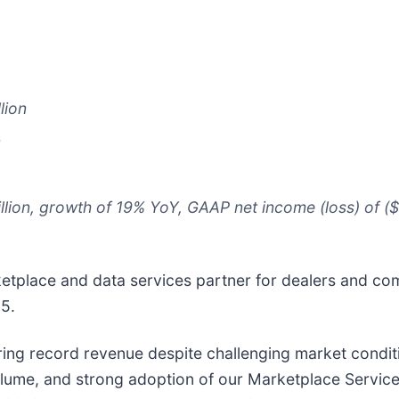
lion
n
ion, growth of 19% YoY, GAAP net income (loss) of ($69
rketplace and data services partner for dealers and co
25.
ering record revenue despite challenging market condit
olume, and strong adoption of our Marketplace Services