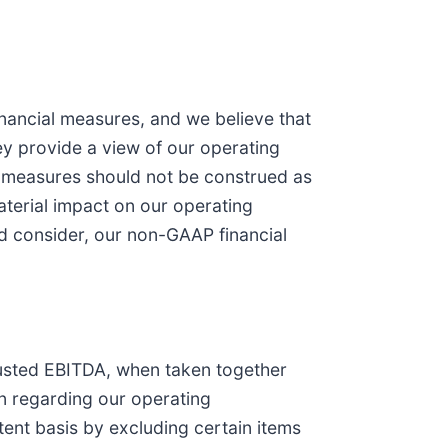
nancial measures, and we believe that
y provide a view of our operating
al measures should not be construed as
terial impact on our operating
ld consider, our non-GAAP financial
justed EBITDA, when taken together
n regarding our operating
ent basis by excluding certain items