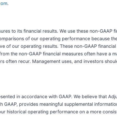
com
.
es to its financial results. We use these non-GAAP fi
comparisons of our operating performance because the
cative of our operating results. These non-GAAP financi
 from the non-GAAP financial measures often have a ma
thers often recur. Management uses, and investors shou
presented in accordance with GAAP. We believe that Ad
ith GAAP, provides meaningful supplemental informatio
our historical operating performance on a more consist