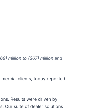
) million to ($67) million and
mmercial clients, today reported
ions. Results were driven by
. Our suite of dealer solutions