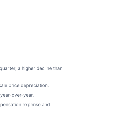
quarter, a higher decline than
ale price depreciation.
year-over-year.
mpensation expense and