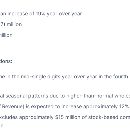
, an increase of 19% year over year
7) million
illion
tions:
 in the mid-single digits year over year in the fourth 
l seasonal patterns due to higher-than-normal wholes
Revenue) is expected to increase approximately 12% 
xcludes approximately $15 million of stock-based co
on.