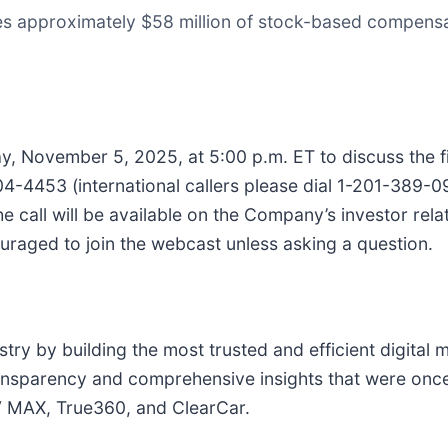
s approximately $58 million of stock-based compensat
y, November 5, 2025, at 5:00 p.m. ET to discuss the fin
704-4453 (international callers please dial 1-201-389-
the call will be available on the Company’s investor rela
ouraged to join the webcast unless asking a question.
try by building the most trusted and efficient digital 
ransparency and comprehensive insights that were once
V MAX, True360, and ClearCar.