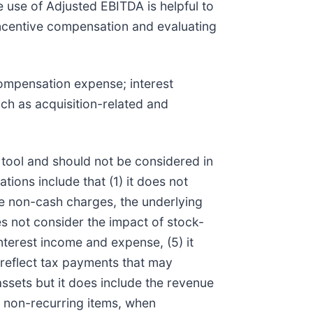
he use of Adjusted EBITDA is helpful to
incentive compensation and evaluating
compensation expense; interest
ch as acquisition-related and
 tool and should not be considered in
tions include that (1) it does not
re non-cash charges, the underlying
s not consider the impact of stock-
terest income and expense, (5) it
t reflect tax payments that may
assets but it does include the revenue
e, non-recurring items, when