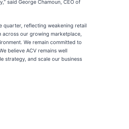
egy,” said George Chamoun, CEO of
 quarter, reflecting weakening retail
on across our growing marketplace,
nvironment. We remain committed to
 We believe ACV remains well
e strategy, and scale our business