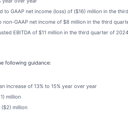
% year over year
 to GAAP net income (loss) of ($16) million in the thir
non-GAAP net income of $8 million in the third quart
sted EBITDA of $11 million in the third quarter of 202
he following guidance:
, an increase of 13% to 15% year over year
1) million
($2) million