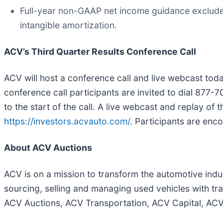
Full-year non-GAAP net income guidance exclude
intangible amortization.
ACV’s Third Quarter Results Conference Call
ACV will host a conference call and live webcast toda
conference call participants are invited to dial 877-
to the start of the call. A live webcast and replay of 
https://investors.acvauto.com/
. Participants are enc
About ACV Auctions
ACV is on a mission to transform the automotive indus
sourcing, selling and managing used vehicles with t
ACV Auctions, ACV Transportation, ACV Capital, AC