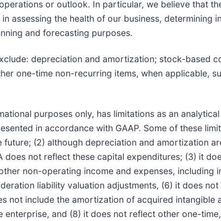
 operations or outlook. In particular, we believe that t
in assessing the health of our business, determining 
lanning and forecasting purposes.
exclude: depreciation and amortization; stock-based 
her one-time non-recurring items, when applicable, su
tional purposes only, has limitations as an analytical
 presented in accordance with GAAP. Some of these limita
e future; (2) although depreciation and amortization a
oes not reflect these capital expenditures; (3) it doe
other non-operating income and expenses, including in
eration liability valuation adjustments, (6) it does no
oes not include the amortization of acquired intangible 
e enterprise, and (8) it does not reflect other one-tim