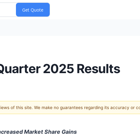
uarter 2025 Results
 views of this site. We make no guarantees regarding its accuracy or 
ncreased Market Share Gains