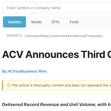
Markets
Stocks
ETFs
Tools
Overview
News
Currencies
International
Treasuries
MARKETS:
ACV Announces Third Q
By:
ACV
via
Business Wire
ⓘ This article is third-party content and does not represent the
Delivered Record Revenue and Unit Volume, with I