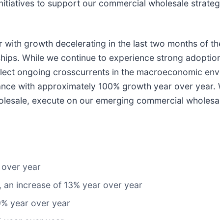
initiatives to support our commercial wholesale strat
with growth decelerating in the last two months of the
ships. While we continue to experience strong adopti
reflect ongoing crosscurrents in the macroeconomic e
mance with approximately 100% growth year over year.
holesale, execute on our emerging commercial wholesal
 over year
, an increase of 13% year over year
9% year over year