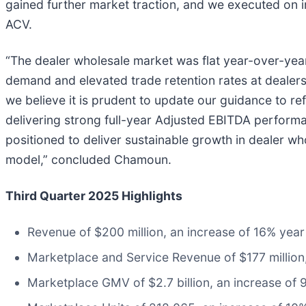
gained further market traction, and we executed on 
ACV.
“The dealer wholesale market was flat year-over-year 
demand and elevated trade retention rates at dealer
we believe it is prudent to update our guidance to 
delivering strong full-year Adjusted EBITDA perfor
positioned to deliver sustainable growth in dealer w
model,” concluded Chamoun.
Third Quarter 2025 Highlights
Revenue of $200 million, an increase of 16% year
Marketplace and Service Revenue of $177 million
Marketplace GMV of $2.7 billion, an increase of 