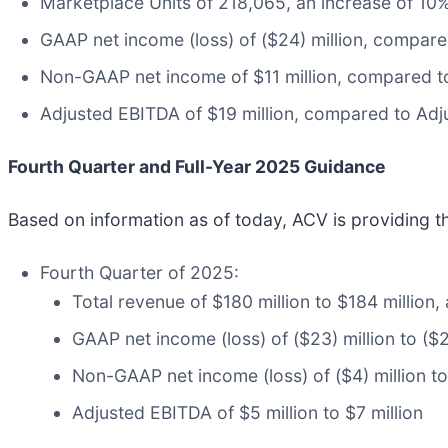
Marketplace Units of 218,065, an increase of 10
GAAP net income (loss) of ($24) million, compared
Non-GAAP net income of $11 million, compared to 
Adjusted EBITDA of $19 million, compared to Adju
Fourth Quarter and Full-Year 2025 Guidance
Based on information as of today, ACV is providing t
Fourth Quarter of 2025:
Total revenue of $180 million to $184 million
GAAP net income (loss) of ($23) million to ($2
Non-GAAP net income (loss) of ($4) million to 
Adjusted EBITDA of $5 million to $7 million