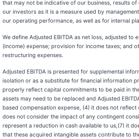
that may not be indicative of our business, results of
our investors as it is a measure used by management 
our operating performance, as well as for internal p
We define Adjusted EBITDA as net loss, adjusted to 
(income) expense; provision for income taxes; and ot
restructuring expenses.
Adjusted EBITDA is presented for supplemental informa
isolation or as a substitute for financial information
properly reflect capital commitments to be paid in th
assets may need to be replaced and Adjusted EBITDA d
based compensation expense, (4) it does not reflect 
does not consider the impact of any contingent consid
represent a reduction in cash available to us,(7) it d
that these acquired intangible assets contribute to th