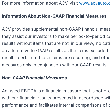
For more information about ACV, visit
www.acvauto.
Information About Non-GAAP Financial Measures
ACV provides supplemental non-GAAP financial measur
they assist our investors to make period-to-period 
results without items that are not, in our view, indi
an alternative to GAAP results as the items excluded
results, certain of those items are recurring, and o
measures only in conjunction with our GAAP results.
Non-GAAP Financial Measures
Adjusted EBITDA is a financial measure that is not 
with our financial results presented in accordance w
performance and facilitates internal comparisons of 