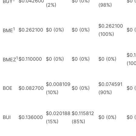
$0.042600
$0 (0%)
$0 
BGY
(2%)
(98%)
$0.262100
1
$0.262100
$0 (0%)
$0 (0%)
$0 
BME
(100%)
$0.
1
$0.110000
$0 (0%)
$0 (0%)
$0 (0%)
BMEZ
(10
$0.008109
$0.074591
BOE
$0.082700
$0 (0%)
$0 
(10%)
(90%)
$0.020188
$0.115812
BUI
$0.136000
$0 (0%)
$0 
(15%)
(85%)