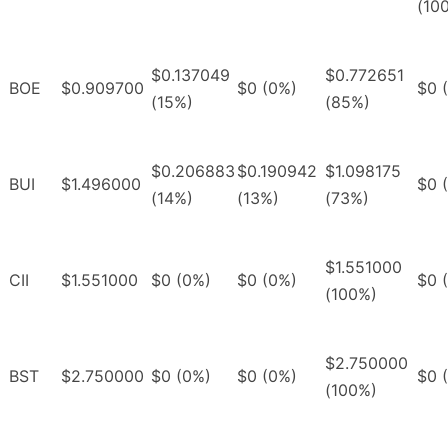
(10
$0.137049
$0.772651
BOE
$0.909700
$0 (0%)
$0 
(15%)
(85%)
$0.206883
$0.190942
$1.098175
BUI
$1.496000
$0 
(14%)
(13%)
(73%)
$1.551000
CII
$1.551000
$0 (0%)
$0 (0%)
$0 
(100%)
$2.750000
BST
$2.750000
$0 (0%)
$0 (0%)
$0 
(100%)