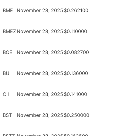
BME
November 28, 2025
$0.262100
BMEZ
November 28, 2025
$0.110000
BOE
November 28, 2025
$0.082700
BUI
November 28, 2025
$0.136000
CII
November 28, 2025
$0.141000
BST
November 28, 2025
$0.250000