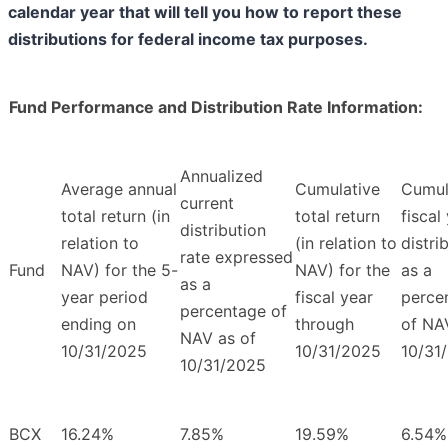
calendar year that will tell you how to report these
distributions for federal income tax purposes.
Fund Performance and Distribution Rate Information:
Annualized
Average annual
Cumulative
Cumul
current
total return (in
total return
fiscal
distribution
relation to
(in relation to
distri
rate expressed
Fund
NAV) for the 5-
NAV) for the
as a
as a
year period
fiscal year
perce
percentage of
ending on
through
of NA
NAV as of
10/31/2025
10/31/2025
10/31
10/31/2025
BCX
16.24%
7.85%
19.59%
6.54%