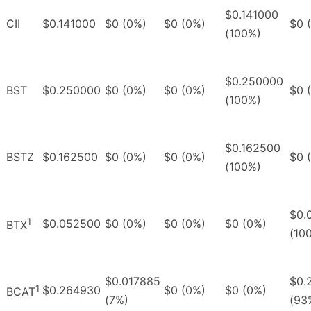
$0.141000
CII
$0.141000
$0 (0%)
$0 (0%)
$0 
(100%)
$0.250000
BST
$0.250000
$0 (0%)
$0 (0%)
$0 
(100%)
$0.162500
BSTZ
$0.162500
$0 (0%)
$0 (0%)
$0 
(100%)
$0.
1
$0.052500
$0 (0%)
$0 (0%)
$0 (0%)
BTX
(10
$0.017885
$0.
1
$0.264930
$0 (0%)
$0 (0%)
BCAT
(7%)
(93