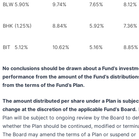
BLW
5.90%
9.74%
7.65%
8.12%
BHK
(1.25%)
8.84%
5.92%
7.36%
BIT
5.12%
10.62%
5.16%
8.85%
No conclusions should be drawn about a Fund’s investm
performance from the amount of the Fund’s distribution
from the terms of the Fund’s Plan.
The amount distributed per share under a Plan is subjec
change at the discretion of the applicable Fund’s Board.
Plan will be subject to ongoing review by the Board to de
whether the Plan should be continued, modified or termin
The Board may amend the terms of a Plan or suspend or