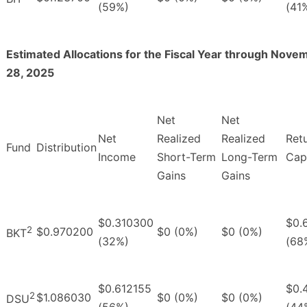
(59%)
(41
Estimated Allocations for the Fiscal Year through Nove
28, 2025
Net
Net
Net
Realized
Realized
Ret
Fund
Distribution
Income
Short-Term
Long-Term
Capi
Gains
Gains
$0.310300
$0.
2
$0.970200
$0 (0%)
$0 (0%)
BKT
(32%)
(68
$0.612155
$0.
2
$1.086030
$0 (0%)
$0 (0%)
DSU
(56%)
(44