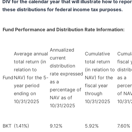
DIV for the calendar year that will illustrate how to repor
these distributions for federal income tax purposes.
Fund Performance and Distribution Rate Information:
Annualized
Average annual
Cumulative
Cumul
current
total return (in
total return
fiscal 
distribution
relation to
(in relation to
distri
rate expressed
Fund
NAV) for the 5-
NAV) for the
as a
as a
year period
fiscal year
perce
percentage of
ending on
through
of NAV
NAV as of
10/31/2025
10/31/2025
10/31
10/31/2025
BKT
(1.41%)
9.12%
5.92%
7.60%