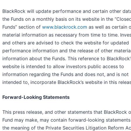
BlackRock will update performance and certain other dat
the Funds on a monthly basis on its website in the “Close
Funds” section of
www.blackrock.com
as well as certain 
material information as necessary from time to time. Inve
and others are advised to check the website for updated
performance information and the release of other materia
information about the Funds. This reference to BlackRock’
website is intended to allow investors public access to
information regarding the Funds and does not, and is not
intended to, incorporate BlackRock’s website in this relea
Forward-Looking Statements
This press release, and other statements that BlackRock o
Fund may make, may contain forward-looking statements 
the meaning of the Private Securities Litigation Reform Ac