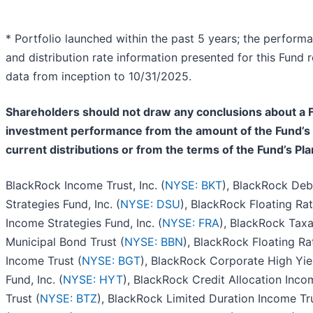
* Portfolio launched within the past 5 years; the perform
and distribution rate information presented for this Fund r
data from inception to 10/31/2025.
Shareholders should not draw any conclusions about a 
investment performance from the amount of the Fund’s
current distributions or from the terms of the Fund’s Pla
BlackRock Income Trust, Inc. (
NYSE: BKT
), BlackRock Deb
Strategies Fund, Inc. (
NYSE: DSU
), BlackRock Floating Ra
Income Strategies Fund, Inc. (
NYSE: FRA
), BlackRock Tax
Municipal Bond Trust (
NYSE: BBN
), BlackRock Floating Ra
Income Trust (
NYSE: BGT
), BlackRock Corporate High Yie
Fund, Inc. (
NYSE: HYT
), BlackRock Credit Allocation Inco
Trust (
NYSE: BTZ
), BlackRock Limited Duration Income Tr