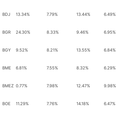
BDJ
13.34%
7.79%
13.44%
6.49%
BGR
24.30%
8.33%
9.46%
6.95%
BGY
9.52%
8.21%
13.55%
6.84%
BME
6.81%
7.55%
8.32%
6.29%
BMEZ
0.77%
7.98%
12.47%
9.98%
BOE
11.29%
7.76%
14.18%
6.47%