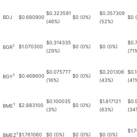
$0.323591
$0.357309
BDJ
$0.680900
$0 (0%)
$0 
(48%)
(52%)
$0.314335
$0.
1
$1.070300
$0 (0%)
$0 (0%)
BGR
(29%)
(71
$0.075777
$0.201306
$0.
1
$0.468600
$0 (0%)
BGY
(16%)
(43%)
(41
$0.100035
$1.817121
$0.
1
$2.883100
$0 (0%)
BME
(3%)
(63%)
(34
$1.
1
$1.761060
$0 (0%)
$0 (0%)
$0 (0%)
BMEZ