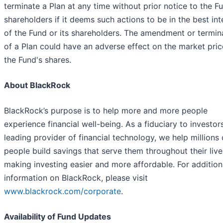
terminate a Plan at any time without prior notice to the Fu
shareholders if it deems such actions to be in the best int
of the Fund or its shareholders. The amendment or termin
of a Plan could have an adverse effect on the market pric
the Fund's shares.
About BlackRock
BlackRock’s purpose is to help more and more people
experience financial well-being. As a fiduciary to investor
leading provider of financial technology, we help millions 
people build savings that serve them throughout their liv
making investing easier and more affordable. For addition
information on BlackRock, please visit
www.blackrock.com/corporate
.
Availability of Fund Updates