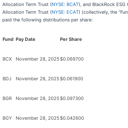
Allocation Term Trust (
NYSE: BCAT
), and BlackRock ESG 
Allocation Term Trust (
NYSE: ECAT
) (collectively, the “Fu
paid the following distributions per share:
Fund
Pay Date
Per Share
BCX
November 28, 2025
$0.069700
BDJ
November 28, 2025
$0.061900
BGR
November 28, 2025
$0.097300
BGY
November 28, 2025
$0.042600