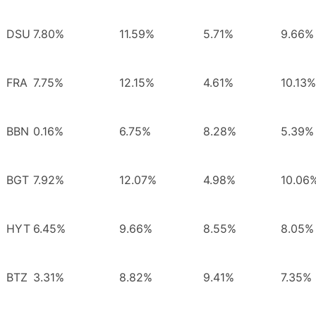
DSU
7.80%
11.59%
5.71%
9.66%
FRA
7.75%
12.15%
4.61%
10.13%
BBN
0.16%
6.75%
8.28%
5.39%
BGT
7.92%
12.07%
4.98%
10.06
HYT
6.45%
9.66%
8.55%
8.05%
BTZ
3.31%
8.82%
9.41%
7.35%