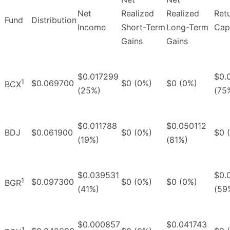
Net
Realized
Realized
Ret
Fund
Distribution
Income
Short-Term
Long-Term
Capi
Gains
Gains
$0.017299
$0.
1
$0.069700
$0 (0%)
$0 (0%)
BCX
(25%)
(75
$0.011788
$0.050112
BDJ
$0.061900
$0 (0%)
$0 
(19%)
(81%)
$0.039531
$0.
1
$0.097300
$0 (0%)
$0 (0%)
BGR
(41%)
(59
$0.000857
$0.041743
1