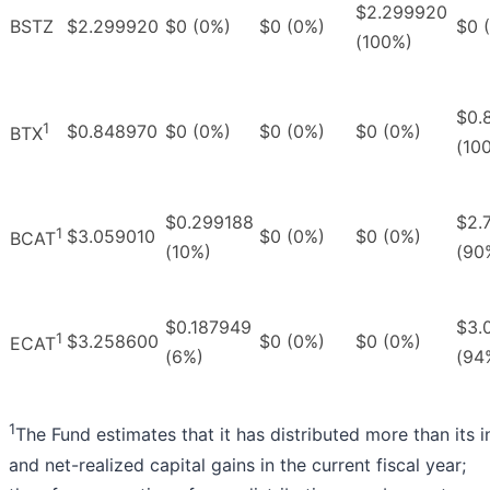
$2.299920
BSTZ
$2.299920
$0 (0%)
$0 (0%)
$0 
(100%)
$0.
1
$0.848970
$0 (0%)
$0 (0%)
$0 (0%)
BTX
(10
$0.299188
$2.
1
$3.059010
$0 (0%)
$0 (0%)
BCAT
(10%)
(90
$0.187949
$3.
1
$3.258600
$0 (0%)
$0 (0%)
ECAT
(6%)
(94
1
The Fund estimates that it has distributed more than its
and net-realized capital gains in the current fiscal year;