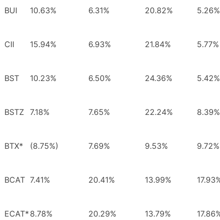
BUI
10.63%
6.31%
20.82%
5.26%
CII
15.94%
6.93%
21.84%
5.77%
BST
10.23%
6.50%
24.36%
5.42%
BSTZ
7.18%
7.65%
22.24%
8.39%
BTX*
(8.75%)
7.69%
9.53%
9.72%
BCAT
7.41%
20.41%
13.99%
17.93
ECAT*
8.78%
20.29%
13.79%
17.86