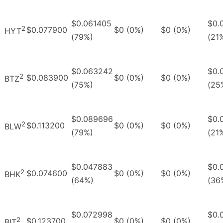
$0.061405
$0.
2
$0.077900
$0 (0%)
$0 (0%)
HYT
(79%)
(21
$0.063242
$0.
2
$0.083900
$0 (0%)
$0 (0%)
BTZ
(75%)
(25
$0.089696
$0.
2
$0.113200
$0 (0%)
$0 (0%)
BLW
(79%)
(21
$0.047883
$0.
2
$0.074600
$0 (0%)
$0 (0%)
BHK
(64%)
(36
$0.072998
$0.
2
$0.123700
$0 (0%)
$0 (0%)
BIT