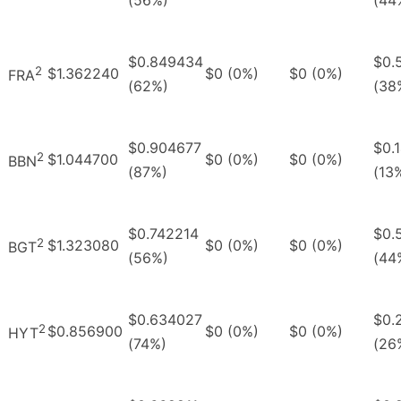
$0.849434
$0.
2
$1.362240
$0 (0%)
$0 (0%)
FRA
(62%)
(38
$0.904677
$0.
2
$1.044700
$0 (0%)
$0 (0%)
BBN
(87%)
(13
$0.742214
$0.
2
$1.323080
$0 (0%)
$0 (0%)
BGT
(56%)
(44
$0.634027
$0.
2
$0.856900
$0 (0%)
$0 (0%)
HYT
(74%)
(26