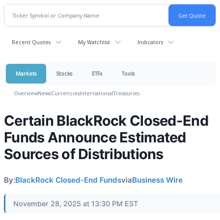
Recent Quotes
My Watchlist
Indicators
Markets
Stocks
ETFs
Tools
Overview
News
Currencies
International
Treasuries
Certain BlackRock Closed-End
Funds Announce Estimated
Sources of Distributions
By:
BlackRock Closed-End Funds
via
Business Wire
November 28, 2025 at 13:30 PM EST