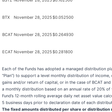
BSTZ
November 28, 2025
$0.162500
BTX
November 28, 2025
$0.052500
BCAT
November 28, 2025
$0.264930
ECAT
November 28, 2025
$0.281800
Each of the Funds has adopted a managed distribution pl
“Plan”) to support a level monthly distribution of income, 
gains and/or return of capital, or in the case of BCAT an
a monthly distribution based on an annual rate of 20% of 
Fund’s 12-month rolling average daily net asset value calc
5 business days prior to declaration date of each distribut
The fixed amounts distributed per share or distribution r