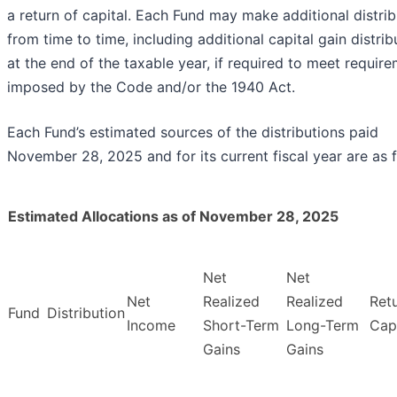
a return of capital. Each Fund may make additional distrib
from time to time, including additional capital gain distrib
at the end of the taxable year, if required to meet requir
imposed by the Code and/or the 1940 Act.
Each Fund’s estimated sources of the distributions paid
November 28, 2025 and for its current fiscal year are as f
Estimated Allocations as of November 28, 2025
Net
Net
Net
Realized
Realized
Ret
Fund
Distribution
Income
Short-Term
Long-Term
Capi
Gains
Gains