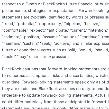
respect to a Fund’s or BlackRock’s future financial or busi
performance, strategies or expectations. Forward-looking
statements are typically identified by words or phrases s
“trend,” “potential,” “opportunity,” “pipeline,” “believe,”
“comfortable,” “expect,” “anticipate,” “current,” “intention,”
“estimate,” “position,” “assume,” “outlook,” “continue,” “rem
“maintain,” “sustain,” “seek,” “achieve,” and similar express
future or conditional verbs such as “will,” “would,” “should,
“could,” “may” or similar expressions.
BlackRock cautions that forward-looking statements are 
to numerous assumptions, risks and uncertainties, which
over time. Forward-looking statements speak only as of t
they are made, and BlackRock assumes no duty to and d
undertake to update forward-looking statements. Actual r
could differ materially from those anticipated in forward-
statements and future results could differ materially from