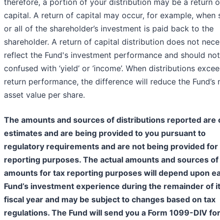
therefore, a portion of your distribution may be a return o
capital. A return of capital may occur, for example, when
or all of the shareholder’s investment is paid back to the
shareholder. A return of capital distribution does not nece
reflect the Fund's investment performance and should no
confused with ‘yield’ or ‘income’. When distributions excee
return performance, the difference will reduce the Fund’s 
asset value per share.
The amounts and sources of distributions reported are 
estimates and are being provided to you pursuant to
regulatory requirements and are not being provided for 
reporting purposes. The actual amounts and sources of
amounts for tax reporting purposes will depend upon e
Fund’s investment experience during the remainder of i
fiscal year and may be subject to changes based on tax
regulations. The Fund will send you a Form 1099-DIV for