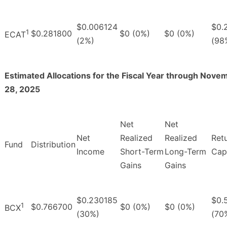
$0.006124
$0.
1
$0.281800
$0 (0%)
$0 (0%)
ECAT
(2%)
(98
Estimated Allocations for the Fiscal Year through Nove
28, 2025
Net
Net
Net
Realized
Realized
Ret
Fund
Distribution
Income
Short-Term
Long-Term
Capi
Gains
Gains
$0.230185
$0.
1
$0.766700
$0 (0%)
$0 (0%)
BCX
(30%)
(70