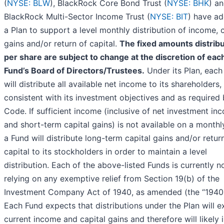
(
NYSE: BLW
), BlackRock Core Bond Trust (
NYSE: BHK
) a
BlackRock Multi-Sector Income Trust (
NYSE: BIT
) have a
a Plan to support a level monthly distribution of income, c
gains and/or return of capital.
The fixed amounts distrib
per share are subject to change at the discretion of eac
Fund’s Board of Directors/Trustees.
Under its Plan, each
will distribute all available net income to its shareholders,
consistent with its investment objectives and as required 
Code. If sufficient income (inclusive of net investment in
and short-term capital gains) is not available on a monthl
a Fund will distribute long-term capital gains and/or retur
capital to its stockholders in order to maintain a level
distribution. Each of the above-listed Funds is currently n
relying on any exemptive relief from Section 19(b) of the
Investment Company Act of 1940, as amended (the “1940 
Each Fund expects that distributions under the Plan will 
current income and capital gains and therefore will likely 