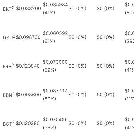
$0.035984
$0.
2
$0.088200
$0 (0%)
$0 (0%)
BKT
(41%)
(59
$0.060592
$0.
2
$0.098730
$0 (0%)
$0 (0%)
DSU
(61%)
(39
$0.073000
$0.
2
$0.123840
$0 (0%)
$0 (0%)
FRA
(59%)
(41
$0.087707
$0.
2
$0.098600
$0 (0%)
$0 (0%)
BBN
(89%)
(11
$0.070456
$0.
2
$0.120280
$0 (0%)
$0 (0%)
BGT
(59%)
(41