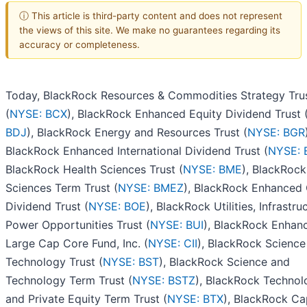
ⓘ This article is third-party content and does not represent
the views of this site. We make no guarantees regarding its
accuracy or completeness.
Today, BlackRock Resources & Commodities Strategy Tru
(
NYSE: BCX
), BlackRock Enhanced Equity Dividend Trust 
BDJ
), BlackRock Energy and Resources Trust (
NYSE: BGR
BlackRock Enhanced International Dividend Trust (
NYSE: 
BlackRock Health Sciences Trust (
NYSE: BME
), BlackRock
Sciences Term Trust (
NYSE: BMEZ
), BlackRock Enhanced 
Dividend Trust (
NYSE: BOE
), BlackRock Utilities, Infrastru
Power Opportunities Trust (
NYSE: BUI
), BlackRock Enhan
Large Cap Core Fund, Inc. (
NYSE: CII
), BlackRock Science
Technology Trust (
NYSE: BST
), BlackRock Science and
Technology Term Trust (
NYSE: BSTZ
), BlackRock Technol
and Private Equity Term Trust (
NYSE: BTX
), BlackRock Ca