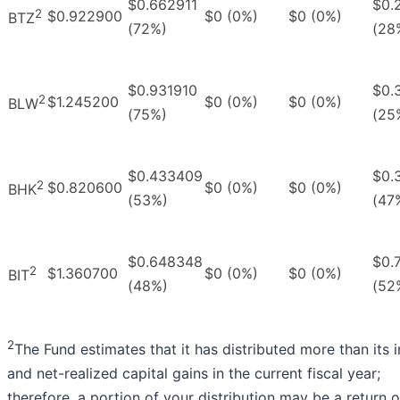
$0.662911
$0.
2
$0.922900
$0 (0%)
$0 (0%)
BTZ
(72%)
(28
$0.931910
$0.
2
$1.245200
$0 (0%)
$0 (0%)
BLW
(75%)
(25
$0.433409
$0.
2
$0.820600
$0 (0%)
$0 (0%)
BHK
(53%)
(47
$0.648348
$0.
2
$1.360700
$0 (0%)
$0 (0%)
BIT
(48%)
(52
2
The Fund estimates that it has distributed more than its
and net-realized capital gains in the current fiscal year;
therefore, a portion of your distribution may be a return o