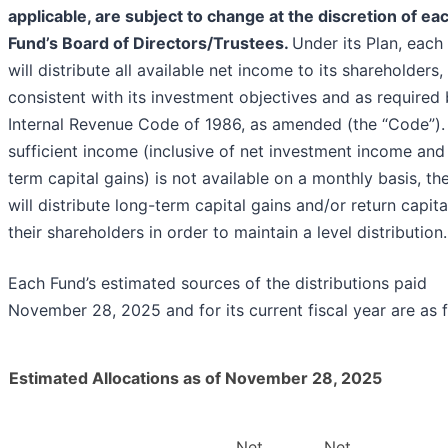
applicable, are subject to change at the discretion of ea
Fund’s Board of Directors/Trustees.
Under its Plan, each
will distribute all available net income to its shareholders,
consistent with its investment objectives and as required 
Internal Revenue Code of 1986, as amended (the “Code”). 
sufficient income (inclusive of net investment income and
term capital gains) is not available on a monthly basis, th
will distribute long-term capital gains and/or return capita
their shareholders in order to maintain a level distribution.
Each Fund’s estimated sources of the distributions paid
November 28, 2025 and for its current fiscal year are as f
Estimated Allocations as of November 28, 2025
Net
Net