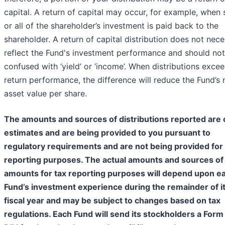
capital. A return of capital may occur, for example, when
or all of the shareholder’s investment is paid back to the
shareholder. A return of capital distribution does not nece
reflect the Fund's investment performance and should no
confused with ‘yield’ or ‘income’. When distributions excee
return performance, the difference will reduce the Fund’s 
asset value per share.
The amounts and sources of distributions reported are 
estimates and are being provided to you pursuant to
regulatory requirements and are not being provided for 
reporting purposes. The actual amounts and sources of
amounts for tax reporting purposes will depend upon e
Fund’s investment experience during the remainder of i
fiscal year and may be subject to changes based on tax
regulations. Each Fund will send its stockholders a For