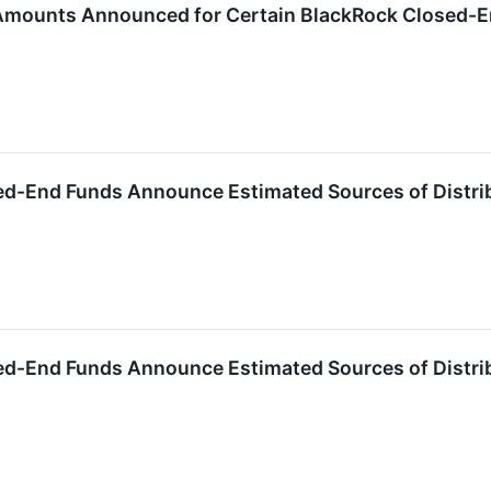
 Amounts Announced for Certain BlackRock Closed-
ed-End Funds Announce Estimated Sources of Distri
ed-End Funds Announce Estimated Sources of Distri