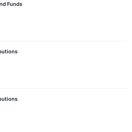
End Funds
butions
butions