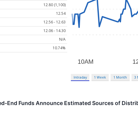
12.80 (1,100)
12.54
12.56 - 12.63
12.06 - 14.30
N/A
10.74%
Intraday
1 Week
1 Month
3
ed-End Funds Announce Estimated Sources of Distri