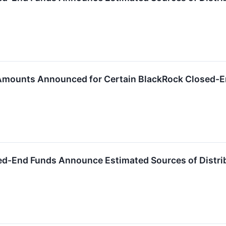
 Amounts Announced for Certain BlackRock Closed-
ed-End Funds Announce Estimated Sources of Distri