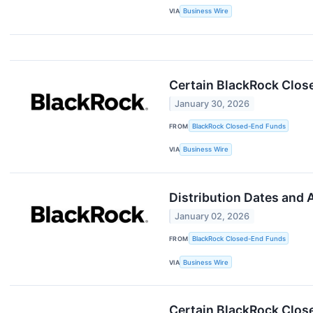
VIA
Business Wire
Certain BlackRock Clos
January 30, 2026
FROM
BlackRock Closed-End Funds
VIA
Business Wire
Distribution Dates and
January 02, 2026
FROM
BlackRock Closed-End Funds
VIA
Business Wire
Certain BlackRock Clos