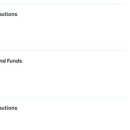
butions
End Funds
butions