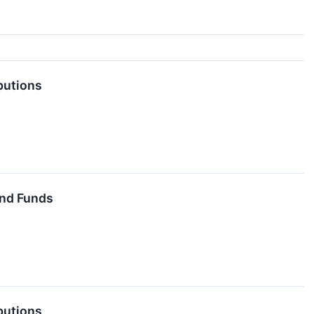
butions
End Funds
butions