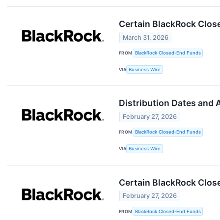
Certain BlackRock Clos
March 31, 2026
FROM
BlackRock Closed-End Funds
VIA
Business Wire
Distribution Dates and
February 27, 2026
FROM
BlackRock Closed-End Funds
VIA
Business Wire
Certain BlackRock Clos
February 27, 2026
FROM
BlackRock Closed-End Funds