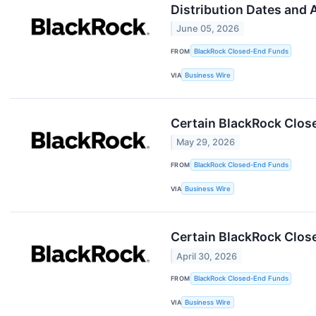
Distribution Dates and
June 05, 2026
FROM
BlackRock Closed-End Funds
VIA
Business Wire
Certain BlackRock Clos
May 29, 2026
FROM
BlackRock Closed-End Funds
VIA
Business Wire
Certain BlackRock Clos
April 30, 2026
FROM
BlackRock Closed-End Funds
VIA
Business Wire