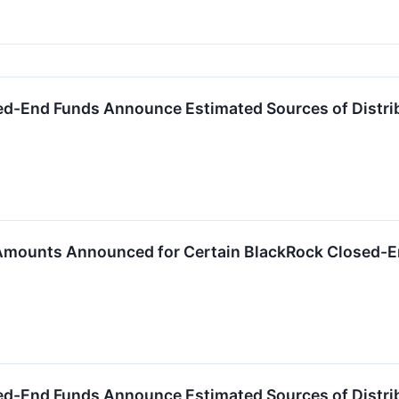
ed-End Funds Announce Estimated Sources of Distri
 Amounts Announced for Certain BlackRock Closed-
ed-End Funds Announce Estimated Sources of Distri