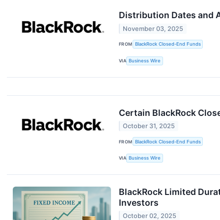
Distribution Dates and
November 03, 2025
FROM
BlackRock Closed-End Funds
VIA
Business Wire
Certain BlackRock Clos
October 31, 2025
FROM
BlackRock Closed-End Funds
VIA
Business Wire
BlackRock Limited Durat
Investors
October 02, 2025