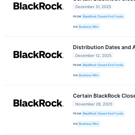
December 31, 2025
FROM
BlackRock Closed-End Funds
VIA
Business Wire
Distribution Dates and
December 12, 2025
FROM
BlackRock Closed-End Funds
VIA
Business Wire
Certain BlackRock Clos
November 28, 2025
FROM
BlackRock Closed-End Funds
VIA
Business Wire