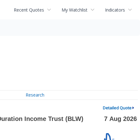
Recent Quotes
My Watchlist
Indicators
Research
Detailed Quote