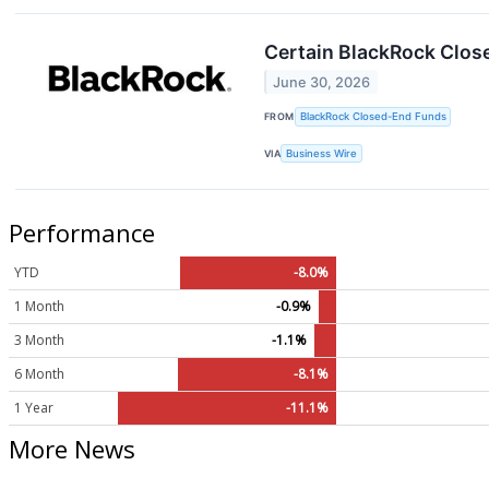
Certain BlackRock Clos
June 30, 2026
FROM
BlackRock Closed-End Funds
VIA
Business Wire
Performance
YTD
-8.0%
1 Month
-0.9%
3 Month
-1.1%
6 Month
-8.1%
1 Year
-11.1%
More News