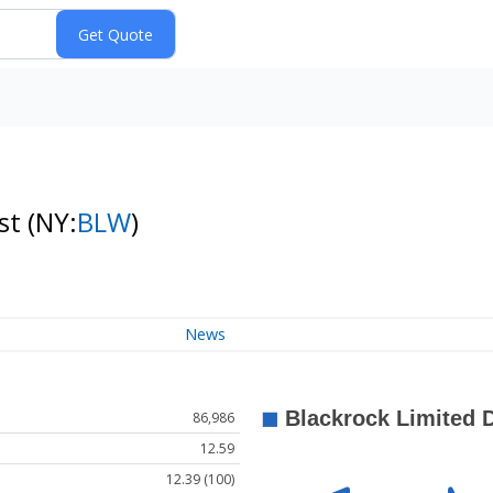
ust
(NY:
BLW
)
News
86,986
12.59
12.39 (100)