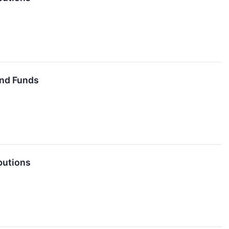
End Funds
butions