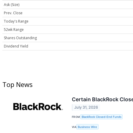
Ask (Size)
Prev. Close
Today's Range
52wk Range
Shares Outstanding
Dividend Yield
Top News
Certain BlackRock Clos
July 31, 2026
FROM
BlackRock Closed-End Funds
VIA
Business Wire