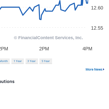
 Month
1 Year
3 Year
5 Year
More News
butions