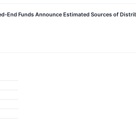
ed-End Funds Announce Estimated Sources of Distri