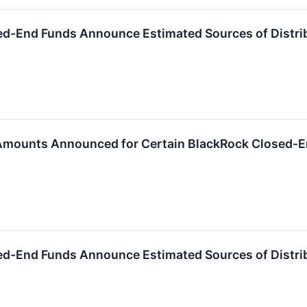
ed-End Funds Announce Estimated Sources of Distri
 Amounts Announced for Certain BlackRock Closed-
ed-End Funds Announce Estimated Sources of Distri