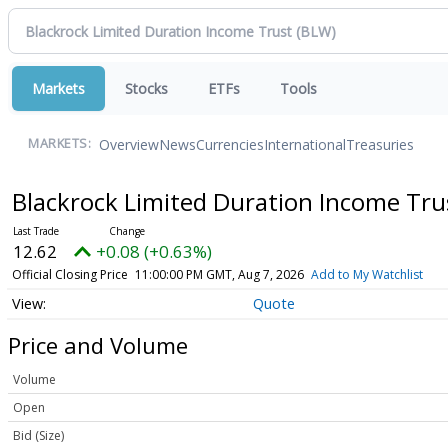
Markets
Stocks
ETFs
Tools
Overview
News
Currencies
International
Treasuries
MARKETS:
Blackrock Limited Duration Income Tr
12.62
+0.08 (+0.63%)
Official Closing Price
11:00:00 PM GMT, Aug 7, 2026
Add to My Watchlist
Quote
Price and Volume
Volume
Open
Bid (Size)