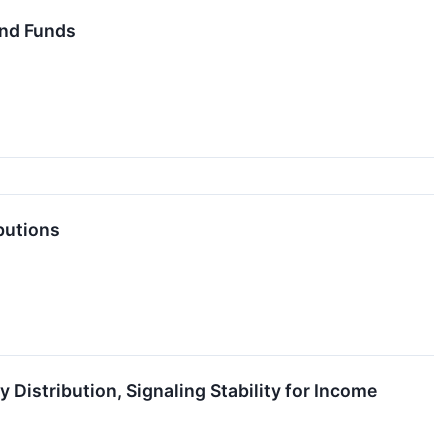
End Funds
butions
Distribution, Signaling Stability for Income