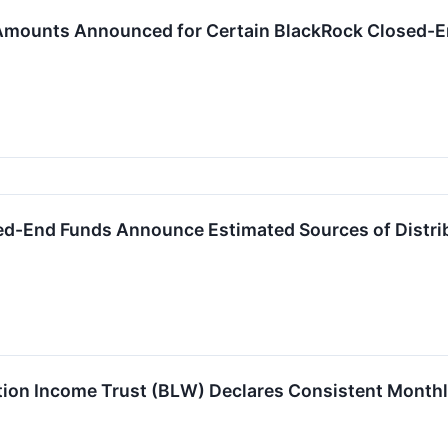
 Amounts Announced for Certain BlackRock Closed-
ed-End Funds Announce Estimated Sources of Distri
ion Income Trust (BLW) Declares Consistent Monthly 