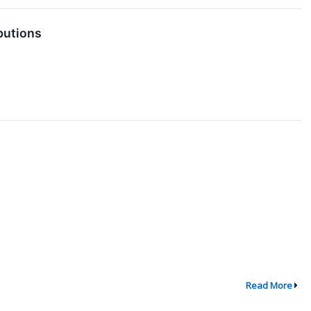
butions
Read More