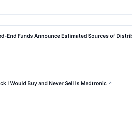
ed-End Funds Announce Estimated Sources of Distri
ck I Would Buy and Never Sell Is Medtronic
↗