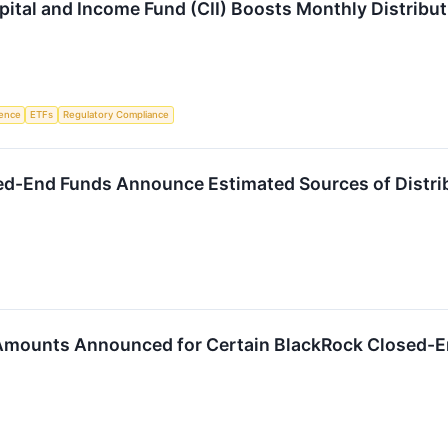
tal and Income Fund (CII) Boosts Monthly Distribut
igence
ETFs
Regulatory Compliance
ed-End Funds Announce Estimated Sources of Distri
 Amounts Announced for Certain BlackRock Closed-