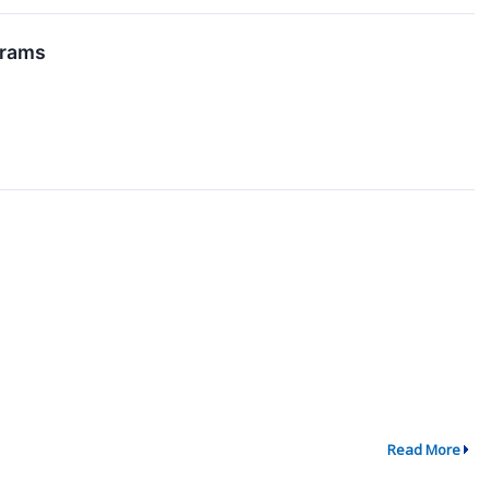
grams
Read More