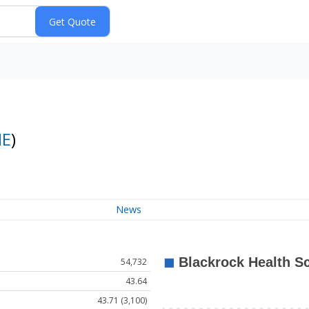
E
)
News
54,732
43.64
43.71 (3,100)