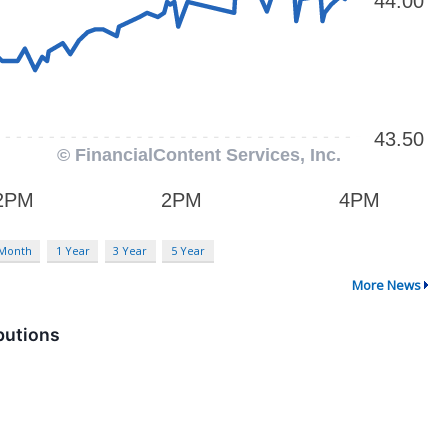
 Month
1 Year
3 Year
5 Year
More News
butions