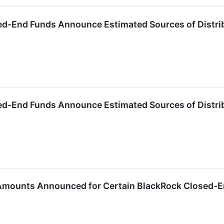
ed-End Funds Announce Estimated Sources of Distri
ed-End Funds Announce Estimated Sources of Distri
 Amounts Announced for Certain BlackRock Closed-