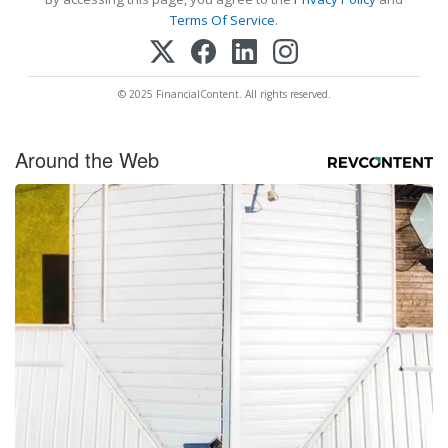
Terms Of Service
.
© 2025 FinancialContent. All rights reserved.
Around the Web