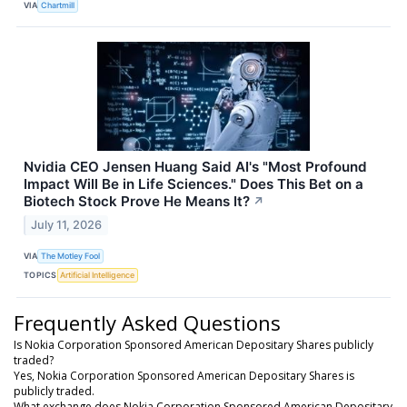
VIA
Chartmill
Nvidia CEO Jensen Huang Said AI's "Most Profound
Impact Will Be in Life Sciences." Does This Bet on a
Biotech Stock Prove He Means It?
↗
July 11, 2026
VIA
The Motley Fool
TOPICS
Artificial Intelligence
Frequently Asked Questions
Is Nokia Corporation Sponsored American Depositary Shares publicly
traded?
Yes, Nokia Corporation Sponsored American Depositary Shares is
publicly traded.
What exchange does Nokia Corporation Sponsored American Depositary