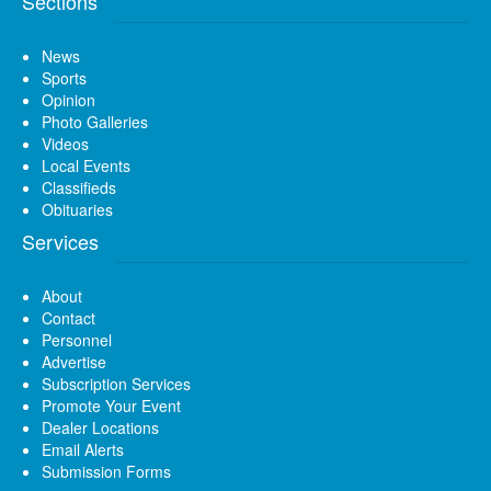
Sections
News
Sports
Opinion
Photo Galleries
Videos
Local Events
Classifieds
Obituaries
Services
About
Contact
Personnel
Advertise
Subscription Services
Promote Your Event
Dealer Locations
Email Alerts
Submission Forms