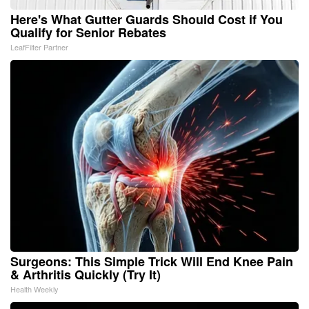
Here's What Gutter Guards Should Cost if You
Qualify for Senior Rebates
LeafFilter Partner
Surgeons: This Simple Trick Will End Knee Pain
& Arthritis Quickly (Try It)
Health Weekly