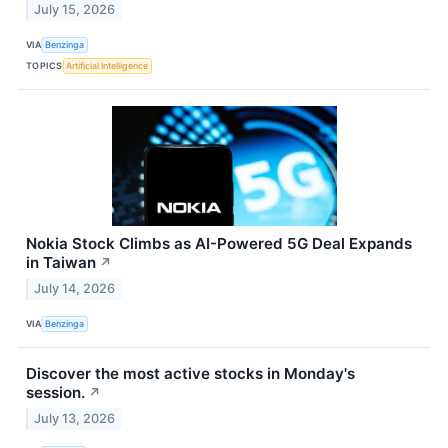
July 15, 2026
VIA
Benzinga
TOPICS
Artificial Intelligence
Nokia Stock Climbs as AI-Powered 5G Deal Expands
in Taiwan
↗
July 14, 2026
VIA
Benzinga
Discover the most active stocks in Monday's
session.
↗
July 13, 2026