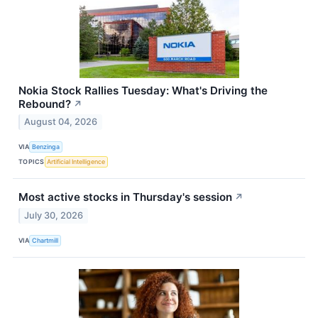
Nokia Stock Rallies Tuesday: What's Driving the
Rebound?
↗
August 04, 2026
VIA
Benzinga
TOPICS
Artificial Intelligence
Most active stocks in Thursday's session
↗
July 30, 2026
VIA
Chartmill