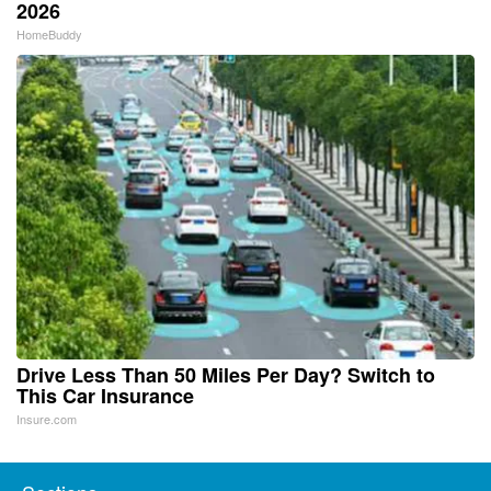
2026
HomeBuddy
Drive Less Than 50 Miles Per Day? Switch to
This Car Insurance
Insure.com