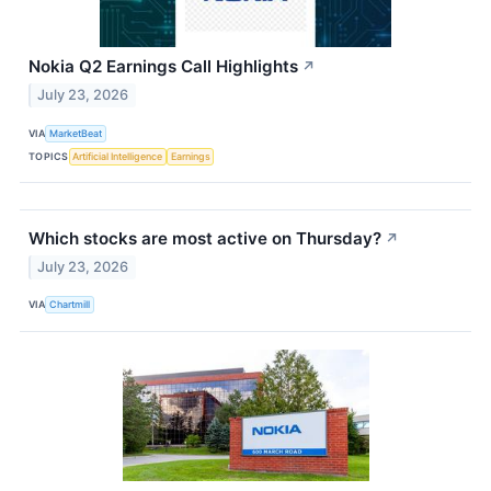
Nokia Q2 Earnings Call Highlights
↗
July 23, 2026
VIA
MarketBeat
TOPICS
Artificial Intelligence
Earnings
Which stocks are most active on Thursday?
↗
July 23, 2026
VIA
Chartmill