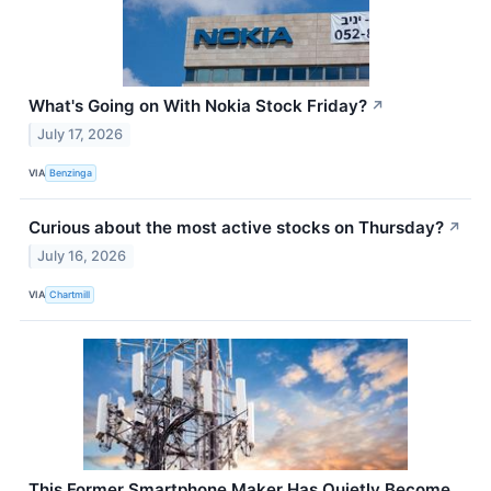
What's Going on With Nokia Stock Friday?
↗
July 17, 2026
VIA
Benzinga
Curious about the most active stocks on Thursday?
↗
July 16, 2026
VIA
Chartmill
This Former Smartphone Maker Has Quietly Become