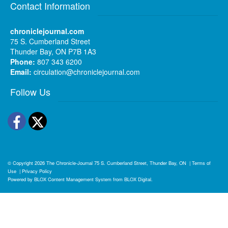
Contact Information
chroniclejournal.com
75 S. Cumberland Street
Thunder Bay, ON P7B 1A3
Phone:
807 343 6200
Email:
circulation@chroniclejournal.com
Follow Us
Facebook
Twitter
© Copyright 2026
The Chronicle-Journal
75 S. Cumberland Street, Thunder Bay, ON
|
Terms of
Use
|
Privacy Policy
Powered by
BLOX Content Management System
from
BLOX Digital
.