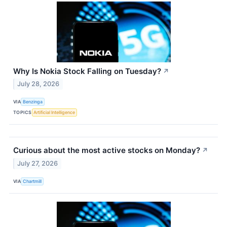
Why Is Nokia Stock Falling on Tuesday?
↗
July 28, 2026
VIA
Benzinga
TOPICS
Artificial Intelligence
Curious about the most active stocks on Monday?
↗
July 27, 2026
VIA
Chartmill