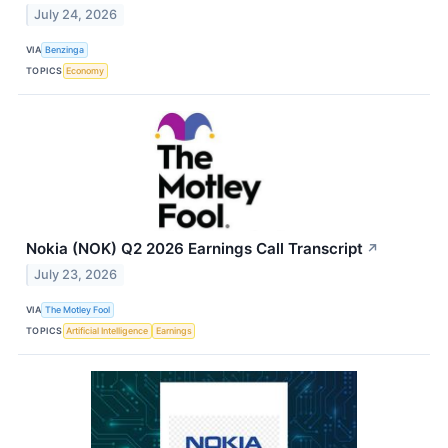
July 24, 2026
VIA
Benzinga
TOPICS
Economy
Nokia (NOK) Q2 2026 Earnings Call Transcript
↗
July 23, 2026
VIA
The Motley Fool
TOPICS
Artificial Intelligence
Earnings