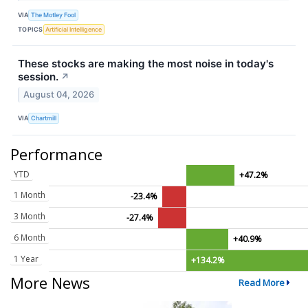
VIA
The Motley Fool
TOPICS
Artificial Intelligence
These stocks are making the most noise in today's
session.
↗
August 04, 2026
VIA
Chartmill
Performance
YTD
+47.2%
1 Month
-23.4%
3 Month
-27.4%
6 Month
+40.9%
1 Year
+134.2%
More News
Read More