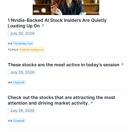
1 Nvidia-Backed AI Stock Insiders Are Quietly
Loading Up On
↗
July 30, 2026
VIA
The Motley Fool
TOPICS
Artificial Intelligence
These stocks are the most active in today's session
↗
July 29, 2026
VIA
Chartmill
Check out the stocks that are attracting the most
attention and driving market activity.
↗
July 28, 2026
VIA
Chartmill