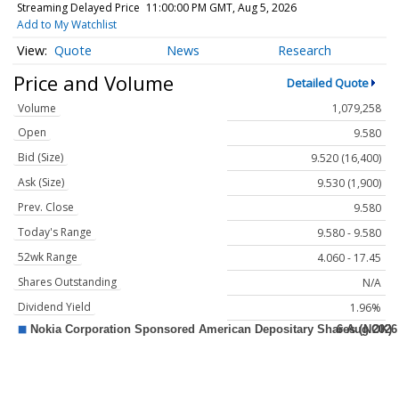
Streaming Delayed Price
11:00:00 PM GMT, Aug 5, 2026
Add to My Watchlist
Quote
News
Research
Price and Volume
Detailed Quote
Volume
1,079,258
Open
9.580
Bid (Size)
9.520 (16,400)
Ask (Size)
9.530 (1,900)
Prev. Close
9.580
Today's Range
9.580 - 9.580
52wk Range
4.060 - 17.45
Shares Outstanding
N/A
Dividend Yield
1.96%