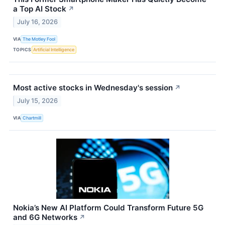
a Top AI Stock
↗
July 16, 2026
VIA
The Motley Fool
TOPICS
Artificial Intelligence
Most active stocks in Wednesday's session
↗
July 15, 2026
VIA
Chartmill
Nokia’s New AI Platform Could Transform Future 5G
and 6G Networks
↗