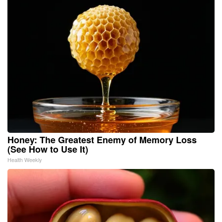
Honey: The Greatest Enemy of Memory Loss
(See How to Use It)
Health Weekly