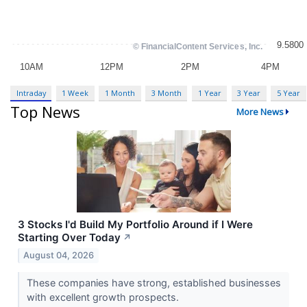
Intraday
1 Week
1 Month
3 Month
1 Year
3 Year
5 Year
Top News
More News
3 Stocks I'd Build My Portfolio Around if I Were
Starting Over Today
↗
August 04, 2026
These companies have strong, established businesses
with excellent growth prospects.