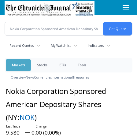
Skip
Toggl
to
navig
main
content
Recent Quotes
My Watchlist
Indicators
Markets
Stocks
ETFs
Tools
Overview
News
Currencies
International
Treasuries
Nokia Corporation Sponsored
American Depositary Shares
(NY:
NOK
)
9.580
0.00 (0.00%)