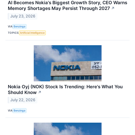
AI Becomes Nokia's Biggest Growth Story, CEO Warns
Memory Shortages May Persist Through 2027
↗
July 23, 2026
VIA
Benzinga
TOPICS
Artificial Intelligence
Nokia Oyj (NOK) Stock Is Trending: Here's What You
Should Know
↗
July 22, 2026
VIA
Benzinga