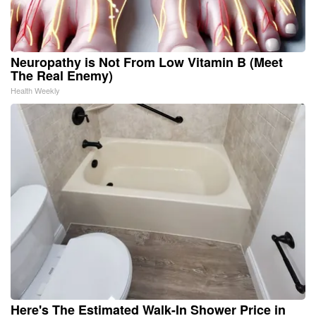
Neuropathy is Not From Low Vitamin B (Meet
The Real Enemy)
Health Weekly
Here's The Estimated Walk-In Shower Price in