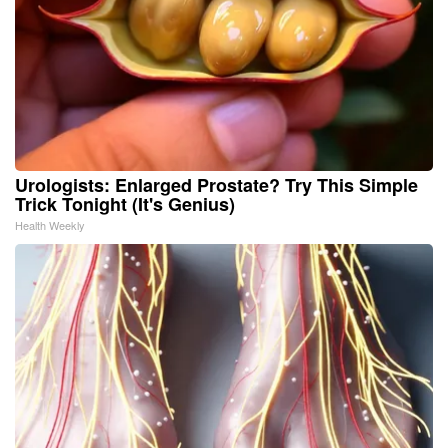
Urologists: Enlarged Prostate? Try This Simple
Trick Tonight (It's Genius)
Health Weekly