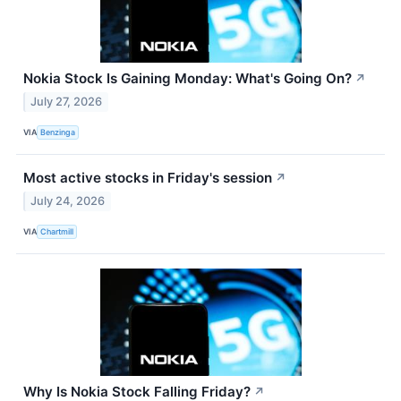
Nokia Stock Is Gaining Monday: What's Going On?
↗
July 27, 2026
VIA
Benzinga
Most active stocks in Friday's session
↗
July 24, 2026
VIA
Chartmill
Why Is Nokia Stock Falling Friday?
↗