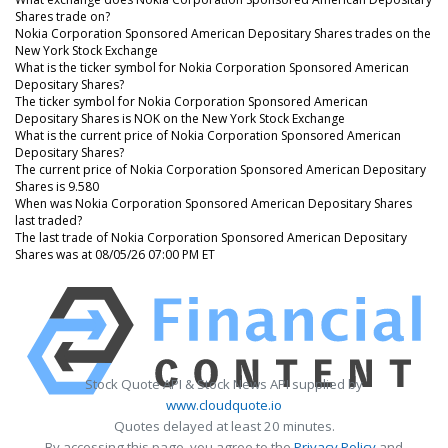
Shares trade on?
Nokia Corporation Sponsored American Depositary Shares trades on the
New York Stock Exchange
What is the ticker symbol for Nokia Corporation Sponsored American
Depositary Shares?
The ticker symbol for Nokia Corporation Sponsored American
Depositary Shares is NOK on the New York Stock Exchange
What is the current price of Nokia Corporation Sponsored American
Depositary Shares?
The current price of Nokia Corporation Sponsored American Depositary
Shares is 9.580
When was Nokia Corporation Sponsored American Depositary Shares
last traded?
The last trade of Nokia Corporation Sponsored American Depositary
Shares was at 08/05/26 07:00 PM ET
Stock Quote API & Stock News API supplied by
www.cloudquote.io
Quotes delayed at least 20 minutes.
By accessing this page, you agree to the
Privacy Policy
and