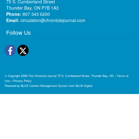
75 S. Cumberland Street
Thunder Bay, ON P7B 1A3
Phone:
807 343 6200
Email:
circulation@chroniclejournal.com
Follow Us
Facebook
Twitter
© Copyright 2026
The Chronicle-Journal
75 S. Cumberland Street, Thunder Bay, ON
|
Terms of
Use
|
Privacy Policy
Powered by
BLOX Content Management System
from
BLOX Digital
.