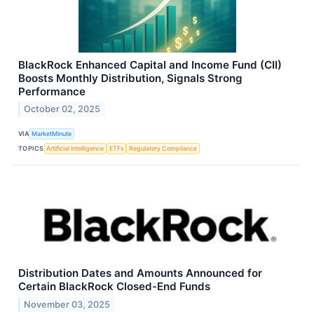
BlackRock Enhanced Capital and Income Fund (CII)
Boosts Monthly Distribution, Signals Strong
Performance
October 02, 2025
VIA
MarketMinute
TOPICS
Artificial Intelligence
ETFs
Regulatory Compliance
Distribution Dates and Amounts Announced for
Certain BlackRock Closed-End Funds
November 03, 2025