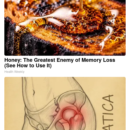
Honey: The Greatest Enemy of Memory Loss
(See How to Use It)
Health Weekly