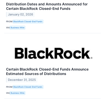
Distribution Dates and Amounts Announced for
Certain BlackRock Closed-End Funds
January 02, 2026
FROM
BlackRock Closed-End Funds
VIA
Business Wire
Certain BlackRock Closed-End Funds Announce
Estimated Sources of Distributions
December 31, 2025
FROM
BlackRock Closed-End Funds
VIA
Business Wire