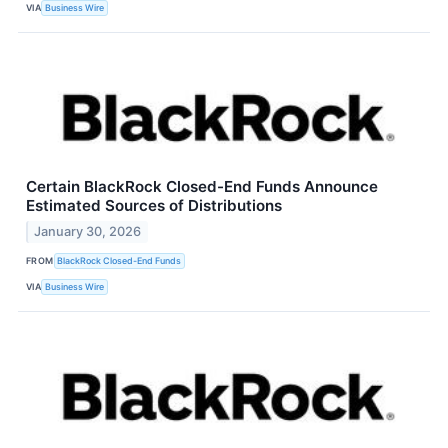
VIA
Business Wire
Certain BlackRock Closed-End Funds Announce
Estimated Sources of Distributions
January 30, 2026
FROM
BlackRock Closed-End Funds
VIA
Business Wire