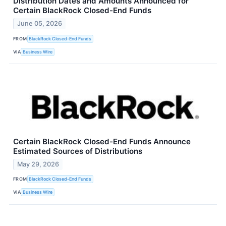
Distribution Dates and Amounts Announced for
Certain BlackRock Closed-End Funds
June 05, 2026
FROM
BlackRock Closed-End Funds
VIA
Business Wire
Certain BlackRock Closed-End Funds Announce
Estimated Sources of Distributions
May 29, 2026
FROM
BlackRock Closed-End Funds
VIA
Business Wire