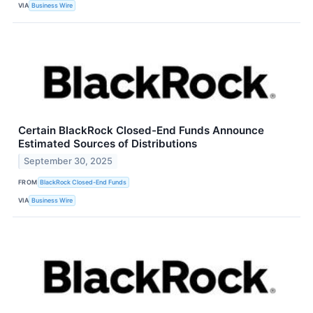
VIA
Business Wire
Certain BlackRock Closed-End Funds Announce
Estimated Sources of Distributions
September 30, 2025
FROM
BlackRock Closed-End Funds
VIA
Business Wire