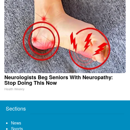
Neurologists Beg Seniors With Neuropathy:
Stop Doing This Now
Health Weekly
Sections
News
Sports