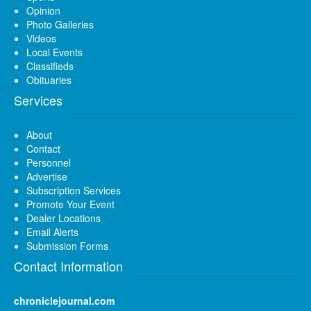
Opinion
Photo Galleries
Videos
Local Events
Classifieds
Obituaries
Services
About
Contact
Personnel
Advertise
Subscription Services
Promote Your Event
Dealer Locations
Email Alerts
Submission Forms
Contact Information
chroniclejournal.com