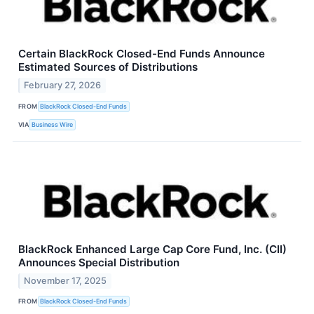
Certain BlackRock Closed-End Funds Announce
Estimated Sources of Distributions
February 27, 2026
FROM
BlackRock Closed-End Funds
VIA
Business Wire
BlackRock Enhanced Large Cap Core Fund, Inc. (CII)
Announces Special Distribution
November 17, 2025
FROM
BlackRock Closed-End Funds