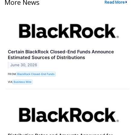
More News
Read More
Certain BlackRock Closed-End Funds Announce
Estimated Sources of Distributions
June 30, 2026
FROM
BlackRock Closed-End Funds
VIA
Business Wire