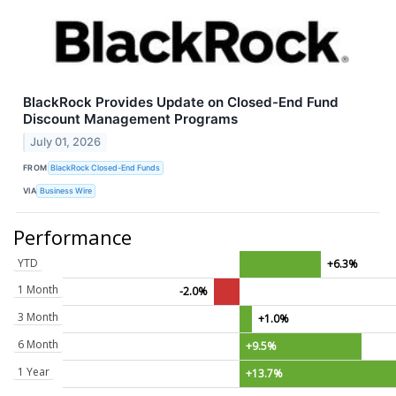
BlackRock Provides Update on Closed-End Fund
Discount Management Programs
July 01, 2026
FROM
BlackRock Closed-End Funds
VIA
Business Wire
Performance
YTD
+6.3%
1 Month
-2.0%
3 Month
+1.0%
6 Month
+9.5%
1 Year
+13.7%