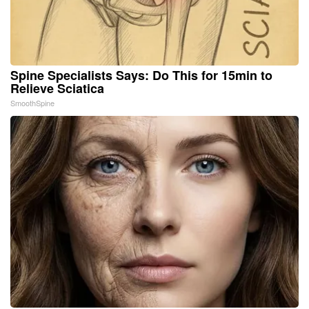
Spine Specialists Says: Do This for 15min to
Relieve Sciatica
SmoothSpine