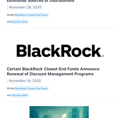
Estimated Sources of Distributions
November 28, 2025
FROM
BlackRock Closed-End Funds
VIA
Business Wire
Certain BlackRock Closed-End Funds Announce
Renewal of Discount Management Programs
November 14, 2025
FROM
BlackRock Closed-End Funds
VIA
Business Wire