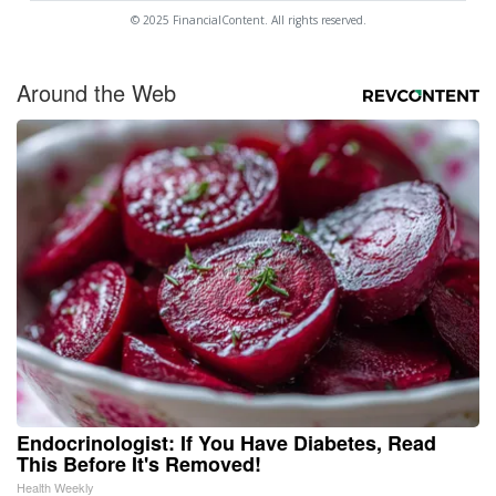
© 2025 FinancialContent. All rights reserved.
Around the Web
Endocrinologist: If You Have Diabetes, Read
This Before It's Removed!
Health Weekly