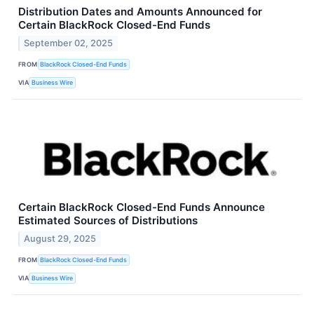
Distribution Dates and Amounts Announced for
Certain BlackRock Closed-End Funds
September 02, 2025
FROM
BlackRock Closed-End Funds
VIA
Business Wire
Certain BlackRock Closed-End Funds Announce
Estimated Sources of Distributions
August 29, 2025
FROM
BlackRock Closed-End Funds
VIA
Business Wire