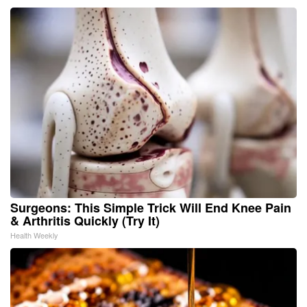
Surgeons: This Simple Trick Will End Knee Pain
& Arthritis Quickly (Try It)
Health Weekly