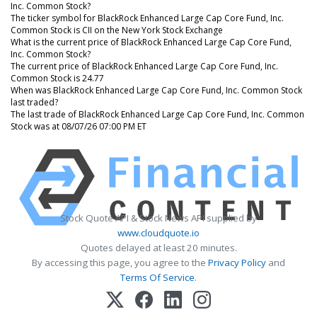
Inc. Common Stock?
The ticker symbol for BlackRock Enhanced Large Cap Core Fund, Inc.
Common Stock is CII on the New York Stock Exchange
What is the current price of BlackRock Enhanced Large Cap Core Fund,
Inc. Common Stock?
The current price of BlackRock Enhanced Large Cap Core Fund, Inc.
Common Stock is 24.77
When was BlackRock Enhanced Large Cap Core Fund, Inc. Common Stock
last traded?
The last trade of BlackRock Enhanced Large Cap Core Fund, Inc. Common
Stock was at 08/07/26 07:00 PM ET
Stock Quote API & Stock News API supplied by
www.cloudquote.io
Quotes delayed at least 20 minutes.
By accessing this page, you agree to the
Privacy Policy
and
Terms Of Service
.