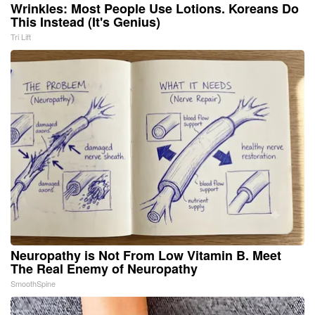
Wrinkles: Most People Use Lotions. Koreans Do
This Instead (It's Genius)
Tri Lift
Neuropathy is Not From Low Vitamin B. Meet
The Real Enemy of Neuropathy
SmoothSpine