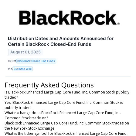
Distribution Dates and Amounts Announced for
Certain BlackRock Closed-End Funds
August 01, 2025
FROM
BlackRock Closed-End Funds
VIA
Business Wire
Frequently Asked Questions
Is BlackRock Enhanced Large Cap Core Fund, Inc. Common Stock publicly
traded?
Yes, BlackRock Enhanced Large Cap Core Fund, Inc. Common Stock is
publicly traded.
What exchange does BlackRock Enhanced Large Cap Core Fund, Inc.
Common Stock trade on?
BlackRock Enhanced Large Cap Core Fund, Inc. Common Stock trades on
the New York Stock Exchange
What is the ticker symbol for BlackRock Enhanced Large Cap Core Fund,