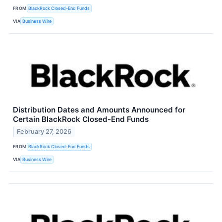
FROM
BlackRock Closed-End Funds
VIA
Business Wire
Distribution Dates and Amounts Announced for
Certain BlackRock Closed-End Funds
February 27, 2026
FROM
BlackRock Closed-End Funds
VIA
Business Wire