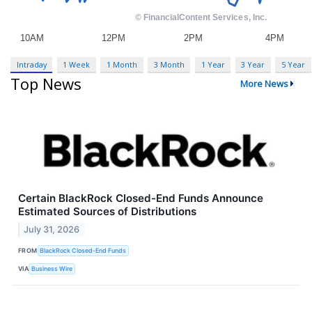
Intraday
1 Week
1 Month
3 Month
1 Year
3 Year
5 Year
Top News
More News
Certain BlackRock Closed-End Funds Announce
Estimated Sources of Distributions
July 31, 2026
FROM
BlackRock Closed-End Funds
VIA
Business Wire