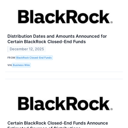
Distribution Dates and Amounts Announced for
Certain BlackRock Closed-End Funds
December 12, 2025
FROM
BlackRock Closed-End Funds
VIA
Business Wire
Certain BlackRock Closed-End Funds Announce