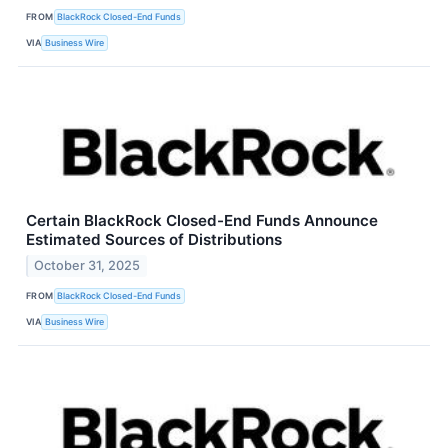
FROM
BlackRock Closed-End Funds
VIA
Business Wire
Certain BlackRock Closed-End Funds Announce
Estimated Sources of Distributions
October 31, 2025
FROM
BlackRock Closed-End Funds
VIA
Business Wire