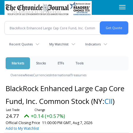
Skip
Toggl
to
navig
main
content
Recent Quotes
My Watchlist
Indicators
Markets
Stocks
ETFs
Tools
Overview
News
Currencies
International
Treasuries
BlackRock Enhanced Large Cap Core
Fund, Inc. Common Stock
(NY:
CII
)
24.77
+0.14 (+0.57%)
Official Closing Price
11:00:00 PM GMT, Aug 7, 2026
Add to My Watchlist