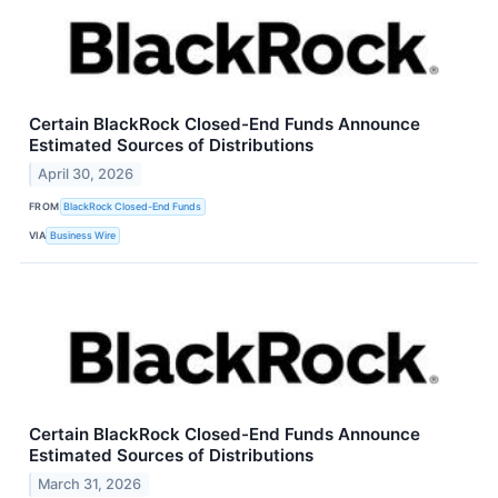
Certain BlackRock Closed-End Funds Announce
Estimated Sources of Distributions
April 30, 2026
FROM
BlackRock Closed-End Funds
VIA
Business Wire
Certain BlackRock Closed-End Funds Announce
Estimated Sources of Distributions
March 31, 2026