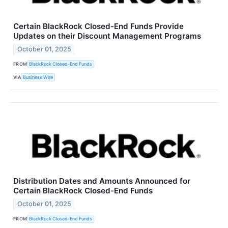
Certain BlackRock Closed-End Funds Provide
Updates on their Discount Management Programs
October 01, 2025
FROM
BlackRock Closed-End Funds
VIA
Business Wire
Distribution Dates and Amounts Announced for
Certain BlackRock Closed-End Funds
October 01, 2025
FROM
BlackRock Closed-End Funds