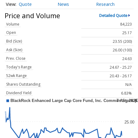
Quote
News
Research
Price and Volume
Detailed Quote
Volume
84,223
Open
25.17
Bid (Size)
23.55 (200)
Ask (Size)
26.00 (100)
Prev. Close
24.63
Today's Range
24.67 - 25.27
52wk Range
20.43 - 26.17
Shares Outstanding
N/A
Dividend Yield
6.83%