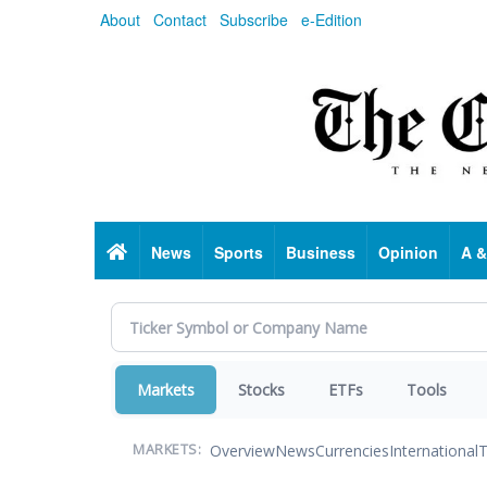
Skip
About
Contact
Subscribe
e-Edition
to
main
content
Home
News
Sports
Business
Opinion
A &
Markets
Stocks
ETFs
Tools
Overview
News
Currencies
International
T
MARKETS: