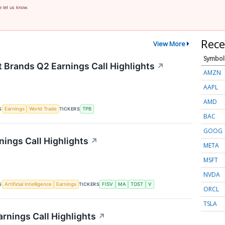
e let us know.
Rece
View More
Symbol
t Brands Q2 Earnings Call Highlights
↗
AMZN
AAPL
AMD
S
TICKERS
Earnings
World Trade
TPB
BAC
GOOG
nings Call Highlights
↗
META
MSFT
NVDA
S
TICKERS
Artificial Intelligence
Earnings
FISV
MA
TOST
V
ORCL
TSLA
rnings Call Highlights
↗