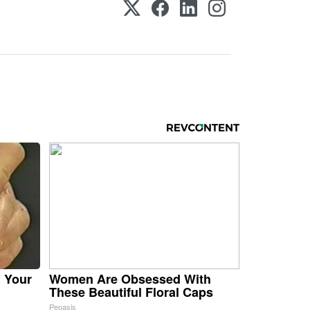
n Your
Women Are Obsessed With
These Beautiful Floral Caps
Peoasis