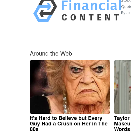
Stock
Quote
By ac
Around the Web
It's Hard to Believe but Every
Taylor 
Guy Had a Crush on Her in The
Makeup
80s
Words