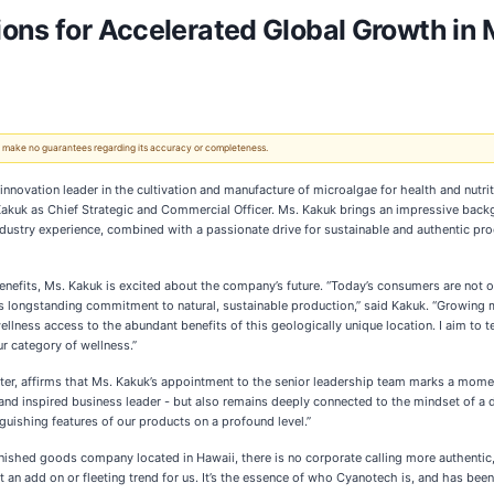
ons for Accelerated Global Growth in 
 We make no guarantees regarding its accuracy or completeness.
novation leader in the cultivation and manufacture of microalgae for health and nutrit
Kakuk as Chief Strategic and Commercial Officer. Ms. Kakuk brings an impressive back
ndustry experience, combined with a passionate drive for sustainable and authentic pr
enefits, Ms. Kakuk is excited about the company’s future. “Today’s consumers are not o
longstanding commitment to natural, sustainable production,” said Kakuk. “Growing mi
wellness access to the abundant benefits of this geologically unique location. I aim to te
r category of wellness.”
ter, affirms that Ms. Kakuk’s appointment to the senior leadership team marks a momen
, and inspired business leader - but also remains deeply connected to the mindset of a
guishing features of our products on a profound level.”
 finished goods company located in Hawaii, there is no corporate calling more authent
 an add on or fleeting trend for us. It’s the essence of who Cyanotech is, and has been