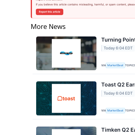
If you believe this article contains misleading, harmful, or spam content, pleas
Report this article
More News
Turning Poin
Today 6:04 EDT
VIA
TOPIC
MarketBeat
Toast Q2 Ear
Today 6:04 EDT
VIA
TOPIC
MarketBeat
Timken Q2 Ea