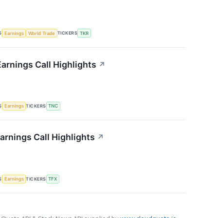
S
TICKERS
Earnings
World Trade
TKR
arnings Call Highlights
↗
S
TICKERS
Earnings
TNC
arnings Call Highlights
↗
S
TICKERS
Earnings
TFX