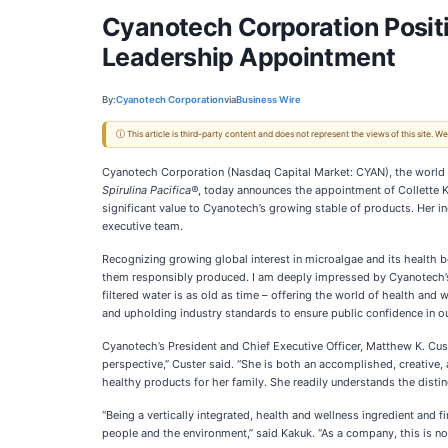
Cyanotech Corporation Positi
Leadership Appointment
By:
Cyanotech Corporation
via
Business Wire
ⓘ This article is third-party content and does not represent the views of this site.
Cyanotech Corporation (Nasdaq Capital Market: CYAN), the world in
Spirulina Pacifica®
, today announces the appointment of Collette 
significant value to Cyanotech’s growing stable of products. Her i
executive team.
Recognizing growing global interest in microalgae and its health b
them responsibly produced. I am deeply impressed by Cyanotech’s 
filtered water is as old as time – offering the world of health and 
and upholding industry standards to ensure public confidence in ou
Cyanotech’s President and Chief Executive Officer, Matthew K. Cus
perspective,” Custer said. “She is both an accomplished, creative
healthy products for her family. She readily understands the distin
“Being a vertically integrated, health and wellness ingredient and
people and the environment,” said Kakuk. “As a company, this is not