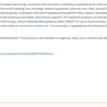
icroalgae technology, production and innovation, including sustainably grown and har
the world’s leading food, beverage, dietary supplement, personal care, retail, and p
 finished goods. Cyanotech’s
BioAstin® Hawaiian Astaxanthin®
offers superior antioxidan
 provide cardiovascular health and immune support*. All Cyanotech products are natur
ry technology, and are Generally Recognized as Safe (“GRAS”) for use in food products. I
es and online at
www.nutrex-hawaii.com
. The Company is regulated by the Food and Dr
ministration. This product is not intended to diagnose, treat, cure or prevent any di
wire.com/news/home/20230801145264/en/