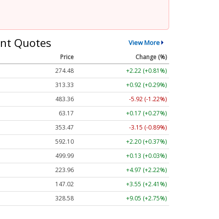
nt Quotes
View More
Price
Change (%)
274.48
+2.22 (+0.81%)
313.33
+0.92 (+0.29%)
483.36
-5.92 (-1.22%)
63.17
+0.17 (+0.27%)
353.47
-3.15 (-0.89%)
592.10
+2.20 (+0.37%)
499.99
+0.13 (+0.03%)
223.96
+4.97 (+2.22%)
147.02
+3.55 (+2.41%)
328.58
+9.05 (+2.75%)