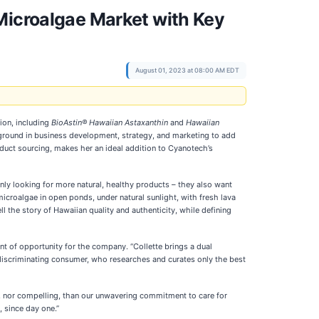
Microalgae Market with Key
August 01, 2023 at 08:00 AM EDT
ion, including
BioAstin® Hawaiian Astaxanthin
and
Hawaiian
ground in business development, strategy, and marketing to add
oduct sourcing, makes her an ideal addition to Cyanotech’s
nly looking for more natural, healthy products – they also want
croalgae in open ponds, under natural sunlight, with fresh lava
ll the story of Hawaiian quality and authenticity, while defining
t of opportunity for the company. “Collette brings a dual
 discriminating consumer, who researches and curates only the best
ic, nor compelling, than our unwavering commitment to care for
, since day one.”