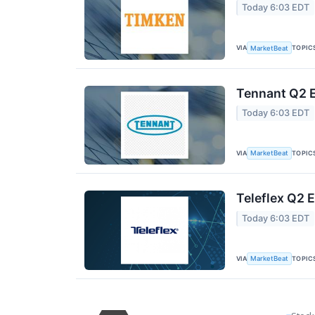
Today 6:03 EDT
VIA
TOPIC
MarketBeat
Tennant Q2 E
Today 6:03 EDT
VIA
TOPIC
MarketBeat
Teleflex Q2 E
Today 6:03 EDT
VIA
TOPIC
MarketBeat