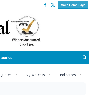
Facebook
Twitter
Make Home Page
ituaries
 Quotes
My Watchlist
Indicators