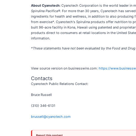
About Cyanotech:
Cyanotech Corporation is the world leader in m
Spirulina Pacifica®
. For more than 30 years, Cyanotech has served 
ingredients for health and wellness, in addition to also producing
from exercise*. Cyanotech's Spirulina products offer nutrition to
built 96-acre facility in Kona, Hawaii using patented and proprieta
products direct to consumers at retail locations in the United Stat
information.
*These statements have not been evaluated by the Food and Drug Ad
View source version on businesswire.com:
https://www.business
Contacts
Cyanotech Public Relations Contact:
Bruce Russell
(310) 346-6131
brussell@cyanotech.com
Report this content