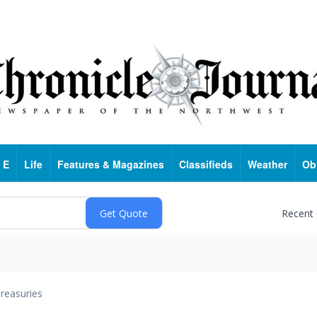
 E
Life
Features & Magazines
Classifieds
Weather
Ob
Recent
reasuries