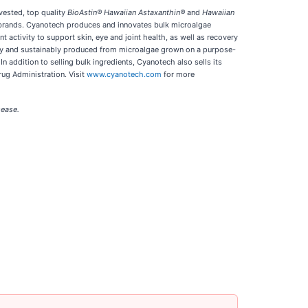
vested, top quality
BioAstin® Hawaiian Astaxanthin®
and
Hawaiian
et brands. Cyanotech produces and innovates bulk microalgae
t activity to support skin, eye and joint health, as well as recovery
ally and sustainably produced from microalgae grown on a purpose-
n addition to selling bulk ingredients, Cyanotech also sells its
ug Administration. Visit
www.cyanotech.com
for more
sease.