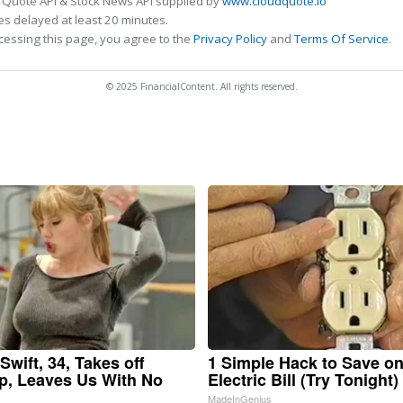
 Quote API & Stock News API supplied by
www.cloudquote.io
s delayed at least 20 minutes.
cessing this page, you agree to the
Privacy Policy
and
Terms Of Service
.
© 2025 FinancialContent. All rights reserved.
Swift, 34, Takes off
1 Simple Hack to Save o
, Leaves Us With No
Electric Bill (Try Tonight)
MadeInGenius