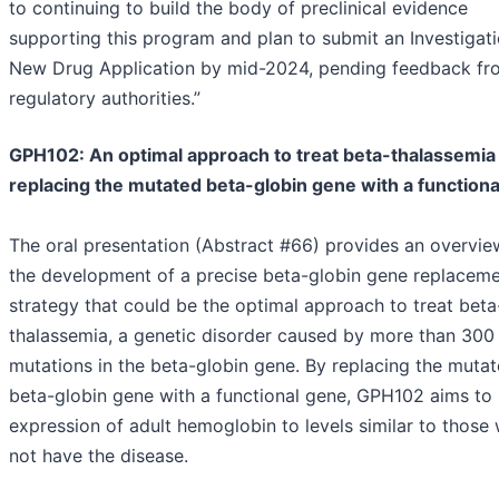
to continuing to build the body of preclinical evidence
supporting this program and plan to submit an Investigati
New Drug Application by mid-2024, pending feedback fr
regulatory authorities.”
GPH102: An optimal approach to treat beta-thalassemia
replacing the mutated beta-globin gene with a function
The oral presentation (Abstract #66) provides an overvie
the development of a precise beta-globin gene replacem
strategy that could be the optimal approach to treat beta
thalassemia, a genetic disorder caused by more than 300
mutations in the beta-globin gene. By replacing the muta
beta-globin gene with a functional gene, GPH102 aims to 
expression of adult hemoglobin to levels similar to those
not have the disease.