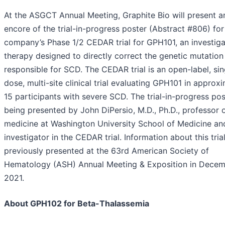
At the ASGCT Annual Meeting, Graphite Bio will present a
encore of the trial-in-progress poster (Abstract #806) for
company’s Phase 1/2 CEDAR trial for GPH101, an investiga
therapy designed to directly correct the genetic mutation
responsible for SCD. The CEDAR trial is an open-label, sin
dose, multi-site clinical trial evaluating GPH101 in approx
15 participants with severe SCD. The trial-in-progress pos
being presented by John DiPersio, M.D., Ph.D., professor 
medicine at Washington University School of Medicine an
investigator in the CEDAR trial. Information about this tria
previously presented at the 63rd American Society of
Hematology (ASH) Annual Meeting & Exposition in Dece
2021.
About GPH102 for Beta-Thalassemia