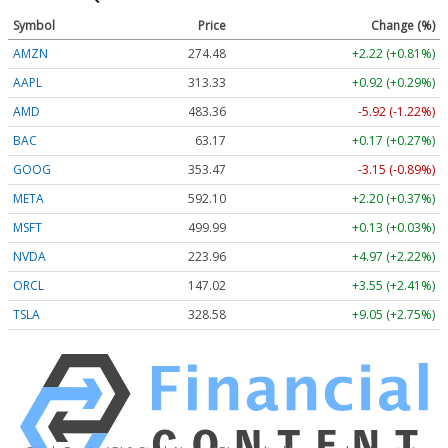
Symbol
Price
Change (%)
AMZN
274.48
+2.22 (+0.81%)
AAPL
313.33
+0.92 (+0.29%)
AMD
483.36
-5.92 (-1.22%)
BAC
63.17
+0.17 (+0.27%)
GOOG
353.47
-3.15 (-0.89%)
META
592.10
+2.20 (+0.37%)
MSFT
499.99
+0.13 (+0.03%)
NVDA
223.96
+4.97 (+2.22%)
ORCL
147.02
+3.55 (+2.41%)
TSLA
328.58
+9.05 (+2.75%)