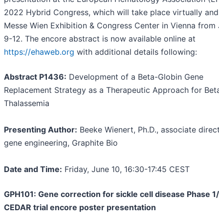
2022 Hybrid Congress, which will take place virtually and
Messe Wien Exhibition & Congress Center in Vienna from
9-12. The encore abstract is now available online at
https://ehaweb.org
with additional details following:
Abstract P1436:
Development of a Beta-Globin Gene
Replacement Strategy as a Therapeutic Approach for Bet
Thalassemia
Presenting Author:
Beeke Wienert, Ph.D., associate direct
gene engineering, Graphite Bio
Date and Time:
Friday, June 10, 16:30-17:45 CEST
GPH101: Gene correction for sickle cell disease Phase 1
CEDAR trial encore poster presentation