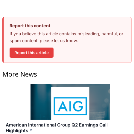
Report this content
If you believe this article contains misleading, harmful, or
spam content, please let us know.
Report this article
More News
American International Group Q2 Earnings Call
Highlights
↗