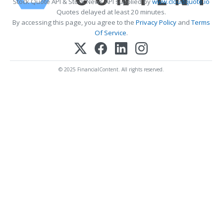
Stock Quote API & Stock News API supplied by
www.cloudquote.io
Quotes delayed at least 20 minutes.
By accessing this page, you agree to the
Privacy Policy
and
Terms
Of Service
.
© 2025 FinancialContent. All rights reserved.