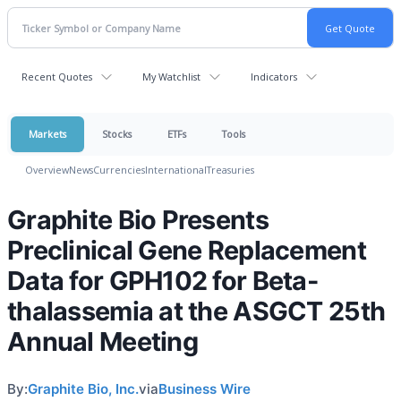
Recent Quotes
My Watchlist
Indicators
Markets
Stocks
ETFs
Tools
Overview
News
Currencies
International
Treasuries
Graphite Bio Presents
Preclinical Gene Replacement
Data for GPH102 for Beta-
thalassemia at the ASGCT 25th
Annual Meeting
By:
Graphite Bio, Inc.
via
Business Wire