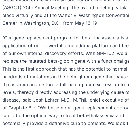
(ASGCT) 25th Annual Meeting. The hybrid meeting is taki
place virtually and at the Walter E. Washington Conventio
Center in Washington, D.C., from May 16-19.
“Our gene replacement program for beta-thalassemia is a 
application of our powerful gene editing platform and the
of our own internal discovery efforts. With GPH102, we a
replace the mutated beta-globin gene with a functional g
This is the first approach that has the potential to normal
hundreds of mutations in the beta-globin gene that cause
thalassemia and restore adult hemoglobin expression to h
levels, thereby directly addressing the underlying cause o
disease,” said Josh Lehrer, M.D., M.Phil., chief executive of
of Graphite Bio. “We believe our gene replacement appro
could be the optimal way to treat beta-thalassemia and
potentially provide a definitive cure to patients. We look 