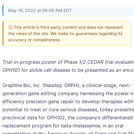
May 16, 2022 at 06:00 AM EDT
ⓘ This article is third-party content and does not represent
the views of this site. We make no guarantees regarding its
accuracy or completeness.
Trial-in-progress poster of Phase 1/2 CEDAR trial evaluati
GPH101 for sickle cell disease to be presented as an enco
Graphite Bio, Inc. (Nasdaq: GRPH), a clinical-stage, next-
generation gene editing company harnessing the power of
efficiency precision gene repair to develop therapies with
potential to treat or cure serious diseases, today present
preclinical data for GPH102, the company’s differentiated
replacement program for beta-thalassemia, in an oral
presentation at the American Society of Gene and Cell T