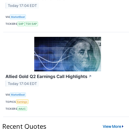
Today 17:04 EDT
VIA
MarketBeat
TICKERS
SAP
TSX:SAP
Allied Gold Q2 Earnings Call Highlights
↗
Today 17:04 EDT
VIA
MarketBeat
TOPICS
Earnings
TICKERS
AAUC
Recent Quotes
View More