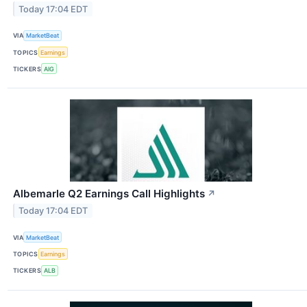
Today 17:04 EDT
VIA
MarketBeat
TOPICS
Earnings
TICKERS
AIG
Albemarle Q2 Earnings Call Highlights
↗
Today 17:04 EDT
VIA
MarketBeat
TOPICS
Earnings
TICKERS
ALB