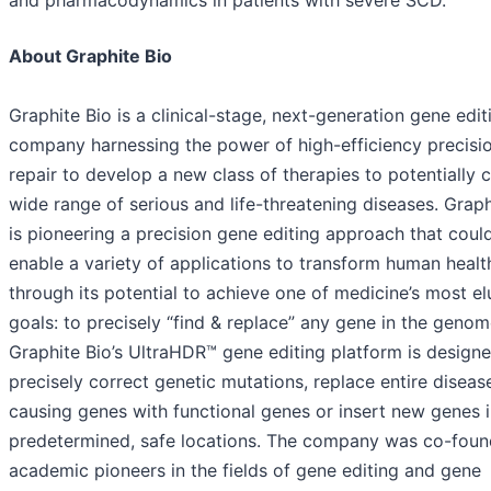
and pharmacodynamics in patients with severe SCD.
About Graphite Bio
Graphite Bio is a clinical-stage, next-generation gene edit
company harnessing the power of high-efficiency precisi
repair to develop a new class of therapies to potentially 
wide range of serious and life-threatening diseases. Graph
is pioneering a precision gene editing approach that coul
enable a variety of applications to transform human healt
through its potential to achieve one of medicine’s most el
goals: to precisely “find & replace” any gene in the genom
Graphite Bio’s UltraHDR™ gene editing platform is design
precisely correct genetic mutations, replace entire diseas
causing genes with functional genes or insert new genes 
predetermined, safe locations. The company was co-fou
academic pioneers in the fields of gene editing and gene