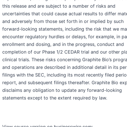
this release and are subject to a number of risks and
uncertainties that could cause actual results to differ mate
and adversely from those set forth in or implied by such
forward-looking statements, including the risk that we m
encounter regulatory hurdles or delays, for example, in pa
enrollment and dosing, and in the progress, conduct and
completion of our Phase 1/2 CEDAR trial and our other p
clinical trials. These risks concerning Graphite Bio’s prog
and operations are described in additional detail in its per
filings with the SEC, including its most recently filed peri
report, and subsequent filings thereafter. Graphite Bio expl
disclaims any obligation to update any forward-looking
statements except to the extent required by law.
View source version on businesswire.com: