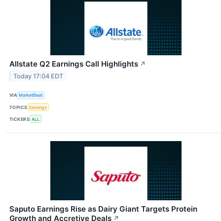
Allstate Q2 Earnings Call Highlights
↗
Today 17:04 EDT
VIA
MarketBeat
TOPICS
Earnings
TICKERS
ALL
Saputo Earnings Rise as Dairy Giant Targets Protein
Growth and Accretive Deals
↗