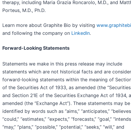
therapy, including Maria Grazia Roncarolo, M.D., and Mat
Porteus, M.D., Ph.D.
Learn more about Graphite Bio by visiting
www.graphiteb
and following the company on
LinkedIn
.
Forward-Looking Statements
Statements we make in this press release may include
statements which are not historical facts and are conside
forward-looking statements within the meaning of Sectio
of the Securities Act of 1933, as amended (the “Securities
and Section 21E of the Securities Exchange Act of 1934, 
amended (the “Exchange Act”). These statements may be
identified by words such as “aims,” “anticipates,” “believes
“could,” “estimates,” “expects,” “forecasts,” “goal,” “intends
“may,” “plans,” “possible,” “potential,” “seeks,” “will,” and