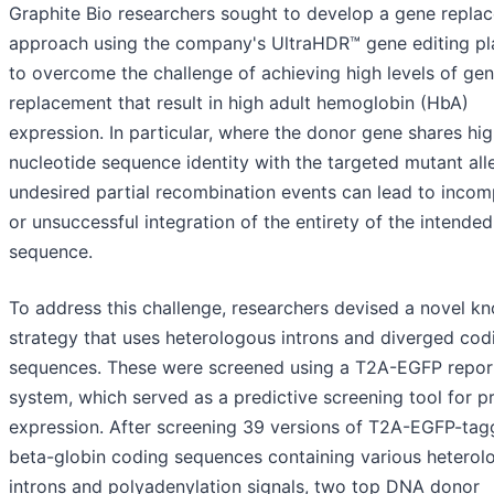
Graphite Bio researchers sought to develop a gene repla
approach using the company's UltraHDR™ gene editing pl
to overcome the challenge of achieving high levels of ge
replacement that result in high adult hemoglobin (HbA)
expression. In particular, where the donor gene shares hi
nucleotide sequence identity with the targeted mutant alle
undesired partial recombination events can lead to incom
or unsuccessful integration of the entirety of the intende
sequence.
To address this challenge, researchers devised a novel kn
strategy that uses heterologous introns and diverged cod
sequences. These were screened using a T2A-EGFP repor
system, which served as a predictive screening tool for p
expression. After screening 39 versions of T2A-EGFP-ta
beta-globin coding sequences containing various heterol
introns and polyadenylation signals, two top DNA donor