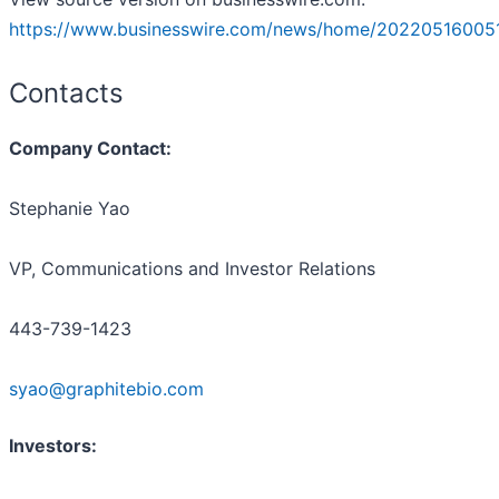
https://www.businesswire.com/news/home/20220516005
Contacts
Company Contact:
Stephanie Yao
VP, Communications and Investor Relations
443-739-1423
syao@graphitebio.com
Investors: