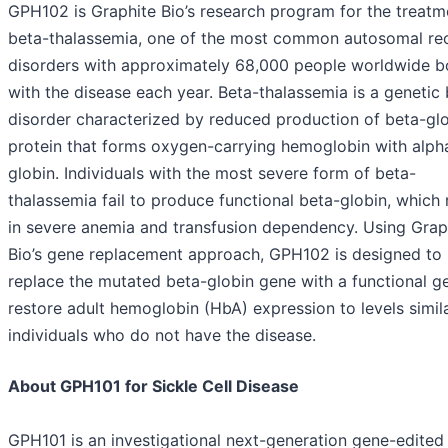
GPH102 is Graphite Bio’s research program for the treatm
beta-thalassemia, one of the most common autosomal re
disorders with approximately 68,000 people worldwide b
with the disease each year. Beta-thalassemia is a genetic
disorder characterized by reduced production of beta-glo
protein that forms oxygen-carrying hemoglobin with alph
globin. Individuals with the most severe form of beta-
thalassemia fail to produce functional beta-globin, which 
in severe anemia and transfusion dependency. Using Grap
Bio’s gene replacement approach, GPH102 is designed to
replace the mutated beta-globin gene with a functional g
restore adult hemoglobin (HbA) expression to levels simil
individuals who do not have the disease.
About GPH101 for Sickle Cell Disease
GPH101 is an investigational next-generation gene-edited