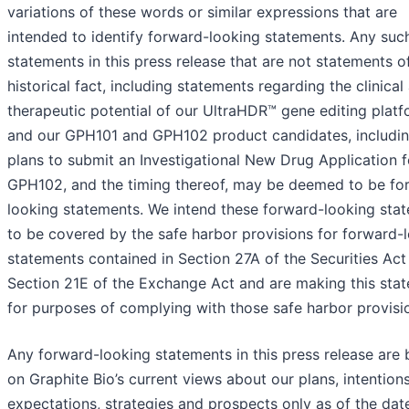
variations of these words or similar expressions that are
intended to identify forward-looking statements. Any suc
statements in this press release that are not statements o
historical fact, including statements regarding the clinical
therapeutic potential of our UltraHDR™ gene editing plat
and our GPH101 and GPH102 product candidates, includin
plans to submit an Investigational New Drug Application f
GPH102, and the timing thereof, may be deemed to be fo
looking statements. We intend these forward-looking sta
to be covered by the safe harbor provisions for forward-
statements contained in Section 27A of the Securities Act
Section 21E of the Exchange Act and are making this sta
for purposes of complying with those safe harbor provisi
Any forward-looking statements in this press release are
on Graphite Bio’s current views about our plans, intentions
expectations, strategies and prospects only as of the dat