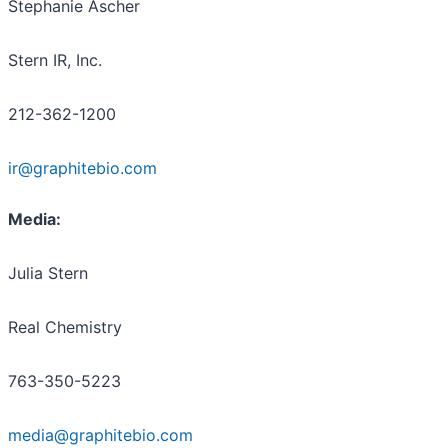
Stephanie Ascher
Stern IR, Inc.
212-362-1200
ir@graphitebio.com
Media:
Julia Stern
Real Chemistry
763-350-5223
media@graphitebio.com