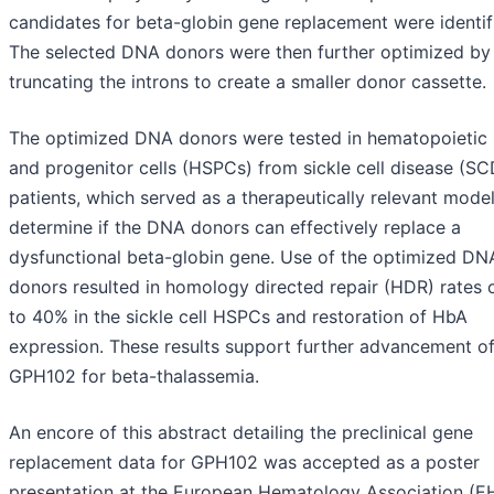
candidates for beta-globin gene replacement were identif
The selected DNA donors were then further optimized by
truncating the introns to create a smaller donor cassette.
The optimized DNA donors were tested in hematopoietic
and progenitor cells (HSPCs) from sickle cell disease (SC
patients, which served as a therapeutically relevant model
determine if the DNA donors can effectively replace a
dysfunctional beta-globin gene. Use of the optimized DN
donors resulted in homology directed repair (HDR) rates 
to 40% in the sickle cell HSPCs and restoration of HbA
expression. These results support further advancement o
GPH102 for beta-thalassemia.
An encore of this abstract detailing the preclinical gene
replacement data for GPH102 was accepted as a poster
presentation at the European Hematology Association (E