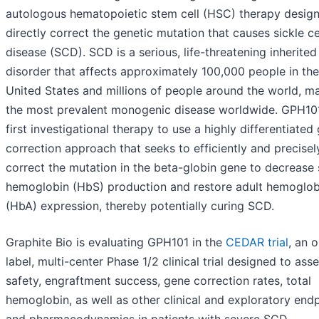
autologous hematopoietic stem cell (HSC) therapy desig
directly correct the genetic mutation that causes sickle ce
disease (SCD). SCD is a serious, life-threatening inherite
disorder that affects approximately 100,000 people in the
United States and millions of people around the world, ma
the most prevalent monogenic disease worldwide. GPH101
first investigational therapy to use a highly differentiated
correction approach that seeks to efficiently and precisel
correct the mutation in the beta-globin gene to decrease 
hemoglobin (HbS) production and restore adult hemoglob
(HbA) expression, thereby potentially curing SCD.
Graphite Bio is evaluating GPH101 in the
CEDAR trial
, an 
label, multi-center Phase 1/2 clinical trial designed to ass
safety, engraftment success, gene correction rates, total
hemoglobin, as well as other clinical and exploratory end