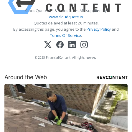
Stock Quote API & Stock News API supplied by
www.cloudquote.io
Quotes delayed at least 20 minutes.
By accessing this page, you agree to the
Privacy Policy
and
Terms Of Service
.
© 2025 FinancialContent. All rights reserved.
Around the Web