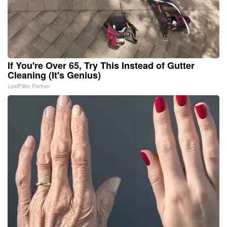
If You're Over 65, Try This Instead of Gutter
Cleaning (It's Genius)
LeafFilter Partner