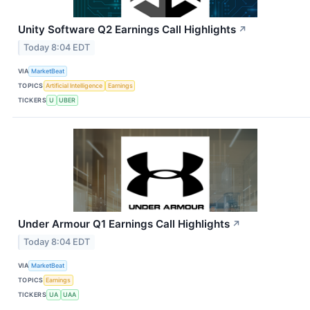
Unity Software Q2 Earnings Call Highlights
↗
Today 8:04 EDT
VIA
MarketBeat
TOPICS
Artificial Intelligence
Earnings
TICKERS
U
UBER
Under Armour Q1 Earnings Call Highlights
↗
Today 8:04 EDT
VIA
MarketBeat
TOPICS
Earnings
TICKERS
UA
UAA