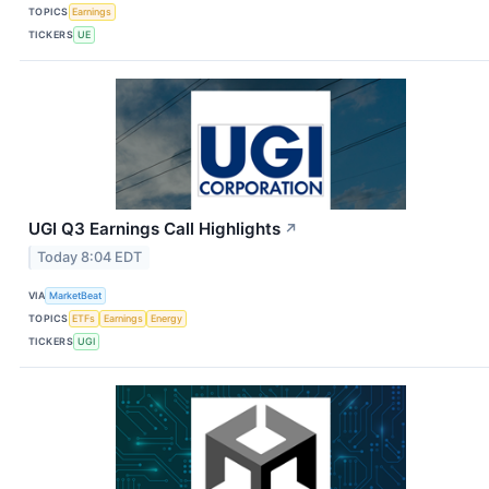
TOPICS
Earnings
TICKERS
UE
UGI Q3 Earnings Call Highlights
↗
Today 8:04 EDT
VIA
MarketBeat
TOPICS
ETFs
Earnings
Energy
TICKERS
UGI