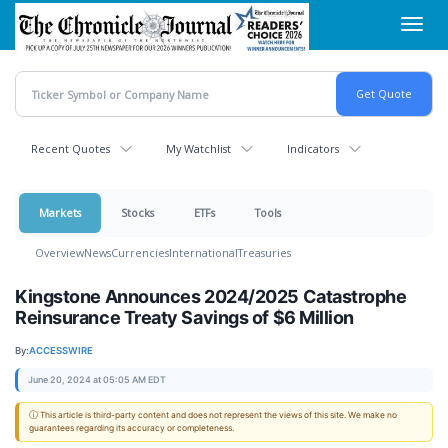
Skip
Toggl
to
navig
main
content
Recent Quotes
My Watchlist
Indicators
Markets
Stocks
ETFs
Tools
Overview
News
Currencies
International
Treasuries
Kingstone Announces 2024/2025 Catastrophe
Reinsurance Treaty Savings of $6 Million
By:
ACCESSWIRE
June 20, 2024 at 05:05 AM EDT
ⓘ This article is third-party content and does not represent the views of this site. We make no
guarantees regarding its accuracy or completeness.