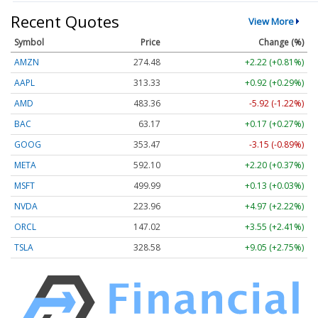
Recent Quotes
View More
Symbol
Price
Change (%)
AMZN
274.48
+2.22 (+0.81%)
AAPL
313.33
+0.92 (+0.29%)
AMD
483.36
-5.92 (-1.22%)
BAC
63.17
+0.17 (+0.27%)
GOOG
353.47
-3.15 (-0.89%)
META
592.10
+2.20 (+0.37%)
MSFT
499.99
+0.13 (+0.03%)
NVDA
223.96
+4.97 (+2.22%)
ORCL
147.02
+3.55 (+2.41%)
TSLA
328.58
+9.05 (+2.75%)