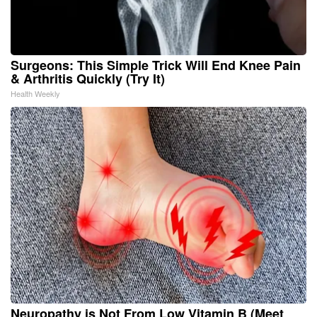
Surgeons: This Simple Trick Will End Knee Pain
& Arthritis Quickly (Try It)
Health Weekly
Neuropathy is Not From Low Vitamin B (Meet