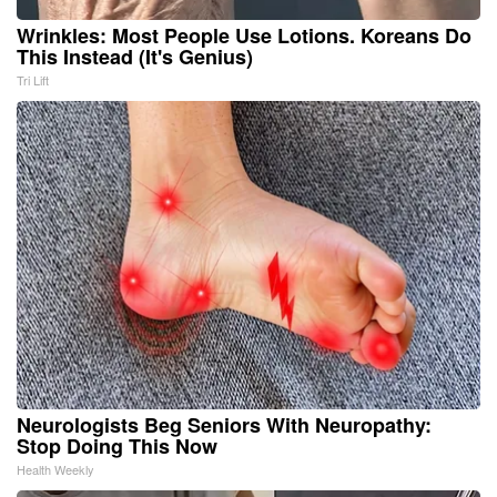
Wrinkles: Most People Use Lotions. Koreans Do
This Instead (It's Genius)
Tri Lift
Neurologists Beg Seniors With Neuropathy:
Stop Doing This Now
Health Weekly