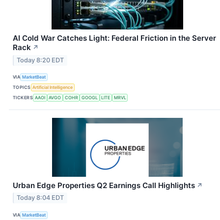
AI Cold War Catches Light: Federal Friction in the Server
Rack
↗
Today 8:20 EDT
VIA
MarketBeat
TOPICS
Artificial Intelligence
TICKERS
AAOI
AVGO
COHR
GOOGL
LITE
MRVL
Urban Edge Properties Q2 Earnings Call Highlights
↗
Today 8:04 EDT
VIA
MarketBeat