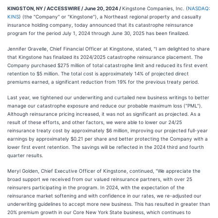
KINGSTON, NY / ACCESSWIRE / June 20, 2024 /
Kingstone Companies, Inc. (
NASDAQ:
KINS
) (the "Company" or "Kingstone"), a Northeast regional property and casualty
insurance holding company, today announced that its catastrophe reinsurance
program for the period July 1, 2024 through June 30, 2025 has been finalized.
Jennifer Gravelle, Chief Financial Officer at Kingstone, stated, "I am delighted to share
that Kingstone has finalized its 2024/2025 catastrophe reinsurance placement. The
Company purchased $275 million of total catastrophe limit and reduced its first event
retention to $5 million. The total cost is approximately 14% of projected direct
premiums earned, a significant reduction from 19% for the previous treaty period.
Last year, we tightened our underwriting and curtailed new business writings to better
manage our catastrophe exposure and reduce our probable maximum loss ("PML").
Although reinsurance pricing increased, it was not as significant as projected. As a
result of these efforts, and other factors, we were able to lower our 24/25
reinsurance treaty cost by approximately $6 million, improving our projected full-year
earnings by approximately $0.21 per share and better protecting the Company with a
lower first event retention. The savings will be reflected in the 2024 third and fourth
quarter results.
Meryl Golden, Chief Executive Officer of Kingstone, continued, "We appreciate the
broad support we received from our valued reinsurance partners, with over 25
reinsurers participating in the program. In 2024, with the expectation of the
reinsurance market softening and with confidence in our rates, we re-adjusted our
underwriting guidelines to accept more new business. This has resulted in greater than
20% premium growth in our Core New York State business, which continues to