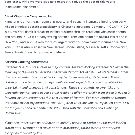
accelerate, while we were also able to greatly reduce the cost of this year's
reinsurance placement."
About Kingstone Companies, Inc.
Kingstone is a northeast regional property and casualty insurance holding company
whose principal operating subsidiary is Kingstone Insurance Company ("KICO"). KICO
is a New York domiciled carrier writing business through retail and wholesale agents
and brokers. KICO is actively writing personal lines and commercial auto insurance in
New York, and in 2023 was the 15th largest writer of homeowners insurance in New
York. KICO is also licensed in New Jersey, Rhode Island, Massachusetts, Connecticut,
Pennsylvania, New Hampshire, and Maine.
Forward-Looking Statements
Statements in this press release may contain "forward-looking statements" within the
meaning of the Private Securities Litigation Reform Act of 1995. All statements, other
than statements of historical facts, may be forward-looking statements. These
statements are based on management's current expectations and are subject to
uncertainty and changes in circumstances. These statements involve risks and
uncertainties that could cause actual results to differ materially from those included in
forward-looking statements due to a variety of factors. For more details on factors
that could affect expectations, see Part I, Item 1A of our Annual Report on Form 10-K
for the year ended December 31, 2023, filed with the Securities and Exchange
Commission.
Kingstone undertakes no obligation to publicly update or revise any forward-looking
statements, whether as a result of new information, future events or otherwise,
except as required by law.