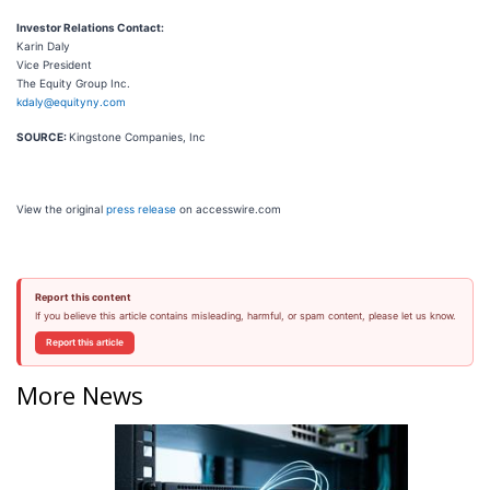
Investor Relations Contact:
Karin Daly
Vice President
The Equity Group Inc.
kdaly@equityny.com
SOURCE:
Kingstone Companies, Inc
View the original
press release
on accesswire.com
Report this content
If you believe this article contains misleading, harmful, or spam content, please let us know.
Report this article
More News