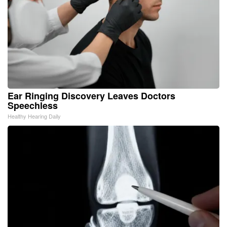
Ear Ringing Discovery Leaves Doctors
Speechless
Healthy Hearing Daily