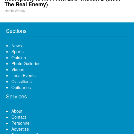
The Real Enemy)
Health Weekly
Sections
News
Sports
Opinion
Photo Galleries
Videos
Local Events
Classifieds
Obituaries
Services
About
Contact
Personnel
Advertise