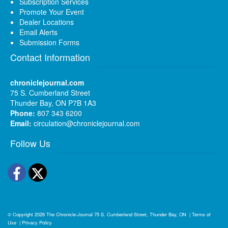
Subscription Services
Promote Your Event
Dealer Locations
Email Alerts
Submission Forms
Contact Information
chroniclejournal.com
75 S. Cumberland Street
Thunder Bay, ON P7B 1A3
Phone:
807 343 6200
Email:
circulation@chroniclejournal.com
Follow Us
Facebook
Twitter
© Copyright 2026
The Chronicle-Journal
75 S. Cumberland Street, Thunder Bay, ON
|
Terms of
Use
|
Privacy Policy