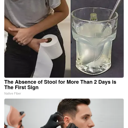
The Absence of Stool for More Than 2 Days is
The First Sign
Native Fiber