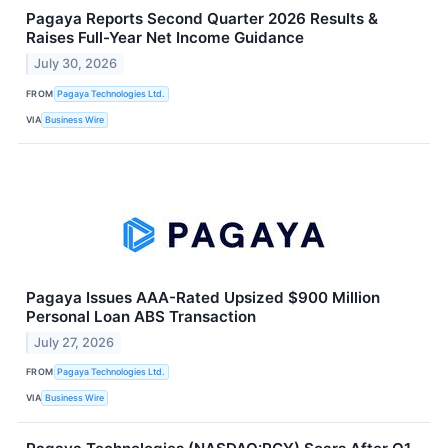
Pagaya Reports Second Quarter 2026 Results &
Raises Full-Year Net Income Guidance
July 30, 2026
FROM
Pagaya Technologies Ltd.
VIA
Business Wire
Pagaya Issues AAA-Rated Upsized $900 Million
Personal Loan ABS Transaction
July 27, 2026
FROM
Pagaya Technologies Ltd.
VIA
Business Wire