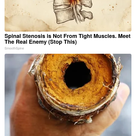
Spinal Stenosis is Not From Tight Muscles. Meet
The Real Enemy (Stop This)
SmoothSpine