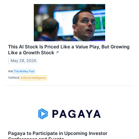
This AI Stock Is Priced Like a Value Play, But Growing
Like a Growth Stock
↗
May 28, 2026
VIA
The Motley Fool
TOPICS
Artificial Intelligence
Pagaya to Participate in Upcoming Investor