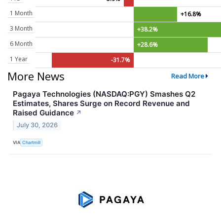
1 Month
+16.8%
3 Month
+38.2%
6 Month
+28.6%
1 Year
-31.7%
More News
Read More
Pagaya Technologies (NASDAQ:PGY) Smashes Q2
Estimates, Shares Surge on Record Revenue and
Raised Guidance
↗
July 30, 2026
VIA
Chartmill