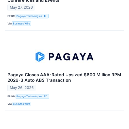
Conferences and Events
May 27, 2026
FROM
Pagaya Technologies Ltd.
VIA
Business Wire
Pagaya Closes AAA-Rated Upsized $600 Million RPM
2026-3 Auto ABS Transaction
May 26, 2026
FROM
Pagaya Technologies LTD.
VIA
Business Wire