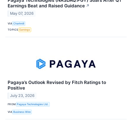
Pagaya Technologies (NASDAQ:PGY) Soars After Q1
Earnings Beat and Raised Guidance
↗
May 07, 2026
VIA
Chartmill
TOPICS
Earnings
Pagaya’s Outlook Revised by Fitch Ratings to
Positive
July 23, 2026
FROM
Pagaya Technologies Ltd.
VIA
Business Wire