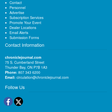
Contact
Personnel
Advertise
Subscription Services
Promote Your Event
Dealer Locations
Email Alerts
Submission Forms
Contact Information
chroniclejournal.com
75 S. Cumberland Street
Thunder Bay, ON P7B 1A3
Phone:
807 343 6200
Email:
circulation@chroniclejournal.com
Follow Us
Facebook
Twitter