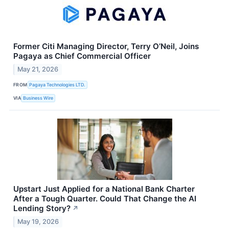
Former Citi Managing Director, Terry O’Neil, Joins
Pagaya as Chief Commercial Officer
May 21, 2026
FROM
Pagaya Technologies LTD.
VIA
Business Wire
Upstart Just Applied for a National Bank Charter
After a Tough Quarter. Could That Change the AI
Lending Story?
↗
May 19, 2026