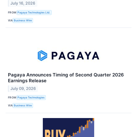
July 16, 2026
FROM
Pagaya Technologies Ltd.
VIA
Business Wire
Pagaya Announces Timing of Second Quarter 2026
Earnings Release
July 09, 2026
FROM
Pagaya Technologies
VIA
Business Wire