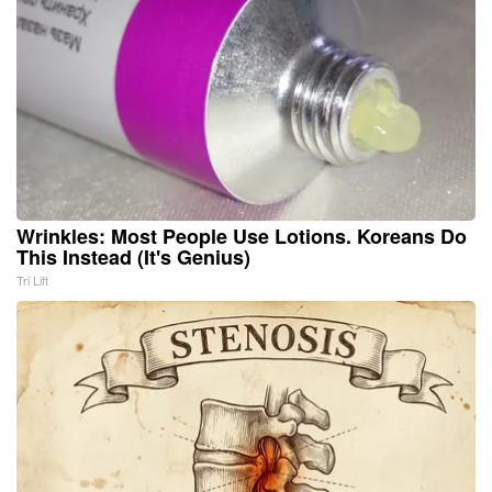
Wrinkles: Most People Use Lotions. Koreans Do
This Instead (It's Genius)
Tri Lift