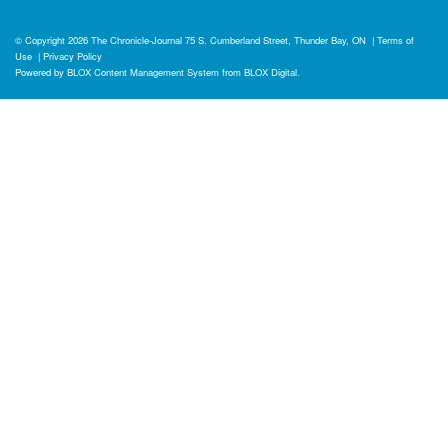
© Copyright 2026
The Chronicle-Journal
75 S. Cumberland Street, Thunder Bay, ON
|
Terms of
Use
|
Privacy Policy
Powered by
BLOX Content Management System
from
BLOX Digital
.