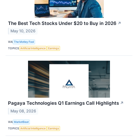
The Best Tech Stocks Under $20 to Buy in 2026
↗
May 10, 2026
VIA
The Motley Fool
TOPICS
Artificial Intelligence
Earnings
Pagaya Technologies Q1 Earnings Call Highlights
↗
May 08, 2026
VIA
MarketBeat
TOPICS
Artificial Intelligence
Earnings