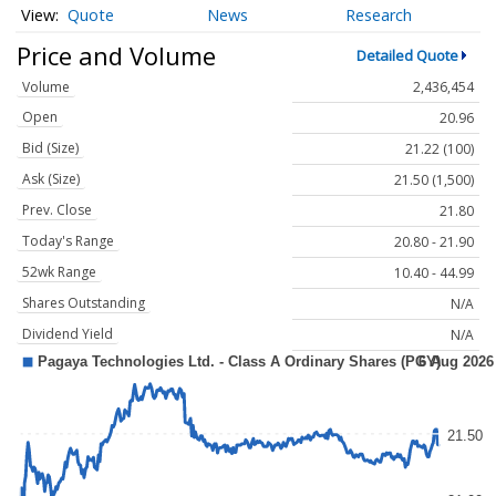
Quote
News
Research
Price and Volume
Detailed Quote
Volume
2,436,454
Open
20.96
Bid (Size)
21.22 (100)
Ask (Size)
21.50 (1,500)
Prev. Close
21.80
Today's Range
20.80 - 21.90
52wk Range
10.40 - 44.99
Shares Outstanding
N/A
Dividend Yield
N/A