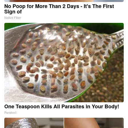
No Poop for More Than 2 Days - It's The First
Sign of
Native Fiber
One Teaspoon Kills All Parasites in Your Body!
Paratoxil