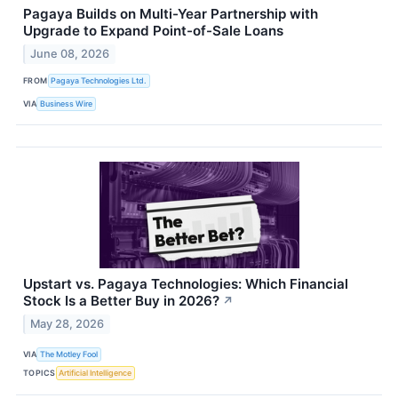
Pagaya Builds on Multi-Year Partnership with
Upgrade to Expand Point-of-Sale Loans
June 08, 2026
FROM
Pagaya Technologies Ltd.
VIA
Business Wire
Upstart vs. Pagaya Technologies: Which Financial
Stock Is a Better Buy in 2026?
↗
May 28, 2026
VIA
The Motley Fool
TOPICS
Artificial Intelligence