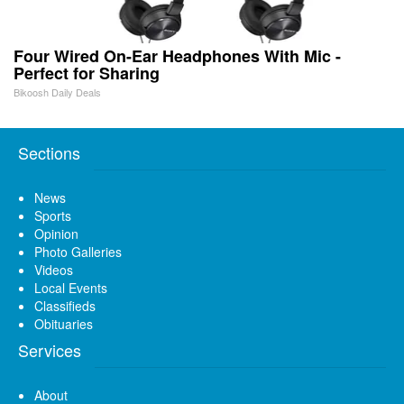
Four Wired On-Ear Headphones With Mic -
Perfect for Sharing
Bikoosh Daily Deals
Sections
News
Sports
Opinion
Photo Galleries
Videos
Local Events
Classifieds
Obituaries
Services
About