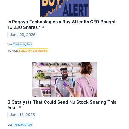
Is Pagaya Technologies a Buy After Its CEO Bought
16,230 Shares?
↗
June 29, 2026
VIA
The Motley Fool
TOPICS
Regulatory Compliance
3 Catalysts That Could Send Nu Stock Soaring This
Year
↗
June 18, 2026
VIA
The Motley Fool