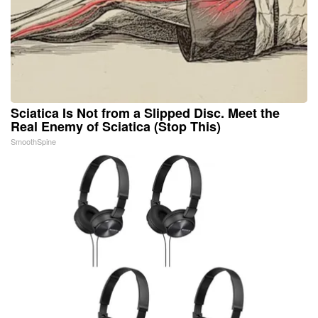
Sciatica Is Not from a Slipped Disc. Meet the
Real Enemy of Sciatica (Stop This)
SmoothSpine