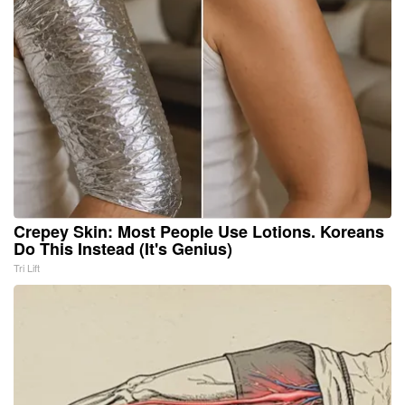
Crepey Skin: Most People Use Lotions. Koreans
Do This Instead (It's Genius)
Tri Lift