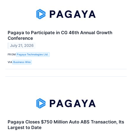
Pagaya to Participate in CG 46th Annual Growth
Conference
July 21, 2026
FROM
Pagaya Technologies Ltd.
VIA
Business Wire
Pagaya Closes $750 Million Auto ABS Transaction, Its
Largest to Date