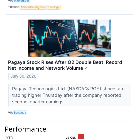
VIA
MarketBeat
TOPICS
Artificial Intelligence
Earnings
Pagaya Stock Rises After Q2 Double Beat, Record
Net Income and Network Volume
↗
July 30, 2026
Pagaya Technologies Ltd. (NASDAQ: PGY) shares are
trading higher Thursday after the company reported
second-quarter earnings.
VIA
Benzinga
Performance
YTD
-3.9%