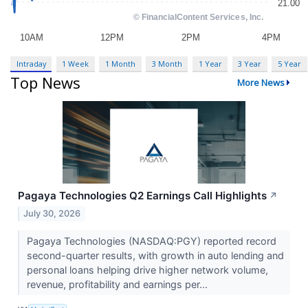
Intraday
1 Week
1 Month
3 Month
1 Year
3 Year
5 Year
Top News
More News
Pagaya Technologies Q2 Earnings Call Highlights
↗
July 30, 2026
Pagaya Technologies (NASDAQ:PGY) reported record
second-quarter results, with growth in auto lending and
personal loans helping drive higher network volume,
revenue, profitability and earnings per...