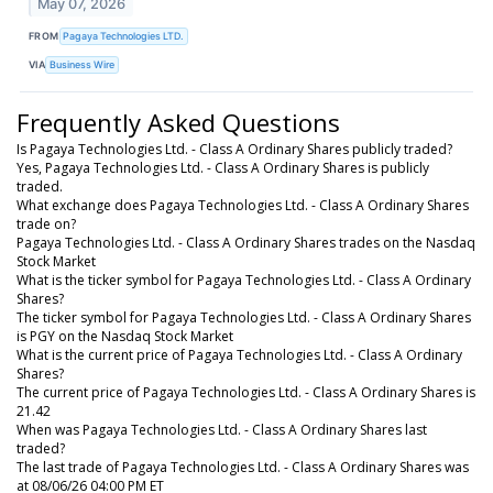
May 07, 2026
FROM
Pagaya Technologies LTD.
VIA
Business Wire
Frequently Asked Questions
Is Pagaya Technologies Ltd. - Class A Ordinary Shares publicly traded?
Yes, Pagaya Technologies Ltd. - Class A Ordinary Shares is publicly
traded.
What exchange does Pagaya Technologies Ltd. - Class A Ordinary Shares
trade on?
Pagaya Technologies Ltd. - Class A Ordinary Shares trades on the Nasdaq
Stock Market
What is the ticker symbol for Pagaya Technologies Ltd. - Class A Ordinary
Shares?
The ticker symbol for Pagaya Technologies Ltd. - Class A Ordinary Shares
is PGY on the Nasdaq Stock Market
What is the current price of Pagaya Technologies Ltd. - Class A Ordinary
Shares?
The current price of Pagaya Technologies Ltd. - Class A Ordinary Shares is
21.42
When was Pagaya Technologies Ltd. - Class A Ordinary Shares last
traded?
The last trade of Pagaya Technologies Ltd. - Class A Ordinary Shares was
at 08/06/26 04:00 PM ET