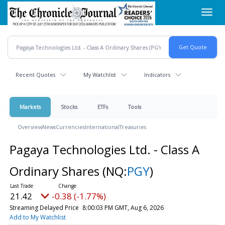
Skip
Toggl
to
navig
main
content
Recent Quotes
My Watchlist
Indicators
Markets
Stocks
ETFs
Tools
Overview
News
Currencies
International
Treasuries
Pagaya Technologies Ltd. - Class A
Ordinary Shares
(NQ:
PGY
)
21.42
-0.38 (-1.77%)
Streaming Delayed Price
8:00:03 PM GMT, Aug 6, 2026
Add to My Watchlist