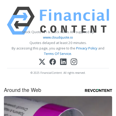
Stock Quote API & Stock News API supplied by
www.cloudquote.io
Quotes delayed at least 20 minutes.
By accessing this page, you agree to the
Privacy Policy
and
Terms Of Service
.
© 2025 FinancialContent. All rights reserved.
Around the Web