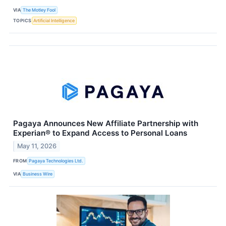
VIA
The Motley Fool
TOPICS
Artificial Intelligence
Pagaya Announces New Affiliate Partnership with
Experian® to Expand Access to Personal Loans
May 11, 2026
FROM
Pagaya Technologies Ltd.
VIA
Business Wire