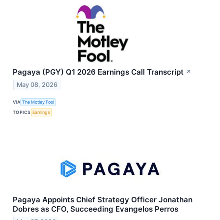
Pagaya (PGY) Q1 2026 Earnings Call Transcript
↗
May 08, 2026
VIA
The Motley Fool
TOPICS
Earnings
Pagaya Appoints Chief Strategy Officer Jonathan
Dobres as CFO, Succeeding Evangelos Perros