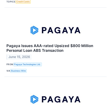
TOPICS
Credit Cards
Pagaya Issues AAA-rated Upsized $800 Million
Personal Loan ABS Transaction
June 15, 2026
FROM
Pagaya Technologies Ltd.
VIA
Business Wire