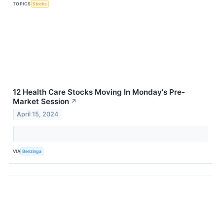
TOPICS
Stocks
12 Health Care Stocks Moving In Monday's Pre-
Market Session
↗
April 15, 2024
VIA
Benzinga