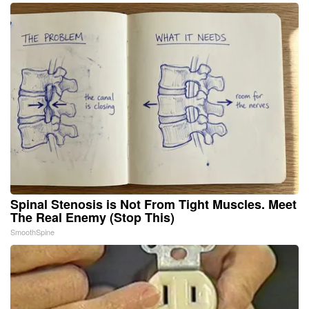
Spinal Stenosis is Not From Tight Muscles. Meet
The Real Enemy (Stop This)
SmoothSpine