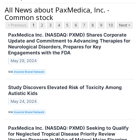
All News about PaxMedica, Inc. -
Common stock
< Previous
1
2
3
4
5
6
7
8
9
10
Next >
PaxMedica Inc. (NASDAQ: PXMD) Shares Corporate
Update and Commitment to Advancing Therapies for
Neurological Disorders, Prepares for Key
Engagements with the FDA
May 29, 2024
VIA
Investor Brand Network
Study Discovers Elevated Risk of Toxicity Among
Autistic Kids
May 24, 2024
VIA
Investor Brand Network
PaxMedica Inc. (NASDAQ: PXMD) Seeking to Qualify
for Neglected Tropical Disease Priority Review
Voucher Program in Wake of Malawi Major Sleeping