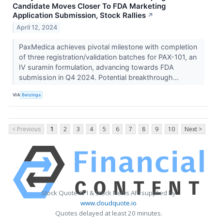
Candidate Moves Closer To FDA Marketing
Application Submission, Stock Rallies
↗
April 12, 2024
PaxMedica achieves pivotal milestone with completion
of three registration/validation batches for PAX-101, an
IV suramin formulation, advancing towards FDA
submission in Q4 2024. Potential breakthrough...
VIA
Benzinga
< Previous
1
2
3
4
5
6
7
8
9
10
Next >
Stock Quote API & Stock News API supplied by
www.cloudquote.io
Quotes delayed at least 20 minutes.