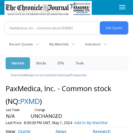
Skip
Toggl
to
navig
main
content
Recent Quotes
My Watchlist
Indicators
Markets
Stocks
ETFs
Tools
Overview
News
Currencies
International
Treasuries
PaxMedica, Inc. - Common stock
(NQ:
PXMD
)
N/A
UNCHANGED
Last Price
8:00:00 PM GMT, May 1, 2024
Add to My Watchlist
Quote
News
Research