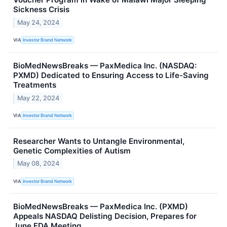
Sickness Crisis
May 24, 2024
VIA
Investor Brand Network
BioMedNewsBreaks — PaxMedica Inc. (NASDAQ:
PXMD) Dedicated to Ensuring Access to Life-Saving
Treatments
May 22, 2024
VIA
Investor Brand Network
Researcher Wants to Untangle Environmental,
Genetic Complexities of Autism
May 08, 2024
VIA
Investor Brand Network
BioMedNewsBreaks — PaxMedica Inc. (PXMD)
Appeals NASDAQ Delisting Decision, Prepares for
June FDA Meeting