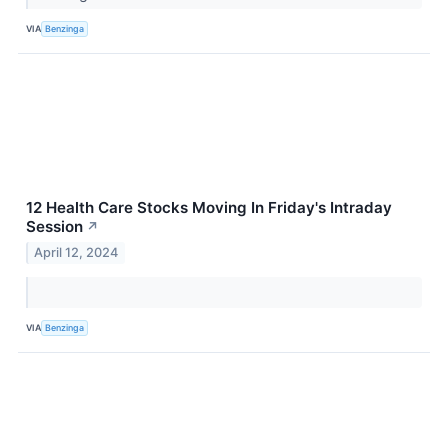
VIA
Benzinga
12 Health Care Stocks Moving In Friday's Intraday
Session
↗
April 12, 2024
VIA
Benzinga