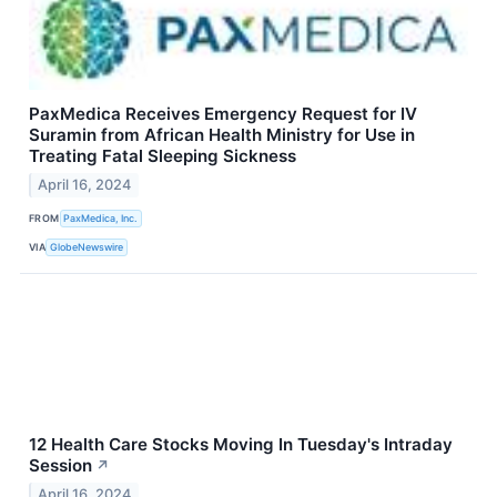
PaxMedica Receives Emergency Request for IV
Suramin from African Health Ministry for Use in
Treating Fatal Sleeping Sickness
April 16, 2024
FROM
PaxMedica, Inc.
VIA
GlobeNewswire
12 Health Care Stocks Moving In Tuesday's Intraday
Session
↗
April 16, 2024