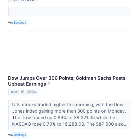
VIA
Benzinga
Dow Jumps Over 300 Points; Goldman Sachs Posts
Upbeat Earnings
↗
April 15, 2024
U.S. stocks traded higher this morning, with the Dow
Jones index gaining more than 300 points on Monday.
The Dow traded up 0.89% to 38,321.05 while the
NASDAQ rose 0.70% to 16,288.03. The S&P 500 also...
VIA
Benzinga