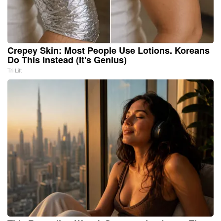
Crepey Skin: Most People Use Lotions. Koreans
Do This Instead (It's Genius)
Tri Lift