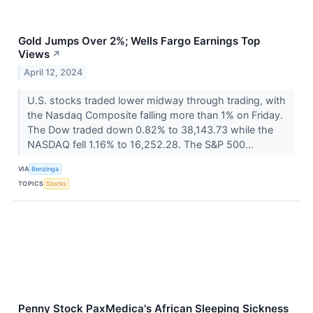
Gold Jumps Over 2%; Wells Fargo Earnings Top
Views
↗
April 12, 2024
U.S. stocks traded lower midway through trading, with
the Nasdaq Composite falling more than 1% on Friday.
The Dow traded down 0.82% to 38,143.73 while the
NASDAQ fell 1.16% to 16,252.28. The S&P 500...
VIA
Benzinga
TOPICS
Stocks
Penny Stock PaxMedica's African Sleeping Sickness