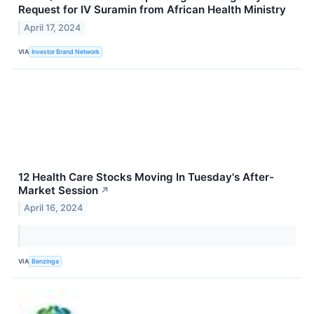
Request for IV Suramin from African Health Ministry
April 17, 2024
VIA
Investor Brand Network
12 Health Care Stocks Moving In Tuesday's After-
Market Session
↗
April 16, 2024
VIA
Benzinga