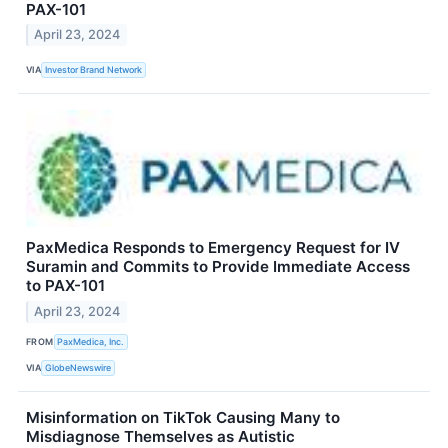
PAX-101
April 23, 2024
VIA
Investor Brand Network
PaxMedica Responds to Emergency Request for IV
Suramin and Commits to Provide Immediate Access
to PAX-101
April 23, 2024
FROM
PaxMedica, Inc.
VIA
GlobeNewswire
Misinformation on TikTok Causing Many to
Misdiagnose Themselves as Autistic