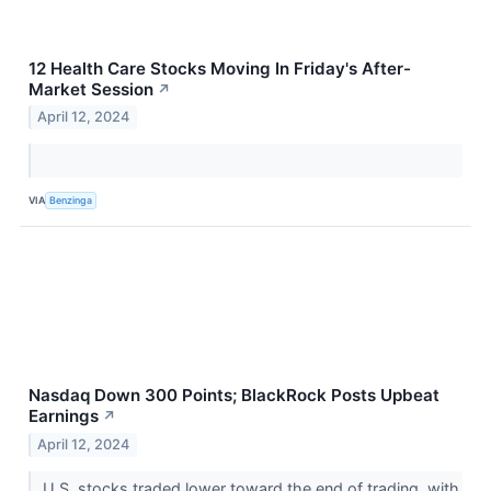
12 Health Care Stocks Moving In Friday's After-
Market Session
↗
April 12, 2024
VIA
Benzinga
Nasdaq Down 300 Points; BlackRock Posts Upbeat
Earnings
↗
April 12, 2024
U.S. stocks traded lower toward the end of trading, with