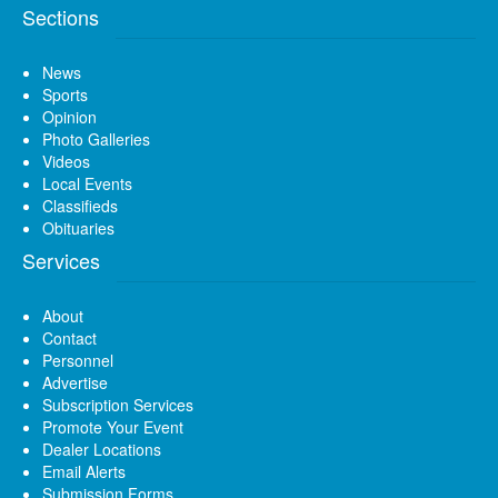
Sections
News
Sports
Opinion
Photo Galleries
Videos
Local Events
Classifieds
Obituaries
Services
About
Contact
Personnel
Advertise
Subscription Services
Promote Your Event
Dealer Locations
Email Alerts
Submission Forms