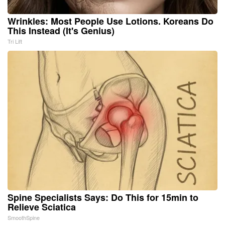
Wrinkles: Most People Use Lotions. Koreans Do
This Instead (It's Genius)
Tri Lift
Spine Specialists Says: Do This for 15min to
Relieve Sciatica
SmoothSpine