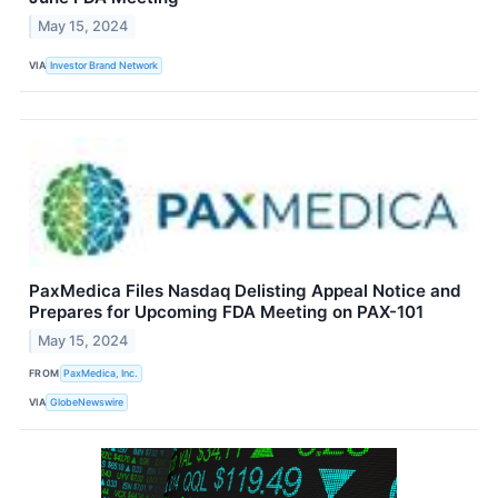
May 15, 2024
VIA
Investor Brand Network
PaxMedica Files Nasdaq Delisting Appeal Notice and
Prepares for Upcoming FDA Meeting on PAX-101
May 15, 2024
FROM
PaxMedica, Inc.
VIA
GlobeNewswire