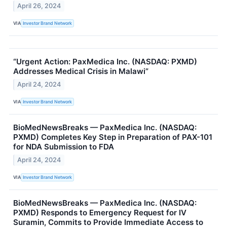
April 26, 2024
VIA
Investor Brand Network
“Urgent Action: PaxMedica Inc. (NASDAQ: PXMD)
Addresses Medical Crisis in Malawi”
April 24, 2024
VIA
Investor Brand Network
BioMedNewsBreaks — PaxMedica Inc. (NASDAQ:
PXMD) Completes Key Step in Preparation of PAX-101
for NDA Submission to FDA
April 24, 2024
VIA
Investor Brand Network
BioMedNewsBreaks — PaxMedica Inc. (NASDAQ:
PXMD) Responds to Emergency Request for IV
Suramin, Commits to Provide Immediate Access to