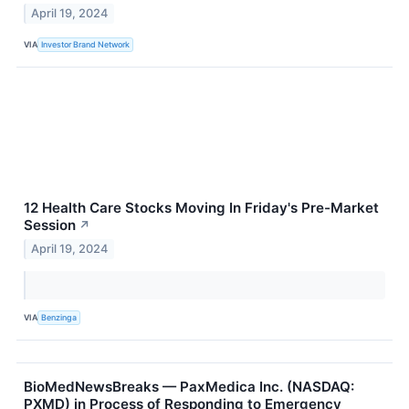
April 19, 2024
VIA
Investor Brand Network
12 Health Care Stocks Moving In Friday's Pre-Market
Session
↗
April 19, 2024
VIA
Benzinga
BioMedNewsBreaks — PaxMedica Inc. (NASDAQ:
PXMD) in Process of Responding to Emergency