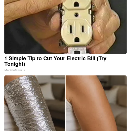
1 Simple Tip to Cut Your Electric Bill (Try
Tonight)
MadeInGenius