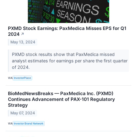
PXMD Stock Earnings: PaxMedica Misses EPS for Q1
2024
↗
May 13, 2024
PXMD stock results show that PaxMedica missed
analyst estimates for earnings per share the first quarter
of 2024.
VIA
InvestorPlace
BioMedNewsBreaks — PaxMedica Inc. (PXMD)
Continues Advancement of PAX-101 Regulatory
Strategy
May 07, 2024
VIA
Investor Brand Network