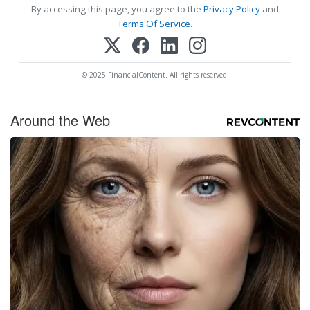
By accessing this page, you agree to the
Privacy Policy
and
Terms Of Service
.
© 2025 FinancialContent. All rights reserved.
Around the Web