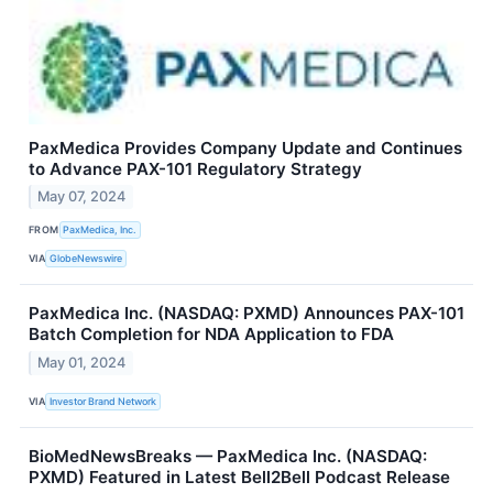
PaxMedica Provides Company Update and Continues
to Advance PAX-101 Regulatory Strategy
May 07, 2024
FROM
PaxMedica, Inc.
VIA
GlobeNewswire
PaxMedica Inc. (NASDAQ: PXMD) Announces PAX-101
Batch Completion for NDA Application to FDA
May 01, 2024
VIA
Investor Brand Network
BioMedNewsBreaks — PaxMedica Inc. (NASDAQ:
PXMD) Featured in Latest Bell2Bell Podcast Release