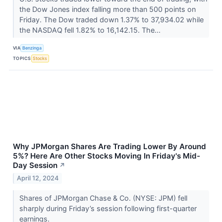
the Dow Jones index falling more than 500 points on
Friday. The Dow traded down 1.37% to 37,934.02 while
the NASDAQ fell 1.82% to 16,142.15. The...
VIA
Benzinga
TOPICS
Stocks
Why JPMorgan Shares Are Trading Lower By Around
5%? Here Are Other Stocks Moving In Friday's Mid-
Day Session
↗
April 12, 2024
Shares of JPMorgan Chase & Co. (NYSE: JPM) fell
sharply during Friday’s session following first-quarter
earnings.