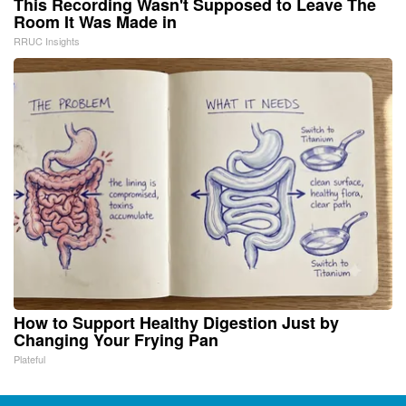
This Recording Wasn't Supposed to Leave The
Room It Was Made in
RRUC Insights
How to Support Healthy Digestion Just by
Changing Your Frying Pan
Plateful