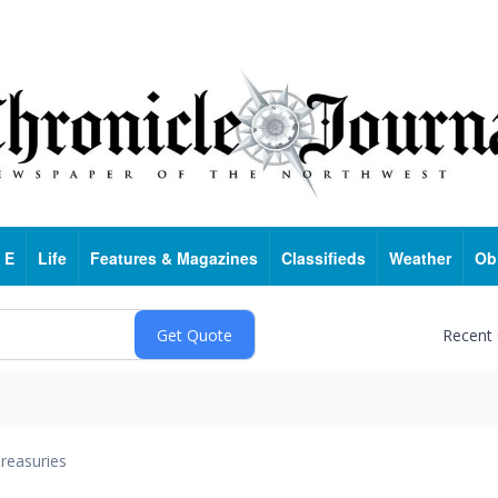
 E
Life
Features & Magazines
Classifieds
Weather
Ob
Recent
reasuries