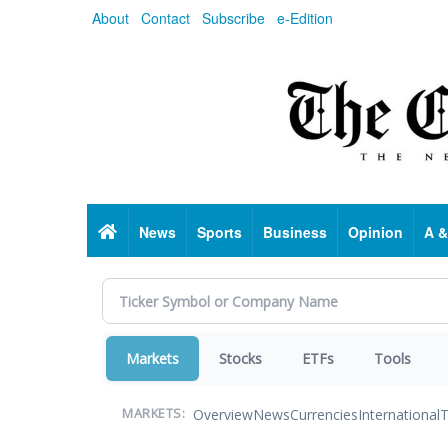
Skip
About
Contact
Subscribe
e-Edition
to
main
content
Home
News
Sports
Business
Opinion
A &
Markets
Stocks
ETFs
Tools
Overview
News
Currencies
International
T
MARKETS: