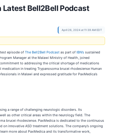
atest Bell2Bell Podcast
April 26, 2024 at 11:39 AM EDT
atest episode of
The Bell2Bell Podcast
as part of
IBN’s
sustained
Program Manager at the Malawi Ministry of Health, joined
commitment to addressing the critical shortage of medications
cial medication in treating Trypanosoma brucei rhodesiense Human
ofessionals in Malawi and expressed gratitude for PaxMedica’s
sing a range of challenging neurologic disorders. Its
l as other critical areas within the neurology field. The
osoma brucei rhodesiense. PaxMedica is dedicated to the continuous
cused on innovative ASD treatment solutions. The company’s ongoing
 To learn more about PaxMedica and its transformative work,