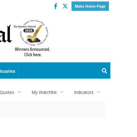
Facebook
Twitter
Make Home Page
ituaries
 Quotes
My Watchlist
Indicators