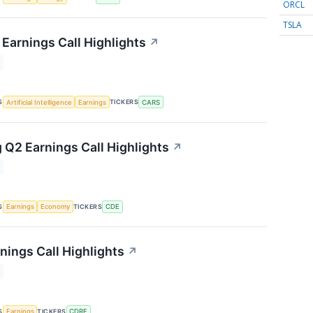
ORCL
TSLA
Earnings Call Highlights
↗
S
TICKERS
Artificial Intelligence
Earnings
CARS
 Q2 Earnings Call Highlights
↗
S
TICKERS
Earnings
Economy
CDE
nings Call Highlights
↗
S
TICKERS
Earnings
CDRE