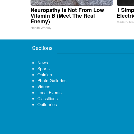
Neuropathy is Not From Low
1 Simp
Vitamin B (Meet The Real
Electri
Enemy)
MadeInGen
Health Weekly
Sections
News
Sports
Opinion
Photo Galleries
Videos
Local Events
Classifieds
Obituaries