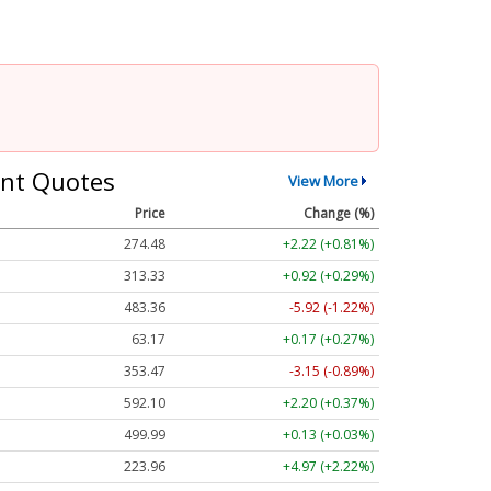
nt Quotes
View More
Price
Change (%)
274.48
+2.22 (+0.81%)
313.33
+0.92 (+0.29%)
483.36
-5.92 (-1.22%)
63.17
+0.17 (+0.27%)
353.47
-3.15 (-0.89%)
592.10
+2.20 (+0.37%)
499.99
+0.13 (+0.03%)
223.96
+4.97 (+2.22%)