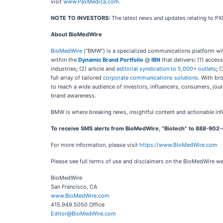
visit
www.PaxMedica.com
.
NOTE TO INVESTORS:
The latest news and updates relating to P
About BioMedWire
BioMedWire
(“BMW”) is a specialized communications platform with
within the
Dynamic Brand Portfolio
@
IBN
that delivers
:
(1) access
industries
;
(2) article and
editorial syndication to 5,000+ outlets
;
(
full array of tailored
corporate communications solutions
. With br
to reach a wide audience of investors, influencers, consumers, jour
brand awareness.
BMW is where breaking news, insightful content and actionable in
To receive SMS alerts from BioMedWire, “Biotech” to 888-902-
For more information, please visit
https://www.BioMedWire.com
Please see full terms of use and disclaimers on the BioMedWire w
BioMedWire
San Francisco, CA
www.BioMedWire.com
415.949.5050 Office
Editor@BioMedWire.com