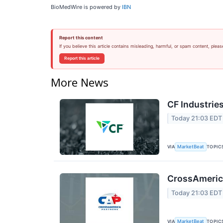
BioMedWire is powered by
IBN
Report this content
If you believe this article contains misleading, harmful, or spam content, pleas
Report this article
More News
CF Industries
Today 21:03 EDT
VIA
TOPIC
MarketBeat
CrossAmerica
Today 21:03 EDT
VIA
TOPIC
MarketBeat