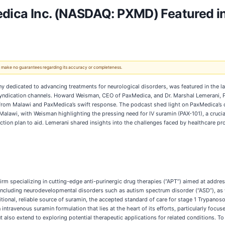
a Inc. (NASDAQ: PXMD) Featured in L
 We make no guarantees regarding its accuracy or completeness.
y dedicated to advancing treatments for neurological disorders, was featured in the l
d syndication channels. Howard Weisman, CEO of PaxMedica, and Dr. Marshal Lemerani, 
 from Malawi and PaxMedica’s swift response. The podcast shed light on PaxMedica’s 
in Malawi, with Weisman highlighting the pressing need for IV suramin (PAX-101), a cru
tion plan to aid. Lemerani shared insights into the challenges faced by healthcare pr
rm specializing in cutting-edge anti-purinergic drug therapies (“APT”) aimed at addres
luding neurodevelopmental disorders such as autism spectrum disorder (“ASD”), as wel
itional, reliable source of suramin, the accepted standard of care for stage 1 Trypan
intravenous suramin formulation that lies at the heart of its efforts, particularly fo
but also extend to exploring potential therapeutic applications for related conditions.