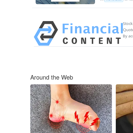
Stock
Quote
By ac
Around the Web