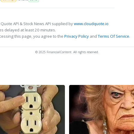
 Quote API & Stock News API supplied by
www.cloudquote.io
s delayed at least 20 minutes.
cessing this page, you agree to the
Privacy Policy
and
Terms Of Service
.
© 2025 FinancialContent. All rights reserved.