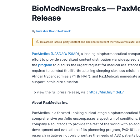
BioMedNewsBreaks — PaxMedic
Release
By:
Investor Brand Network
ⓘ This article is third-party content and does not represent the views of this site.
PaxMedica (
NASDAQ: PXMD
), a leading biopharmaceutical compan
effort to provide specialized content distribution via widesprea
the
program
to discuss the urgent request for medical assistance
required to combat the life-threatening sleeping sickness crisis 
African trypanosomiasis (“TBr HAT”), and PaxMedica’s immediate ac
support in this dire situation.
To view the full press release, visit
https://ibn.fm/mGeL7
About PaxMedica Inc.
PaxMedica is a forward-looking clinical-stage biopharmaceutical fi
comprehensive portfolio encompasses a spectrum of conditions, inc
company also intends to provide the rest of the world with an add
development and evaluation of its pioneering program, PAX-101, an 
research initiatives not only prioritize the needs of ASD patients 