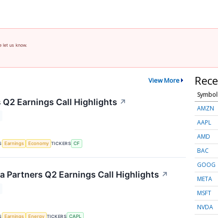
e let us know.
Rece
View More
Symbol
 Q2 Earnings Call Highlights
↗
AMZN
AAPL
AMD
S
TICKERS
Earnings
Economy
CF
BAC
GOOG
 Partners Q2 Earnings Call Highlights
↗
META
MSFT
NVDA
S
TICKERS
Earnings
Energy
CAPL