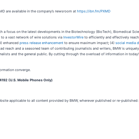
XMD are available in the company’s newsroom at
https://ibn.fm/PXMD
 a focus on the latest developments in the Biotechnology (BioTech), Biomedical Scien
 to a vast network of wire solutions via
InvestorWire
to efficiently and effectively rea
3) enhanced
press release enhancement
to ensure maximum impact
;
(4)
social media d
oad reach and a seasoned team of contributing journalists and writers, BMW is uniquel
nalists and the general public. By cutting through the overload of information in today
formation converge.
4192 (U.S. Mobile Phones Only)
ebsite applicable to all content provided by BMW, wherever published or re-published