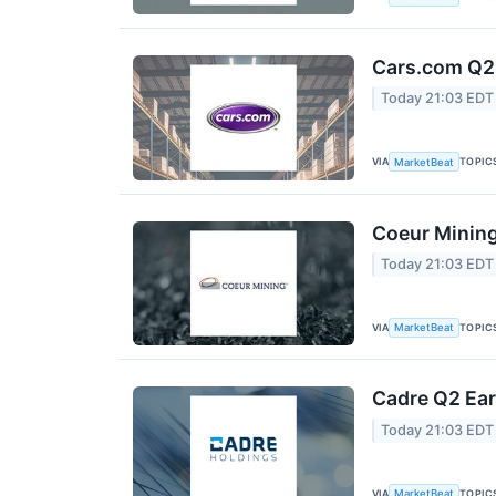
Cars.com Q2 
Today 21:03 EDT
VIA
TOPIC
MarketBeat
Coeur Mining
Today 21:03 EDT
VIA
TOPIC
MarketBeat
Cadre Q2 Ear
Today 21:03 EDT
VIA
TOPIC
MarketBeat