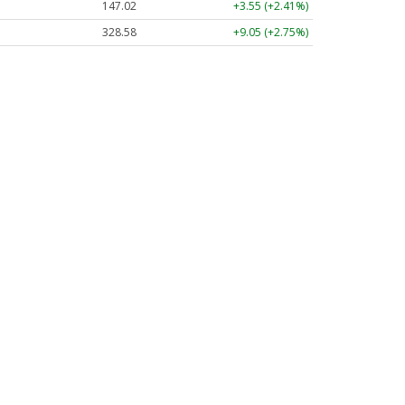
147.02
+3.55 (+2.41%)
328.58
+9.05 (+2.75%)