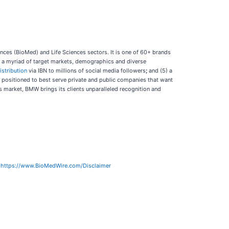
ces (BioMed) and Life Sciences sectors. It is one of 60+ brands
ch a myriad of target markets, demographics and diverse
istribution
via IBN to millions of social media followers
;
and (5) a
y positioned to best serve private and public companies that want
’s market, BMW brings its clients unparalleled recognition and
:
https://www.BioMedWire.com/Disclaimer