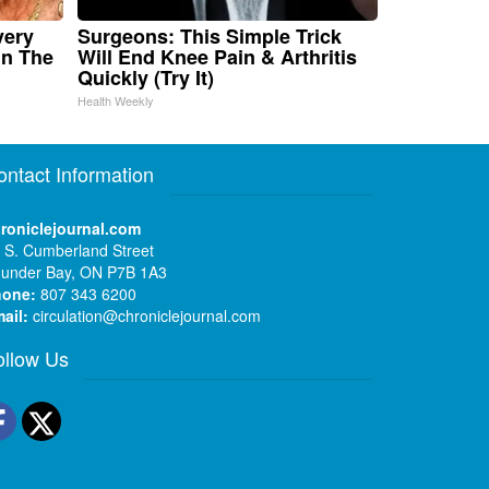
very
Surgeons: This Simple Trick
in The
Will End Knee Pain & Arthritis
Quickly (Try It)
Health Weekly
ontact Information
roniclejournal.com
 S. Cumberland Street
under Bay, ON P7B 1A3
hone:
807 343 6200
ail:
circulation@chroniclejournal.com
ollow Us
Facebook
Twitter