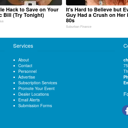
le Hack to Save on Your
It's Hard to Believe but E
c Bill (Try Tonight)
Guy Had a Crush on Her 
80s
ius
Suburban Finance
Services
C
About
ch
Contact
75
Personnel
Th
Advertise
P
Subscription Services
Em
Promote Your Event
F
Dealer Locations
Email Alerts
Submission Forms