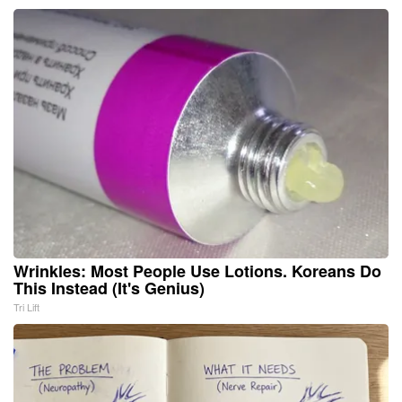
Wrinkles: Most People Use Lotions. Koreans Do
This Instead (It's Genius)
Tri Lift