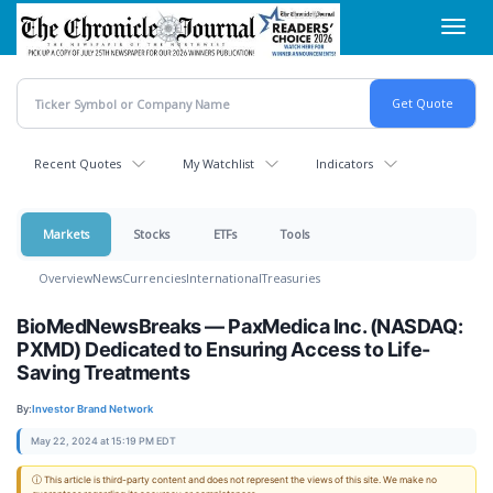
Skip
Toggl
to
navig
main
content
Recent Quotes
My Watchlist
Indicators
Markets
Stocks
ETFs
Tools
Overview
News
Currencies
International
Treasuries
BioMedNewsBreaks — PaxMedica Inc. (NASDAQ:
PXMD) Dedicated to Ensuring Access to Life-
Saving Treatments
By:
Investor Brand Network
May 22, 2024 at 15:19 PM EDT
ⓘ This article is third-party content and does not represent the views of this site. We make no