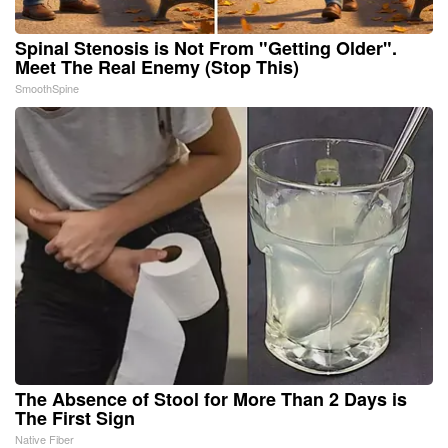
Spinal Stenosis is Not From "Getting Older".
Meet The Real Enemy (Stop This)
SmoothSpine
The Absence of Stool for More Than 2 Days is
The First Sign
Native Fiber