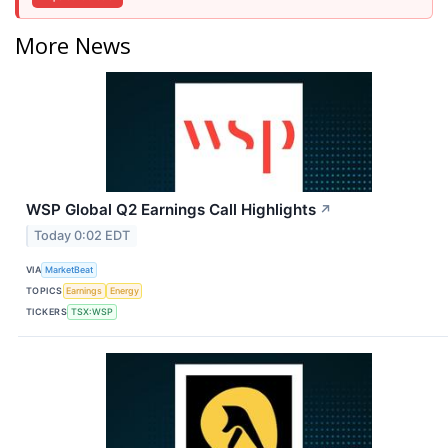
More News
WSP Global Q2 Earnings Call Highlights
↗
Today 0:02 EDT
VIA
MarketBeat
TOPICS
Earnings
Energy
TICKERS
TSX:WSP