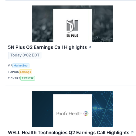
5N Plus Q2 Earnings Call Highlights
↗
Today 0:02 EDT
VIA
MarketBeat
TOPICS
Earnings
TICKERS
TSX:VNP
WELL Health Technologies Q2 Earnings Call Highlights
↗