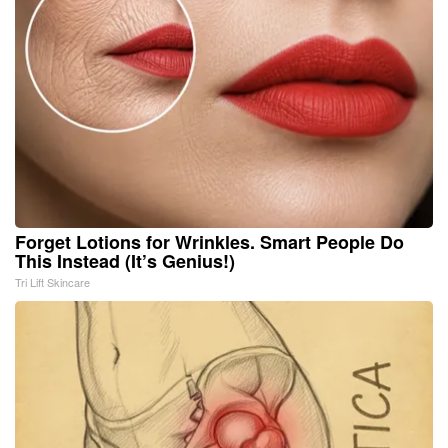
Forget Lotions for Wrinkles. Smart People Do
This Instead (It’s Genius!)
Tri Lift Skincare