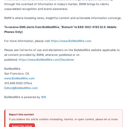
through the overload of information in today’s market, BMW brings its clients
unparalleled recognition and brand awareness.
BMW is where breaking news, insightful content and actionable information converge.
To receive SMS alerts from BioMedWire, “Biotech” to 888-902-4192 (U.S. Mobile
Phones Only)
For more information, please visit
https://www.BioMedWire.com
Please see full terms of use and disclaimers on the BioMedWire website applicable to
all content provided by BMW, wherever published or re-
published:
https://www.BioMedWire.com/Disclaimer
BioMedWire
San Francisco, CA
www.BioMedWire.com
415.949.5050 Office
Editor@BioMedWire.com
BioMedWire is powered by
IBN
Report this content
If you believe this article contains misleading, harmful, or spam content, please let us know.
Report this article