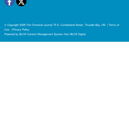
Facebook
Twitter
© Copyright 2026
The Chronicle-Journal
75 S. Cumberland Street, Thunder Bay, ON
|
Terms of
Use
|
Privacy Policy
Powered by
BLOX Content Management System
from
BLOX Digital
.