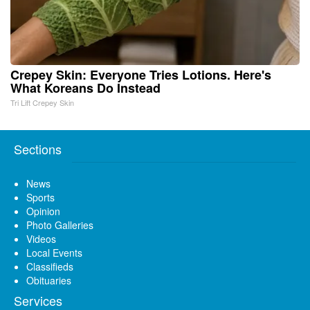
Crepey Skin: Everyone Tries Lotions. Here's
What Koreans Do Instead
Tri Lift Crepey Skin
Sections
News
Sports
Opinion
Photo Galleries
Videos
Local Events
Classifieds
Obituaries
Services