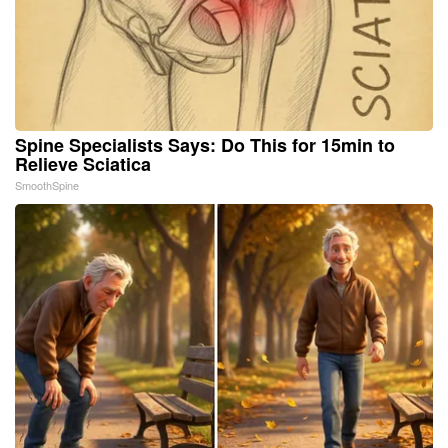
Spine Specialists Says: Do This for 15min to
Relieve Sciatica
SmoothSpine