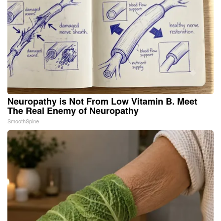
Neuropathy is Not From Low Vitamin B. Meet
The Real Enemy of Neuropathy
SmoothSpine