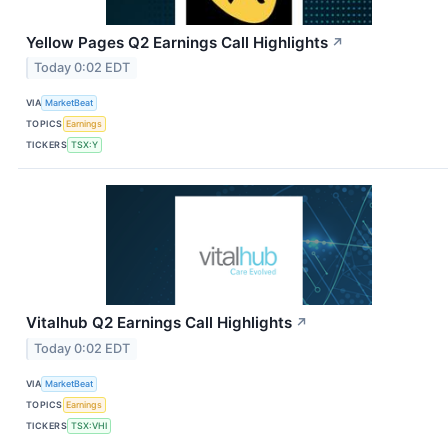
Yellow Pages Q2 Earnings Call Highlights
↗
Today 0:02 EDT
VIA
MarketBeat
TOPICS
Earnings
TICKERS
TSX:Y
Vitalhub Q2 Earnings Call Highlights
↗
Today 0:02 EDT
VIA
MarketBeat
TOPICS
Earnings
TICKERS
TSX:VHI