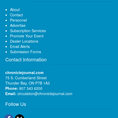
About
Contact
Personnel
Advertise
Subscription Services
Promote Your Event
Dealer Locations
Email Alerts
Submission Forms
Contact Information
chroniclejournal.com
75 S. Cumberland Street
Thunder Bay, ON P7B 1A3
Phone:
807 343 6200
Email:
circulation@chroniclejournal.com
Follow Us