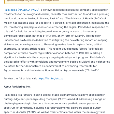
guarantees regarding its accuracy or completeness.
PaxMedica (
NASDAQ: PXMD
), a renowned biopharmaceutical company specializing in
treatments for neurological disorders, recently took swift action to address a pressing
medical situation unfolding in Malawi, East Africa. “The Ministry of Health (‘MOH’) of
Malawi has issued a plea for access to IV suramin, a vital medication in combating the
life-threatening sleeping sickness crisis affecting the region. PaxMedica responded to
this call for help by committing to provide emergency access to its recently
completed registration batches of PAX-101, an IV form of suramin. This decision
underscores PaxMedica’s dedication to mitigating the devastating impact of sleeping
sickness and ensuring access to life-saving medications in regions facing critical
shortages,” a recent article reads. “This recent development follows PaxMedica’s
completion of three pivotal registration/validation batches of PAX-101, marking a
significant milestone in the company’s ongoing development program. PaxMedica’s
collaborative efforts with physicians and government bodies in Malawi and neighboring
countries further demonstrate its commitment to advancing treatments for
Trypanosoma brucei rhodesiense Human African trypanosomiasis (‘TBr HAT’).”
To view the full article, visit
https://ibn.fm/oAgzo
About
PaxMedica Inc.
PaxMedica is a forward-looking clinical-stage biopharmaceutical firm specializing in
cutting-edge anti-purinergic drug therapies (“APT”) aimed at addressing a range of
challenging neurologic disorders. Its comprehensive portfolio encompasses a
spectrum of conditions, including neurodevelopmental disorders such as autism
spectrum disorder (“ASD”), as well as other critical areas within the neurology field.