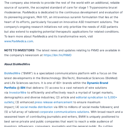
The company also intends to provide the rest of the world with an additional, reliable
source of suramin, the accepted standard of care for stage 1 Trypanosoma brucei
rhodesiense. PaxMedica is dedicated to the continuous development and evaluation of
its pioneering program, PAX-101, an intravenous suramin formulation that lies at the
heart of its efforts, particularly focused on innovative ASD treatment solutions. The
company’s ongoing research initiatives not only prioritize the needs of ASD patients
but also extend to exploring potential therapeutic applications for related conditions.
To learn more about PaxMedica and its transformative work, visit
www.PaxMedica.com
.
NOTE TO INVESTORS:
The latest news and updates relating to PXMD are available in
the company’s newsroom at
https://ibn.fm/PXMD
About BioMedWire
BioMedWire
(“BMW”) is a specialized communications platform with a focus on the
latest developments in the Biotechnology (BioTech), Biomedical Sciences (BioMed)
and Life Sciences sectors. It is one of 60+ brands within the
Dynamic Brand
Portfolio
@
IBN
that delivers
:
(1) access to a vast network of wire solutions
via
InvestorWire
to efficiently and effectively reach a myriad of target markets,
demographics and diverse industries
;
(2) article and
editorial syndication to 5,000+
outlets
;
(3) enhanced
press release enhancement
to ensure maximum
impact
;
(4)
social media distribution
via IBN to millions of social media followers
;
and
(5) a full array of tailored
corporate communications solutions
. With broad reach and a
seasoned team of contributing journalists and writers, BMW is uniquely positioned to
best serve private and public companies that want to reach a wide audience of
investors, influencers, consumers, journalists and the general public. By cutting