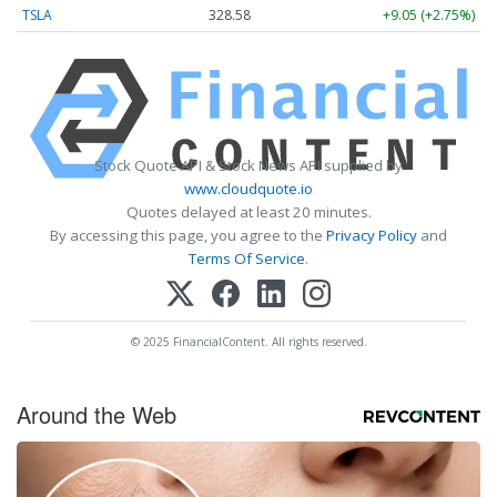
TSLA
328.58
+9.05 (+2.75%)
Stock Quote API & Stock News API supplied by
www.cloudquote.io
Quotes delayed at least 20 minutes.
By accessing this page, you agree to the
Privacy Policy
and
Terms Of Service
.
© 2025 FinancialContent. All rights reserved.
Around the Web