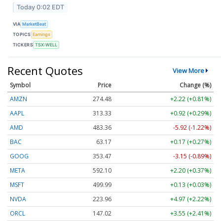
Today 0:02 EDT
VIA
MarketBeat
TOPICS
Earnings
TICKERS
TSX:WELL
Recent Quotes
View More
Symbol
Price
Change (%)
AMZN
274.48
+2.22 (+0.81%)
AAPL
313.33
+0.92 (+0.29%)
AMD
483.36
-5.92 (-1.22%)
BAC
63.17
+0.17 (+0.27%)
GOOG
353.47
-3.15 (-0.89%)
META
592.10
+2.20 (+0.37%)
MSFT
499.99
+0.13 (+0.03%)
NVDA
223.96
+4.97 (+2.22%)
ORCL
147.02
+3.55 (+2.41%)