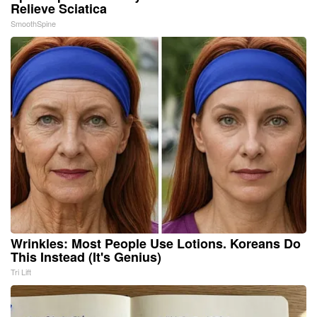
Relieve Sciatica
SmoothSpine
Wrinkles: Most People Use Lotions. Koreans Do
This Instead (It's Genius)
Tri Lift