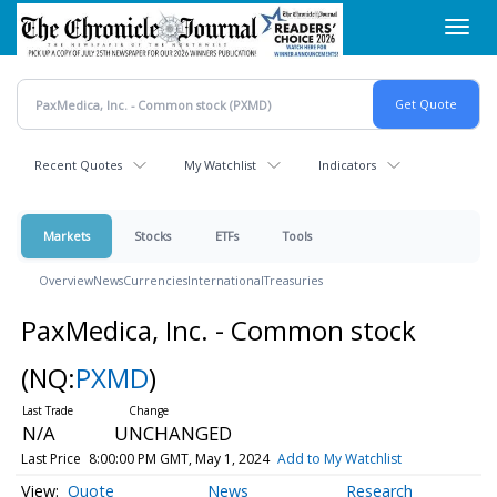
Skip
Toggl
to
navig
main
content
Recent Quotes
My Watchlist
Indicators
Markets
Stocks
ETFs
Tools
Overview
News
Currencies
International
Treasuries
PaxMedica, Inc. - Common stock
(NQ:
PXMD
)
N/A
UNCHANGED
Last Price
8:00:00 PM GMT, May 1, 2024
Add to My Watchlist
Quote
News
Research