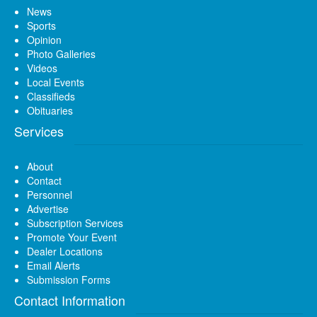
News
Sports
Opinion
Photo Galleries
Videos
Local Events
Classifieds
Obituaries
Services
About
Contact
Personnel
Advertise
Subscription Services
Promote Your Event
Dealer Locations
Email Alerts
Submission Forms
Contact Information