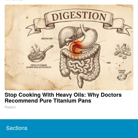
Stop Cooking With Heavy Oils: Why Doctors
Recommend Pure Titanium Pans
Plateful
Sections