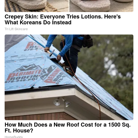
Crepey Skin: Everyone Tries Lotions. Here's
What Koreans Do Instead
Tri Lift Skincare
How Much Does a New Roof Cost for a 1500 Sq.
Ft. House?
HomeBuddy