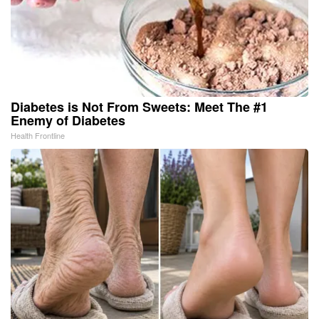
Diabetes is Not From Sweets: Meet The #1
Enemy of Diabetes
Health Frontline