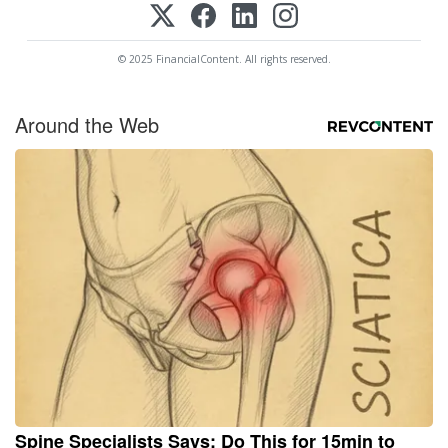
© 2025 FinancialContent. All rights reserved.
Around the Web
Spine Specialists Says: Do This for 15min to