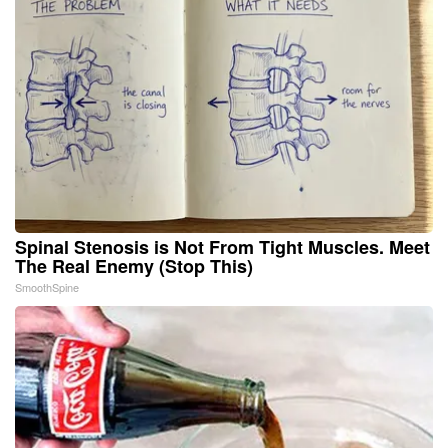
Spinal Stenosis is Not From Tight Muscles. Meet
The Real Enemy (Stop This)
SmoothSpine