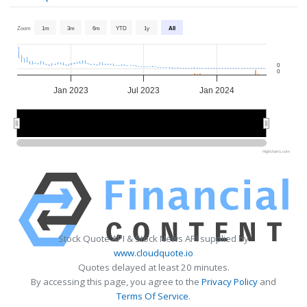
Zoom
1m
3m
6m
YTD
1y
All
0
0
Jan 2023
Jul 2023
Jan 2024
2023
2023
2024
2024
Highcharts.com
Stock Quote API & Stock News API supplied by
www.cloudquote.io
Quotes delayed at least 20 minutes.
By accessing this page, you agree to the
Privacy Policy
and
Terms Of Service
.