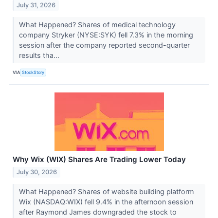
July 31, 2026
What Happened? Shares of medical technology
company Stryker (NYSE:SYK) fell 7.3% in the morning
session after the company reported second-quarter
results tha...
VIA
StockStory
Why Wix (WIX) Shares Are Trading Lower Today
July 30, 2026
What Happened? Shares of website building platform
Wix (NASDAQ:WIX) fell 9.4% in the afternoon session
after Raymond James downgraded the stock to