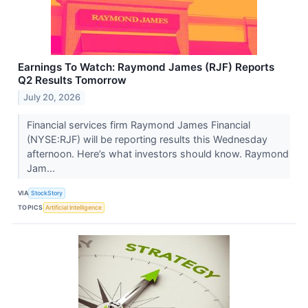
Earnings To Watch: Raymond James (RJF) Reports
Q2 Results Tomorrow
July 20, 2026
Financial services firm Raymond James Financial
(NYSE:RJF) will be reporting results this Wednesday
afternoon. Here’s what investors should know. Raymond
Jam...
VIA
StockStory
TOPICS
Artificial Intelligence