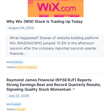
Why Wix (WIX) Stock Is Trading Up Today
August 04, 2026
What Happened? Shares of website building platform
Wix (NASDAQ:WIX) jumped 15.8% in the afternoon
session after the company reported second-quarter
financial...
VIA
StockStory
TOPICS
Artificial Intelligence
Raymond James Financial (NYSE:RJF) Reports
Strong Earnings Beat and Record Quarterly Results,
Signaling Quality Stock Momentum
↗
July 22, 2026
VIA
Chartmill
TOPICS
Earnings