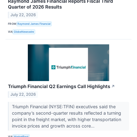
Raymond James Financial Reports Fiscal Third
Quarter of 2026 Results
July 22, 2026
FROM
Raymond James Financial
VIA
GlobeNewswire
Triumph Financial Q2 Earnings Call Highlights
↗
July 22, 2026
Triumph Financial (NYSE:TFIN) executives said the
company’s second-quarter results reflected a turning
point in the freight market, with higher transportation
invoice prices and growth across core...
VIA
MarketBeat