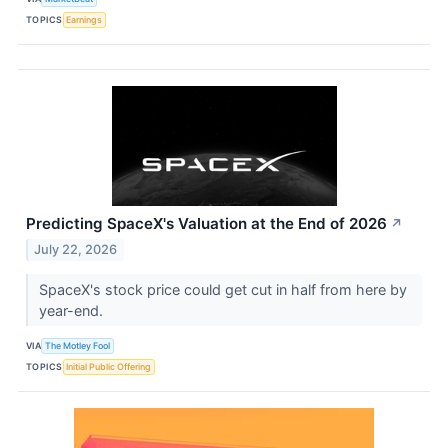
TOPICS
Earnings
Predicting SpaceX's Valuation at the End of 2026
↗
July 22, 2026
SpaceX's stock price could get cut in half from here by
year-end.
VIA
The Motley Fool
TOPICS
Initial Public Offering