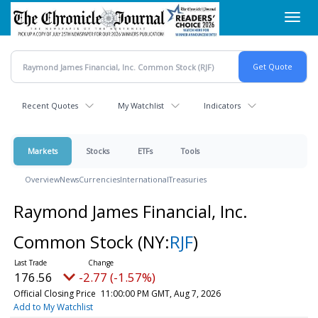
Skip
Toggl
to
navig
main
content
Recent Quotes
My Watchlist
Indicators
Markets
Stocks
ETFs
Tools
Overview
News
Currencies
International
Treasuries
Raymond James Financial, Inc.
Common Stock
(NY:
RJF
)
176.56
-2.77 (-1.57%)
Official Closing Price
11:00:00 PM GMT, Aug 7, 2026
Add to My Watchlist