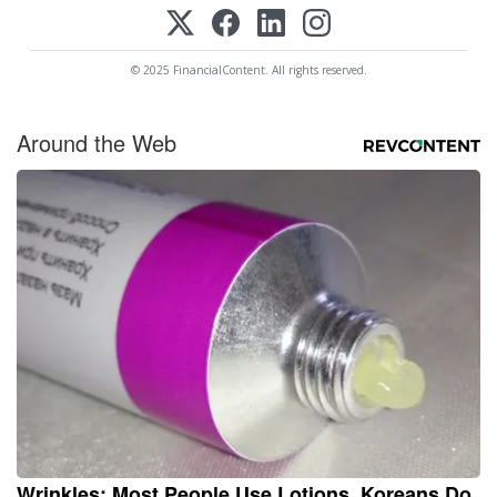
© 2025 FinancialContent. All rights reserved.
Around the Web
Wrinkles: Most People Use Lotions. Koreans Do