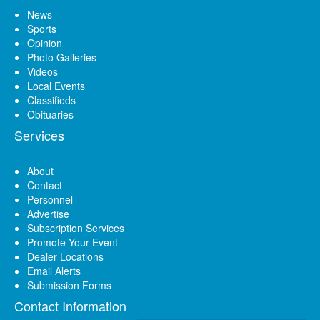
News
Sports
Opinion
Photo Galleries
Videos
Local Events
Classifieds
Obituaries
Services
About
Contact
Personnel
Advertise
Subscription Services
Promote Your Event
Dealer Locations
Email Alerts
Submission Forms
Contact Information