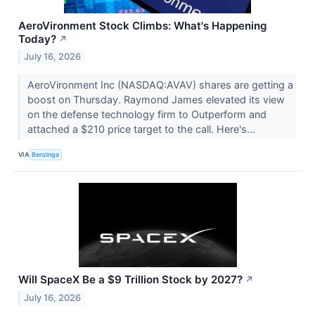
AeroVironment Stock Climbs: What's Happening
Today?
↗
July 16, 2026
AeroVironment Inc (NASDAQ:AVAV) shares are getting a
boost on Thursday. Raymond James elevated its view
on the defense technology firm to Outperform and
attached a $210 price target to the call. Here's...
VIA
Benzinga
Will SpaceX Be a $9 Trillion Stock by 2027?
↗
July 16, 2026