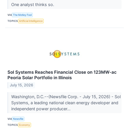
One analyst thinks so.
VIA
The Motley Fool
TOPICS
Artificial Intelligence
Sol Systems Reaches Financial Close on 123MW-ac
Peoria Solar Portfolio in Illinois
July 15, 2026
Washington, D.C.--(Newsfile Corp. - July 15, 2026) - Sol
Systems, a leading national clean energy developer and
independent power producer...
VIA
Newsfile
TOPICS
Economy