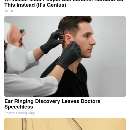
This Instead (It's Genius)
Tri Lift
Ear Ringing Discovery Leaves Doctors
Speechless
Healthy Hearing Daily