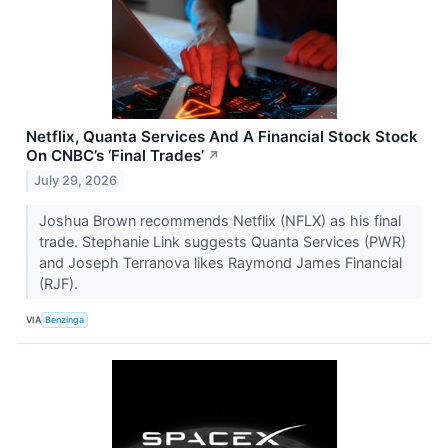
Netflix, Quanta Services And A Financial Stock Stock
On CNBC’s ‘Final Trades’
↗
July 29, 2026
Joshua Brown recommends Netflix (NFLX) as his final
trade. Stephanie Link suggests Quanta Services (PWR)
and Joseph Terranova likes Raymond James Financial
(RJF).
VIA
Benzinga