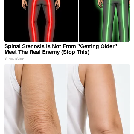
Spinal Stenosis is Not From "Getting Older".
Meet The Real Enemy (Stop This)
SmoothSpine