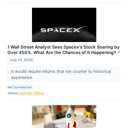
1 Wall Street Analyst Sees Spacex's Stock Soaring by
Over 450%. What Are the Chances of It Happening?
↗
July 14, 2026
It would require returns that run counter to historical
experience.
VIA
The Motley Fool
TOPICS
Initial Public Offering