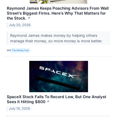
Raymond James Keeps Poaching Advisors From Wall
Street's Biggest Firms. Here's Why That Matters for
the Stock.
↗
July 20, 2026
Raymond James makes money by helping others
manage their money, so more money is more better.
VIA
The Motley Fool
SpaceX Stock Falls To Record Low, But One Analyst
Sees it Hitting $800
↗
July 19, 2026