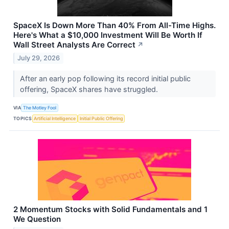
SpaceX Is Down More Than 40% From All-Time Highs.
Here's What a $10,000 Investment Will Be Worth If
Wall Street Analysts Are Correct
↗
July 29, 2026
After an early pop following its record initial public
offering, SpaceX shares have struggled.
VIA
The Motley Fool
TOPICS
Artificial Intelligence
Initial Public Offering
2 Momentum Stocks with Solid Fundamentals and 1
We Question