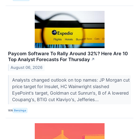
Paycom Software To Rally Around 32%? Here Are 10
Top Analyst Forecasts For Thursday
↗
August 06, 2026
Analysts changed outlook on top names: JP Morgan cut
price target for Insulet, HC Wainwright slashed
EyePoint's target, Goldman cut Sunrun's, B of A lowered
Coupang's, BTIG cut Klaviyo's, Jefferies...
VIA
Benzinga