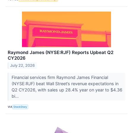
Raymond James (NYSE:RJF) Reports Upbeat Q2
CY2026
July 22, 2026
Financial services firm Raymond James Financial
(NYSE:RJF) beat Wall Street’s revenue expectations in
Q2 CY2026, with sales up 28.4% year on year to $4.36
bi...
VIA
StockStory