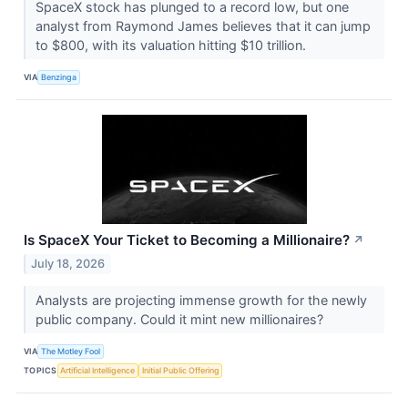
SpaceX stock has plunged to a record low, but one
analyst from Raymond James believes that it can jump
to $800, with its valuation hitting $10 trillion.
VIA
Benzinga
Is SpaceX Your Ticket to Becoming a Millionaire?
↗
July 18, 2026
Analysts are projecting immense growth for the newly
public company. Could it mint new millionaires?
VIA
The Motley Fool
TOPICS
Artificial Intelligence
Initial Public Offering