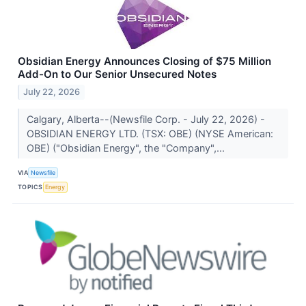
Obsidian Energy Announces Closing of $75 Million
Add-On to Our Senior Unsecured Notes
July 22, 2026
Calgary, Alberta--(Newsfile Corp. - July 22, 2026) -
OBSIDIAN ENERGY LTD. (TSX: OBE) (NYSE American:
OBE) ("Obsidian Energy", the "Company",...
VIA
Newsfile
TOPICS
Energy