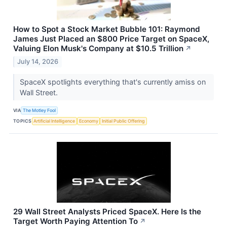
How to Spot a Stock Market Bubble 101: Raymond
James Just Placed an $800 Price Target on SpaceX,
Valuing Elon Musk's Company at $10.5 Trillion
↗
July 14, 2026
SpaceX spotlights everything that's currently amiss on
Wall Street.
VIA
The Motley Fool
TOPICS
Artificial Intelligence
Economy
Initial Public Offering
29 Wall Street Analysts Priced SpaceX. Here Is the
Target Worth Paying Attention To
↗