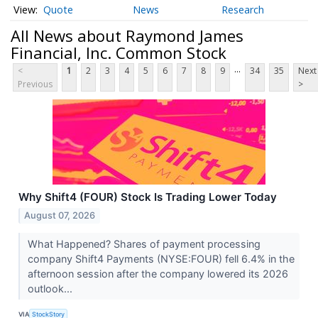
Quote
News
Research
All News about Raymond James
Financial, Inc. Common Stock
...
<
1
2
3
4
5
6
7
8
9
34
35
Next
Previous
>
Why Shift4 (FOUR) Stock Is Trading Lower Today
August 07, 2026
What Happened? Shares of payment processing
company Shift4 Payments (NYSE:FOUR) fell 6.4% in the
afternoon session after the company lowered its 2026
outlook...
VIA
StockStory