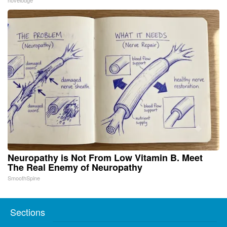
novelodge
Neuropathy is Not From Low Vitamin B. Meet
The Real Enemy of Neuropathy
SmoothSpine
Sections