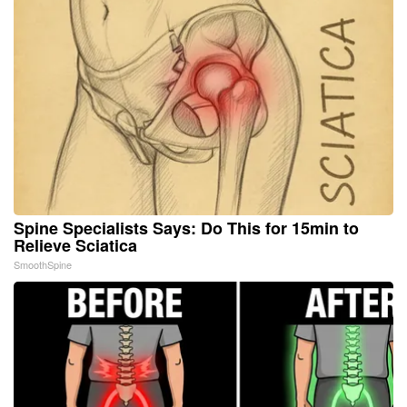
Spine Specialists Says: Do This for 15min to
Relieve Sciatica
SmoothSpine