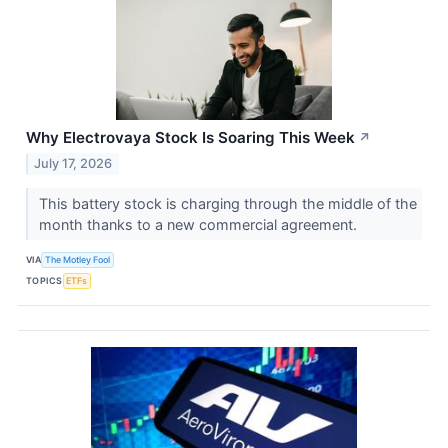
Why Electrovaya Stock Is Soaring This Week
↗
July 17, 2026
This battery stock is charging through the middle of the
month thanks to a new commercial agreement.
VIA
The Motley Fool
TOPICS
ETFs