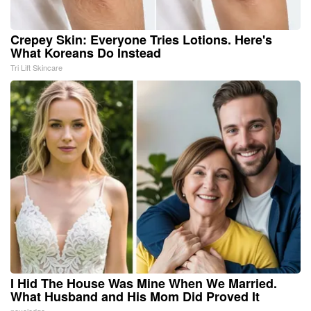
Crepey Skin: Everyone Tries Lotions. Here's
What Koreans Do Instead
Tri Lift Skincare
I Hid The House Was Mine When We Married.
What Husband and His Mom Did Proved It