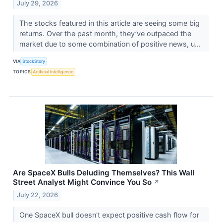
July 29, 2026
The stocks featured in this article are seeing some big
returns. Over the past month, they’ve outpaced the
market due to some combination of positive news, u...
VIA
StockStory
TOPICS
Artificial Intelligence
Are SpaceX Bulls Deluding Themselves? This Wall
Street Analyst Might Convince You So
↗
July 22, 2026
One SpaceX bull doesn't expect positive cash flow for