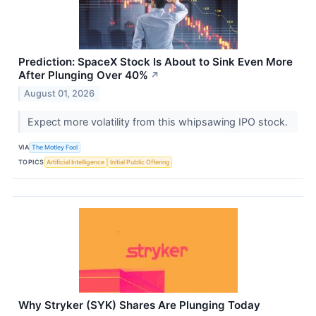
Prediction: SpaceX Stock Is About to Sink Even More
After Plunging Over 40%
↗
August 01, 2026
Expect more volatility from this whipsawing IPO stock.
VIA
The Motley Fool
TOPICS
Artificial Intelligence
Initial Public Offering
Why Stryker (SYK) Shares Are Plunging Today