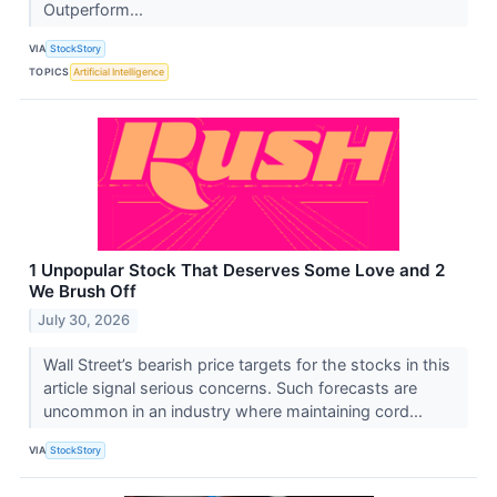
Outperform...
VIA
StockStory
TOPICS
Artificial Intelligence
1 Unpopular Stock That Deserves Some Love and 2
We Brush Off
July 30, 2026
Wall Street’s bearish price targets for the stocks in this
article signal serious concerns. Such forecasts are
uncommon in an industry where maintaining cord...
VIA
StockStory