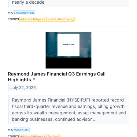
nearly a decade.
VIA
The Motley Fool
TOPICS
Artificial Intelligence
Initial Public Offering
Raymond James Financial Q3 Earnings Call
Highlights
↗
July 22, 2026
Raymond James Financial (NYSE:RJF) reported record
fiscal third-quarter revenue and earnings, citing growth
across its wealth management, asset management and
banking businesses, continued advisor...
VIA
MarketBeat
TOPICS
Artificial Intelligence
Earnings