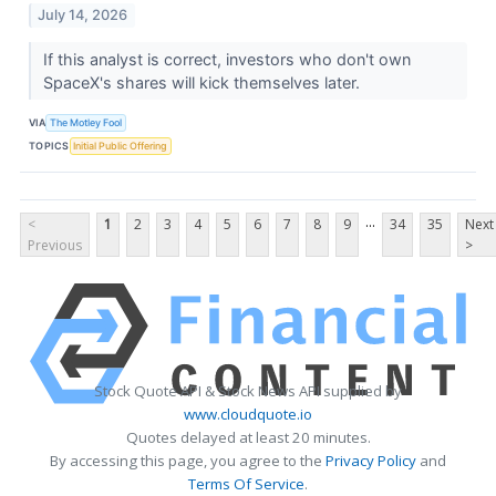
July 14, 2026
If this analyst is correct, investors who don't own
SpaceX's shares will kick themselves later.
VIA
The Motley Fool
TOPICS
Initial Public Offering
...
<
1
2
3
4
5
6
7
8
9
34
35
Next
Previous
>
Stock Quote API & Stock News API supplied by
www.cloudquote.io
Quotes delayed at least 20 minutes.
By accessing this page, you agree to the
Privacy Policy
and
Terms Of Service
.