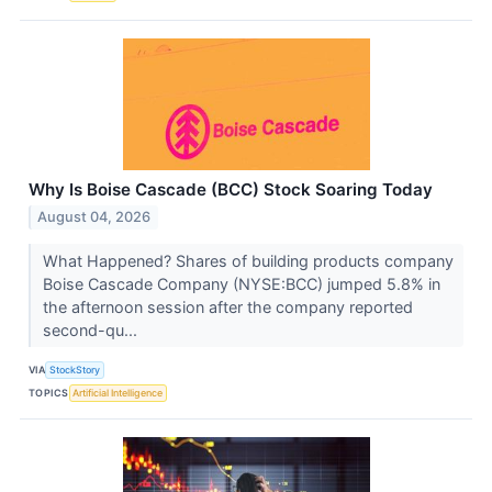
Why Is Boise Cascade (BCC) Stock Soaring Today
August 04, 2026
What Happened? Shares of building products company
Boise Cascade Company (NYSE:BCC) jumped 5.8% in
the afternoon session after the company reported
second-qu...
VIA
StockStory
TOPICS
Artificial Intelligence