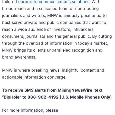
tailored
corporate communications solutions
. With
broad reach and a seasoned team of contributing
journalists and writers, MNW is uniquely positioned to
best serve private and public companies that want to
reach a wide audience of investors, influencers,
consumers, journalists and the general public. By cutting
through the overload of information in today’s market,
MNW brings its clients unparalleled recognition and
brand awareness.
MNW is where breaking news, insightful content and
actionable information converge.
To receive SMS alerts from MiningNewsWire, text
“BigHole” to 888-902-4192 (U.S. Mobile Phones Only)
For more information, please