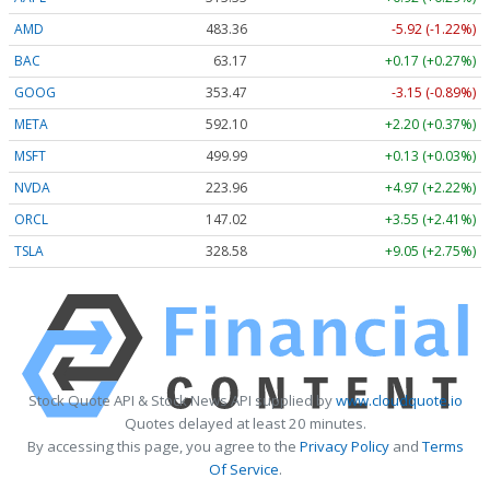
AMD
483.36
-5.92 (-1.22%)
BAC
63.17
+0.17 (+0.27%)
GOOG
353.47
-3.15 (-0.89%)
META
592.10
+2.20 (+0.37%)
MSFT
499.99
+0.13 (+0.03%)
NVDA
223.96
+4.97 (+2.22%)
ORCL
147.02
+3.55 (+2.41%)
TSLA
328.58
+9.05 (+2.75%)
Stock Quote API & Stock News API supplied by
www.cloudquote.io
Quotes delayed at least 20 minutes.
By accessing this page, you agree to the
Privacy Policy
and
Terms
Of Service
.