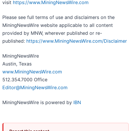
visit
https://www.MiningNewsWire.com
Please see full terms of use and disclaimers on the
MiningNewsWire website applicable to all content
provided by MNW, wherever published or re-
published:
https://www.MiningNewsWire.com/Disclaimer
MiningNewsWire
Austin, Texas
www.MiningNewsWire.com
512.354.7000 Office
Editor@MiningNewsWire.com
MiningNewsWire is powered by
IBN