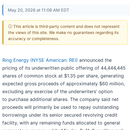
May 20, 2026 at 11:08 AM EDT
ⓘ This article is third-party content and does not represent
the views of this site. We make no guarantees regarding its
accuracy or completeness.
Ring Energy (NYSE American: REI)
announced the
pricing of its underwritten public offering of 44,444,445
shares of common stock at $1.35 per share, generating
expected gross proceeds of approximately $60 million,
excluding any exercise of the underwriters’ option
to purchase additional shares. The company said net
proceeds will primarily be used to repay outstanding
borrowings under its senior secured revolving credit
facility, with any remaining funds allocated to general