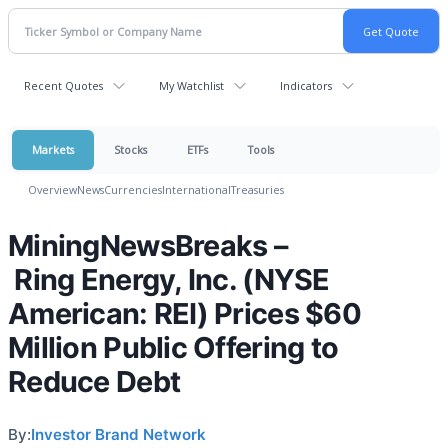
Recent Quotes
My Watchlist
Indicators
Markets
Stocks
ETFs
Tools
Overview
News
Currencies
International
Treasuries
MiningNewsBreaks –
Ring Energy, Inc. (NYSE
American: REI) Prices $60
Million Public Offering to
Reduce Debt
By:
Investor Brand Network