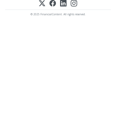
© 2025 FinancialContent. All rights reserved.