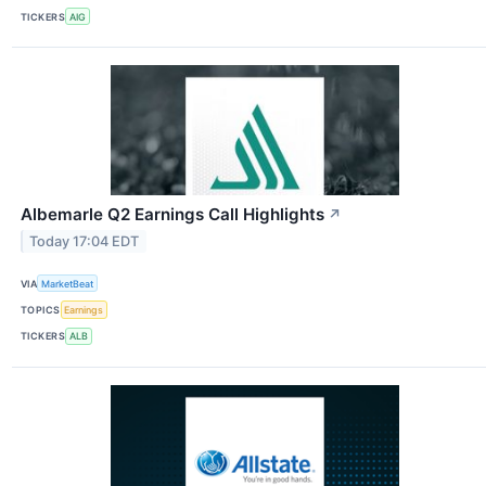
TICKERS
AIG
Albemarle Q2 Earnings Call Highlights
↗
Today 17:04 EDT
VIA
MarketBeat
TOPICS
Earnings
TICKERS
ALB