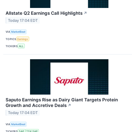
Allstate Q2 Earnings Call Highlights
↗
Today 17:04 EDT
VIA
MarketBeat
TOPICS
Earnings
TICKERS
ALL
Saputo Earnings Rise as Dairy Giant Targets Protein
Growth and Accretive Deals
↗
Today 17:04 EDT
VIA
MarketBeat
TICKERS
SAP
TSX:SAP