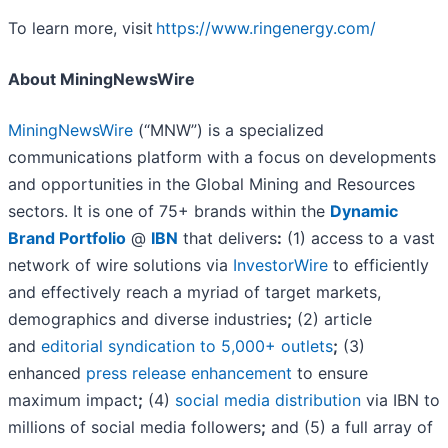
To learn more, visit
https://www.ringenergy.com/
About MiningNewsWire
MiningNewsWire
(“MNW”) is a specialized
communications platform with a focus on developments
and opportunities in the Global Mining and Resources
sectors. It is one of 75+ brands within the
Dynamic
Brand Portfolio
@
IBN
that delivers
:
(1) access to a vast
network of wire solutions via
InvestorWire
to efficiently
and effectively reach a myriad of target markets,
demographics and diverse industries
;
(2) article
and
editorial syndication to 5,000+ outlets
;
(3)
enhanced
press release enhancement
to ensure
maximum impact
;
(4)
social media distribution
via IBN to
millions of social media followers
;
and (5) a full array of