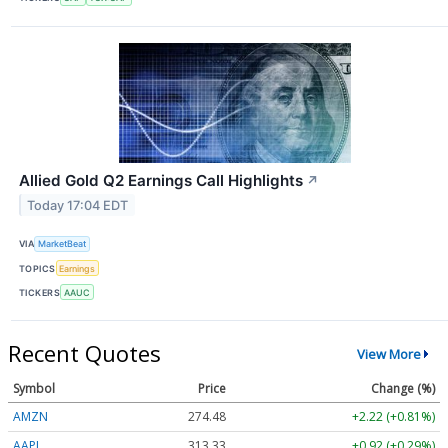
Allied Gold Q2 Earnings Call Highlights
↗
Today 17:04 EDT
VIA
MarketBeat
TOPICS
Earnings
TICKERS
AAUC
Recent Quotes
View More
Symbol
Price
Change (%)
AMZN
274.48
+2.22 (+0.81%)
AAPL
313.33
+0.92 (+0.29%)