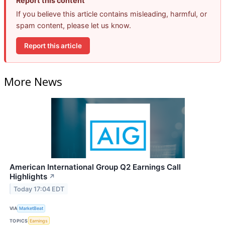
Report this content
If you believe this article contains misleading, harmful, or
spam content, please let us know.
Report this article
More News
American International Group Q2 Earnings Call
Highlights
↗
Today 17:04 EDT
VIA
MarketBeat
TOPICS
Earnings