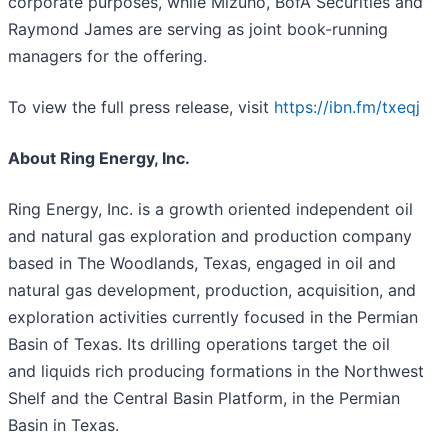
corporate purposes, while Mizuho, BofA Securities and
Raymond James are serving as joint book-running
managers for the offering.
To view the full press release, visit
https://ibn.fm/txeqj
About Ring Energy, Inc.
Ring Energy, Inc. is a growth oriented independent oil
and natural gas exploration and production company
based in The Woodlands, Texas, engaged in oil and
natural gas development, production, acquisition, and
exploration activities currently focused in the Permian
Basin of Texas. Its drilling operations target the oil
and liquids rich producing formations in the Northwest
Shelf and the Central Basin Platform, in the Permian
Basin in Texas.