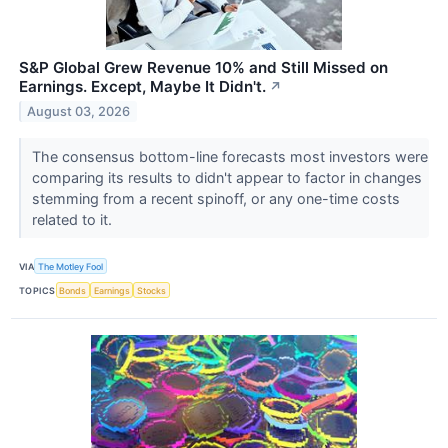
S&P Global Grew Revenue 10% and Still Missed on
Earnings. Except, Maybe It Didn't.
↗
August 03, 2026
The consensus bottom-line forecasts most investors were
comparing its results to didn't appear to factor in changes
stemming from a recent spinoff, or any one-time costs
related to it.
VIA
The Motley Fool
TOPICS
Bonds
Earnings
Stocks