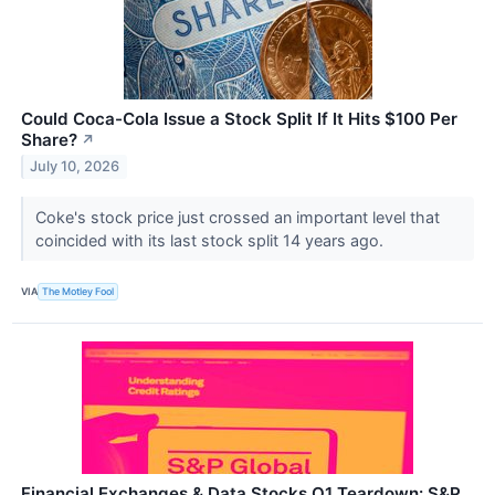
Could Coca-Cola Issue a Stock Split If It Hits $100 Per
Share?
↗
July 10, 2026
Coke's stock price just crossed an important level that
coincided with its last stock split 14 years ago.
VIA
The Motley Fool
Financial Exchanges & Data Stocks Q1 Teardown: S&P