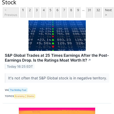
Stock
...
<
1
2
3
4
5
6
7
8
9
31
32
Next
Previous
>
S&P Global Trades at 25 Times Earnings After the Post-
Earnings Drop. Is the Ratings Moat Worth It?
↗
Today 16:25 EDT
Itʻs not often that S&P Global stock is in negative territory.
VIA
The Motley Fool
TOPICS
Economy
Stocks