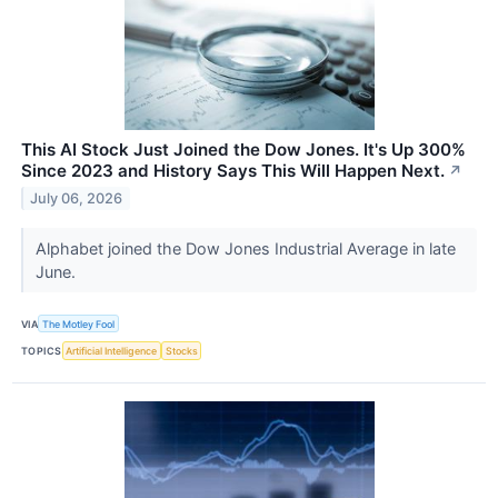
This AI Stock Just Joined the Dow Jones. It's Up 300%
Since 2023 and History Says This Will Happen Next.
↗
July 06, 2026
Alphabet joined the Dow Jones Industrial Average in late
June.
VIA
The Motley Fool
TOPICS
Artificial Intelligence
Stocks