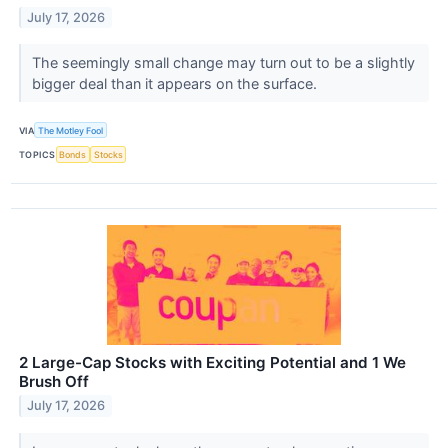
July 17, 2026
The seemingly small change may turn out to be a slightly
bigger deal than it appears on the surface.
VIA
The Motley Fool
TOPICS
Bonds
Stocks
2 Large-Cap Stocks with Exciting Potential and 1 We
Brush Off
July 17, 2026