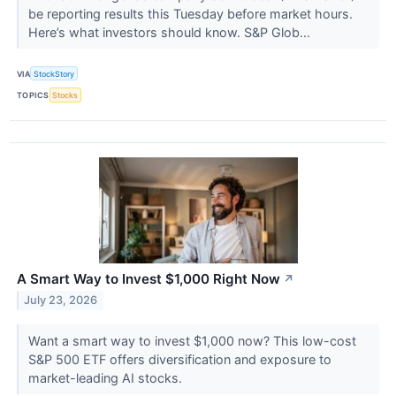
be reporting results this Tuesday before market hours.
Here’s what investors should know. S&P Glob...
VIA
StockStory
TOPICS
Stocks
A Smart Way to Invest $1,000 Right Now
↗
July 23, 2026
Want a smart way to invest $1,000 now? This low-cost
S&P 500 ETF offers diversification and exposure to
market-leading AI stocks.