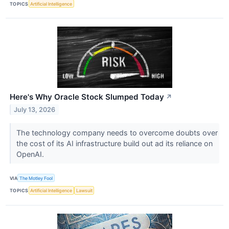
TOPICS
Artificial Intelligence
Here's Why Oracle Stock Slumped Today
↗
July 13, 2026
The technology company needs to overcome doubts over
the cost of its AI infrastructure build out ad its reliance on
OpenAI.
VIA
The Motley Fool
TOPICS
Artificial Intelligence
Lawsuit