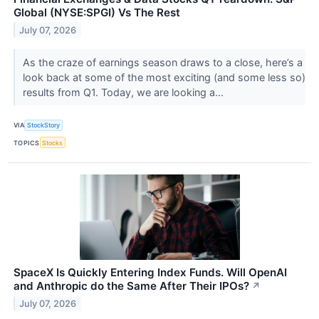
Global (NYSE:SPGI) Vs The Rest
July 07, 2026
As the craze of earnings season draws to a close, here’s a
look back at some of the most exciting (and some less so)
results from Q1. Today, we are looking a...
VIA
StockStory
TOPICS
Stocks
SpaceX Is Quickly Entering Index Funds. Will OpenAI
and Anthropic do the Same After Their IPOs?
↗
July 07, 2026