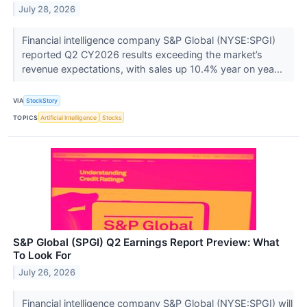
July 28, 2026
Financial intelligence company S&P Global (NYSE:SPGI)
reported Q2 CY2026 results exceeding the market’s
revenue expectations, with sales up 10.4% year on yea...
VIA
StockStory
TOPICS
Artificial Intelligence
Stocks
S&P Global (SPGI) Q2 Earnings Report Preview: What
To Look For
July 26, 2026
Financial intelligence company S&P Global (NYSE:SPGI) will