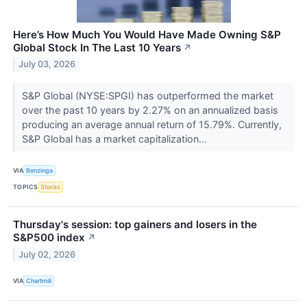
Here’s How Much You Would Have Made Owning S&P
Global Stock In The Last 10 Years
↗
July 03, 2026
S&P Global (NYSE:SPGI) has outperformed the market
over the past 10 years by 2.27% on an annualized basis
producing an average annual return of 15.79%. Currently,
S&P Global has a market capitalization...
VIA
Benzinga
TOPICS
Stocks
Thursday's session: top gainers and losers in the
S&P500 index
↗
July 02, 2026
VIA
Chartmill