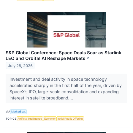
S&P Global Conference: Space Deals Soar as Starlink,
LEO and Orbital AI Reshape Markets
↗
July 28, 2026
Investment and deal activity in space technology
accelerated sharply in the first half of the year, driven by
SpaceX’s IPO, large-scale consolidation and expanding
interest in satellite broadband,...
VIA
MarketBeat
TOPICS
Artificial Intelligence
Economy
Initial Public Offering