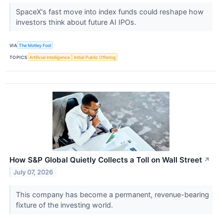
SpaceX's fast move into index funds could reshape how
investors think about future AI IPOs.
VIA
The Motley Fool
TOPICS
Artificial Intelligence
Initial Public Offering
How S&P Global Quietly Collects a Toll on Wall Street
↗
July 07, 2026
This company has become a permanent, revenue-bearing
fixture of the investing world.