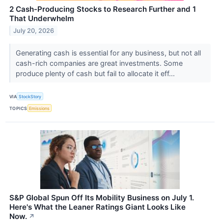
2 Cash-Producing Stocks to Research Further and 1
That Underwhelm
July 20, 2026
Generating cash is essential for any business, but not all
cash-rich companies are great investments. Some
produce plenty of cash but fail to allocate it eff...
VIA
StockStory
TOPICS
Emissions
S&P Global Spun Off Its Mobility Business on July 1.
Here's What the Leaner Ratings Giant Looks Like
Now.
↗