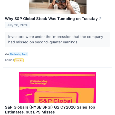
Why S&P Global Stock Was Tumbling on Tuesday
↗
July 28, 2026
Investors were under the impression that the company
had missed on second-quarter earnings.
VIA
The Motley Fool
TOPICS
Stocks
S&P Global’s (NYSE:SPGI) Q2 CY2026 Sales Top
Estimates, but EPS Misses