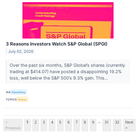
3 Reasons Investors Watch S&P Global (SPGI)
July 02, 2026
Over the past six months, S&P Global’s shares (currently
trading at $414.07) have posted a disappointing 19.2%
loss, well below the S&P 500’s 9.3% gain. This...
VIA
StockStory
TOPICS
Stocks
...
<
1
2
3
4
5
6
7
8
9
31
32
Next
Previous
>