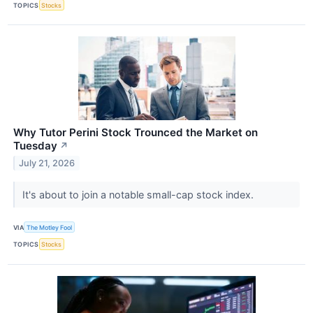
TOPICS
Stocks
Why Tutor Perini Stock Trounced the Market on
Tuesday
↗
July 21, 2026
It's about to join a notable small-cap stock index.
VIA
The Motley Fool
TOPICS
Stocks