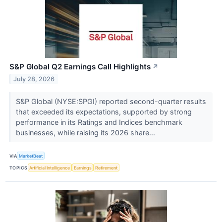
S&P Global Q2 Earnings Call Highlights
↗
July 28, 2026
S&P Global (NYSE:SPGI) reported second-quarter results
that exceeded its expectations, supported by strong
performance in its Ratings and Indices benchmark
businesses, while raising its 2026 share...
VIA
MarketBeat
TOPICS
Artificial Intelligence
Earnings
Retirement