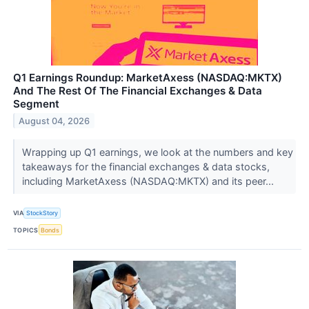
Q1 Earnings Roundup: MarketAxess (NASDAQ:MKTX)
And The Rest Of The Financial Exchanges & Data
Segment
August 04, 2026
Wrapping up Q1 earnings, we look at the numbers and key
takeaways for the financial exchanges & data stocks,
including MarketAxess (NASDAQ:MKTX) and its peer...
VIA
StockStory
TOPICS
Bonds