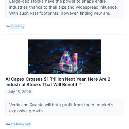
Large-cap stocks have the power to shape entire
industries thanks to their size and widespread influence.
With such vast footprints, however, finding new are...
VIA
StockStory
AI Capex Crosses $1 Trillion Next Year. Here Are 2
Industrial Stocks That Will Benefit
↗
July 15, 2026
Vertiv and Quanta will both profit from the AI market's
explosive growth.
VIA
The Motley Fool