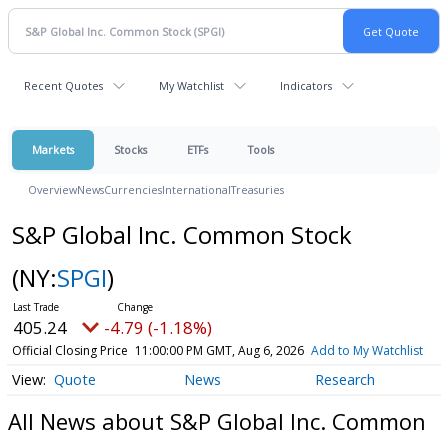
Recent Quotes
My Watchlist
Indicators
Markets
Stocks
ETFs
Tools
Overview
News
Currencies
International
Treasuries
S&P Global Inc. Common Stock
(NY:
SPGI
)
405.24
-4.79 (-1.18%)
Official Closing Price
11:00:00 PM GMT, Aug 6, 2026
Add to My Watchlist
Quote
News
Research
All News about S&P Global Inc. Common