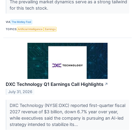
The prevailing market dynamics serve as a strong tailwind
for this tech stock.
VIA
The Motley Fool
TOPICS
Artificial Intelligence
Earnings
DXC Technology Q1 Earnings Call Highlights
↗
July 31, 2026
DXC Technology (NYSE:DXC) reported first-quarter fiscal
2027 revenue of $3 billion, down 6.7% year over year,
while executives said the company is pursuing an AI-led
strategy intended to stabilize its...