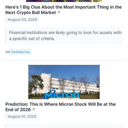
Here's 1 Big Clue About the Most Important Thing in the
Next Crypto Bull Market
↗
August 03, 2026
Financial institutions are likely going to look for assets with
a specific set of criteria.
VIA
The Motley Fool
Prediction: This Is Where Micron Stock Will Be at the
End of 2026
↗
August 01, 2026