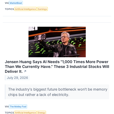
VIA
MarketBeat
TOPICS
Artificial Intelligence
Earnings
Jensen Huang Says AI Needs "1,000 Times More Power
Than We Currently Have." These 3 Industrial Stocks Will
Deliver It.
↗
July 29, 2026
The industry's biggest future bottleneck won't be memory
chips but rather a lack of electricity.
VIA
The Motley Fool
TOPICS
Artificial Intelligence
Energy