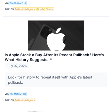
VIA
The Motley Fool
TOPICS
Artificial Intelligence
Bonds
Stocks
Is Apple Stock a Buy After Its Recent Pullback? Here's
What History Suggests.
↗
July 07, 2026
Look for history to repeat itself with Apple's latest
pullback.
VIA
The Motley Fool
TOPICS
Artificial Intelligence