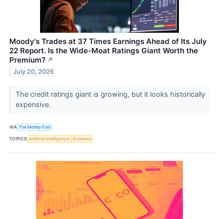
Moody's Trades at 37 Times Earnings Ahead of Its July
22 Report. Is the Wide-Moat Ratings Giant Worth the
Premium?
↗
July 20, 2026
The credit ratings giant is growing, but it looks historically
expensive.
VIA
The Motley Fool
TOPICS
Artificial Intelligence
Economy