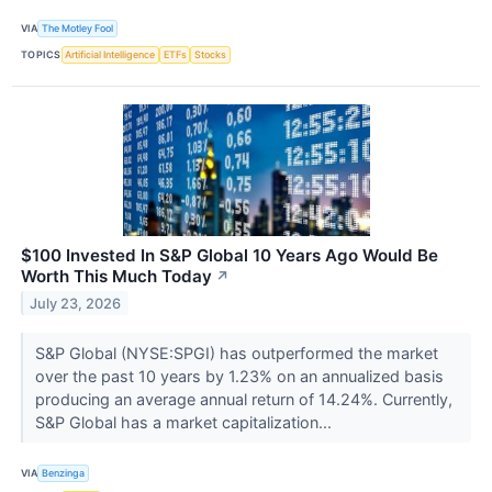
VIA
The Motley Fool
TOPICS
Artificial Intelligence
ETFs
Stocks
$100 Invested In S&P Global 10 Years Ago Would Be
Worth This Much Today
↗
July 23, 2026
S&P Global (NYSE:SPGI) has outperformed the market
over the past 10 years by 1.23% on an annualized basis
producing an average annual return of 14.24%. Currently,
S&P Global has a market capitalization...
VIA
Benzinga