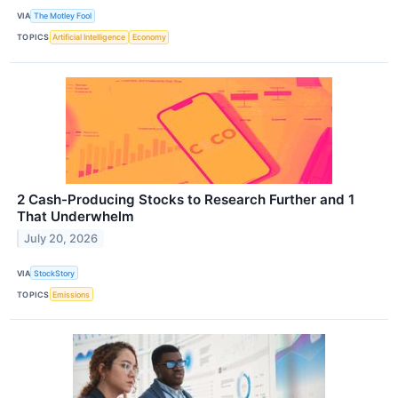
VIA
The Motley Fool
TOPICS
Artificial Intelligence
Economy
2 Cash-Producing Stocks to Research Further and 1
That Underwhelm
July 20, 2026
VIA
StockStory
TOPICS
Emissions