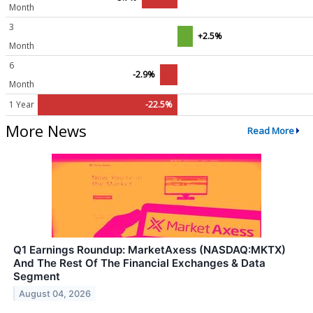
Month
3
+2.5%
Month
6
-2.9%
Month
1 Year
-22.5%
More News
Read More
Q1 Earnings Roundup: MarketAxess (NASDAQ:MKTX)
And The Rest Of The Financial Exchanges & Data
Segment
August 04, 2026