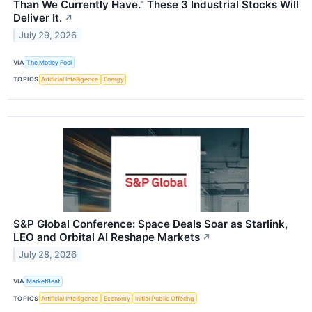
Than We Currently Have." These 3 Industrial Stocks Will
Deliver It.
↗
July 29, 2026
VIA
The Motley Fool
TOPICS
Artificial Intelligence
Energy
S&P Global Conference: Space Deals Soar as Starlink,
LEO and Orbital AI Reshape Markets
↗
July 28, 2026
VIA
MarketBeat
TOPICS
Artificial Intelligence
Economy
Initial Public Offering