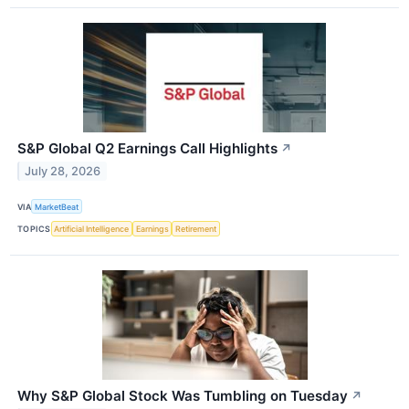
S&P Global Q2 Earnings Call Highlights
↗
July 28, 2026
VIA
MarketBeat
TOPICS
Artificial Intelligence
Earnings
Retirement
Why S&P Global Stock Was Tumbling on Tuesday
↗