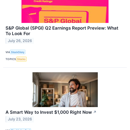
S&P Global (SPGI) Q2 Earnings Report Preview: What
To Look For
July 26, 2026
VIA
StockStory
TOPICS
Stocks
A Smart Way to Invest $1,000 Right Now
↗
July 23, 2026