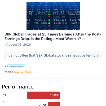
S&P Global Trades at 25 Times Earnings After the Post-
Earnings Drop. Is the Ratings Moat Worth It?
↗
August 06, 2026
Itʻs not often that S&P Global stock is in negative territory.
VIA
The Motley Fool
TOPICS
Economy
Stocks
Performance
YTD
-15.8%
1
-5.7%