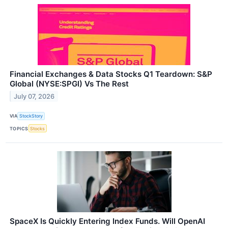
Financial Exchanges & Data Stocks Q1 Teardown: S&P
Global (NYSE:SPGI) Vs The Rest
July 07, 2026
VIA
StockStory
TOPICS
Stocks
SpaceX Is Quickly Entering Index Funds. Will OpenAI