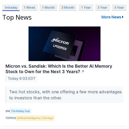
Intraday
1 Week
1 Month
3 Month
1 Year
3 Year
5 Year
Top News
More News
Micron vs. Sandisk: Which Is the Better AI Memory
Stock to Own for the Next 3 Years?
↗
Today 6:03 EDT
Two hot stocks, with one offering a few more advantages
to investors than the other.
VIA
The Motley Fool
TOPICS
Artificial Intelligence
Earnings