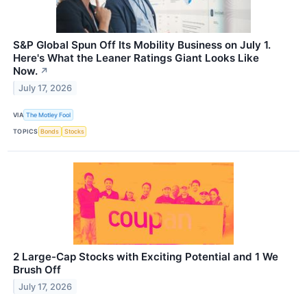
S&P Global Spun Off Its Mobility Business on July 1.
Here's What the Leaner Ratings Giant Looks Like
Now.
↗
July 17, 2026
VIA
The Motley Fool
TOPICS
Bonds
Stocks
2 Large-Cap Stocks with Exciting Potential and 1 We
Brush Off
July 17, 2026