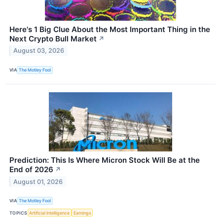
Here's 1 Big Clue About the Most Important Thing in the
Next Crypto Bull Market
↗
August 03, 2026
VIA
The Motley Fool
Prediction: This Is Where Micron Stock Will Be at the
End of 2026
↗
August 01, 2026
VIA
The Motley Fool
TOPICS
Artificial Intelligence
Earnings