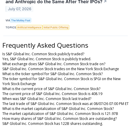
and Anthropic do the Same After Their IPOs?
↗
July 07, 2026
VIA
The Motley Fool
TOPICS
Artificial Intelligence
Initial Public Offering
Frequently Asked Questions
Is S&P Global Inc. Common Stock publicly traded?
Yes, S&P Global Inc. Common Stock is publicly traded.
What exchange does S&P Global Inc. Common Stock trade on?
S&P Global Inc. Common Stock trades on the New York Stock Exchange
What is the ticker symbol for S&P Global Inc. Common Stock?
The ticker symbol for S&P Global Inc. Common Stock is SPGI on the New
York Stock Exchange
What is the current price of S&P Global Inc. Common Stock?
The current price of S&P Global Inc. Common Stock is 408.19
When was S&P Global Inc. Common Stock last traded?
The last trade of S&P Global Inc. Common Stock was at 08/07/26 07:00 PM ET
What is the market capitalization of S&P Global Inc. Common Stock?
The market capitalization of S&P Global Inc. Common Stock is 121.97B
How many shares of S&P Global Inc. Common Stock are outstanding?
S&P Global Inc. Common Stock has 122B shares outstanding.