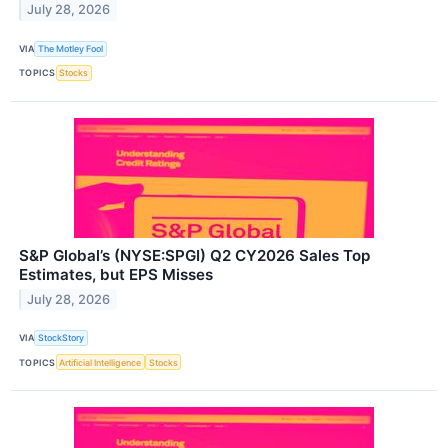
July 28, 2026
VIA
The Motley Fool
TOPICS
Stocks
S&P Global’s (NYSE:SPGI) Q2 CY2026 Sales Top
Estimates, but EPS Misses
July 28, 2026
VIA
StockStory
TOPICS
Artificial Intelligence
Stocks