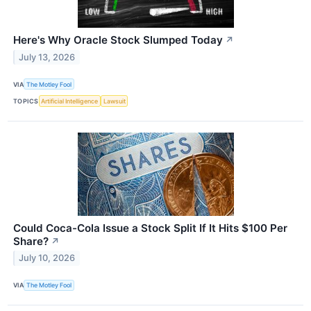
Here's Why Oracle Stock Slumped Today
↗
July 13, 2026
VIA
The Motley Fool
TOPICS
Artificial Intelligence
Lawsuit
Could Coca-Cola Issue a Stock Split If It Hits $100 Per
Share?
↗
July 10, 2026
VIA
The Motley Fool