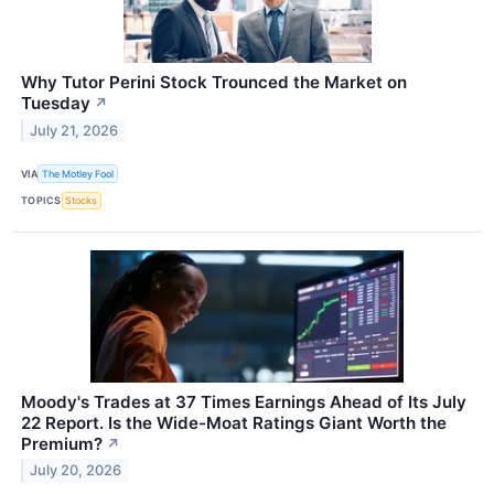
Why Tutor Perini Stock Trounced the Market on
Tuesday
↗
July 21, 2026
VIA
The Motley Fool
TOPICS
Stocks
Moody's Trades at 37 Times Earnings Ahead of Its July
22 Report. Is the Wide-Moat Ratings Giant Worth the
Premium?
↗
July 20, 2026