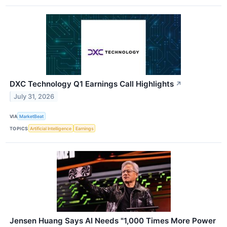
DXC Technology Q1 Earnings Call Highlights
↗
July 31, 2026
VIA
MarketBeat
TOPICS
Artificial Intelligence
Earnings
Jensen Huang Says AI Needs "1,000 Times More Power