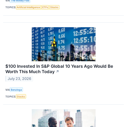
VIA
The Motley Fool
TOPICS
Artificial Intelligence
ETFs
Stocks
$100 Invested In S&P Global 10 Years Ago Would Be
Worth This Much Today
↗
July 23, 2026
VIA
Benzinga
TOPICS
Stocks