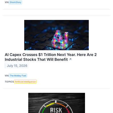
VIA
StockStory
AI Capex Crosses $1 Trillion Next Year. Here Are 2
Industrial Stocks That Will Benefit
↗
July 15, 2026
VIA
The Motley Fool
TOPICS
Artificial Intelligence