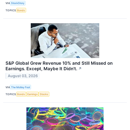
VIA
StockStory
TOPICS
Bonds
S&P Global Grew Revenue 10% and Still Missed on
Earnings. Except, Maybe It Didn't.
↗
August 03, 2026
VIA
The Motley Fool
TOPICS
Bonds
Earnings
Stocks