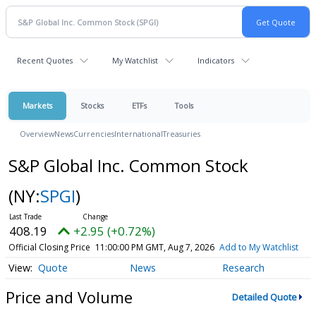
Recent Quotes
My Watchlist
Indicators
Markets
Stocks
ETFs
Tools
Overview
News
Currencies
International
Treasuries
S&P Global Inc. Common Stock
(NY:
SPGI
)
408.19
+2.95 (+0.72%)
Official Closing Price
11:00:00 PM GMT, Aug 7, 2026
Add to My Watchlist
Quote
News
Research
Price and Volume
Detailed Quote