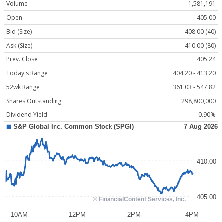
Volume
1,581,191
Open
405.00
Bid (Size)
408.00 (40)
Ask (Size)
410.00 (80)
Prev. Close
405.24
Today's Range
404.20 - 413.20
52wk Range
361.03 - 547.82
Shares Outstanding
298,800,000
Dividend Yield
0.90%