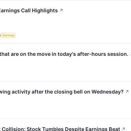
arnings Call Highlights
↗
S
Earnings
hat are on the move in today's after-hours session.
wing activity after the closing bell on Wednesday?
↗
 Collision: Stock Tumbles Despite Earnings Beat
↗