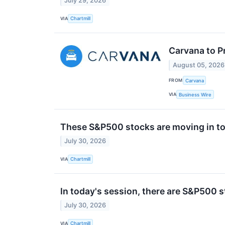
July 29, 2026
VIA
Chartmill
Carvana to P
August 05, 2026
FROM
Carvana
VIA
Business Wire
These S&P500 stocks are moving in to
July 30, 2026
VIA
Chartmill
In today's session, there are S&P500 
July 30, 2026
VIA
Chartmill