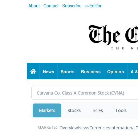
Skip
About
Contact
Subscribe
e-Edition
to
main
content
Home
News
Sports
Business
Opinion
A &
Markets
Stocks
ETFs
Tools
Overview
News
Currencies
International
T
MARKETS: