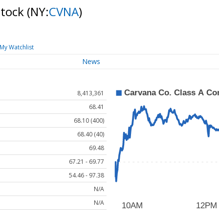
Stock
(NY:
CVNA
)
My Watchlist
News
8,413,361
68.41
68.10 (400)
68.40 (40)
69.48
67.21 - 69.77
54.46 - 97.38
N/A
N/A