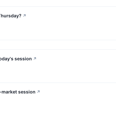
Thursday?
↗
oday's session
↗
-market session
↗