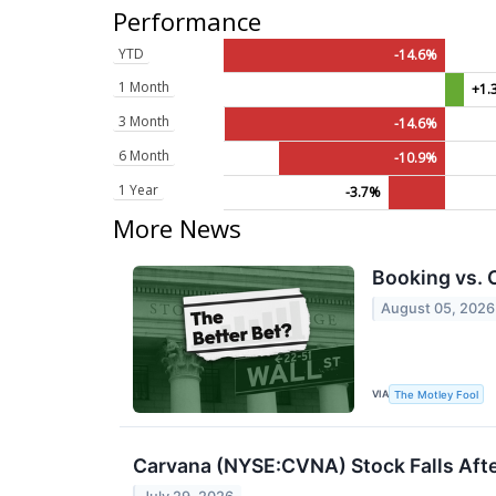
Performance
YTD
-14.6%
1 Month
+1.
3 Month
-14.6%
6 Month
-10.9%
1 Year
-3.7%
More News
Booking vs. 
August 05, 2026
VIA
The Motley Fool
Carvana (NYSE:CVNA) Stock Falls Afte