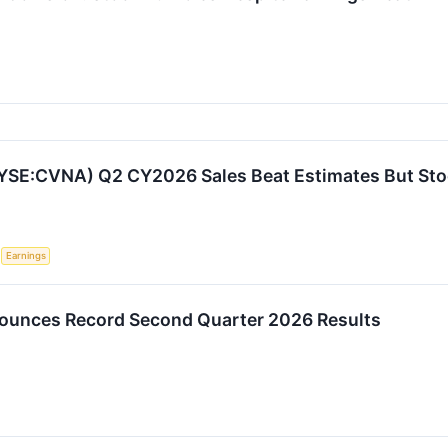
YSE:CVNA) Q2 CY2026 Sales Beat Estimates But Sto
S
Earnings
ounces Record Second Quarter 2026 Results