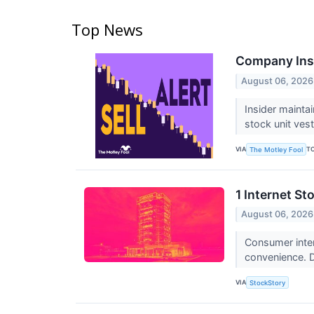
Top News
Company Insi
August 06, 2026
Insider maintai
stock unit ves
VIA
T
The Motley Fool
1 Internet St
August 06, 2026
Consumer inter
convenience. De
VIA
StockStory