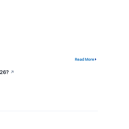
Read More
026?
↗