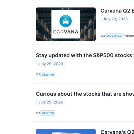
Carvana Q2 E
July 29, 2026
VIA
TOPIC
MarketBeat
Stay updated with the S&P500 stocks t
July 29, 2026
VIA
Chartmill
Curious about the stocks that are sho
July 29, 2026
VIA
Chartmill
Carvana's Q2