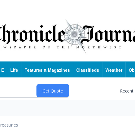
 E
Life
Features & Magazines
Classifieds
Weather
Ob
Recent
reasuries