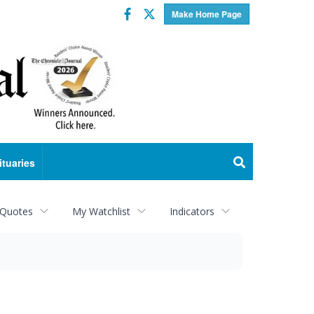
Facebook
Twitter
Make Home Page
ituaries
 Quotes
My Watchlist
Indicators