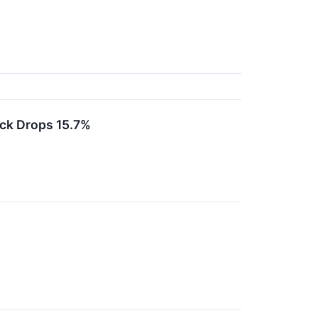
ck Drops 15.7%