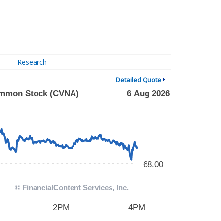
Research
Detailed Quote