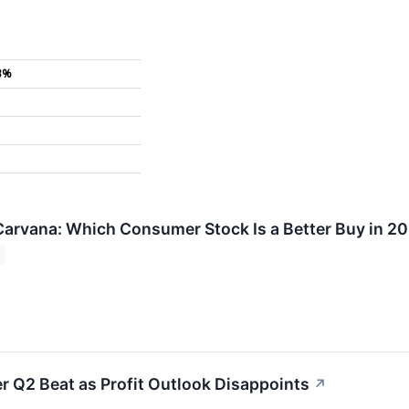
3%
Carvana: Which Consumer Stock Is a Better Buy in 2
r Q2 Beat as Profit Outlook Disappoints
↗