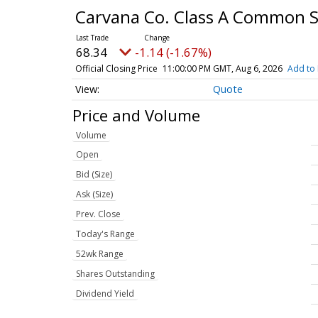
Carvana Co. Class A Common 
68.34
-1.14 (-1.67%)
Official Closing Price
11:00:00 PM GMT, Aug 6, 2026
Add to 
Quote
Price and Volume
Volume
Open
Bid (Size)
Ask (Size)
Prev. Close
Today's Range
52wk Range
Shares Outstanding
Dividend Yield