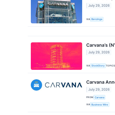
July 29, 2026
VIA
Benzinga
Carvana’s (N
July 29, 2026
VIA
TOPIC
StockStory
Carvana Ann
July 29, 2026
FROM
Carvana
VIA
Business Wire