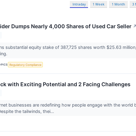
Intraday
1 Week
1 Month
3
der Dumps Nearly 4,000 Shares of Used Car Seller
ns substantial equity stake of 387,725 shares worth $25.63 million,
ting.
OPICS
Regulatory Compliance
ock with Exciting Potential and 2 Facing Challenges
net businesses are redefining how people engage with the world b
spite the tailwinds, thei...