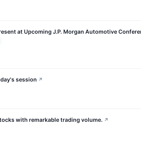
resent at Upcoming J.P. Morgan Automotive Confer
day's session
↗
stocks with remarkable trading volume.
↗