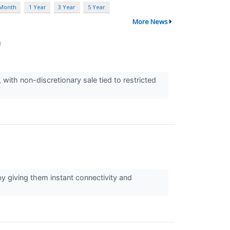
 Month
1 Year
3 Year
5 Year
More News
↗
 with non-discretionary sale tied to restricted
y giving them instant connectivity and