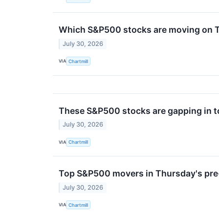
Which S&P500 stocks are moving on 
July 30, 2026
VIA
Chartmill
These S&P500 stocks are gapping in t
July 30, 2026
VIA
Chartmill
Top S&P500 movers in Thursday's pre
July 30, 2026
VIA
Chartmill