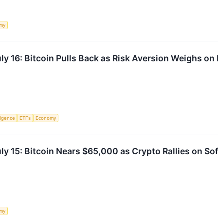
my
ly 16: Bitcoin Pulls Back as Risk Aversion Weighs on
lligence
ETFs
Economy
y 15: Bitcoin Nears $65,000 as Crypto Rallies on Sof
my