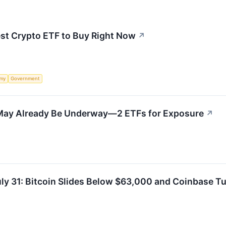
est Crypto ETF to Buy Right Now
↗
my
Government
May Already Be Underway—2 ETFs for Exposure
↗
uly 31: Bitcoin Slides Below $63,000 and Coinbase 