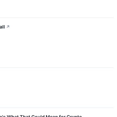
all
↗
ere's What That Could Mean for Crypto