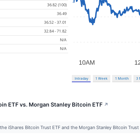
36.82 (100)
36.49
36.52 - 37.01
32.84 - 71.82
N/A
N/A
Intraday
1 Week
1 Month
3
coin ETF vs. Morgan Stanley Bitcoin ETF
↗
 the iShares Bitcoin Trust ETF and the Morgan Stanley Bitcoin Tru