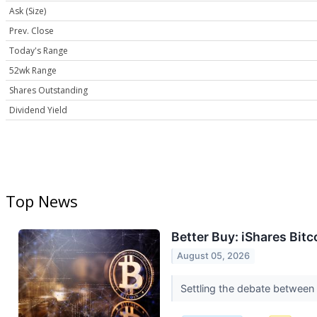
Ask (Size)
Prev. Close
Today's Range
52wk Range
Shares Outstanding
Dividend Yield
Top News
Better Buy: iShares Bit
August 05, 2026
Settling the debate between