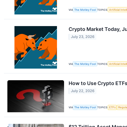
VIA
The Motley Fool
TOPICS
Artificial Inte
Crypto Market Today, Jul
July 23, 2026
VIA
The Motley Fool
TOPICS
Artificial Inte
How to Use Crypto ETFs a
July 22, 2026
VIA
The Motley Fool
TOPICS
ETFs
Regula
$12 Trillion Asset Mana