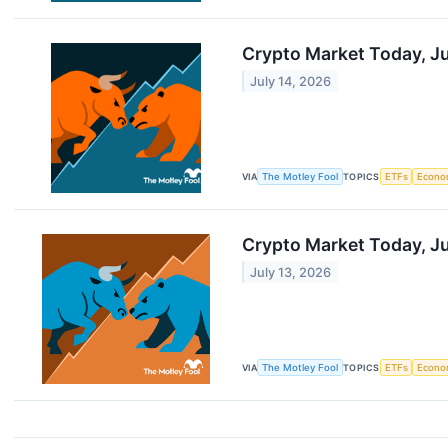
Crypto Market Today, Ju
July 14, 2026
VIA
The Motley Fool
TOPICS
ETFs
Econo
Crypto Market Today, Ju
July 13, 2026
VIA
The Motley Fool
TOPICS
ETFs
Econo