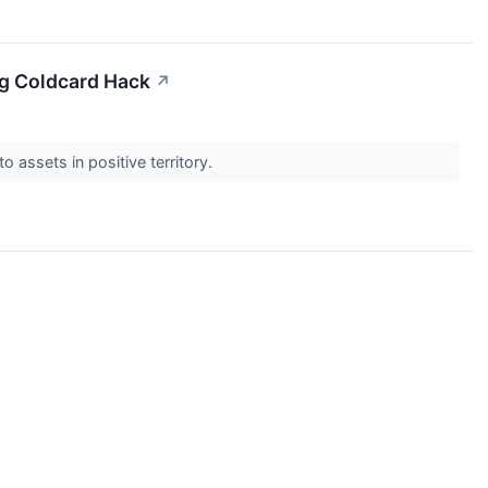
ng Coldcard Hack
↗
 assets in positive territory.