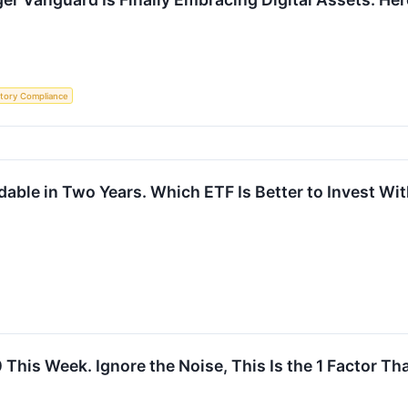
tory Compliance
rdable in Two Years. Which ETF Is Better to Invest W
This Week. Ignore the Noise, This Is the 1 Factor Th