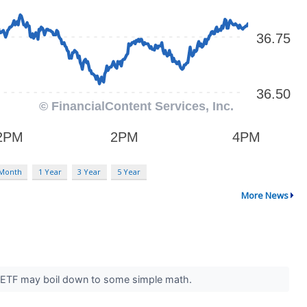
 Month
1 Year
3 Year
5 Year
More News
st ETF may boil down to some simple math.