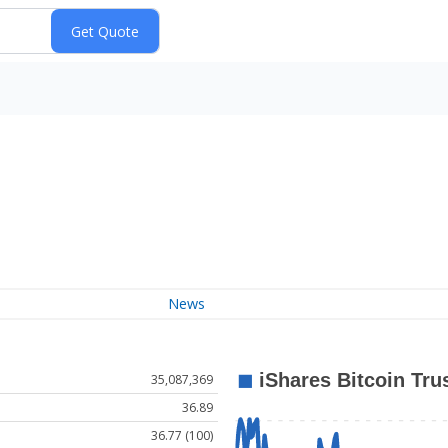
News
35,087,369
36.89
36.77 (100)