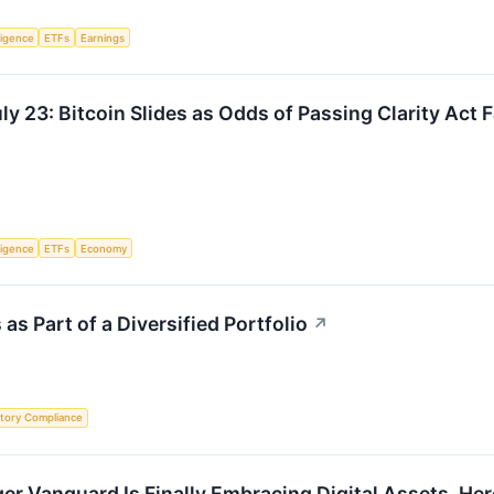
lligence
ETFs
Earnings
y 23: Bitcoin Slides as Odds of Passing Clarity Act F
lligence
ETFs
Economy
s Part of a Diversified Portfolio
↗
tory Compliance
ger Vanguard Is Finally Embracing Digital Assets. H