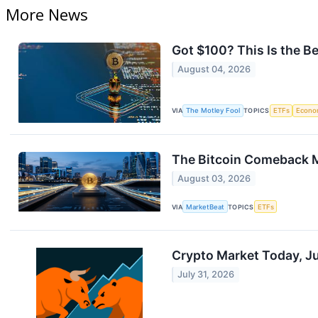
More News
Got $100? This Is the B
August 04, 2026
VIA
The Motley Fool
TOPICS
ETFs
Econo
The Bitcoin Comeback 
August 03, 2026
VIA
MarketBeat
TOPICS
ETFs
Crypto Market Today, J
July 31, 2026