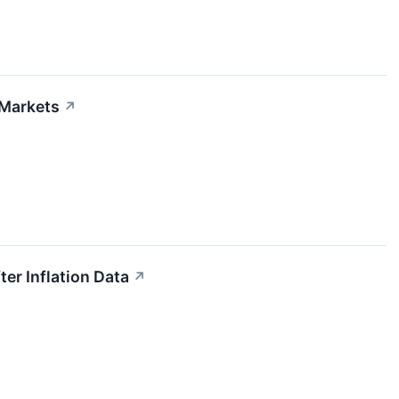
 Markets
↗
ter Inflation Data
↗