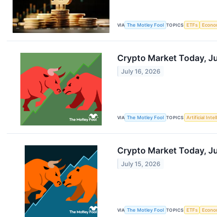
VIA
The Motley Fool
TOPICS
ETFs
Econo
Crypto Market Today, Ju
July 16, 2026
VIA
The Motley Fool
TOPICS
Artificial Inte
Crypto Market Today, Jul
July 15, 2026
VIA
The Motley Fool
TOPICS
ETFs
Econo