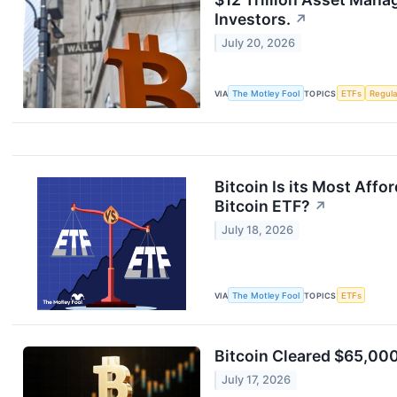
Investors.
↗
July 20, 2026
VIA
The Motley Fool
TOPICS
ETFs
Regula
Bitcoin Is its Most Affo
Bitcoin ETF?
↗
July 18, 2026
VIA
The Motley Fool
TOPICS
ETFs
Bitcoin Cleared $65,000 
July 17, 2026