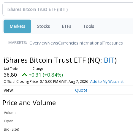
Markets
Stocks
ETFs
Tools
Overview
News
Currencies
International
Treasuries
MARKETS:
iShares Bitcoin Trust ETF
(NQ:
IBIT
)
36.80
+0.31 (+0.84%)
Official Closing Price
8:15:00 PM GMT, Aug 7, 2026
Add to My Watchlist
Quote
Price and Volume
Volume
Open
Bid (Size)