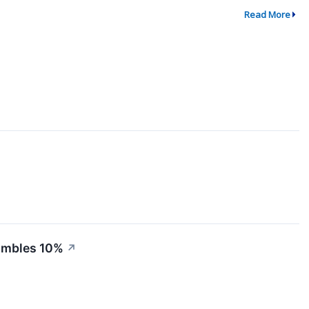
Read More
Tumbles 10%
↗