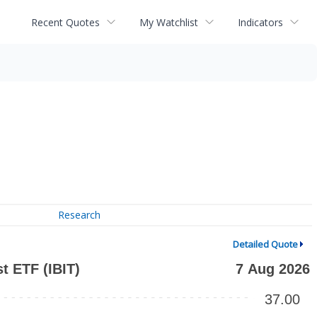
Recent Quotes
My Watchlist
Indicators
Research
Detailed Quote