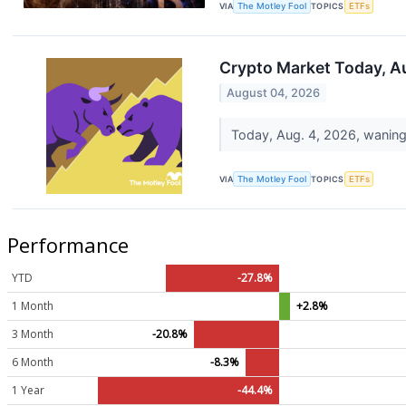
VIA
The Motley Fool
TOPICS
ETFs
Crypto Market Today, A
August 04, 2026
Today, Aug. 4, 2026, waning 
VIA
The Motley Fool
TOPICS
ETFs
Performance
YTD
-27.8%
1 Month
+2.8%
3 Month
-20.8%
6 Month
-8.3%
1 Year
-44.4%