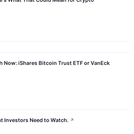
ith Now: iShares Bitcoin Trust ETF or VanEck
at Investors Need to Watch.
↗