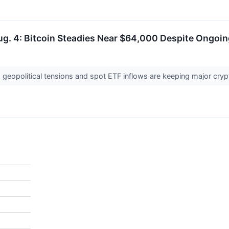
ug. 4: Bitcoin Steadies Near $64,000 Despite Ongoi
geopolitical tensions and spot ETF inflows are keeping major crypto