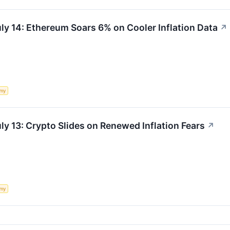
ly 14: Ethereum Soars 6% on Cooler Inflation Data
↗
my
ly 13: Crypto Slides on Renewed Inflation Fears
↗
my