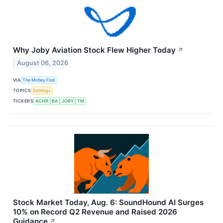
Why Joby Aviation Stock Flew Higher Today
↗
August 06, 2026
VIA
The Motley Fool
TOPICS
Earnings
TICKERS
ACHR
BA
JOBY
TM
Stock Market Today, Aug. 6: SoundHound AI Surges
10% on Record Q2 Revenue and Raised 2026
Guidance
↗