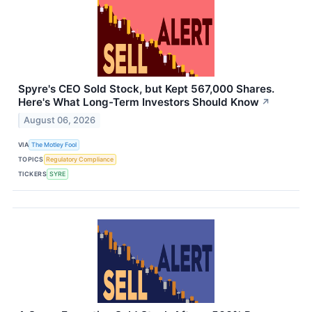
Spyre's CEO Sold Stock, but Kept 567,000 Shares.
Here's What Long-Term Investors Should Know
↗
August 06, 2026
VIA
The Motley Fool
TOPICS
Regulatory Compliance
TICKERS
SYRE