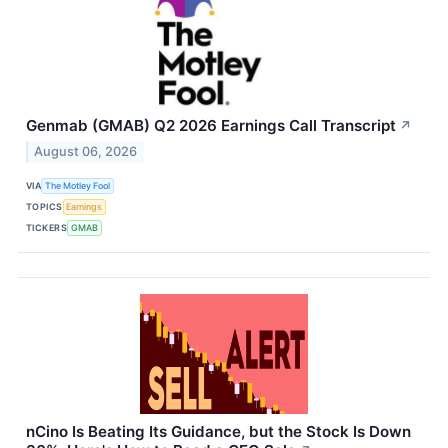
Genmab (GMAB) Q2 2026 Earnings Call Transcript
↗
August 06, 2026
VIA
The Motley Fool
TOPICS
Earnings
TICKERS
GMAB
nCino Is Beating Its Guidance, but the Stock Is Down