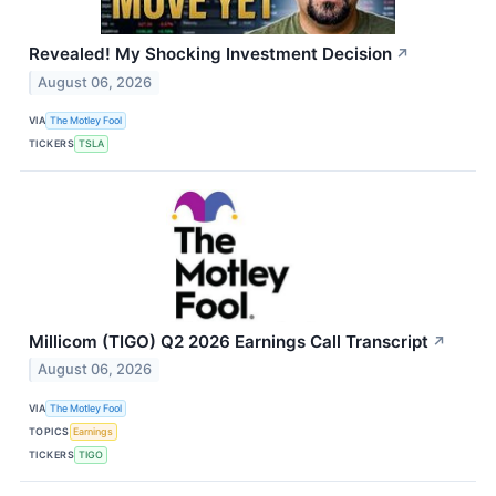
Revealed! My Shocking Investment Decision
↗
August 06, 2026
VIA
The Motley Fool
TICKERS
TSLA
Millicom (TIGO) Q2 2026 Earnings Call Transcript
↗
August 06, 2026
VIA
The Motley Fool
TOPICS
Earnings
TICKERS
TIGO