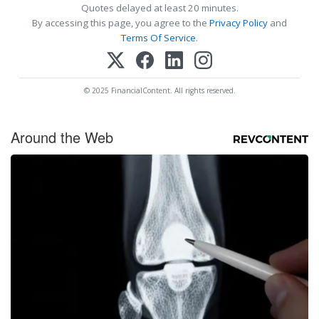
Quotes delayed at least 20 minutes.
By accessing this page, you agree to the
Privacy Policy
and
Terms Of Service
.
© 2025 FinancialContent. All rights reserved.
Around the Web