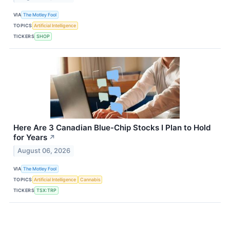
VIA
The Motley Fool
TOPICS
Artificial Intelligence
TICKERS
SHOP
Here Are 3 Canadian Blue-Chip Stocks I Plan to Hold
for Years
↗
August 06, 2026
VIA
The Motley Fool
TOPICS
Artificial Intelligence
Cannabis
TICKERS
TSX:TRP