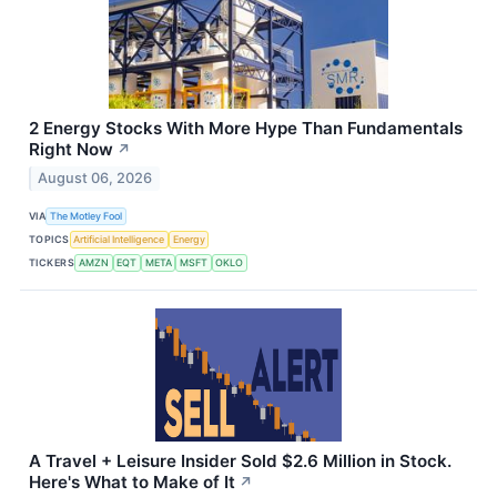
2 Energy Stocks With More Hype Than Fundamentals
Right Now
↗
August 06, 2026
VIA
The Motley Fool
TOPICS
Artificial Intelligence
Energy
TICKERS
AMZN
EQT
META
MSFT
OKLO
A Travel + Leisure Insider Sold $2.6 Million in Stock.
Here's What to Make of It
↗