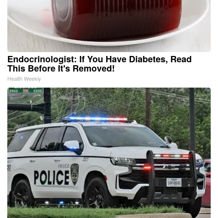
Endocrinologist: If You Have Diabetes, Read
This Before It's Removed!
Health Weekly