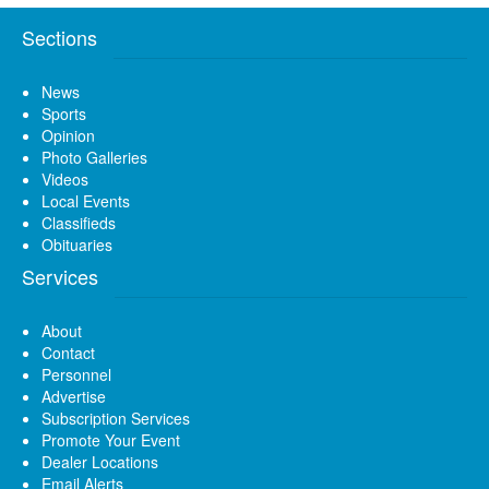
Sections
News
Sports
Opinion
Photo Galleries
Videos
Local Events
Classifieds
Obituaries
Services
About
Contact
Personnel
Advertise
Subscription Services
Promote Your Event
Dealer Locations
Email Alerts