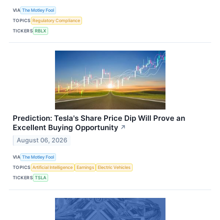
VIA
The Motley Fool
TOPICS
Regulatory Compliance
TICKERS
RBLX
Prediction: Tesla's Share Price Dip Will Prove an
Excellent Buying Opportunity
↗
August 06, 2026
VIA
The Motley Fool
TOPICS
Artificial Intelligence
Earnings
Electric Vehicles
TICKERS
TSLA