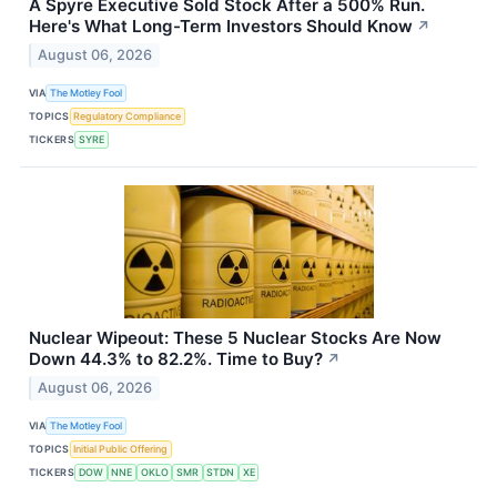
A Spyre Executive Sold Stock After a 500% Run.
Here's What Long-Term Investors Should Know
↗
August 06, 2026
VIA
The Motley Fool
TOPICS
Regulatory Compliance
TICKERS
SYRE
Nuclear Wipeout: These 5 Nuclear Stocks Are Now
Down 44.3% to 82.2%. Time to Buy?
↗
August 06, 2026
VIA
The Motley Fool
TOPICS
Initial Public Offering
TICKERS
DOW
NNE
OKLO
SMR
STDN
XE