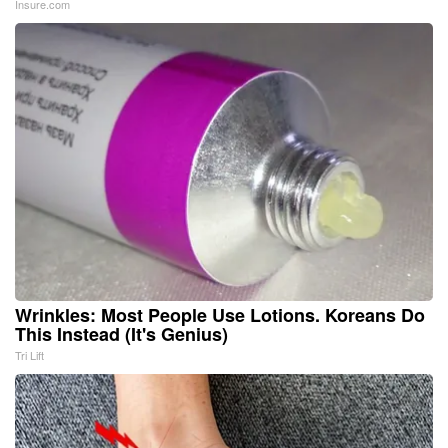
Insure.com
Wrinkles: Most People Use Lotions. Koreans Do
This Instead (It's Genius)
Tri Lift