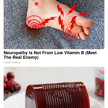
Neuropathy is Not From Low Vitamin B (Meet
The Real Enemy)
Health Weekly