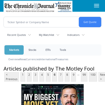
Skip
Toggl
to
navig
main
content
Recent Quotes
My Watchlist
Indicators
Markets
Stocks
ETFs
Tools
Overview
News
Currencies
International
Treasuries
Articles published by The Motley Fool
...
<
1
2
3
4
5
6
7
8
9
99
100
Nex
Previous
>