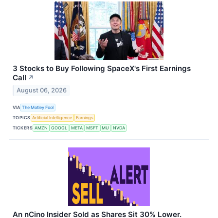
3 Stocks to Buy Following SpaceX's First Earnings
Call
↗
August 06, 2026
VIA
The Motley Fool
TOPICS
Artificial Intelligence
Earnings
TICKERS
AMZN
GOOGL
META
MSFT
MU
NVDA
An nCino Insider Sold as Shares Sit 30% Lower.