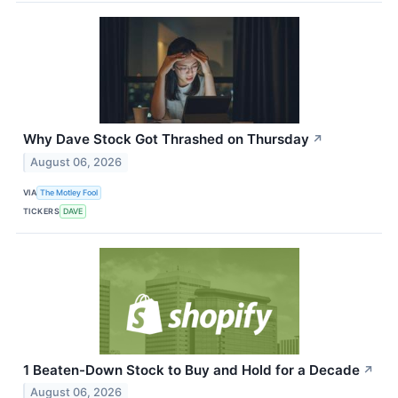
Why Dave Stock Got Thrashed on Thursday
↗
August 06, 2026
VIA
The Motley Fool
TICKERS
DAVE
1 Beaten-Down Stock to Buy and Hold for a Decade
↗
August 06, 2026