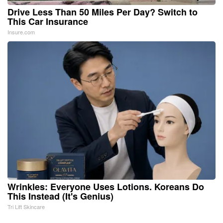
Drive Less Than 50 Miles Per Day? Switch to
This Car Insurance
Insure.com
Wrinkles: Everyone Uses Lotions. Koreans Do
This Instead (It's Genius)
Tri Lift Skincare