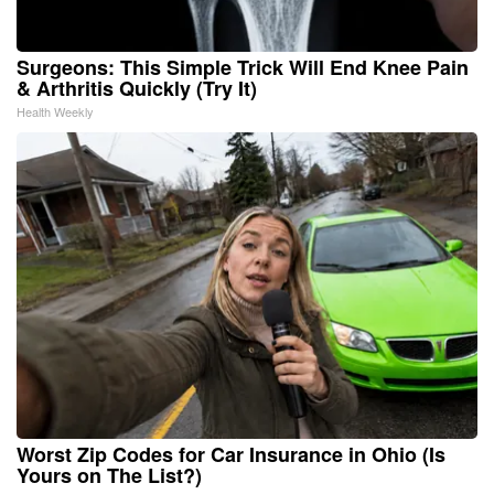
Surgeons: This Simple Trick Will End Knee Pain
& Arthritis Quickly (Try It)
Health Weekly
Worst Zip Codes for Car Insurance in Ohio (Is
Yours on The List?)