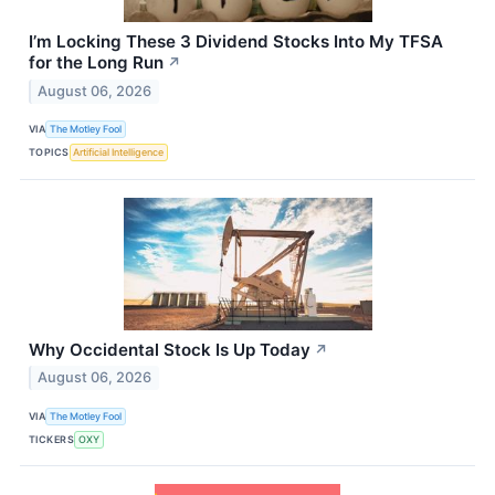
I’m Locking These 3 Dividend Stocks Into My TFSA
for the Long Run
↗
August 06, 2026
VIA
The Motley Fool
TOPICS
Artificial Intelligence
Why Occidental Stock Is Up Today
↗
August 06, 2026
VIA
The Motley Fool
TICKERS
OXY