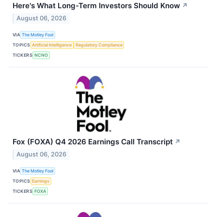
Here's What Long-Term Investors Should Know
↗
August 06, 2026
VIA
The Motley Fool
TOPICS
Artificial Intelligence
Regulatory Compliance
TICKERS
NCNO
Fox (FOXA) Q4 2026 Earnings Call Transcript
↗
August 06, 2026
VIA
The Motley Fool
TOPICS
Earnings
TICKERS
FOXA