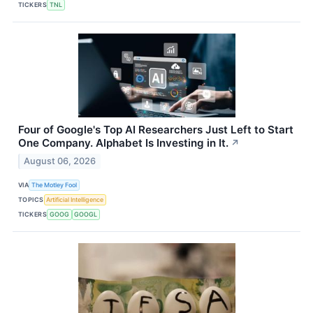
TICKERS
TNL
Four of Google's Top AI Researchers Just Left to Start
One Company. Alphabet Is Investing in It.
↗
August 06, 2026
VIA
The Motley Fool
TOPICS
Artificial Intelligence
TICKERS
GOOG
GOOGL