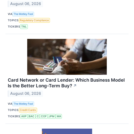
August 06, 2026
VIA
The Motley Fool
TOPICS
Regulatory Compliance
TICKERS
TNL
Card Network or Card Lender: Which Business Model
Is the Better Long-Term Buy?
↗
August 06, 2026
VIA
The Motley Fool
TOPICS
Credit Cards
TICKERS
AXP
BAC
C
COF
JPM
MA