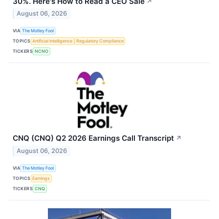
30%. Here's How to Read a CEO Sale
↗
August 06, 2026
VIA
The Motley Fool
TOPICS
Artificial Intelligence
Regulatory Compliance
TICKERS
NCNO
CNQ (CNQ) Q2 2026 Earnings Call Transcript
↗
August 06, 2026
VIA
The Motley Fool
TOPICS
Earnings
TICKERS
CNQ