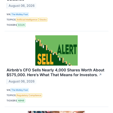
August 06, 2026
VIA
The Motley Fool
TOPICS
Artificial Intelligence
Stocks
TICKERS
SOUN
Airbnb's CFO Sells Nearly 4,000 Shares Worth About
$575,000. Here's What That Means for Investors.
↗
August 06, 2026
VIA
The Motley Fool
TOPICS
Regulatory Compliance
TICKERS
ABNB