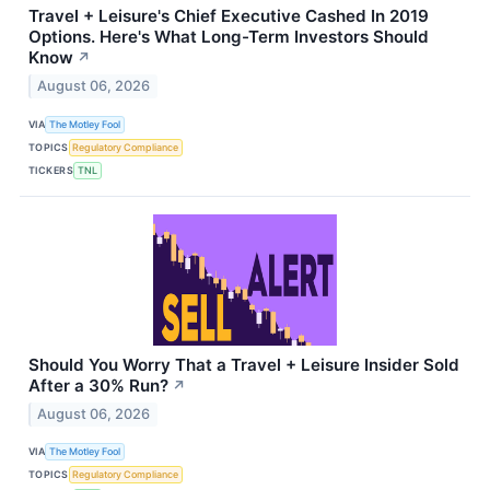
Travel + Leisure's Chief Executive Cashed In 2019
Options. Here's What Long-Term Investors Should
Know
↗
August 06, 2026
VIA
The Motley Fool
TOPICS
Regulatory Compliance
TICKERS
TNL
Should You Worry That a Travel + Leisure Insider Sold
After a 30% Run?
↗
August 06, 2026
VIA
The Motley Fool
TOPICS
Regulatory Compliance