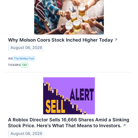
Why Molson Coors Stock Inched Higher Today
↗
August 06, 2026
VIA
The Motley Fool
TICKERS
TAP
A Roblox Director Sells 16,666 Shares Amid a Sinking
Stock Price. Here's What That Means to Investors.
↗
August 06, 2026