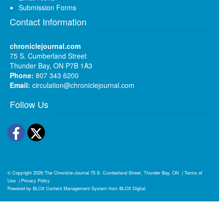
Submission Forms
Contact Information
chroniclejournal.com
75 S. Cumberland Street
Thunder Bay, ON P7B 1A3
Phone:
807 343 6200
Email:
circulation@chroniclejournal.com
Follow Us
Facebook
Twitter
© Copyright 2026
The Chronicle-Journal
75 S. Cumberland Street, Thunder Bay, ON
|
Terms of
Use
|
Privacy Policy
Powered by
BLOX Content Management System
from
BLOX Digital
.