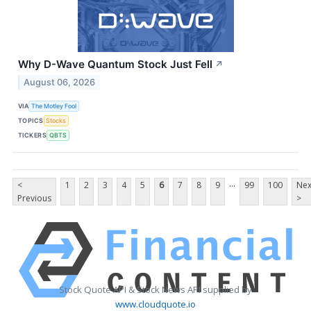
Why D-Wave Quantum Stock Just Fell
↗
August 06, 2026
VIA
The Motley Fool
TOPICS
Stocks
TICKERS
QBTS
...
<
1
2
3
4
5
6
7
8
9
99
100
Nex
Previous
>
Stock Quote API & Stock News API supplied by
www.cloudquote.io