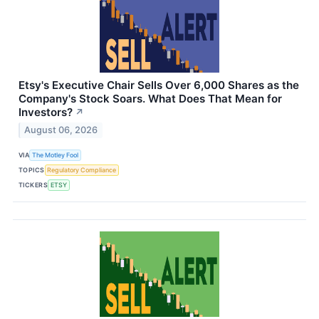
Etsy's Executive Chair Sells Over 6,000 Shares as the
Company's Stock Soars. What Does That Mean for
Investors?
↗
August 06, 2026
VIA
The Motley Fool
TOPICS
Regulatory Compliance
TICKERS
ETSY