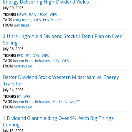
Energy Delivering High-Dividend Yields
July 30, 2025
TICKERS
NEWS
PAA
USAC
WES
TAGS
Long Ideas
WES
Pro Project
FROM
Benzinga
3 Ultra-High-Yield Dividend Stocks I Don't Plan on Ever
Selling
July 26, 2025
TICKERS
EPD
ET
OXY
WES
TAGS
Recent Press Releases
OXY
WES
FROM
Motley Fool
Better Dividend Stock: Western Midstream vs. Energy
Transfer
July 24, 2025
TICKERS
ET
WES
TAGS
Recent Press Releases
Market News
ET
FROM
Motley Fool
1 Dividend Giant Yielding Over 9%, With Big Things
Coming
July 15, 2025