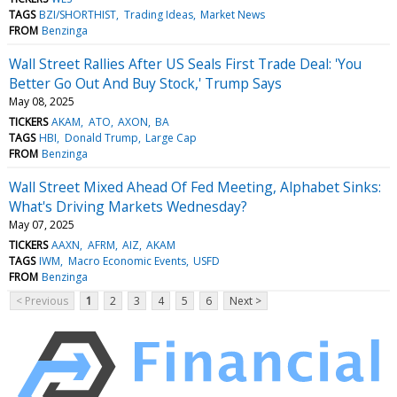
TAGS
BZI/SHORTHIST
Trading Ideas
Market News
FROM
Benzinga
Wall Street Rallies After US Seals First Trade Deal: 'You
Better Go Out And Buy Stock,' Trump Says
May 08, 2025
TICKERS
AKAM
ATO
AXON
BA
TAGS
HBI
Donald Trump
Large Cap
FROM
Benzinga
Wall Street Mixed Ahead Of Fed Meeting, Alphabet Sinks:
What's Driving Markets Wednesday?
May 07, 2025
TICKERS
AAXN
AFRM
AIZ
AKAM
TAGS
IWM
Macro Economic Events
USFD
FROM
Benzinga
< Previous
1
2
3
4
5
6
Next >