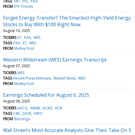
TAGS
TRP
PPL
PAA
FROM
ETF Trends
Forget Energy Transfer? The Smartest High-Yield Energy
Stocks to Buy With $100 Right Now.
August 10, 2025
TICKERS
ET
PAA
WES
TAGS
PAA
ET
WES
FROM
Motley Fool
Western Midstream (WES) Earnings Transcript
August 07, 2025
TICKERS
WES
TAGS
Recent Press Releases
Market News
WES
FROM
Motley Fool
Earnings Scheduled For August 6, 2025
August 06, 2025
TICKERS
AACG
ABNB
ACAD
ACB
TAGS
CIM
DAVE
HIPO
FROM
Benzinga
Wall Street's Most Accurate Analysts Give Their Take On 3