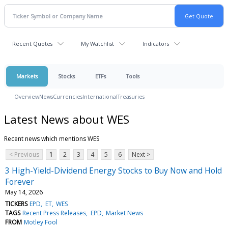
Recent Quotes
My Watchlist
Indicators
Markets
Stocks
ETFs
Tools
Overview
News
Currencies
International
Treasuries
Latest News about WES
Recent news which mentions WES
< Previous
1
2
3
4
5
6
Next >
3 High-Yield-Dividend Energy Stocks to Buy Now and Hold
Forever
May 14, 2026
TICKERS
EPD
ET
WES
TAGS
Recent Press Releases
EPD
Market News
FROM
Motley Fool