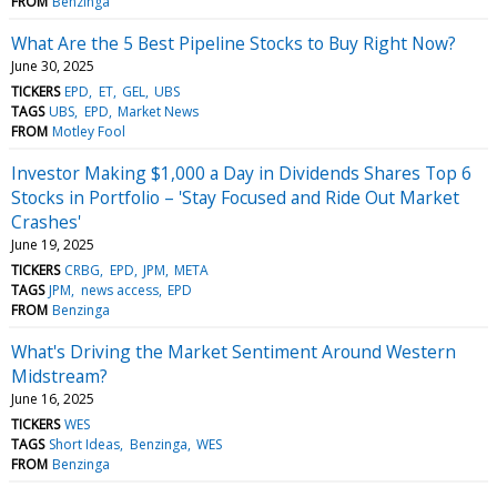
FROM
Benzinga
What Are the 5 Best Pipeline Stocks to Buy Right Now?
June 30, 2025
TICKERS
EPD
ET
GEL
UBS
TAGS
UBS
EPD
Market News
FROM
Motley Fool
Investor Making $1,000 a Day in Dividends Shares Top 6
Stocks in Portfolio – 'Stay Focused and Ride Out Market
Crashes'
June 19, 2025
TICKERS
CRBG
EPD
JPM
META
TAGS
JPM
news access
EPD
FROM
Benzinga
What's Driving the Market Sentiment Around Western
Midstream?
June 16, 2025
TICKERS
WES
TAGS
Short Ideas
Benzinga
WES
FROM
Benzinga