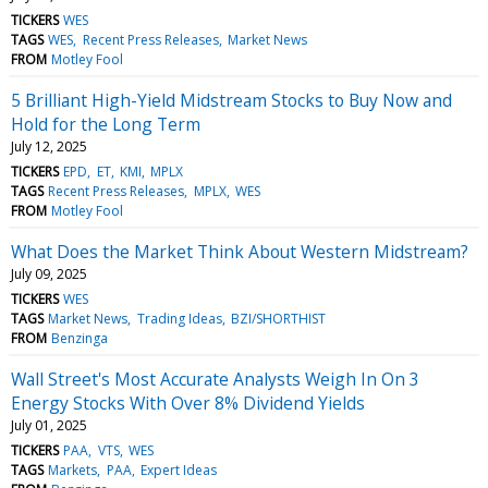
TICKERS
WES
TAGS
WES
Recent Press Releases
Market News
FROM
Motley Fool
5 Brilliant High-Yield Midstream Stocks to Buy Now and
Hold for the Long Term
July 12, 2025
TICKERS
EPD
ET
KMI
MPLX
TAGS
Recent Press Releases
MPLX
WES
FROM
Motley Fool
What Does the Market Think About Western Midstream?
July 09, 2025
TICKERS
WES
TAGS
Market News
Trading Ideas
BZI/SHORTHIST
FROM
Benzinga
Wall Street's Most Accurate Analysts Weigh In On 3
Energy Stocks With Over 8% Dividend Yields
July 01, 2025
TICKERS
PAA
VTS
WES
TAGS
Markets
PAA
Expert Ideas