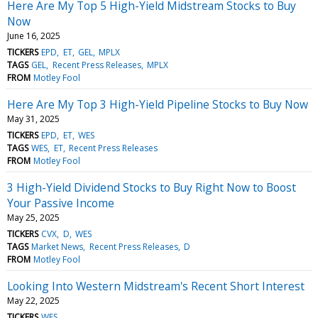
Here Are My Top 5 High-Yield Midstream Stocks to Buy
Now
June 16, 2025
TICKERS
EPD
ET
GEL
MPLX
TAGS
GEL
Recent Press Releases
MPLX
FROM
Motley Fool
Here Are My Top 3 High-Yield Pipeline Stocks to Buy Now
May 31, 2025
TICKERS
EPD
ET
WES
TAGS
WES
ET
Recent Press Releases
FROM
Motley Fool
3 High-Yield Dividend Stocks to Buy Right Now to Boost
Your Passive Income
May 25, 2025
TICKERS
CVX
D
WES
TAGS
Market News
Recent Press Releases
D
FROM
Motley Fool
Looking Into Western Midstream's Recent Short Interest
May 22, 2025
TICKERS
WES