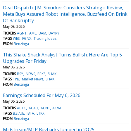
Deal Dispatch: J.M. Smucker Considers Strategic Review,
Meta Buys Assured Robot Intelligence, Buzzfeed On Brink
Of Bankruptcy
May 08, 2026
TICKERS
AGNT
AME
BAM
BAYRY
TAGS
WES
FGNX
Trading Ideas
FROM
Benzinga
This Shake Shack Analyst Turns Bullish; Here Are Top 5
Upgrades For Friday
May 08, 2026
TICKERS
BSY
NEWS
PRKS
SHAK
TAGS
TPB
Market News
SHAK
FROM
Benzinga
Earnings Scheduled For May 6, 2026
May 06, 2026
TICKERS
ABTC
ACAD
ACNT
ACVA
TAGS
BZI/UE
IBTA
LTRX
FROM
Benzinga
Midstream/MLP Buybacks Jumped in 2Q25