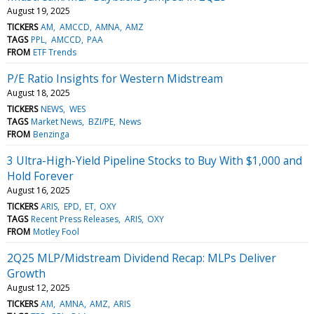
August 19, 2025
TICKERS
AM
AMCCD
AMNA
AMZ
TAGS
PPL
AMCCD
PAA
FROM
ETF Trends
P/E Ratio Insights for Western Midstream
August 18, 2025
TICKERS
NEWS
WES
TAGS
Market News
BZI/PE
News
FROM
Benzinga
3 Ultra-High-Yield Pipeline Stocks to Buy With $1,000 and
Hold Forever
August 16, 2025
TICKERS
ARIS
EPD
ET
OXY
TAGS
Recent Press Releases
ARIS
OXY
FROM
Motley Fool
2Q25 MLP/Midstream Dividend Recap: MLPs Deliver
Growth
August 12, 2025
TICKERS
AM
AMNA
AMZ
ARIS