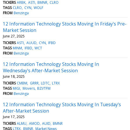
TICKERS
ARBK
ASTI
BMNR
CLRO
TAGS
CLRO
CYN
WOLF
FROM
Benzinga
12 Information Technology Stocks Moving In Friday's Pre-
Market Session
June 27, 2025
TICKERS
ASTI
AUUD
CYN
IFBD
TAGS
MINM
IFBD
WCT
FROM
Benzinga
12 Information Technology Stocks Moving In
Wednesday's After-Market Session
June 18, 2025
TICKERS
CMBM
GRRR
LDTC
LTRX
TAGS
MIGI
Movers
BZI/TFM
FROM
Benzinga
12 Information Technology Stocks Moving In Tuesday's
After-Market Session
June 17, 2025
TICKERS
ALMU
AMOD
AUID
BMNR
TAGS
LTRX
BMNR
Market News