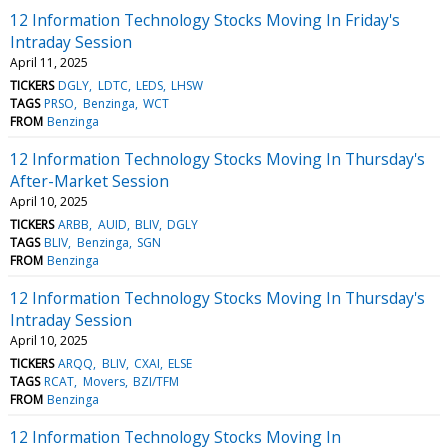
12 Information Technology Stocks Moving In Friday's
Intraday Session
April 11, 2025
TICKERS
DGLY
LDTC
LEDS
LHSW
TAGS
PRSO
Benzinga
WCT
FROM
Benzinga
12 Information Technology Stocks Moving In Thursday's
After-Market Session
April 10, 2025
TICKERS
ARBB
AUID
BLIV
DGLY
TAGS
BLIV
Benzinga
SGN
FROM
Benzinga
12 Information Technology Stocks Moving In Thursday's
Intraday Session
April 10, 2025
TICKERS
ARQQ
BLIV
CXAI
ELSE
TAGS
RCAT
Movers
BZI/TFM
FROM
Benzinga
12 Information Technology Stocks Moving In