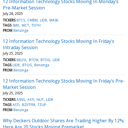
12 Information Technology Stocks Moving In Monday's
Pre-Market Session
July 28, 2025
TICKERS
BTCS
CMBM
LIDR
MASK
TAGS
SMX
WCT
TDTH
FROM
Benzinga
12 Information Technology Stocks Moving In Friday's
Intraday Session
July 25, 2025
TICKERS
BELFA
BTCM
BTOG
LIDR
TAGS
LIDR
BTOG
Benzinga
FROM
Benzinga
12 Information Technology Stocks Moving In Friday's Pre-
Market Session
July 25, 2025
TICKERS
ASNS
ASTI
HLIT
LIDR
TAGS
ASTI
BZI/TFM
TZUP
FROM
Benzinga
Why Deckers Outdoor Shares Are Trading Higher By 12%;
Here Are 20 Stocks Moving Premarket