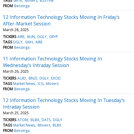
TAGS
SMTK
Movers
BZI/TFM
FROM
Benzinga
12 Information Technology Stocks Moving In Friday's
After-Market Session
March 28, 2025
TICKERS
AIRE
BLIN
DGLY
GRYP
TAGS
DGLY
SAIH
AIRE
FROM
Benzinga
11 Information Technology Stocks Moving In
Wednesday's Intraday Session
March 26, 2025
TICKERS
AUID
BNZI
DGLY
EXOD
TAGS
Market News
ICG
Movers
FROM
Benzinga
12 Information Technology Stocks Moving In Tuesday's
Intraday Session
March 25, 2025
TICKERS
ATOM
BLBX
DATS
DGLY
TAGS
Market News
Movers
BLBX
FROM
Benzinga