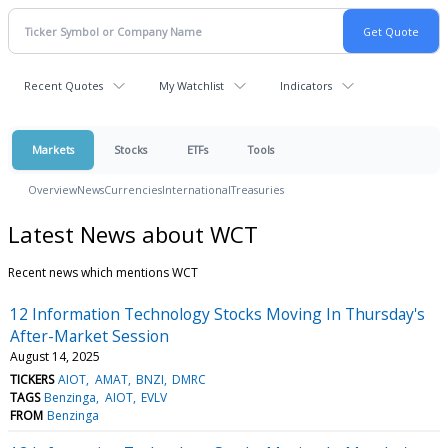
Recent Quotes
My Watchlist
Indicators
Markets
Stocks
ETFs
Tools
Overview
News
Currencies
International
Treasuries
Latest News about WCT
Recent news which mentions WCT
12 Information Technology Stocks Moving In Thursday's
After-Market Session
August 14, 2025
TICKERS
AIOT
AMAT
BNZI
DMRC
TAGS
Benzinga
AIOT
EVLV
FROM
Benzinga