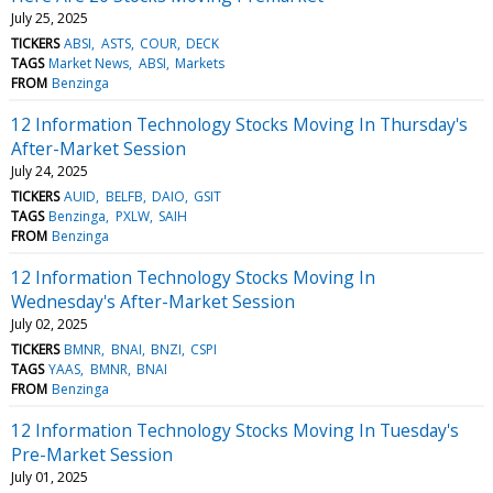
July 25, 2025
TICKERS
ABSI
ASTS
COUR
DECK
TAGS
Market News
ABSI
Markets
FROM
Benzinga
12 Information Technology Stocks Moving In Thursday's
After-Market Session
July 24, 2025
TICKERS
AUID
BELFB
DAIO
GSIT
TAGS
Benzinga
PXLW
SAIH
FROM
Benzinga
12 Information Technology Stocks Moving In
Wednesday's After-Market Session
July 02, 2025
TICKERS
BMNR
BNAI
BNZI
CSPI
TAGS
YAAS
BMNR
BNAI
FROM
Benzinga
12 Information Technology Stocks Moving In Tuesday's
Pre-Market Session
July 01, 2025