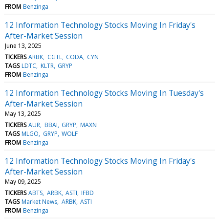
FROM
Benzinga
12 Information Technology Stocks Moving In Friday's
After-Market Session
June 13, 2025
TICKERS
ARBK
CGTL
CODA
CYN
TAGS
LDTC
KLTR
GRYP
FROM
Benzinga
12 Information Technology Stocks Moving In Tuesday's
After-Market Session
May 13, 2025
TICKERS
AUR
BBAI
GRYP
MAXN
TAGS
MLGO
GRYP
WOLF
FROM
Benzinga
12 Information Technology Stocks Moving In Friday's
After-Market Session
May 09, 2025
TICKERS
ABTS
ARBK
ASTI
IFBD
TAGS
Market News
ARBK
ASTI
FROM
Benzinga