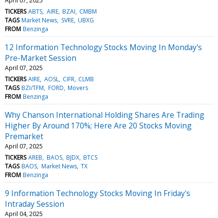
April 07, 2025
TICKERS
ABTS
AIRE
BZAI
CMBM
TAGS
Market News
SVRE
UBXG
FROM
Benzinga
12 Information Technology Stocks Moving In Monday's
Pre-Market Session
April 07, 2025
TICKERS
AIRE
AOSL
CIFR
CLMB
TAGS
BZI/TFM
FORD
Movers
FROM
Benzinga
Why Chanson International Holding Shares Are Trading
Higher By Around 170%; Here Are 20 Stocks Moving
Premarket
April 07, 2025
TICKERS
AREB
BAOS
BJDX
BTCS
TAGS
BAOS
Market News
TX
FROM
Benzinga
9 Information Technology Stocks Moving In Friday's
Intraday Session
April 04, 2025