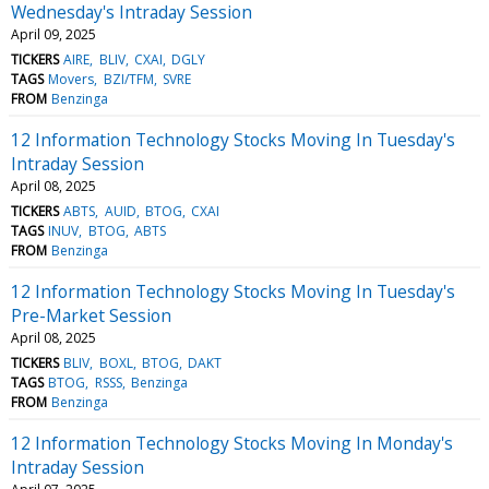
Wednesday's Intraday Session
April 09, 2025
TICKERS
AIRE
BLIV
CXAI
DGLY
TAGS
Movers
BZI/TFM
SVRE
FROM
Benzinga
12 Information Technology Stocks Moving In Tuesday's
Intraday Session
April 08, 2025
TICKERS
ABTS
AUID
BTOG
CXAI
TAGS
INUV
BTOG
ABTS
FROM
Benzinga
12 Information Technology Stocks Moving In Tuesday's
Pre-Market Session
April 08, 2025
TICKERS
BLIV
BOXL
BTOG
DAKT
TAGS
BTOG
RSSS
Benzinga
FROM
Benzinga
12 Information Technology Stocks Moving In Monday's
Intraday Session