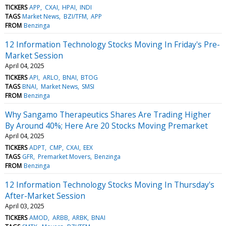
TICKERS
APP
CXAI
HPAI
INDI
TAGS
Market News
BZI/TFM
APP
FROM
Benzinga
12 Information Technology Stocks Moving In Friday's Pre-
Market Session
April 04, 2025
TICKERS
API
ARLO
BNAI
BTOG
TAGS
BNAI
Market News
SMSI
FROM
Benzinga
Why Sangamo Therapeutics Shares Are Trading Higher
By Around 40%; Here Are 20 Stocks Moving Premarket
April 04, 2025
TICKERS
ADPT
CMP
CXAI
EEX
TAGS
GFR
Premarket Movers
Benzinga
FROM
Benzinga
12 Information Technology Stocks Moving In Thursday's
After-Market Session
April 03, 2025
TICKERS
AMOD
ARBB
ARBK
BNAI