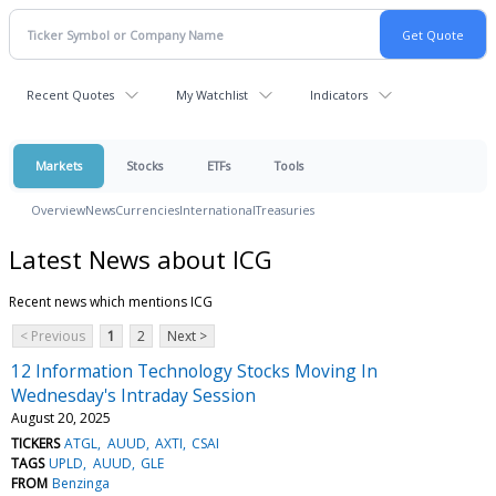
Recent Quotes
My Watchlist
Indicators
Markets
Stocks
ETFs
Tools
Overview
News
Currencies
International
Treasuries
Latest News about ICG
Recent news which mentions ICG
< Previous
1
2
Next >
12 Information Technology Stocks Moving In
Wednesday's Intraday Session
August 20, 2025
TICKERS
ATGL
AUUD
AXTI
CSAI
TAGS
UPLD
AUUD
GLE
FROM
Benzinga