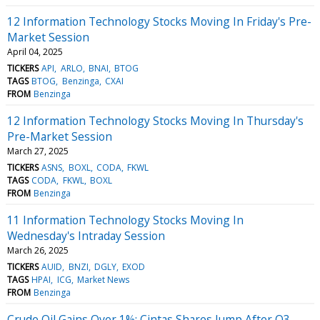
12 Information Technology Stocks Moving In Friday's Pre-
Market Session
April 04, 2025
TICKERS
API
ARLO
BNAI
BTOG
TAGS
BTOG
Benzinga
CXAI
FROM
Benzinga
12 Information Technology Stocks Moving In Thursday's
Pre-Market Session
March 27, 2025
TICKERS
ASNS
BOXL
CODA
FKWL
TAGS
CODA
FKWL
BOXL
FROM
Benzinga
11 Information Technology Stocks Moving In
Wednesday's Intraday Session
March 26, 2025
TICKERS
AUID
BNZI
DGLY
EXOD
TAGS
HPAI
ICG
Market News
FROM
Benzinga
Crude Oil Gains Over 1%; Cintas Shares Jump After Q3