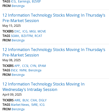
TAGS
ICG
Earnings
BZI/EP
FROM
Benzinga
12 Information Technology Stocks Moving In Thursday's
Pre-Market Session
May 15, 2025
TICKERS
DXC
ICG
MIGI
MOVE
TAGS
SGMA
BZI/TFM
RCAT
FROM
Benzinga
12 Information Technology Stocks Moving In Thursday's
Pre-Market Session
May 08, 2025
TICKERS
APP
CCSI
CYN
EPAM
TAGS
EVLV
NVNI
Benzinga
FROM
Benzinga
12 Information Technology Stocks Moving In
Wednesday's Intraday Session
April 09, 2025
TICKERS
AIRE
BLIV
CXAI
DGLY
TAGS
Market News
SVRE
ICG
FROM
Benzinga