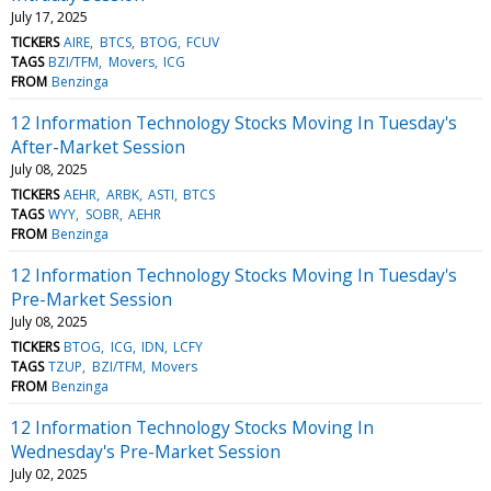
July 17, 2025
TICKERS
AIRE
BTCS
BTOG
FCUV
TAGS
BZI/TFM
Movers
ICG
FROM
Benzinga
12 Information Technology Stocks Moving In Tuesday's
After-Market Session
July 08, 2025
TICKERS
AEHR
ARBK
ASTI
BTCS
TAGS
WYY
SOBR
AEHR
FROM
Benzinga
12 Information Technology Stocks Moving In Tuesday's
Pre-Market Session
July 08, 2025
TICKERS
BTOG
ICG
IDN
LCFY
TAGS
TZUP
BZI/TFM
Movers
FROM
Benzinga
12 Information Technology Stocks Moving In
Wednesday's Pre-Market Session
July 02, 2025