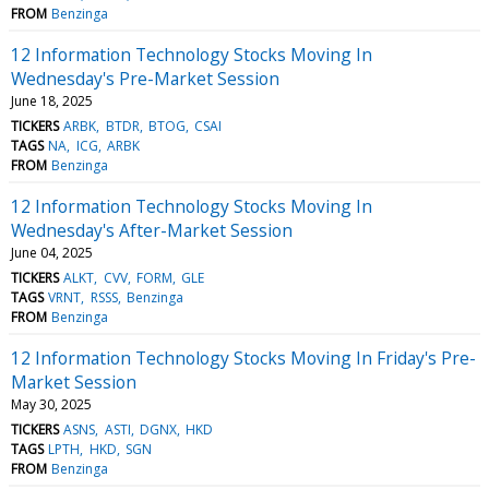
FROM
Benzinga
12 Information Technology Stocks Moving In
Wednesday's Pre-Market Session
June 18, 2025
TICKERS
ARBK
BTDR
BTOG
CSAI
TAGS
NA
ICG
ARBK
FROM
Benzinga
12 Information Technology Stocks Moving In
Wednesday's After-Market Session
June 04, 2025
TICKERS
ALKT
CVV
FORM
GLE
TAGS
VRNT
RSSS
Benzinga
FROM
Benzinga
12 Information Technology Stocks Moving In Friday's Pre-
Market Session
May 30, 2025
TICKERS
ASNS
ASTI
DGNX
HKD
TAGS
LPTH
HKD
SGN
FROM
Benzinga