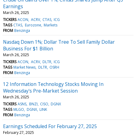
Earnings
March 26, 2025
TICKERS
ACON
ACRV
CTAS
ICG
TAGS
CTAS
Eurozone
Markets
FROM
Benzinga
Nasdaq Down 1%; Dollar Tree To Sell Family Dollar
Business For $1 Billion
March 26, 2025
TICKERS
ACON
ACRV
DLTR
ICG
TAGS
Market News
DLTR
OSRH
FROM
Benzinga
12 Information Technology Stocks Moving In
Wednesday's Pre-Market Session
March 26, 2025
TICKERS
ASNS
BNZI
CISO
DGNX
TAGS
MLGO
DGNX
LINK
FROM
Benzinga
Earnings Scheduled For February 27, 2025
February 27, 2025