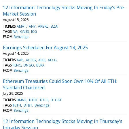
12 Information Technology Stocks Moving In Friday's Pre-
Market Session
August 15, 2025
TICKERS
AMAT
ANY
ARBKL
BZAI
TAGS
NA
GNSS
ICG
FROM
Benzinga
Earnings Scheduled For August 14, 2025
August 14, 2025
TICKERS
AAP
ACOG
AEBI
AFCG
TAGS
FENC
BNGO
BLRX
FROM
Benzinga
Ethereum Treasuries Could Soon Own 10% Of All ETH:
Standard Chartered
July 29, 2025
TICKERS
BMNR
BTBT
BTCS
BTGGF
TAGS
$ETH
BTBT
Benzinga
FROM
Benzinga
12 Information Technology Stocks Moving In Thursday's
Intraday Session