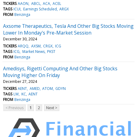
TICKERS
AAON
ABCL
ACA
ACEL
TAGS
ICUI
Earnings Scheduled
ARGX
FROM
Benzinga
Axsome Therapeutics, Tesla And Other Big Stocks Moving
Lower In Monday's Pre-Market Session
December 30, 2024
TICKERS
ARQQ
AXSM
CRGX
ICG
TAGS
ICG
Market News
PKST
FROM
Benzinga
Amedisys, Rigetti Computing And Other Big Stocks
Moving Higher On Friday
December 27, 2024
TICKERS
AENT
AMED
ATOM
GDYN
TAGS
LW
KC
AENT
FROM
Benzinga
< Previous
1
2
Next >