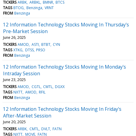
TICKERS
ARBK
ARBKL
BMNR
BTCS
TAGS
BTOG
Benzinga
VRNT
FROM
Benzinga
12 Information Technology Stocks Moving In Thursday's
Pre-Market Session
June 26, 2025
TICKERS
AMOD
ASTI
BTBT
CYN
TAGS
XTKG
DTSS
PRSO
FROM
Benzinga
12 Information Technology Stocks Moving In Monday's
Intraday Session
June 23, 2025
TICKERS
AMOD
CGTL
CMTL
DGXX
TAGS
NXTT
AMOD
RFIL
FROM
Benzinga
12 Information Technology Stocks Moving In Friday's
After-Market Session
June 20, 2025
TICKERS
ARBK
CMTL
DVLT
FATN
TAGS
NXTT
MOVE
FATN