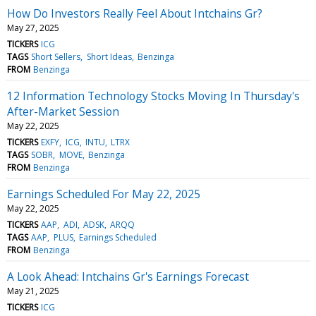
How Do Investors Really Feel About Intchains Gr?
May 27, 2025
TICKERS
ICG
TAGS
Short Sellers
Short Ideas
Benzinga
FROM
Benzinga
12 Information Technology Stocks Moving In Thursday's
After-Market Session
May 22, 2025
TICKERS
EXFY
ICG
INTU
LTRX
TAGS
SOBR
MOVE
Benzinga
FROM
Benzinga
Earnings Scheduled For May 22, 2025
May 22, 2025
TICKERS
AAP
ADI
ADSK
ARQQ
TAGS
AAP
PLUS
Earnings Scheduled
FROM
Benzinga
A Look Ahead: Intchains Gr's Earnings Forecast
May 21, 2025
TICKERS
ICG