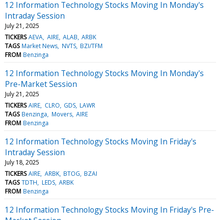
12 Information Technology Stocks Moving In Monday's
Intraday Session
July 21, 2025
TICKERS
AEVA
AIRE
ALAB
ARBK
TAGS
Market News
NVTS
BZI/TFM
FROM
Benzinga
12 Information Technology Stocks Moving In Monday's
Pre-Market Session
July 21, 2025
TICKERS
AIRE
CLRO
GDS
LAWR
TAGS
Benzinga
Movers
AIRE
FROM
Benzinga
12 Information Technology Stocks Moving In Friday's
Intraday Session
July 18, 2025
TICKERS
AIRE
ARBK
BTOG
BZAI
TAGS
TDTH
LEDS
ARBK
FROM
Benzinga
12 Information Technology Stocks Moving In Friday's Pre-