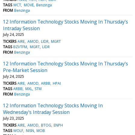
TAGS
WCT
MOVE
Benzinga
FROM
Benzinga
12 Information Technology Stocks Moving In Thursday's
Intraday Session
July 24, 2025
TICKERS
AIRE
AMOD
LIDR
MGRT
TAGS
BZI/TFM
MGRT
LIDR
FROM
Benzinga
12 Information Technology Stocks Moving In Thursday's
Pre-Market Session
July 24, 2025
TICKERS
AIRE
AMOD
ARBB
HPAI
TAGS
ARBB
MXL
STM
FROM
Benzinga
12 Information Technology Stocks Moving In
Wednesday's Intraday Session
July 23, 2025
TICKERS
AIRE
AMOD
BTOG
ENPH
TAGS
WOLF
NISN
MOB