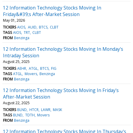
12 Information Technology Stocks Moving In
Friday&#39;s After-Market Session
May 01, 2026
TICKERS
AIOS
AUID
BTCS
CLBT
TAGS
AIOS
TRT
CLBT
FROM
Benzinga
12 Information Technology Stocks Moving In Monday's
Intraday Session
August 25, 2025
TICKERS
AEHR
ATGL
BTCS
FIG
TAGS
ATGL
Movers
Benzinga
FROM
Benzinga
12 Information Technology Stocks Moving In Friday's
After-Market Session
August 22, 2025
TICKERS
BLND
HTCR
LAWR
MASK
TAGS
BLND
TDTH
Movers
FROM
Benzinga
12 Information Technology Stocks Moving In Thursday's