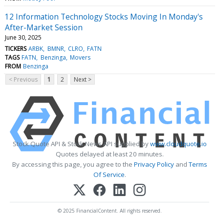
12 Information Technology Stocks Moving In Monday's
After-Market Session
June 30, 2025
TICKERS
ARBK
BMNR
CLRO
FATN
TAGS
FATN
Benzinga
Movers
FROM
Benzinga
< Previous
1
2
Next >
Stock Quote API & Stock News API supplied by
www.cloudquote.io
Quotes delayed at least 20 minutes.
By accessing this page, you agree to the
Privacy Policy
and
Terms
Of Service
.
© 2025 FinancialContent. All rights reserved.