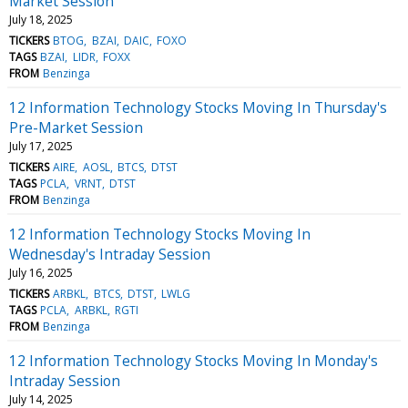
Market Session
July 18, 2025
TICKERS
BTOG
BZAI
DAIC
FOXO
TAGS
BZAI
LIDR
FOXX
FROM
Benzinga
12 Information Technology Stocks Moving In Thursday's
Pre-Market Session
July 17, 2025
TICKERS
AIRE
AOSL
BTCS
DTST
TAGS
PCLA
VRNT
DTST
FROM
Benzinga
12 Information Technology Stocks Moving In
Wednesday's Intraday Session
July 16, 2025
TICKERS
ARBKL
BTCS
DTST
LWLG
TAGS
PCLA
ARBKL
RGTI
FROM
Benzinga
12 Information Technology Stocks Moving In Monday's
Intraday Session
July 14, 2025