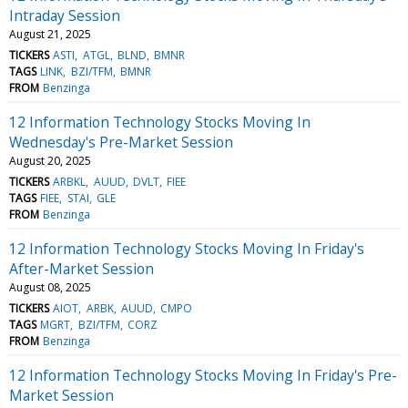
Intraday Session
August 21, 2025
TICKERS
ASTI
ATGL
BLND
BMNR
TAGS
LINK
BZI/TFM
BMNR
FROM
Benzinga
12 Information Technology Stocks Moving In
Wednesday's Pre-Market Session
August 20, 2025
TICKERS
ARBKL
AUUD
DVLT
FIEE
TAGS
FIEE
STAI
GLE
FROM
Benzinga
12 Information Technology Stocks Moving In Friday's
After-Market Session
August 08, 2025
TICKERS
AIOT
ARBK
AUUD
CMPO
TAGS
MGRT
BZI/TFM
CORZ
FROM
Benzinga
12 Information Technology Stocks Moving In Friday's Pre-
Market Session