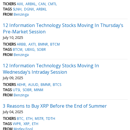
TICKERS
AIXI
ARBKL
CAN
CMTL
TAGS
SLNH
DGNX
ARBKL
FROM
Benzinga
12 Information Technology Stocks Moving In Thursday's
Pre-Market Session
July 10, 2025
TICKERS
ARBB
AXTI
BMNR
BTCM
TAGS
BTCM
UBXG
SOBR
FROM
Benzinga
12 Information Technology Stocks Moving In
Wednesday's Intraday Session
July 09, 2025
TICKERS
AEHR
AUUD
BMNR
BTCS
TAGS
UTSI
SOBR
MINM
FROM
Benzinga
3 Reasons to Buy XRP Before the End of Summer
July 04, 2025
TICKERS
BTC
ETH
MSTR
TDTH
TAGS
VVPR
XRP
ETH
FROM
Motley Fool