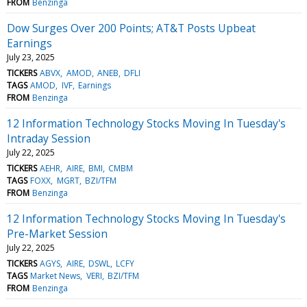
FROM
Benzinga
Dow Surges Over 200 Points; AT&T Posts Upbeat
Earnings
July 23, 2025
TICKERS
ABVX
AMOD
ANEB
DFLI
TAGS
AMOD
IVF
Earnings
FROM
Benzinga
12 Information Technology Stocks Moving In Tuesday's
Intraday Session
July 22, 2025
TICKERS
AEHR
AIRE
BMI
CMBM
TAGS
FOXX
MGRT
BZI/TFM
FROM
Benzinga
12 Information Technology Stocks Moving In Tuesday's
Pre-Market Session
July 22, 2025
TICKERS
AGYS
AIRE
DSWL
LCFY
TAGS
Market News
VERI
BZI/TFM
FROM
Benzinga