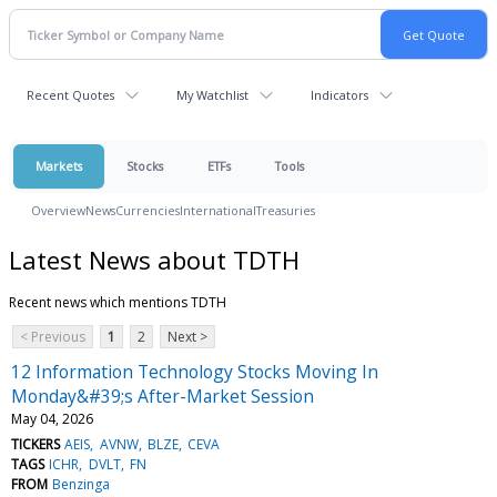
Recent Quotes
My Watchlist
Indicators
Markets
Stocks
ETFs
Tools
Overview
News
Currencies
International
Treasuries
Latest News about TDTH
Recent news which mentions TDTH
< Previous
1
2
Next >
12 Information Technology Stocks Moving In
Monday&#39;s After-Market Session
May 04, 2026
TICKERS
AEIS
AVNW
BLZE
CEVA
TAGS
ICHR
DVLT
FN
FROM
Benzinga