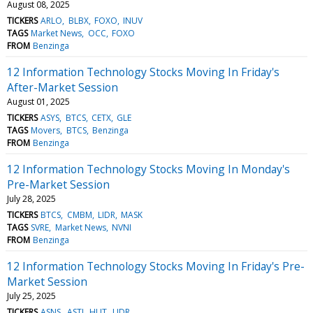
August 08, 2025
TICKERS
ARLO
BLBX
FOXO
INUV
TAGS
Market News
OCC
FOXO
FROM
Benzinga
12 Information Technology Stocks Moving In Friday's
After-Market Session
August 01, 2025
TICKERS
ASYS
BTCS
CETX
GLE
TAGS
Movers
BTCS
Benzinga
FROM
Benzinga
12 Information Technology Stocks Moving In Monday's
Pre-Market Session
July 28, 2025
TICKERS
BTCS
CMBM
LIDR
MASK
TAGS
SVRE
Market News
NVNI
FROM
Benzinga
12 Information Technology Stocks Moving In Friday's Pre-
Market Session
July 25, 2025
TICKERS
ASNS
ASTI
HLIT
LIDR