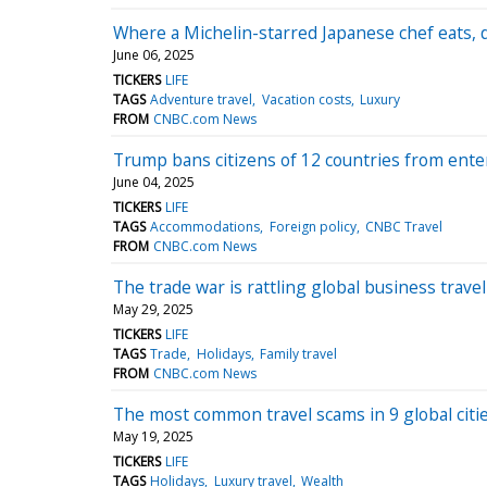
Where a Michelin-starred Japanese chef eats, 
June 06, 2025
TICKERS
LIFE
TAGS
Adventure travel
Vacation costs
Luxury
FROM
CNBC.com News
Trump bans citizens of 12 countries from enter
June 04, 2025
TICKERS
LIFE
TAGS
Accommodations
Foreign policy
CNBC Travel
FROM
CNBC.com News
The trade war is rattling global business trav
May 29, 2025
TICKERS
LIFE
TAGS
Trade
Holidays
Family travel
FROM
CNBC.com News
The most common travel scams in 9 global citi
May 19, 2025
TICKERS
LIFE
TAGS
Holidays
Luxury travel
Wealth