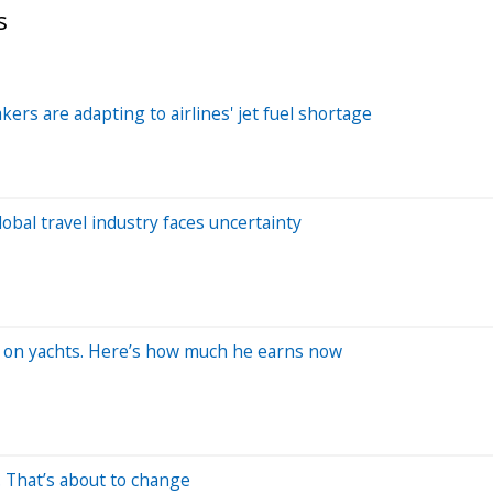
s
kers are adapting to airlines' jet fuel shortage
bal travel industry faces uncertainty
rk on yachts. Here’s how much he earns now
. That’s about to change