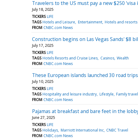
Travelers to the US must pay a new $250 'visa 
July 18, 2025
TICKERS
LIFE
TAGS
Hotels and Leisure
Entertainment
Hotels and resorts
FROM
CNBC.com News
Construction begins on Las Vegas Sands' $8 bill
July 17, 2025
TICKERS
LIFE
TAGS
Hotels Resorts and Cruise Lines
Casinos
Wealth
FROM
CNBC.com News
These European islands launched 30 road trips
July 10, 2025
TICKERS
LIFE
TAGS
Hospitality and leisure industry
Lifestyle
Family travel
FROM
CNBC.com News
Pajamas at breakfast and bare feet in the lobb
June 27, 2025
TICKERS
LIFE
TAGS
Holidays
Marriott International Inc
CNBC Travel
FROM
CNBC.com News