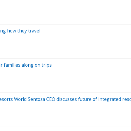
ing how they travel
r families along on trips
Resorts World Sentosa CEO discusses future of integrated res