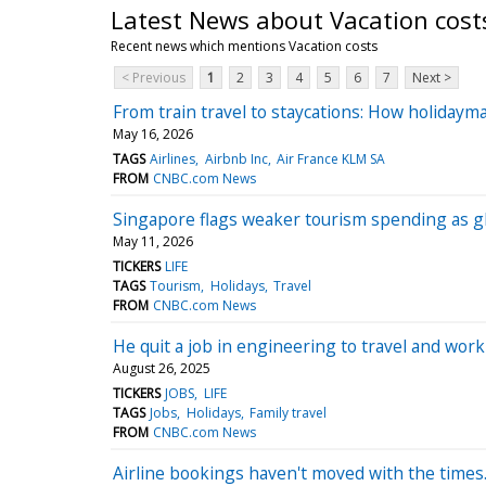
Latest News about Vacation cost
Recent news which mentions Vacation costs
< Previous
1
2
3
4
5
6
7
Next >
From train travel to staycations: How holidayma
May 16, 2026
TAGS
Airlines
Airbnb Inc
Air France KLM SA
FROM
CNBC.com News
Singapore flags weaker tourism spending as glo
May 11, 2026
TICKERS
LIFE
TAGS
Tourism
Holidays
Travel
FROM
CNBC.com News
He quit a job in engineering to travel and wo
August 26, 2025
TICKERS
JOBS
LIFE
TAGS
Jobs
Holidays
Family travel
FROM
CNBC.com News
Airline bookings haven't moved with the times