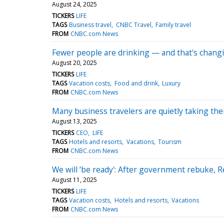
August 24, 2025
TICKERS
LIFE
TAGS
Business travel
CNBC Travel
Family travel
FROM
CNBC.com News
Fewer people are drinking — and that's chang
August 20, 2025
TICKERS
LIFE
TAGS
Vacation costs
Food and drink
Luxury
FROM
CNBC.com News
Many business travelers are quietly taking thei
August 13, 2025
TICKERS
CEO
LIFE
TAGS
Hotels and resorts
Vacations
Tourism
FROM
CNBC.com News
We will ‘be ready': After government rebuke, 
August 11, 2025
TICKERS
LIFE
TAGS
Vacation costs
Hotels and resorts
Vacations
FROM
CNBC.com News