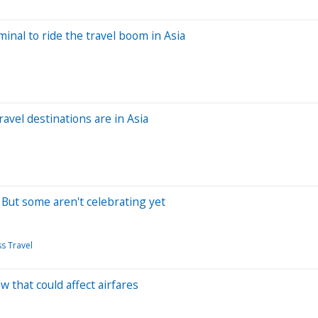
minal to ride the travel boom in Asia
avel destinations are in Asia
. But some aren't celebrating yet
s Travel
ow that could affect airfares