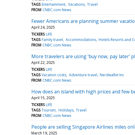
TAGS
Entertainment
Vacations
Travel
FROM
CNBC.com News
Fewer Americans are planning summer vacations
April 24, 2025
TICKERS
LIFE
TAGS
Family travel
Accommodations
Hotels Resorts and C
FROM
CNBC.com News
More travelers are using ‘buy now, pay later’ 
April 22, 2025
TICKERS
LIFE
TAGS
Vacation costs
Adventure travel
Nerdwallet Inc
FROM
CNBC.com News
How does an island with high prices and few be
April 15, 2025
TICKERS
LIFE
TAGS
Tourism
Holidays
Travel
FROM
CNBC.com News
People are selling Singapore Airlines miles onl
March 19, 2025