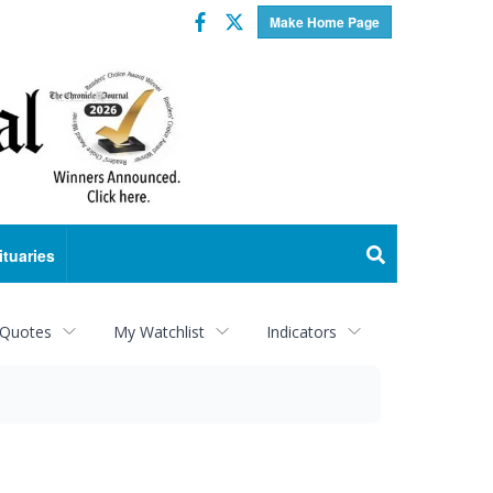
Facebook
Twitter
Make Home Page
ituaries
 Quotes
My Watchlist
Indicators