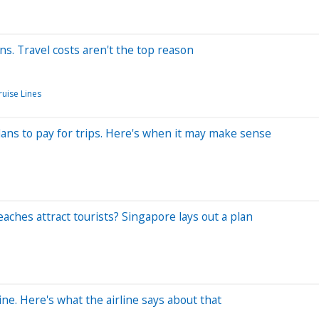
. Travel costs aren't the top reason
ruise Lines
plans to pay for trips. Here's when it may make sense
aches attract tourists? Singapore lays out a plan
ine. Here's what the airline says about that