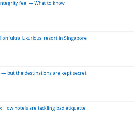
integrity fee' — What to know
ion 'ultra luxurious' resort in Singapore
 — but the destinations are kept secret
y: How hotels are tackling bad etiquette