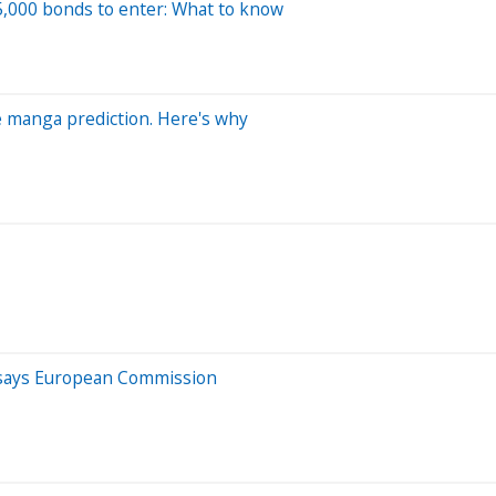
15,000 bonds to enter: What to know
ge manga prediction. Here's why
e, says European Commission