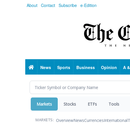
Skip
About
Contact
Subscribe
e-Edition
to
main
content
Home
News
Sports
Business
Opinion
A &
Markets
Stocks
ETFs
Tools
Overview
News
Currencies
International
T
MARKETS: