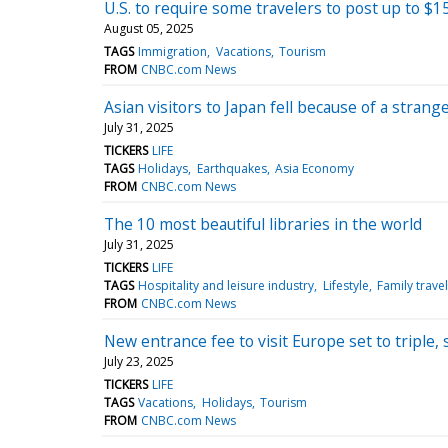
U.S. to require some travelers to post up to $
August 05, 2025
TAGS
Immigration
Vacations
Tourism
FROM
CNBC.com News
Asian visitors to Japan fell because of a stran
July 31, 2025
TICKERS
LIFE
TAGS
Holidays
Earthquakes
Asia Economy
FROM
CNBC.com News
The 10 most beautiful libraries in the world
July 31, 2025
TICKERS
LIFE
TAGS
Hospitality and leisure industry
Lifestyle
Family travel
FROM
CNBC.com News
New entrance fee to visit Europe set to tripl
July 23, 2025
TICKERS
LIFE
TAGS
Vacations
Holidays
Tourism
FROM
CNBC.com News