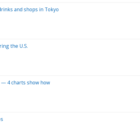
drinks and shops in Tokyo
ing the U.S.
el — 4 charts show how
es