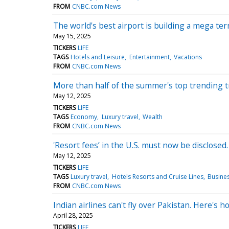
FROM
CNBC.com News
The world's best airport is building a mega ter
May 15, 2025
TICKERS
LIFE
TAGS
Hotels and Leisure
Entertainment
Vacations
FROM
CNBC.com News
More than half of the summer's top trending tr
May 12, 2025
TICKERS
LIFE
TAGS
Economy
Luxury travel
Wealth
FROM
CNBC.com News
'Resort fees’ in the U.S. must now be disclosed
May 12, 2025
TICKERS
LIFE
TAGS
Luxury travel
Hotels Resorts and Cruise Lines
Busines
FROM
CNBC.com News
Indian airlines can't fly over Pakistan. Here's h
April 28, 2025
TICKERS
LIFE