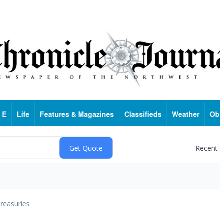
 E
Life
Features & Magazines
Classifieds
Weather
Ob
Recent
reasuries