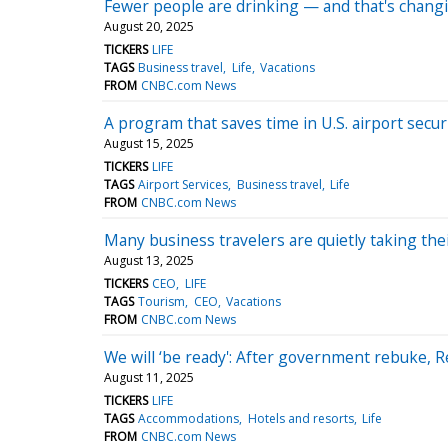
Fewer people are drinking — and that's chang
August 20, 2025
TICKERS
LIFE
TAGS
Business travel
Life
Vacations
FROM
CNBC.com News
A program that saves time in U.S. airport secur
August 15, 2025
TICKERS
LIFE
TAGS
Airport Services
Business travel
Life
FROM
CNBC.com News
Many business travelers are quietly taking thei
August 13, 2025
TICKERS
CEO
LIFE
TAGS
Tourism
CEO
Vacations
FROM
CNBC.com News
We will ‘be ready': After government rebuke, 
August 11, 2025
TICKERS
LIFE
TAGS
Accommodations
Hotels and resorts
Life
FROM
CNBC.com News