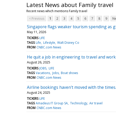
Latest News about Family travel
Recent news which mentions Family travel
< Previous
1
2
3
4
5
6
7
8
9
Ne
Singapore flags weaker tourism spending as glo
May 11, 2026
TICKERS
LIFE
TAGS
Life
Lifestyle
Walt Disney Co
FROM
CNBC.com News
He quit a job in engineering to travel and wo
August 26, 2025
TICKERS
JOBS
LIFE
TAGS
Vacations
Jobs
Boat shows
FROM
CNBC.com News
Airline bookings haven't moved with the times
August 24, 2025
TICKERS
LIFE
TAGS
Amadeus IT Group SA
Technology
Air travel
FROM
CNBC.com News