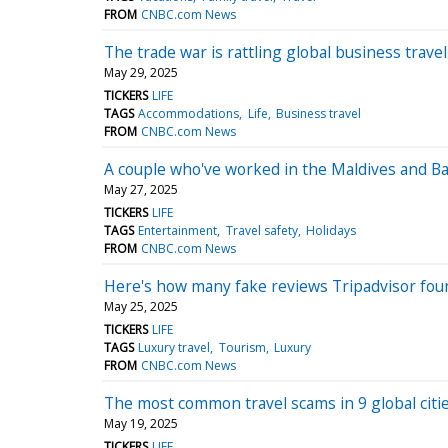
FROM
CNBC.com News
The trade war is rattling global business trav
May 29, 2025
TICKERS
LIFE
TAGS
Accommodations
Life
Business travel
FROM
CNBC.com News
A couple who've worked in the Maldives and Bali
May 27, 2025
TICKERS
LIFE
TAGS
Entertainment
Travel safety
Holidays
FROM
CNBC.com News
Here's how many fake reviews Tripadvisor foun
May 25, 2025
TICKERS
LIFE
TAGS
Luxury travel
Tourism
Luxury
FROM
CNBC.com News
The most common travel scams in 9 global citi
May 19, 2025
TICKERS
LIFE