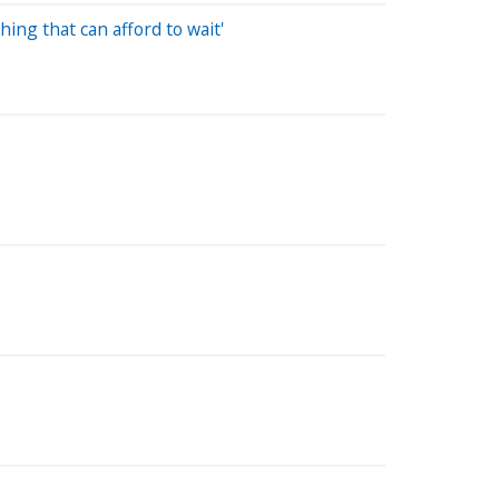
ing that can afford to wait'