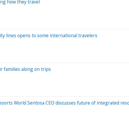
ing how they travel
ity lines opens to some international travelers
r families along on trips
Resorts World Sentosa CEO discusses future of integrated res