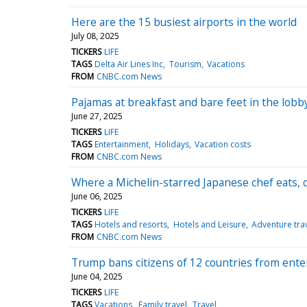
Here are the 15 busiest airports in the world
July 08, 2025
TICKERS
LIFE
TAGS
Delta Air Lines Inc
Tourism
Vacations
FROM
CNBC.com News
Pajamas at breakfast and bare feet in the lobb
June 27, 2025
TICKERS
LIFE
TAGS
Entertainment
Holidays
Vacation costs
FROM
CNBC.com News
Where a Michelin-starred Japanese chef eats, 
June 06, 2025
TICKERS
LIFE
TAGS
Hotels and resorts
Hotels and Leisure
Adventure tra
FROM
CNBC.com News
Trump bans citizens of 12 countries from enter
June 04, 2025
TICKERS
LIFE
TAGS
Vacations
Family travel
Travel