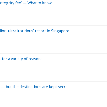
integrity fee' — What to know
ion 'ultra luxurious' resort in Singapore
— for a variety of reasons
 — but the destinations are kept secret