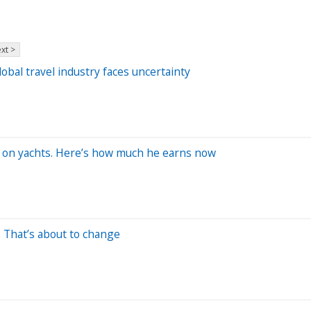
xt >
bal travel industry faces uncertainty
rk on yachts. Here’s how much he earns now
. That’s about to change