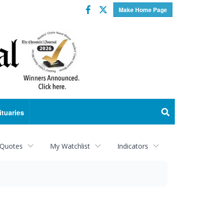
Facebook
Twitter
Make Home Page
ituaries
 Quotes
My Watchlist
Indicators