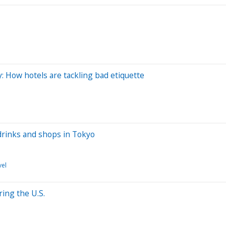
y: How hotels are tackling bad etiquette
drinks and shops in Tokyo
vel
ing the U.S.