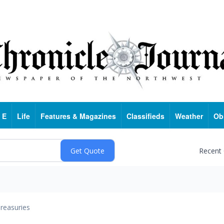
 E
Life
Features & Magazines
Classifieds
Weather
Ob
Recent
reasuries