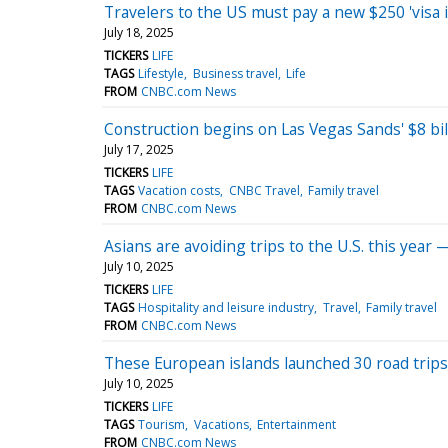
Travelers to the US must pay a new $250 'visa 
July 18, 2025
TICKERS
LIFE
TAGS
Lifestyle
Business travel
Life
FROM
CNBC.com News
Construction begins on Las Vegas Sands' $8 bill
July 17, 2025
TICKERS
LIFE
TAGS
Vacation costs
CNBC Travel
Family travel
FROM
CNBC.com News
Asians are avoiding trips to the U.S. this year 
July 10, 2025
TICKERS
LIFE
TAGS
Hospitality and leisure industry
Travel
Family travel
FROM
CNBC.com News
These European islands launched 30 road trips
July 10, 2025
TICKERS
LIFE
TAGS
Tourism
Vacations
Entertainment
FROM
CNBC.com News