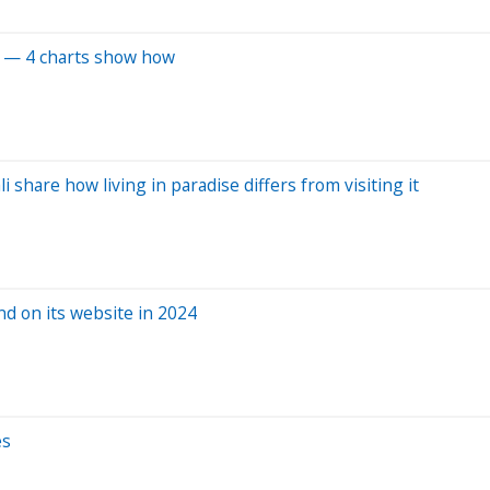
el — 4 charts show how
 share how living in paradise differs from visiting it
d on its website in 2024
es