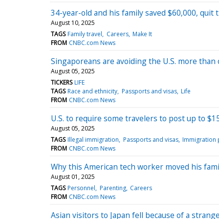
34-year-old and his family saved $60,000, quit 
August 10, 2025
TAGS
Family travel
Careers
Make It
FROM
CNBC.com News
Singaporeans are avoiding the U.S. more than 
August 05, 2025
TICKERS
LIFE
TAGS
Race and ethnicity
Passports and visas
Life
FROM
CNBC.com News
U.S. to require some travelers to post up to $
August 05, 2025
TAGS
Illegal immigration
Passports and visas
Immigration 
FROM
CNBC.com News
Why this American tech worker moved his family 
August 01, 2025
TAGS
Personnel
Parenting
Careers
FROM
CNBC.com News
Asian visitors to Japan fell because of a stran