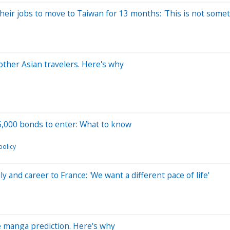
their jobs to move to Taiwan for 13 months: 'This is not someth
other Asian travelers. Here's why
15,000 bonds to enter: What to know
policy
and career to France: 'We want a different pace of life'
ge manga prediction. Here's why