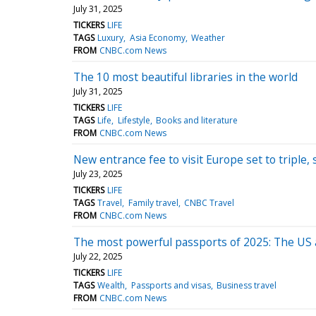
July 31, 2025
TICKERS
LIFE
TAGS
Luxury
Asia Economy
Weather
FROM
CNBC.com News
The 10 most beautiful libraries in the world
July 31, 2025
TICKERS
LIFE
TAGS
Life
Lifestyle
Books and literature
FROM
CNBC.com News
New entrance fee to visit Europe set to tripl
July 23, 2025
TICKERS
LIFE
TAGS
Travel
Family travel
CNBC Travel
FROM
CNBC.com News
The most powerful passports of 2025: The US an
July 22, 2025
TICKERS
LIFE
TAGS
Wealth
Passports and visas
Business travel
FROM
CNBC.com News