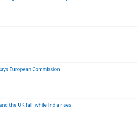
e, says European Commission
d the UK fall, while India rises