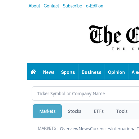
Skip
About
Contact
Subscribe
e-Edition
to
main
content
Home
News
Sports
Business
Opinion
A &
Markets
Stocks
ETFs
Tools
Overview
News
Currencies
International
T
MARKETS: